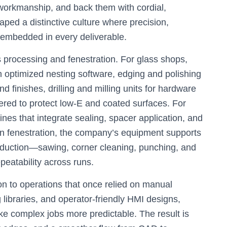
 workmanship, and back them with cordial,
ped a distinctive culture where precision,
e embedded in every deliverable.
 processing and fenestration. For glass shops,
ith optimized nesting software, edging and polishing
d finishes, drilling and milling units for hardware
red to protect low‑E and coated surfaces. For
nes that integrate sealing, spacer application, and
y. In fenestration, the company’s equipment supports
uction—sawing, corner cleaning, punching, and
atability across runs.
ion to operations that once relied on manual
 libraries, and operator-friendly HMI designs,
e complex jobs more predictable. The result is