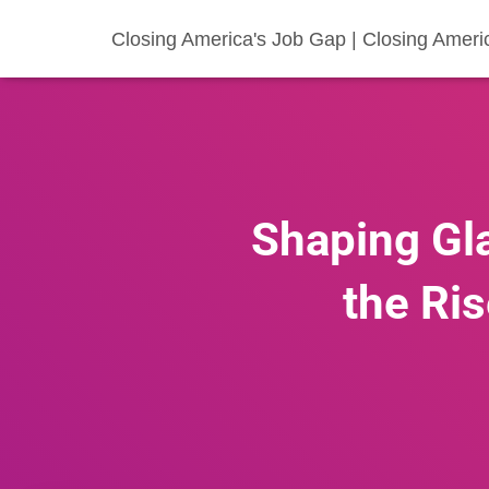
Closing America's Job Gap | Closing Ameri
Shaping Gl
the Ris