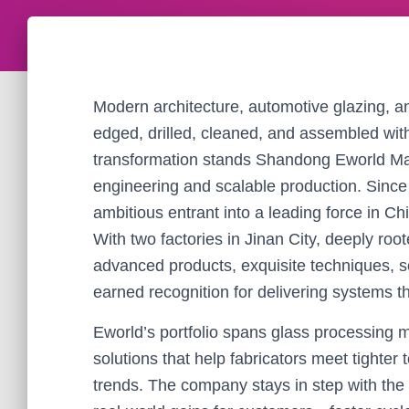
Modern architecture, automotive glazing, and 
edged, drilled, cleaned, and assembled wit
transformation stands Shandong Eworld Ma
engineering and scalable production. Sinc
ambitious entrant into a leading force in 
With two factories in Jinan City, deeply roo
advanced products, exquisite techniques, so
earned recognition for delivering systems th
Eworld’s portfolio spans glass processin
solutions that help fabricators meet tighter
trends. The company stays in step with the