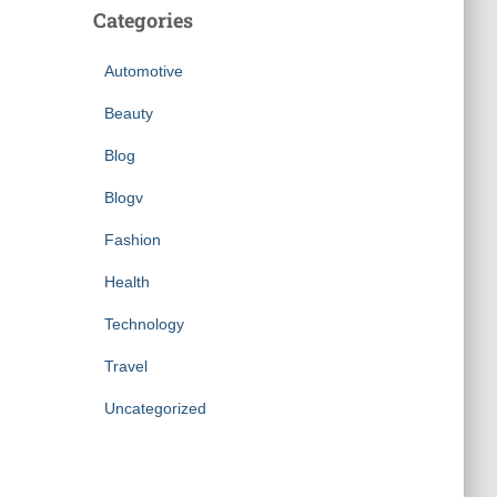
Categories
Automotive
Beauty
Blog
Blogv
Fashion
Health
Technology
Travel
Uncategorized