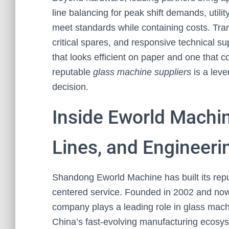
line balancing for peak shift demands, utili
meet standards while containing costs. Trans
critical spares, and responsive technical 
that looks efficient on paper and one that co
reputable
glass machine suppliers
is a leve
decision.
Inside Eworld Machin
Lines, and Engineeri
Shandong Eworld Machine has built its rep
centered service. Founded in 2002 and now o
company plays a leading role in glass mac
China’s fast-evolving manufacturing ecosys