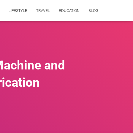
LIFESTYLE
TRAVEL
EDUCATION
BLOG
Machine and
rication