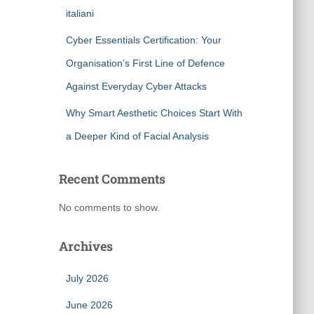
italiani
Cyber Essentials Certification: Your
Organisation’s First Line of Defence
Against Everyday Cyber Attacks
Why Smart Aesthetic Choices Start With
a Deeper Kind of Facial Analysis
Recent Comments
No comments to show.
Archives
July 2026
June 2026