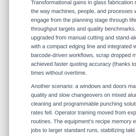
Transformational gains in glass fabrication
the way machines, people, and processes w
engage from the planning stage through life
throughput targets and quality benchmarks.
upgraded from manual cutting and stand-alo
with a compact edging line and integrated 
barcode-driven workflows, scrap dropped ma
achieved faster quoting accuracy (thanks to
times without overtime.
Another scenario: a windows and doors manu
quality and slow changeovers on mixed al
cleaning and programmable punching soluti
rates fell. Operator training moved from e
routines. The equipment’s recipe memory e
jobs to larger standard runs, stabilizing ta