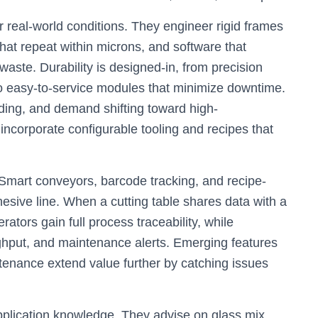
r real-world conditions. They engineer rigid frames
that repeat within microns, and software that
waste. Durability is designed-in, from precision
o easy-to-service modules that minimize downtime.
ding, and demand shifting toward high-
ncorporate configurable tooling and recipes that
 Smart conveyors, barcode tracking, and recipe-
esive line. When a cutting table shares data with a
ators gain full process traceability, while
hput, and maintenance alerts. Emerging features
tenance extend value further by catching issues
plication knowledge. They advise on glass mix,