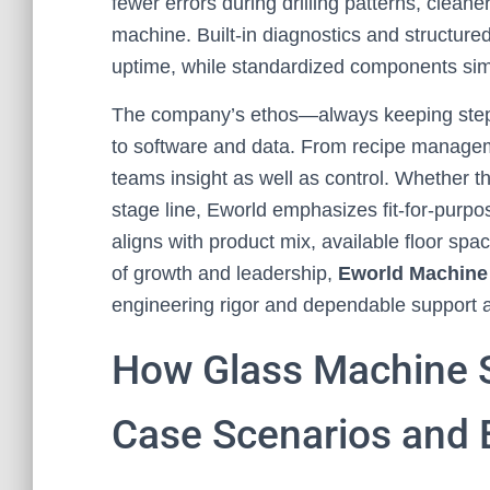
fewer errors during drilling patterns, clea
machine. Built-in diagnostics and structur
uptime, while standardized components simp
The company’s ethos—always keeping step 
to software and data. From recipe manageme
teams insight as well as control. Whether t
stage line, Eworld emphasizes fit-for-purpos
aligns with product mix, available floor spa
of growth and leadership,
Eworld Machine
engineering rigor and dependable support ac
How Glass Machine S
Case Scenarios and 