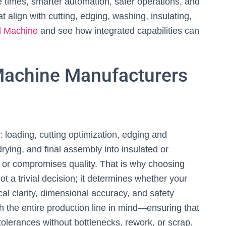
e times, smarter automation, safer operations, and
 align with cutting, edging, washing, insulating,
d Machine
and see how integrated capabilities can
Machine Manufacturers
s: loading, cutting optimization, edging and
drying, and final assembly into insulated or
s or compromises quality. That is why choosing
ot a trivial decision; it determines whether your
al clarity, dimensional accuracy, and safety
 the entire production line in mind—ensuring that
lerances without bottlenecks, rework, or scrap.