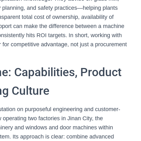
ty planning, and safety practices—helping plants
parent total cost of ownership, availability of
support can make the difference between a machine
nsistently hits ROI targets. In short, working with
r for competitive advantage, not just a procurement
e: Capabilities, Product
ng Culture
utation on purposeful engineering and customer-
perating two factories in Jinan City, the
hinery and windows and door machines within
tem. Its approach is clear: combine advanced