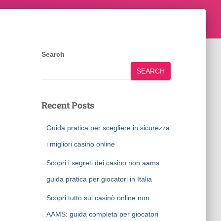
Search
SEARCH
Recent Posts
Guida pratica per scegliere in sicurezza
i migliori casino online
Scopri i segreti dei casino non aams:
guida pratica per giocatori in Italia
Scopri tutto sui casinò online non
AAMS: guida completa per giocatori