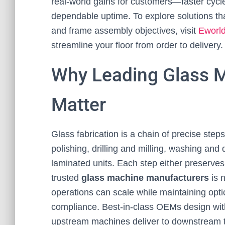
real-world gains for customers—faster cycl
dependable uptime. To explore solutions that
and frame assembly objectives, visit
Eworl
streamline your floor from order to delivery.
Why Leading Glass 
Matter
Glass fabrication is a chain of precise step
polishing, drilling and milling, washing and 
laminated units. Each step either preserve
trusted
glass machine manufacturers
is n
operations can scale while maintaining optic
compliance. Best-in-class OEMs design with
upstream machines deliver to downstream to