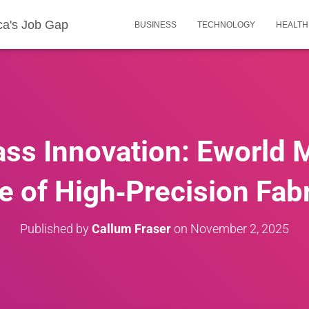
ca's Job Gap
BUSINESS
TECHNOLOGY
HEALTH
ass Innovation: Eworld 
e of High‑Precision Fab
Published by
Callum Fraser
on
November 2, 2025