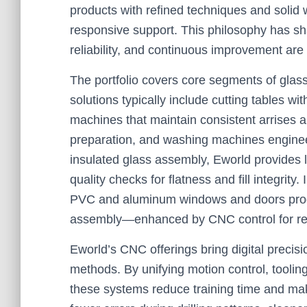
products with refined techniques and solid
responsive support. This philosophy has sha
reliability, and continuous improvement ar
The portfolio covers core segments of glass
solutions typically include cutting tables w
machines that maintain consistent arrises an
preparation, and washing machines enginee
insulated glass assembly, Eworld provides li
quality checks for flatness and fill integrit
PVC and aluminum windows and doors prod
assembly—enhanced by CNC control for repe
Eworld’s CNC offerings bring digital precis
methods. By unifying motion control, tooling
these systems reduce training time and mak