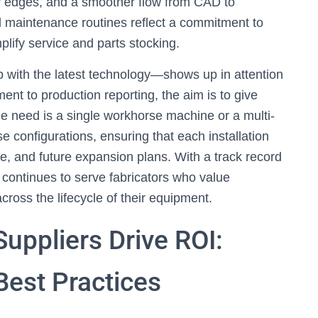
ner edges, and a smoother flow from CAD to
ed maintenance routines reflect a commitment to
lify service and parts stocking.
with the latest technology—shows up in attention
nt to production reporting, the aim is to give
he need is a single workhorse machine or a multi-
e configurations, ensuring that each installation
ce, and future expansion plans. With a track record
continues to serve fabricators who value
ross the lifecycle of their equipment.
uppliers Drive ROI:
Best Practices