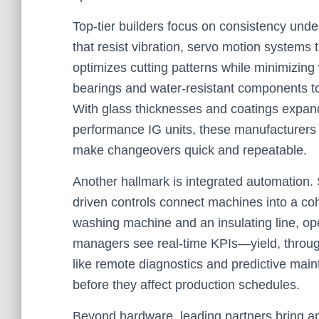
Top-tier builders focus on consistency unde
that resist vibration, servo motion systems 
optimizes cutting patterns while minimizing 
bearings and water-resistant components t
With glass thicknesses and coatings expan
performance IG units, these manufacturers i
make changeovers quick and repeatable.
Another hallmark is integrated automation.
driven controls connect machines into a coh
washing machine and an insulating line, oper
managers see real-time KPIs—yield, throug
like remote diagnostics and predictive main
before they affect production schedules.
Beyond hardware, leading partners bring ap