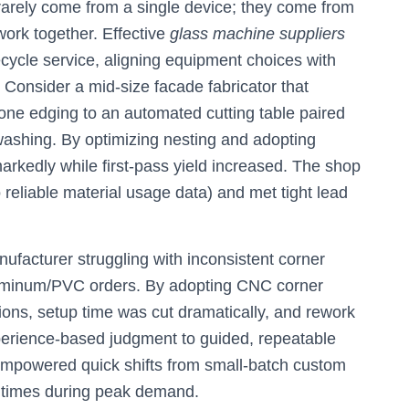
 rarely come from a single device; they come from
ork together. Effective
glass machine suppliers
cycle service, aligning equipment choices with
 Consider a mid-size facade fabricator that
ne edging to an automated cutting table paired
washing. By optimizing nesting and adopting
rkedly while first-pass yield increased. The shop
 reliable material usage data) and met tight lead
facturer struggling with inconsistent corner
uminum/PVC orders. By adopting CNC corner
ons, setup time was cut dramatically, and rework
xperience-based judgment to guided, repeatable
mpowered quick shifts from small-batch custom
kt times during peak demand.