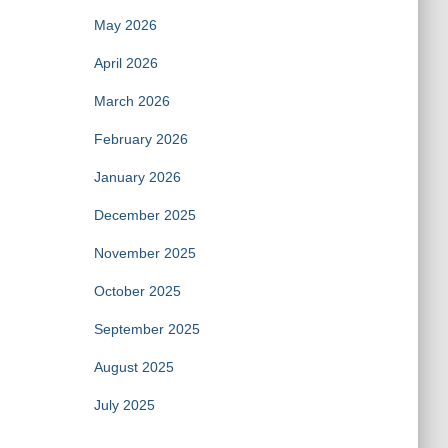
May 2026
April 2026
March 2026
February 2026
January 2026
December 2025
November 2025
October 2025
September 2025
August 2025
July 2025