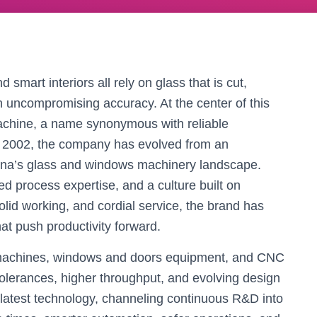
smart interiors all rely on glass that is cut,
h uncompromising accuracy. At the center of this
chine, a name synonymous with reliable
e 2002, the company has evolved from an
China’s glass and windows machinery landscape.
ted process expertise, and a culture built on
lid working, and cordial service, the brand has
at push productivity forward.
g machines, windows and doors equipment, and CNC
 tolerances, higher throughput, and evolving design
 latest technology, channeling continuous R&D into