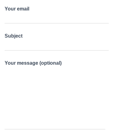
Your email
Subject
Your message (optional)