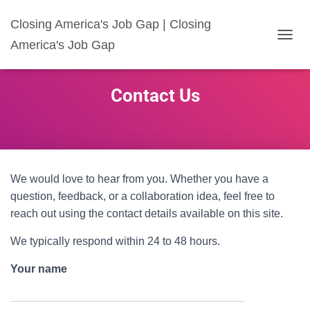
Closing America's Job Gap | Closing
America's Job Gap
T
O
G
G
Contact Us
L
E
N
A
V
I
G
We would love to hear from you. Whether you have a
A
question, feedback, or a collaboration idea, feel free to
T
reach out using the contact details available on this site.
I
O
We typically respond within 24 to 48 hours.
N
Your name