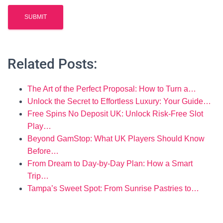
Related Posts:
The Art of the Perfect Proposal: How to Turn a…
Unlock the Secret to Effortless Luxury: Your Guide…
Free Spins No Deposit UK: Unlock Risk-Free Slot
Play…
Beyond GamStop: What UK Players Should Know
Before…
From Dream to Day-by-Day Plan: How a Smart
Trip…
Tampa’s Sweet Spot: From Sunrise Pastries to…