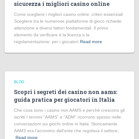
sicurezza i migliori casino online
Come scegliere i migliori casino online: criteri essenziali
Scegliere tra le numerose piattaforme di gioco richiede
attenzione a diversi fattori fondamentali. Il primo
elemento da verificare è la licenza e la
regolamentazione: per i giocatori
Read more
BLOG
Scopri i segreti dei casino non aams:
guida pratica per giocatori in Italia
Che cosa sono i casino non AAMS e perché crescono gli
iscritti I termini “AAMS” e “ADM” ricorrono spesso nelle
conversazioni sui giochi online in Italia. Storicamente
AAMS era l’acronimo dell’ente che regolava il settore;
Read more