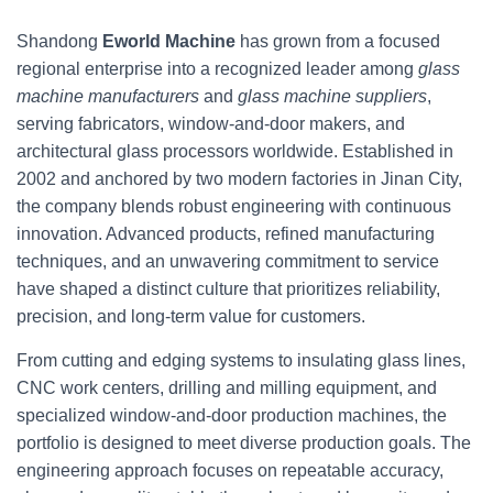
Shandong
Eworld Machine
has grown from a focused
regional enterprise into a recognized leader among
glass
machine manufacturers
and
glass machine suppliers
,
serving fabricators, window-and-door makers, and
architectural glass processors worldwide. Established in
2002 and anchored by two modern factories in Jinan City,
the company blends robust engineering with continuous
innovation. Advanced products, refined manufacturing
techniques, and an unwavering commitment to service
have shaped a distinct culture that prioritizes reliability,
precision, and long-term value for customers.
From cutting and edging systems to insulating glass lines,
CNC work centers, drilling and milling equipment, and
specialized window-and-door production machines, the
portfolio is designed to meet diverse production goals. The
engineering approach focuses on repeatable accuracy,