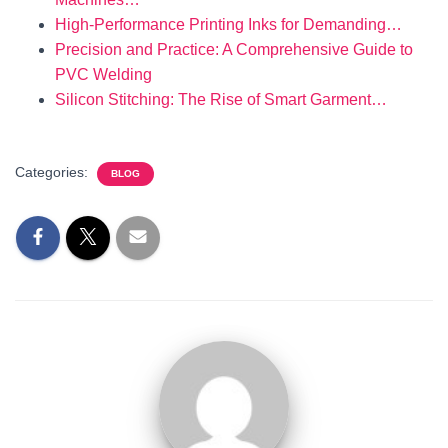
High-Performance Printing Inks for Demanding…
Precision and Practice: A Comprehensive Guide to
PVC Welding
Silicon Stitching: The Rise of Smart Garment…
Categories:
BLOG