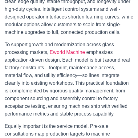
clean edge quality, stable throughput, and longevity under
high-duty cycles. Intelligent control systems and well-
designed operator interfaces shorten learning curves, while
modular options allow customers to scale from single-
machine upgrades to full, connected production cells.
To support growth and modernization across glass
processing markets,
Eworld Machine
emphasizes
application-driven design. Each model is built around real
factory constraints—footprint, maintenance access,
material flow, and utility efficiency—so lines integrate
cleanly into existing workshops. This practical foundation
is complemented by rigorous quality management, from
component sourcing and assembly control to factory
acceptance testing, ensuring machines ship with verified
performance metrics and stable process capability.
Equally important is the service model. Pre-sale
consultations map production targets to machine