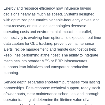
Energy and resource efficiency now influence buying
decisions nearly as much as speed. Systems designed
with optimized pneumatics, variable-frequency drives, and
heat-recovery or insulation technologies decrease
operating costs and environmental impact. In parallel,
connectivity is evolving from optional to expected: real-time
data capture for OEE tracking, preventive maintenance
alerts, recipe management, and remote diagnostics help
keep lines performing at their best. The ability to integrate
machines into broader MES or ERP infrastructures
supports lean initiatives and transparent production
planning.
Service depth separates short-term purchases from lasting
partnerships. Fast-response technical support, ready stock
of wear parts, clear maintenance schedules, and thorough
operator training all determine the lifetime value of a