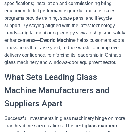
specifications; installation and commissioning bring
equipment to full performance quickly; and after-sales
programs provide training, spare parts, and lifecycle
support. By staying aligned with the latest technology
trends—digital monitoring, energy stewardship, and safety
enhancements—
Eworld Machine
helps customers adopt
innovations that raise yield, reduce waste, and improve
delivery confidence, reinforcing its leadership in China’s
glass machinery and windows-door equipment sector.
What Sets Leading Glass
Machine Manufacturers and
Suppliers Apart
Successful investments in glass machinery hinge on more
than headline specifications. The best
glass machine