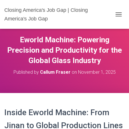
Closing America's Job Gap | Closing
America's Job Gap
T
O
G
G
Eworld Machine: Powering
L
E
Precision and Productivity for the
N
A
Global Glass Industry
V
I
Published by
Callum Fraser
on
November 1, 2025
G
A
T
I
O
N
Inside Eworld Machine: From
Jinan to Global Production Lines