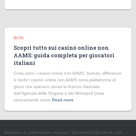
BLOG
Scopri tutto sui casinò online non
AAMS: guida completa per giocatori
italiani
Cosa sono i casinò online non AAMS: licenze, differenze
e rischi I casinò online non AAMS sono piattaforme di
gioco che operano senza la licenza rilasciata
dall’Agenzia delle Dogane e dei Monopoli (nota
storicamente come
Read more
Business & collaboration inquiries:
Surries4151@outlook.com