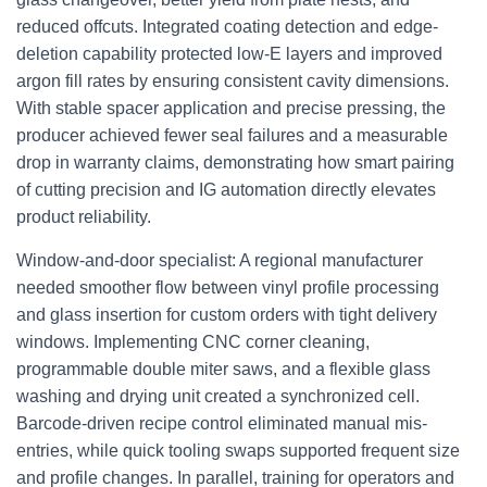
reduced offcuts. Integrated coating detection and edge-
deletion capability protected low‑E layers and improved
argon fill rates by ensuring consistent cavity dimensions.
With stable spacer application and precise pressing, the
producer achieved fewer seal failures and a measurable
drop in warranty claims, demonstrating how smart pairing
of cutting precision and IG automation directly elevates
product reliability.
Window-and-door specialist: A regional manufacturer
needed smoother flow between vinyl profile processing
and glass insertion for custom orders with tight delivery
windows. Implementing CNC corner cleaning,
programmable double miter saws, and a flexible glass
washing and drying unit created a synchronized cell.
Barcode-driven recipe control eliminated manual mis-
entries, while quick tooling swaps supported frequent size
and profile changes. In parallel, training for operators and