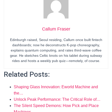
Callum Fraser
Edinburgh raised, Seoul residing, Callum once built fintech
dashboards; now he deconstructs K-pop choreography,
explains quantum computing, and rates third-wave coffee
gear. He sketches Celtic knots on his tablet during subway
rides and hosts a weekly pub quiz—remotely, of course.
Related Posts:
Shaping Glass Innovation: Eworld Machine and
the…
Unlock Peak Performance: The Critical Role of…
The Silent Speed Demons: How Pick and Place
Machines…