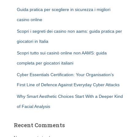
Guida pratica per scegliere in sicurezza i migliori
casino online
Scopri i segreti dei casino non aams: guida pratica per
giocatori in Italia
Scopri tutto sui casinò online non AAMS: guida
completa per giocatori italiani
Cyber Essentials Certification: Your Organisation’s
First Line of Defence Against Everyday Cyber Attacks
Why Smart Aesthetic Choices Start With a Deeper Kind
of Facial Analysis
Recent Comments