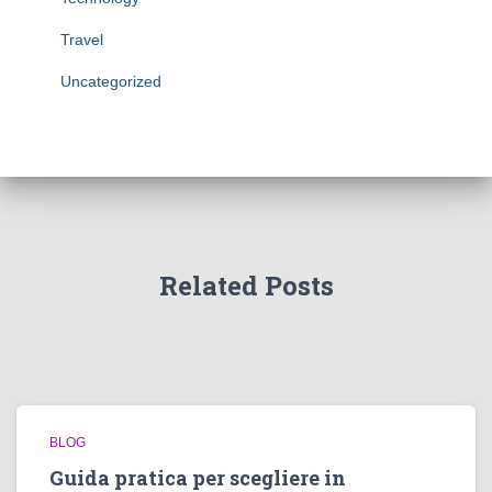
Travel
Uncategorized
Related Posts
BLOG
Guida pratica per scegliere in