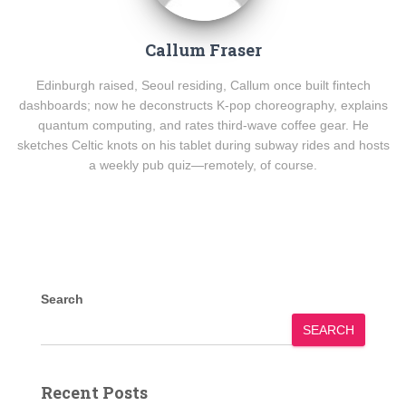
Callum Fraser
Edinburgh raised, Seoul residing, Callum once built fintech
dashboards; now he deconstructs K-pop choreography, explains
quantum computing, and rates third-wave coffee gear. He
sketches Celtic knots on his tablet during subway rides and hosts
a weekly pub quiz—remotely, of course.
Search
SEARCH
Recent Posts