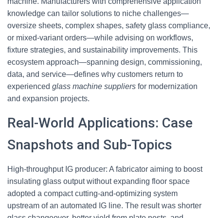
machine. Manufacturers with comprehensive application
knowledge can tailor solutions to niche challenges—
oversize sheets, complex shapes, safety glass compliance,
or mixed-variant orders—while advising on workflows,
fixture strategies, and sustainability improvements. This
ecosystem approach—spanning design, commissioning,
data, and service—defines why customers return to
experienced
glass machine suppliers
for modernization
and expansion projects.
Real-World Applications: Case
Snapshots and Sub-Topics
High-throughput IG producer: A fabricator aiming to boost
insulating glass output without expanding floor space
adopted a compact cutting-and-optimizing system
upstream of an automated IG line. The result was shorter
glass changeover, better yield from plate nests, and