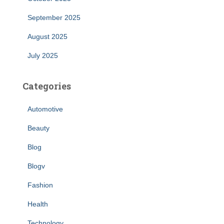
September 2025
August 2025
July 2025
Categories
Automotive
Beauty
Blog
Blogv
Fashion
Health
Technology