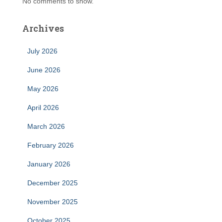
No comments to show.
Archives
July 2026
June 2026
May 2026
April 2026
March 2026
February 2026
January 2026
December 2025
November 2025
October 2025