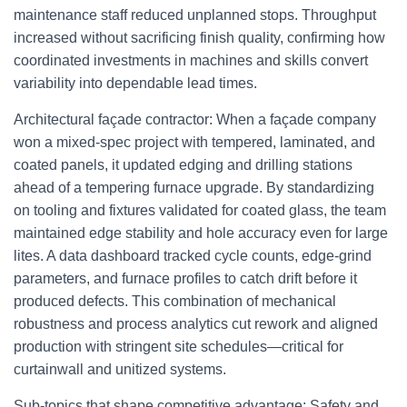
maintenance staff reduced unplanned stops. Throughput
increased without sacrificing finish quality, confirming how
coordinated investments in machines and skills convert
variability into dependable lead times.
Architectural façade contractor: When a façade company
won a mixed-spec project with tempered, laminated, and
coated panels, it updated edging and drilling stations
ahead of a tempering furnace upgrade. By standardizing
on tooling and fixtures validated for coated glass, the team
maintained edge stability and hole accuracy even for large
lites. A data dashboard tracked cycle counts, edge-grind
parameters, and furnace profiles to catch drift before it
produced defects. This combination of mechanical
robustness and process analytics cut rework and aligned
production with stringent site schedules—critical for
curtainwall and unitized systems.
Sub-topics that shape competitive advantage: Safety and