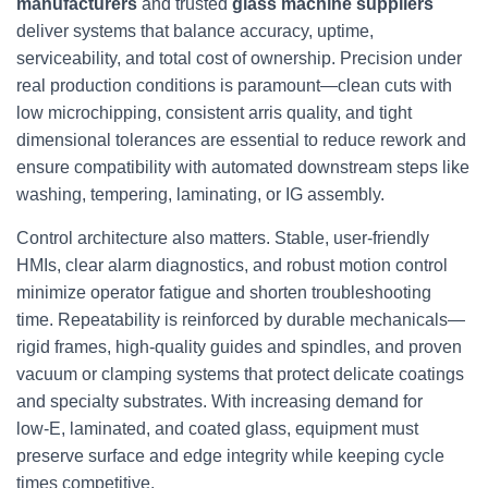
manufacturers
and trusted
glass machine suppliers
deliver systems that balance accuracy, uptime,
serviceability, and total cost of ownership. Precision under
real production conditions is paramount—clean cuts with
low microchipping, consistent arris quality, and tight
dimensional tolerances are essential to reduce rework and
ensure compatibility with automated downstream steps like
washing, tempering, laminating, or IG assembly.
Control architecture also matters. Stable, user-friendly
HMIs, clear alarm diagnostics, and robust motion control
minimize operator fatigue and shorten troubleshooting
time. Repeatability is reinforced by durable mechanicals—
rigid frames, high-quality guides and spindles, and proven
vacuum or clamping systems that protect delicate coatings
and specialty substrates. With increasing demand for
low‑E, laminated, and coated glass, equipment must
preserve surface and edge integrity while keeping cycle
times competitive.