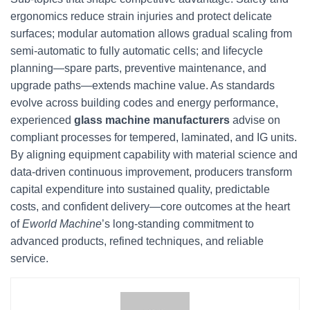
ergonomics reduce strain injuries and protect delicate
surfaces; modular automation allows gradual scaling from
semi-automatic to fully automatic cells; and lifecycle
planning—spare parts, preventive maintenance, and
upgrade paths—extends machine value. As standards
evolve across building codes and energy performance,
experienced
glass machine manufacturers
advise on
compliant processes for tempered, laminated, and IG units.
By aligning equipment capability with material science and
data-driven continuous improvement, producers transform
capital expenditure into sustained quality, predictable
costs, and confident delivery—core outcomes at the heart
of
Eworld Machine
’s long-standing commitment to
advanced products, refined techniques, and reliable
service.