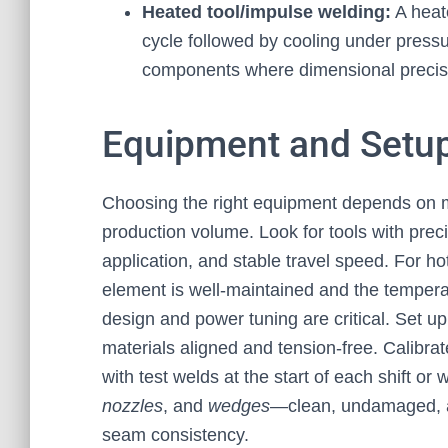
Heated tool/impulse welding:
A heat
cycle followed by cooling under press
components where dimensional precis
Equipment and Setup
Choosing the right equipment depends on m
production volume. Look for tools with prec
application, and stable travel speed. For h
element is well-maintained and the temperat
design and power tuning are critical. Set up
materials aligned and tension-free. Calibrat
with test welds at the start of each shift o
nozzles
, and
wedges
—clean, undamaged, a
seam consistency.