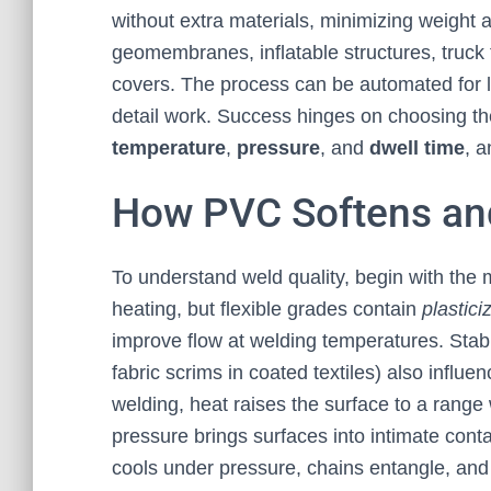
without extra materials, minimizing weight an
geomembranes, inflatable structures, truck 
covers. The process can be automated for 
detail work. Success hinges on choosing the
temperature
,
pressure
, and
dwell time
, a
How PVC Softens an
To understand weld quality, begin with the 
heating, but flexible grades contain
plastici
improve flow at welding temperatures. Stab
fabric scrims in coated textiles) also influ
welding, heat raises the surface to a range
pressure brings surfaces into intimate cont
cools under pressure, chains entangle, and