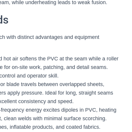
eam, while underheating leads to weak fusion.
ds
h with distinct advantages and equipment
d hot air softens the PVC at the seam while a roller
le for on-site work, patching, and detail seams.
ontrol and operator skill.
r blade travels between overlapped sheets,
lers apply pressure. Ideal for long, straight seams
cellent consistency and speed.
frequency energy excites dipoles in PVC, heating
st, clean welds with minimal surface scorching.
, inflatable products, and coated fabrics.