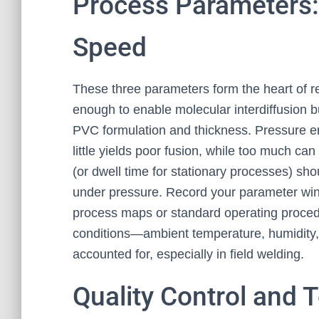
Process Parameters:
Speed
These three parameters form the heart of 
enough to enable molecular interdiffusion bu
PVC formulation and thickness. Pressure en
little yields poor fusion, while too much ca
(or dwell time for stationary processes) sh
under pressure. Record your parameter win
process maps or standard operating procedu
conditions—ambient temperature, humidity,
accounted for, especially in field welding.
Quality Control and 