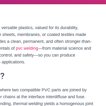
ersatile plastics, valued for its durability,
en sheets, membranes, or coated textiles made
des a clean, permanent, and often stronger-than-
entals of
pvc welding
—from material science and
y control, and safety—so you can produce
applications.
g?
where two compatible PVC parts are joined by
 chains at the interface interdiffuse and fuse.
onding,
thermal welding
yields a homogenous joint