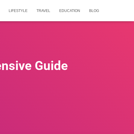
LIFESTYLE
TRAVEL
EDUCATION
BLOG
ensive Guide