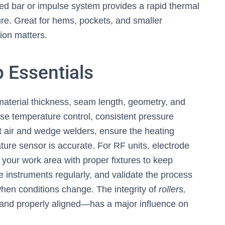
ed bar or impulse system provides a rapid thermal
ure. Great for hems, pockets, and smaller
ion matters.
 Essentials
aterial thickness, seam length, geometry, and
ise temperature control, consistent pressure
ot air and wedge welders, ensure the heating
ure sensor is accurate. For RF units, electrode
 your work area with proper fixtures to keep
e instruments regularly, and validate the process
r when conditions change. The integrity of
rollers,
nd properly aligned—has a major influence on