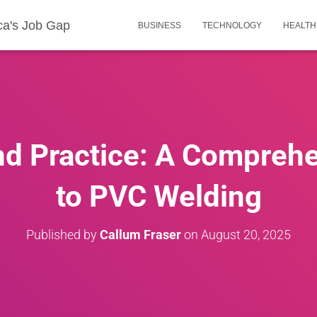
ca's Job Gap
BUSINESS
TECHNOLOGY
HEALTH
nd Practice: A Compreh
to PVC Welding
Published by
Callum Fraser
on
August 20, 2025