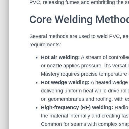
PVC, releasing fumes and embrittling the s
Core Welding Metho
Several methods are used to weld PVC, eac
requirements:
Hot air welding:
A stream of controlle
or nozzle applies pressure. It’s versati
Mastery requires precise temperature c
Hot wedge welding:
A heated wedge o
delivering uniform heat while drive rol
on geomembranes and roofing, with ex
High-frequency (RF) welding:
Radio-
the material internally and creating fa
Common for seams with complex shapes