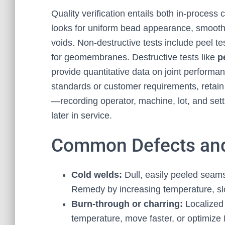
Quality verification entails both in-process
looks for uniform bead appearance, smooth 
voids. Non-destructive tests include peel t
for geomembranes. Destructive tests like
p
provide quantitative data on joint performa
standards or customer requirements, retain
—recording operator, machine, lot, and sett
later in service.
Common Defects and
Cold welds:
Dull, easily peeled seams 
Remedy by increasing temperature, sl
Burn-through or charring:
Localized 
temperature, move faster, or optimize