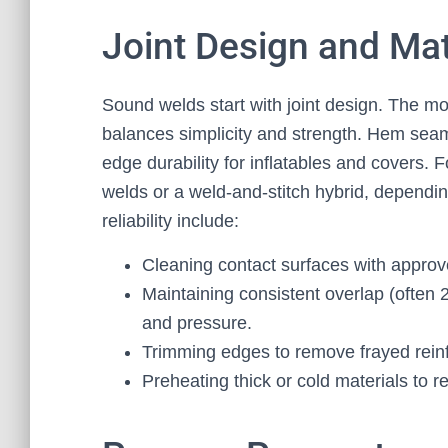
Joint Design and Mat
Sound welds start with joint design. The 
balances simplicity and strength. Hem sea
edge durability for inflatables and covers. F
welds or a weld-and-stitch hybrid, dependin
reliability include:
Cleaning contact surfaces with approve
Maintaining consistent overlap (ofte
and pressure.
Trimming edges to remove frayed rein
Preheating thick or cold materials to 