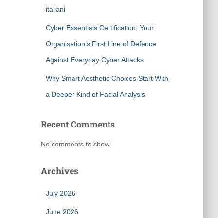
italiani
Cyber Essentials Certification: Your
Organisation’s First Line of Defence
Against Everyday Cyber Attacks
Why Smart Aesthetic Choices Start With
a Deeper Kind of Facial Analysis
Recent Comments
No comments to show.
Archives
July 2026
June 2026