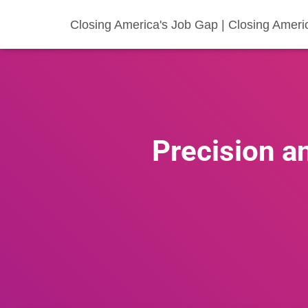
Closing America's Job Gap | Closing Ameri
Precision a