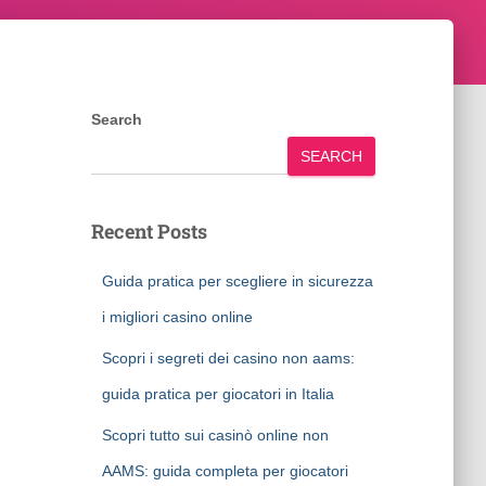
Search
SEARCH
Recent Posts
Guida pratica per scegliere in sicurezza
i migliori casino online
Scopri i segreti dei casino non aams:
guida pratica per giocatori in Italia
Scopri tutto sui casinò online non
AAMS: guida completa per giocatori