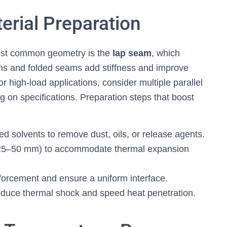
erial Preparation
most common geometry is the
lap seam
, which
ms and folded seams add stiffness and improve
or high-load applications, consider multiple parallel
g on specifications. Preparation steps that boost
d solvents to remove dust, oils, or release agents.
n 25–50 mm) to accommodate thermal expansion
forcement and ensure a uniform interface.
reduce thermal shock and speed heat penetration.