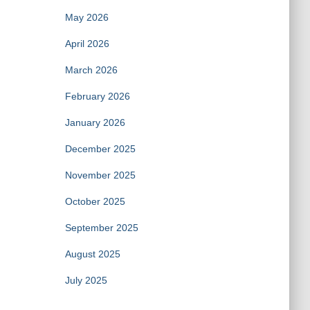
May 2026
April 2026
March 2026
February 2026
January 2026
December 2025
November 2025
October 2025
September 2025
August 2025
July 2025