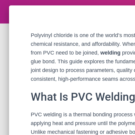
Polyvinyl chloride is one of the world’s most v
chemical resistance, and affordability. Wh
from PVC need to be joined,
welding
provi
glue bond. This guide explores the fundam
joint design to process parameters, qualit
consistent, high-performance seams across 
What Is PVC Weldin
PVC welding is a thermal bonding process 
applying heat and pressure until the polymer
Unlike mechanical fastening or adhesive b