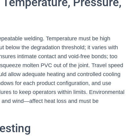
 Temperature, Pressure,
repeatable welding. Temperature must be high
t below the degradation threshold; it varies with
sures intimate contact and void-free bonds; too
n squeeze molten PVC out of the joint. Travel speed
ould allow adequate heating and controlled cooling
dows for each product configuration, and use
res to keep operators within limits. Environmental
 and wind—affect heat loss and must be
Testing