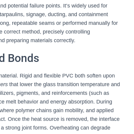
d potential failure points. It’s widely used for
tarpaulins, signage, ducting, and containment
long, repeatable seams or performed manually for
 correct method, precisely controlling
nd preparing materials correctly.
d Bonds
material. Rigid and flexible PVC both soften upon
zers
that lower the glass transition temperature and
ilizers, pigments, and reinforcements (such as
ence melt behavior and energy absorption. During
 where polymer chains gain mobility, and applied
act. Once the heat source is removed, the interface
 a strong joint forms. Overheating can degrade