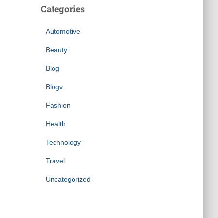
Categories
Automotive
Beauty
Blog
Blogv
Fashion
Health
Technology
Travel
Uncategorized