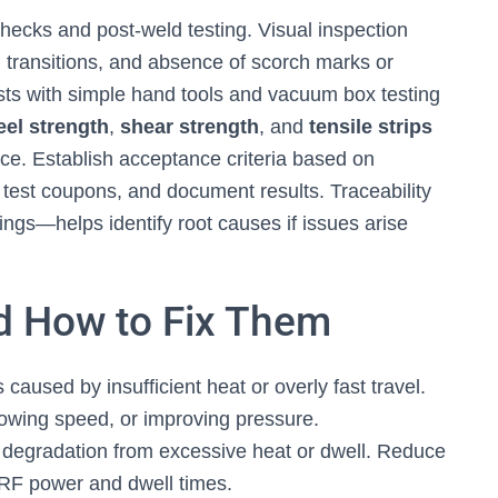
 checks and post-weld testing. Visual inspection
transitions, and absence of scorch marks or
ests with simple hand tools and vacuum box testing
eel strength
,
shear strength
, and
tensile strips
nce. Establish acceptance criteria based on
 test coupons, and document results. Traceability
ings—helps identify root causes if issues arise
 How to Fix Them
caused by insufficient heat or overly fast travel.
owing speed, or improving pressure.
degradation from excessive heat or dwell. Reduce
 RF power and dwell times.