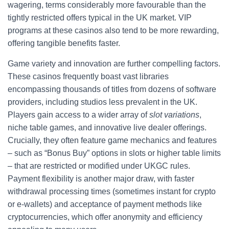
wagering, terms considerably more favourable than the
tightly restricted offers typical in the UK market. VIP
programs at these casinos also tend to be more rewarding,
offering tangible benefits faster.
Game variety and innovation are further compelling factors.
These casinos frequently boast vast libraries
encompassing thousands of titles from dozens of software
providers, including studios less prevalent in the UK.
Players gain access to a wider array of
slot variations
,
niche table games, and innovative live dealer offerings.
Crucially, they often feature game mechanics and features
– such as “Bonus Buy” options in slots or higher table limits
– that are restricted or modified under UKGC rules.
Payment flexibility is another major draw, with faster
withdrawal processing times (sometimes instant for crypto
or e-wallets) and acceptance of payment methods like
cryptocurrencies, which offer anonymity and efficiency