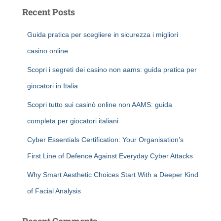
Recent Posts
Guida pratica per scegliere in sicurezza i migliori
casino online
Scopri i segreti dei casino non aams: guida pratica per
giocatori in Italia
Scopri tutto sui casinò online non AAMS: guida
completa per giocatori italiani
Cyber Essentials Certification: Your Organisation’s
First Line of Defence Against Everyday Cyber Attacks
Why Smart Aesthetic Choices Start With a Deeper Kind
of Facial Analysis