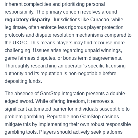
inherent complexities and prioritizing personal
responsibility. The primary concern revolves around
regulatory disparity
. Jurisdictions like Curacao, while
legitimate, often enforce less rigorous player protection
protocols and dispute resolution mechanisms compared to
the UKGC. This means players may find recourse more
challenging if issues arise regarding unpaid winnings,
game fairness disputes, or bonus term disagreements.
Thoroughly researching an operator’s specific licensing
authority and its reputation is non-negotiable before
depositing funds.
The absence of GamStop integration presents a double-
edged sword. While offering freedom, it removes a
significant automated barrier for individuals susceptible to
problem gambling. Reputable non GamStop casinos
mitigate this by implementing their own robust responsible
gambling tools. Players should actively seek platforms