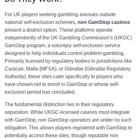
For UK players seeking gambling avenues outside
national self-exclusion schemes,
non GamStop casinos
present a distinct option. These platforms operate
independently of the UK Gambling Commission’s (UKGC)
GamStop program, a voluntary self-exclusion service
designed to help individuals control problem gambling.
Primarily licensed by regulatory bodies in jurisdictions like
Curacao, Malta (MFSA), or Gibraltar (Gibraltar Regulatory
Authority), these sites cater specifically to players who
have chosen not to enroll in GamStop or whose self-
exclusion period has concluded.
The fundamental distinction lies in their regulatory
separation. While UKGC-licensed casinos must integrate
with GamStop,
non GamStop operators
are under no such
obligation. This allows players registered with GamStop to
potentially access these sites, though reputable non