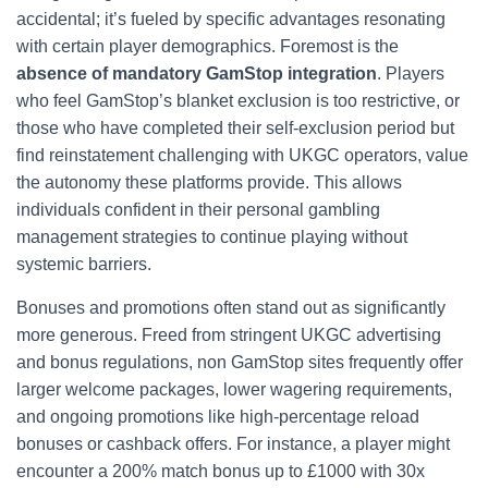
accidental; it’s fueled by specific advantages resonating
with certain player demographics. Foremost is the
absence of mandatory GamStop integration
. Players
who feel GamStop’s blanket exclusion is too restrictive, or
those who have completed their self-exclusion period but
find reinstatement challenging with UKGC operators, value
the autonomy these platforms provide. This allows
individuals confident in their personal gambling
management strategies to continue playing without
systemic barriers.
Bonuses and promotions often stand out as significantly
more generous. Freed from stringent UKGC advertising
and bonus regulations, non GamStop sites frequently offer
larger welcome packages, lower wagering requirements,
and ongoing promotions like high-percentage reload
bonuses or cashback offers. For instance, a player might
encounter a 200% match bonus up to £1000 with 30x