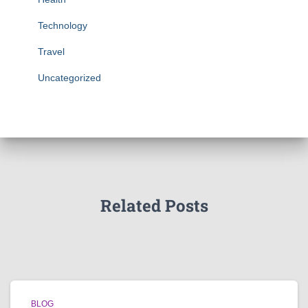
Technology
Travel
Uncategorized
Related Posts
BLOG