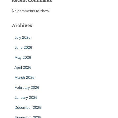
Recent Comments
No comments to show.
Archives
July 2026
June 2026
May 2026
April 2026
March 2026
February 2026
January 2026
December 2025
November 2025