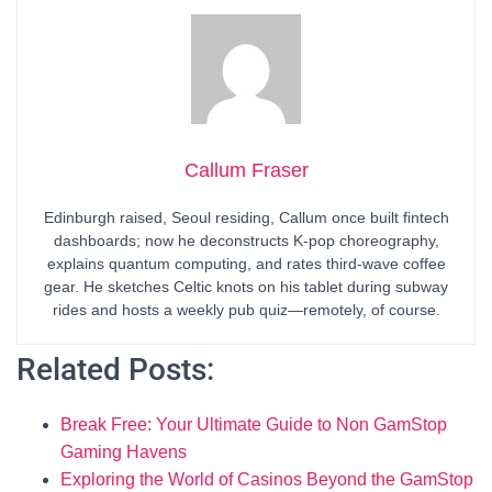
Callum Fraser
Edinburgh raised, Seoul residing, Callum once built fintech
dashboards; now he deconstructs K-pop choreography,
explains quantum computing, and rates third-wave coffee
gear. He sketches Celtic knots on his tablet during subway
rides and hosts a weekly pub quiz—remotely, of course.
Related Posts:
Break Free: Your Ultimate Guide to Non GamStop
Gaming Havens
Exploring the World of Casinos Beyond the GamStop