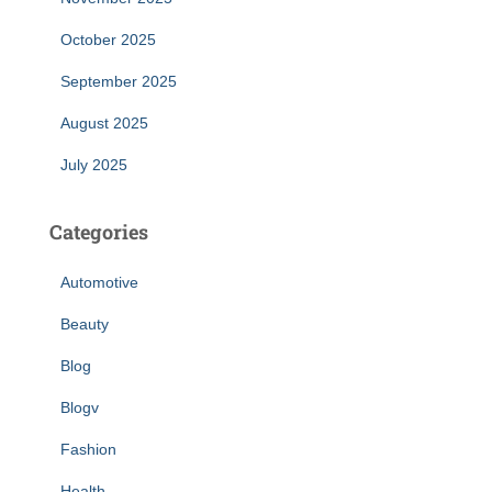
October 2025
September 2025
August 2025
July 2025
Categories
Automotive
Beauty
Blog
Blogv
Fashion
Health