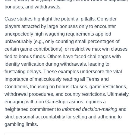
bonuses, and withdrawals.
Case studies highlight the potential pitfalls. Consider
players attracted by large bonuses only to encounter
unexpectedly high wagering requirements applied
unfavourably (e.g., only counting small percentages of
certain game contributions), or restrictive max win clauses
tied to bonus funds. Others have faced challenges with
identity verification during withdrawals, leading to
frustrating delays. These examples underscore the vital
importance of meticulously reading all Terms and
Conditions, focusing on bonus clauses, game restrictions,
withdrawal procedures, and country restrictions. Ultimately,
engaging with non GamStop casinos requires a
heightened commitment to
informed decision-making
and
strict personal accountability for setting and adhering to
gambling limits.