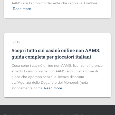
AAMS era l’acronimo dell’ente che regolava il settore;
Read more
BLOG
Scopri tutto sui casinò online non AAMS:
guida completa per giocatori italiani
Cosa sono i casinò online non AAMS: licenze, differenze
e rischi I casinò online non AAMS sono piattaforme di
gioco che operano senza la licenza rilasciata
dall’Agenzia delle Dogane e dei Monopoli (nota
storicamente come
Read more