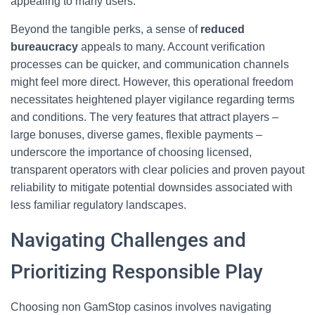
appealing to many users.
Beyond the tangible perks, a sense of
reduced
bureaucracy
appeals to many. Account verification
processes can be quicker, and communication channels
might feel more direct. However, this operational freedom
necessitates heightened player vigilance regarding terms
and conditions. The very features that attract players –
large bonuses, diverse games, flexible payments –
underscore the importance of choosing licensed,
transparent operators with clear policies and proven payout
reliability to mitigate potential downsides associated with
less familiar regulatory landscapes.
Navigating Challenges and
Prioritizing Responsible Play
Choosing non GamStop casinos involves navigating