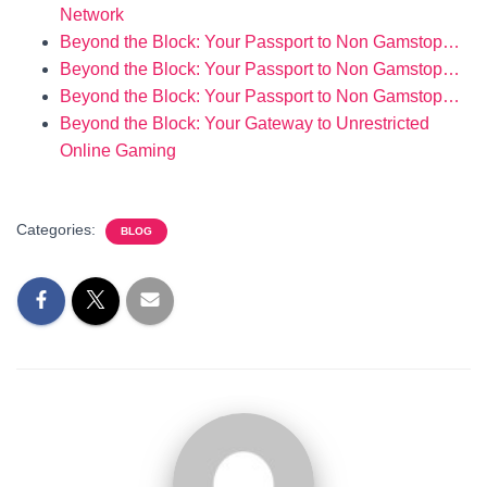
Network
Beyond the Block: Your Passport to Non Gamstop…
Beyond the Block: Your Passport to Non Gamstop…
Beyond the Block: Your Passport to Non Gamstop…
Beyond the Block: Your Gateway to Unrestricted
Online Gaming
Categories:
BLOG