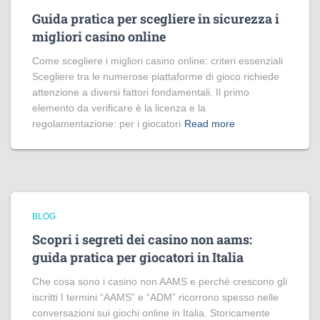
Guida pratica per scegliere in sicurezza i
migliori casino online
Come scegliere i migliori casino online: criteri essenziali
Scegliere tra le numerose piattaforme di gioco richiede
attenzione a diversi fattori fondamentali. Il primo
elemento da verificare è la licenza e la
regolamentazione: per i giocatori
Read more
BLOG
Scopri i segreti dei casino non aams:
guida pratica per giocatori in Italia
Che cosa sono i casino non AAMS e perché crescono gli
iscritti I termini “AAMS” e “ADM” ricorrono spesso nelle
conversazioni sui giochi online in Italia. Storicamente