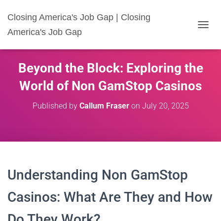
Closing America's Job Gap | Closing
America's Job Gap
T
O
G
G
Beyond the Block: Exploring the
L
E
World of Non GamStop Casinos
N
A
Published by
Callum Fraser
on
July 20, 2025
V
I
G
A
T
I
O
Understanding Non GamStop
N
Casinos: What Are They and How
Do They Work?