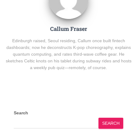
Callum Fraser
Edinburgh raised, Seoul residing, Callum once built fintech
dashboards; now he deconstructs K-pop choreography, explains
quantum computing, and rates third-wave coffee gear. He
sketches Celtic knots on his tablet during subway rides and hosts
a weekly pub quiz—remotely, of course.
Search
SEARCH