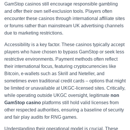
GamStop casinos still encourage responsible gambling
and offer their own self-exclusion tools. Players often
encounter these casinos through international affiliate sites
or forums rather than mainstream UK advertising channels
due to marketing restrictions.
Accessibility is a key factor. These casinos typically accept
players who have chosen to bypass GamStop or seek less
restrictive environments. Payment methods often reflect
their international focus, featuring cryptocurrencies like
Bitcoin, e-wallets such as Skrill and Neteller, and
sometimes even traditional credit cards – options that might
be limited or unavailable at UKGC-licensed sites. Critically,
while operating outside UKGC oversight, legitimate
non
GamStop casino
platforms still hold valid licenses from
other respected authorities, ensuring a baseline of security
and fair play audits for RNG games.
Understanding their operational model is crucial. These