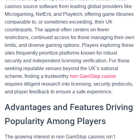
casinos source software from leading global providers like
Microgaming, NetEnt, and Playtech, offering game libraries
comparable to, or sometimes exceeding, their UK
counterparts. The appeal often centers on fewer
restrictions, continued access for those managing their own
limits, and diverse gaming options. Players exploring these
sites frequently prioritize platforms known for robust
security and independent licensing verification. For those
seeking reputable venues beyond the UK’s national
scheme, finding a trustworthy
non GamStop casino
requires diligent research into licensing, security protocols,
and player feedback to ensure a safe experience.
Advantages and Features Driving
Popularity Among Players
The growing interest in non GamStop casinos isn’t