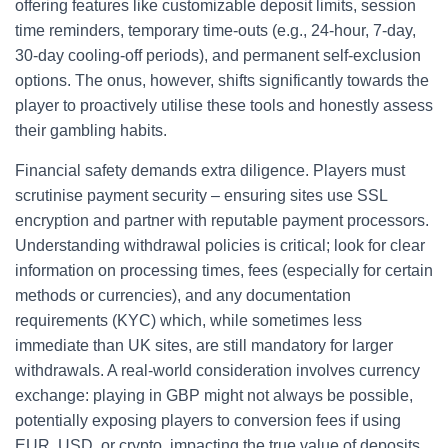
offering features like customizable deposit limits, session
time reminders, temporary time-outs (e.g., 24-hour, 7-day,
30-day cooling-off periods), and permanent self-exclusion
options. The onus, however, shifts significantly towards the
player to proactively utilise these tools and honestly assess
their gambling habits.
Financial safety demands extra diligence. Players must
scrutinise payment security – ensuring sites use SSL
encryption and partner with reputable payment processors.
Understanding withdrawal policies is critical; look for clear
information on processing times, fees (especially for certain
methods or currencies), and any documentation
requirements (KYC) which, while sometimes less
immediate than UK sites, are still mandatory for larger
withdrawals. A real-world consideration involves currency
exchange: playing in GBP might not always be possible,
potentially exposing players to conversion fees if using
EUR, USD, or crypto, impacting the true value of deposits,