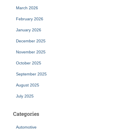
March 2026
February 2026
January 2026
December 2025
November 2025
October 2025
September 2025
August 2025
July 2025
Categories
Automotive