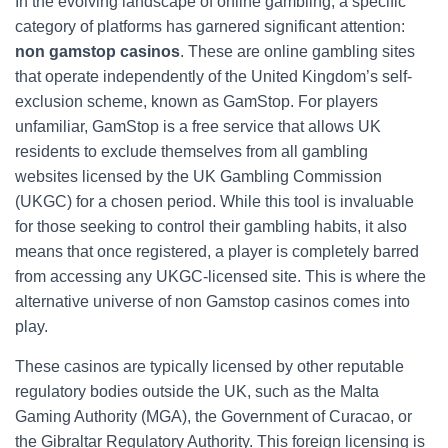
In the evolving landscape of online gambling, a specific
category of platforms has garnered significant attention:
non gamstop casinos
. These are online gambling sites
that operate independently of the United Kingdom’s self-
exclusion scheme, known as GamStop. For players
unfamiliar, GamStop is a free service that allows UK
residents to exclude themselves from all gambling
websites licensed by the UK Gambling Commission
(UKGC) for a chosen period. While this tool is invaluable
for those seeking to control their gambling habits, it also
means that once registered, a player is completely barred
from accessing any UKGC-licensed site. This is where the
alternative universe of non Gamstop casinos comes into
play.
These casinos are typically licensed by other reputable
regulatory bodies outside the UK, such as the Malta
Gaming Authority (MGA), the Government of Curacao, or
the Gibraltar Regulatory Authority. This foreign licensing is