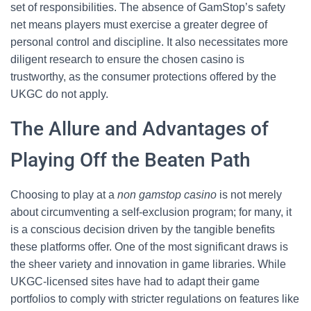
set of responsibilities. The absence of GamStop’s safety
net means players must exercise a greater degree of
personal control and discipline. It also necessitates more
diligent research to ensure the chosen casino is
trustworthy, as the consumer protections offered by the
UKGC do not apply.
The Allure and Advantages of
Playing Off the Beaten Path
Choosing to play at a
non gamstop casino
is not merely
about circumventing a self-exclusion program; for many, it
is a conscious decision driven by the tangible benefits
these platforms offer. One of the most significant draws is
the sheer variety and innovation in game libraries. While
UKGC-licensed sites have had to adapt their game
portfolios to comply with stricter regulations on features like