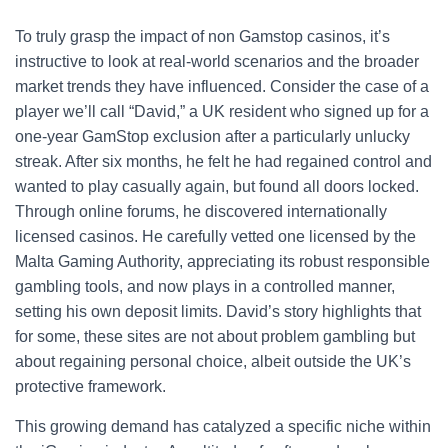
To truly grasp the impact of non Gamstop casinos, it’s
instructive to look at real-world scenarios and the broader
market trends they have influenced. Consider the case of a
player we’ll call “David,” a UK resident who signed up for a
one-year GamStop exclusion after a particularly unlucky
streak. After six months, he felt he had regained control and
wanted to play casually again, but found all doors locked.
Through online forums, he discovered internationally
licensed casinos. He carefully vetted one licensed by the
Malta Gaming Authority, appreciating its robust responsible
gambling tools, and now plays in a controlled manner,
setting his own deposit limits. David’s story highlights that
for some, these sites are not about problem gambling but
about regaining personal choice, albeit outside the UK’s
protective framework.
This growing demand has catalyzed a specific niche within