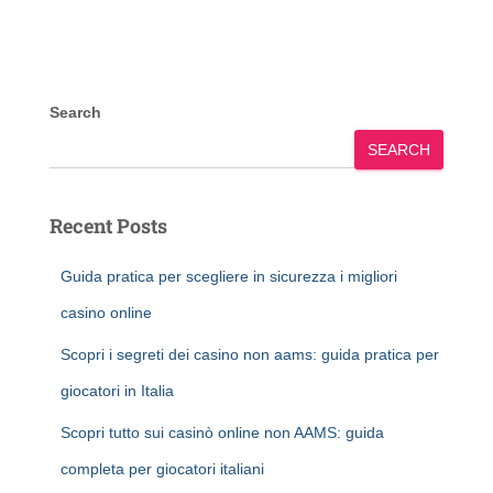
Search
SEARCH
Recent Posts
Guida pratica per scegliere in sicurezza i migliori
casino online
Scopri i segreti dei casino non aams: guida pratica per
giocatori in Italia
Scopri tutto sui casinò online non AAMS: guida
completa per giocatori italiani