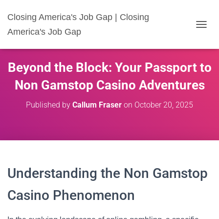
Closing America's Job Gap | Closing
America's Job Gap
T
O
G
G
Beyond the Block: Your Passport to
L
E
Non Gamstop Casino Adventures
N
A
Published by
Callum Fraser
on
October 20, 2025
V
I
G
A
T
I
O
Understanding the Non Gamstop
N
Casino Phenomenon