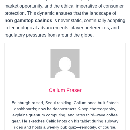
market opportunity, and the ethical imperative of consumer
protection. This dynamic ensures that the landscape of
non gamstop casinos
is never static, continually adapting
to technological advancements, player preferences, and
regulatory pressures from around the globe.
Callum Fraser
Edinburgh raised, Seoul residing, Callum once built fintech
dashboards; now he deconstructs K-pop choreography,
explains quantum computing, and rates third-wave coffee
gear. He sketches Celtic knots on his tablet during subway
rides and hosts a weekly pub quiz—remotely, of course.