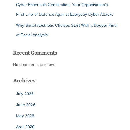
Cyber Essentials Certification: Your Organisation’s
First Line of Defence Against Everyday Cyber Attacks
Why Smart Aesthetic Choices Start With a Deeper Kind
of Facial Analysis
Recent Comments
No comments to show.
Archives
July 2026
June 2026
May 2026
April 2026