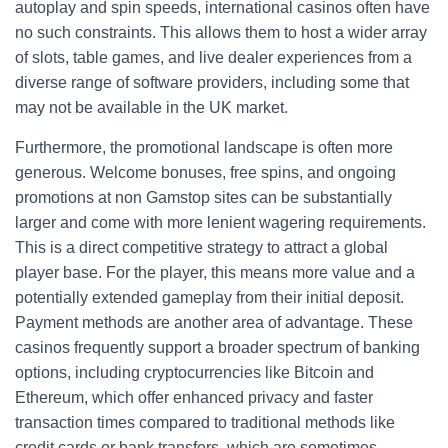
autoplay and spin speeds, international casinos often have
no such constraints. This allows them to host a wider array
of slots, table games, and live dealer experiences from a
diverse range of software providers, including some that
may not be available in the UK market.
Furthermore, the promotional landscape is often more
generous. Welcome bonuses, free spins, and ongoing
promotions at non Gamstop sites can be substantially
larger and come with more lenient wagering requirements.
This is a direct competitive strategy to attract a global
player base. For the player, this means more value and a
potentially extended gameplay from their initial deposit.
Payment methods are another area of advantage. These
casinos frequently support a broader spectrum of banking
options, including cryptocurrencies like Bitcoin and
Ethereum, which offer enhanced privacy and faster
transaction times compared to traditional methods like
credit cards or bank transfers, which are sometimes