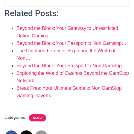
Related Posts:
Beyond the Block: Your Gateway to Unrestricted
Online Gaming
Beyond the Block: Your Passport to Non Gamstop…
The Uncharted Frontier: Exploring the World of
Non…
Beyond the Block: Your Passport to Non Gamstop…
Exploring the World of Casinos Beyond the GamStop
Network
Break Free: Your Ultimate Guide to Non GamStop
Gaming Havens
Categories:
BLOG