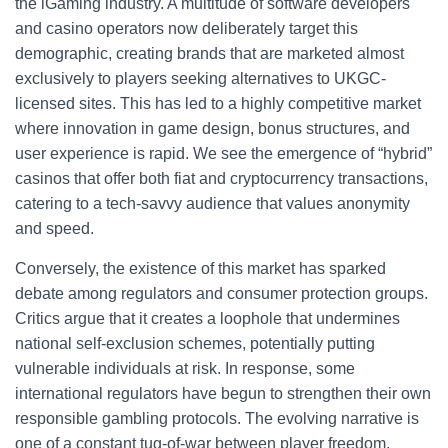
the iGaming industry. A multitude of software developers
and casino operators now deliberately target this
demographic, creating brands that are marketed almost
exclusively to players seeking alternatives to UKGC-
licensed sites. This has led to a highly competitive market
where innovation in game design, bonus structures, and
user experience is rapid. We see the emergence of “hybrid”
casinos that offer both fiat and cryptocurrency transactions,
catering to a tech-savvy audience that values anonymity
and speed.
Conversely, the existence of this market has sparked
debate among regulators and consumer protection groups.
Critics argue that it creates a loophole that undermines
national self-exclusion schemes, potentially putting
vulnerable individuals at risk. In response, some
international regulators have begun to strengthen their own
responsible gambling protocols. The evolving narrative is
one of a constant tug-of-war between player freedom,