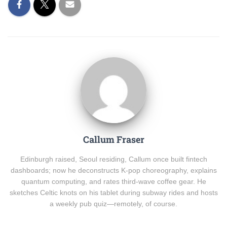
Callum Fraser
Edinburgh raised, Seoul residing, Callum once built fintech
dashboards; now he deconstructs K-pop choreography, explains
quantum computing, and rates third-wave coffee gear. He
sketches Celtic knots on his tablet during subway rides and hosts
a weekly pub quiz—remotely, of course.