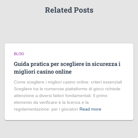
Related Posts
BLOG
Guida pratica per scegliere in sicurezza i
migliori casino online
Come scegliere i migliori casino online: criteri essenziali
Scegliere tra le numerose piattaforme di gioco richiede
attenzione a diversi fattori fondamentali. Il primo
elemento da verificare è la licenza e la
regolamentazione: per i giocatori
Read more