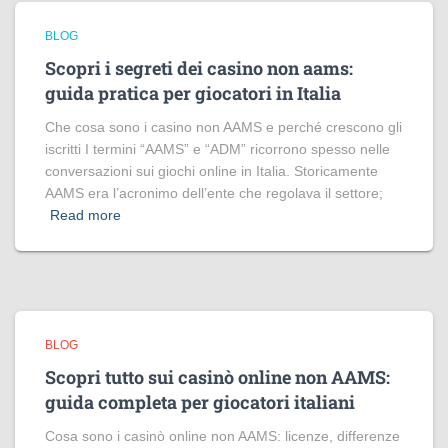
BLOG
Scopri i segreti dei casino non aams:
guida pratica per giocatori in Italia
Che cosa sono i casino non AAMS e perché crescono gli
iscritti I termini “AAMS” e “ADM” ricorrono spesso nelle
conversazioni sui giochi online in Italia. Storicamente
AAMS era l’acronimo dell’ente che regolava il settore;
Read more
BLOG
Scopri tutto sui casinò online non AAMS:
guida completa per giocatori italiani
Cosa sono i casinò online non AAMS: licenze, differenze