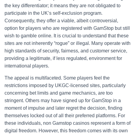
the key differentiator; it means they are not obligated to
participate in the UK’s self-exclusion program.
Consequently, they offer a viable, albeit controversial,
option for players who are registered with GamStop but still
wish to gamble online. It is crucial to understand that these
sites are not inherently “rogue” or illegal. Many operate with
high standards of security, fairness, and customer service,
providing a legitimate, if less regulated, environment for
international players.
The appeal is multifaceted. Some players feel the
restrictions imposed by UKGC-licensed sites, particularly
concerning bet limits and game mechanics, are too
stringent. Others may have signed up for GamStop in a
moment of impulse and later regret the decision, finding
themselves locked out of all their preferred platforms. For
these individuals, non Gamstop casinos represent a form of
digital freedom. However, this freedom comes with its own