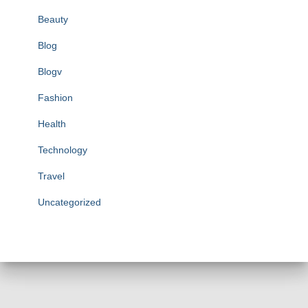
Beauty
Blog
Blogv
Fashion
Health
Technology
Travel
Uncategorized