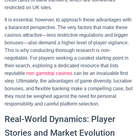
restricted on UK sites.
It is essential, however, to approach these advantages with
a balanced perspective. The very factors that make these
casinos attractive—less restrictive regulations and bigger
bonuses—also demand a higher level of player vigilance.
This is why conducting thorough research is non-
negotiable. For players seeking a curated starting point in
their search, exploring a dedicated resource that lists
reputable
non gamstop casinos
can be an invaluable first
step. Ultimately, the advantages of game diversity, lucrative
bonuses, and flexible banking make a compelling case, but
they must be weighed against the need for personal
responsibility and careful platform selection.
Real-World Dynamics: Player
Stories and Market Evolution