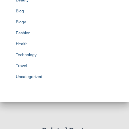
Beauty
Blog
Blogv
Fashion
Health
Technology
Travel
Uncategorized