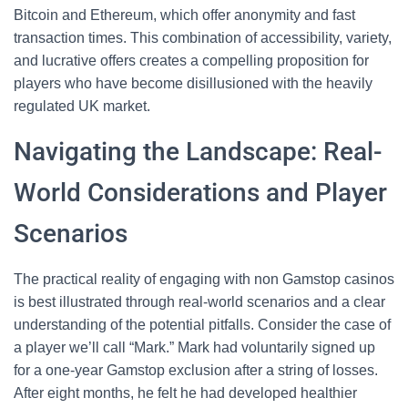
Bitcoin and Ethereum, which offer anonymity and fast
transaction times. This combination of accessibility, variety,
and lucrative offers creates a compelling proposition for
players who have become disillusioned with the heavily
regulated UK market.
Navigating the Landscape: Real-
World Considerations and Player
Scenarios
The practical reality of engaging with non Gamstop casinos
is best illustrated through real-world scenarios and a clear
understanding of the potential pitfalls. Consider the case of
a player we’ll call “Mark.” Mark had voluntarily signed up
for a one-year Gamstop exclusion after a string of losses.
After eight months, he felt he had developed healthier