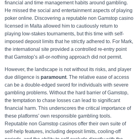
financial and time management habits around gambling.
He missed the social and entertainment aspects of playing
poker online. Discovering a reputable non Gamstop casino
licensed in Malta allowed him to cautiously return to
playing low-stakes tournaments, but this time with self-
imposed deposit limits that he strictly adhered to. For Mark,
the international site provided a controlled re-entry point
that Gamstop’s all-or-nothing approach did not permit.
However, the landscape is not without its risks, and player
due diligence is
paramount
. The relative ease of access
can be a double-edged sword for individuals with severe
gambling problems. Without the hard barrier of Gamstop,
the temptation to chase losses can lead to significant
financial harm. This underscores the critical importance of
these platforms’ own responsible gambling tools.
Reputable non Gamstop casinos offer their own suite of
self-help features, including deposit limits, cooling-off