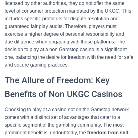
licensed by other authorities, they do not offer the same
level of consumer protection mandated by the UKGC. This
includes specific protocols for dispute resolution and
guaranteed fair play audits. Therefore, players must
exercise a higher degree of personal responsibility and
due diligence when engaging with these platforms. The
decision to play at a non Gamstop casino is a significant
one, balancing the desire for freedom with the need for safe
and secure gaming practices.
The Allure of Freedom: Key
Benefits of Non UKGC Casinos
Choosing to play at a casino not on the Gamstop network
comes with a distinct set of advantages that cater to a
specific segment of the gambling community. The most
prominent benefit is, undoubtedly, the
freedom from self-