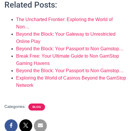
Related Posts:
The Uncharted Frontier: Exploring the World of
Non…
Beyond the Block: Your Gateway to Unrestricted
Online Play
Beyond the Block: Your Passport to Non Gamstop…
Break Free: Your Ultimate Guide to Non GamStop
Gaming Havens
Beyond the Block: Your Passport to Non Gamstop…
Exploring the World of Casinos Beyond the GamStop
Network
Categories:
BLOG