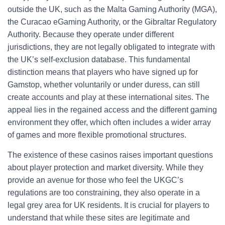
outside the UK, such as the Malta Gaming Authority (MGA),
the Curacao eGaming Authority, or the Gibraltar Regulatory
Authority. Because they operate under different
jurisdictions, they are not legally obligated to integrate with
the UK’s self-exclusion database. This fundamental
distinction means that players who have signed up for
Gamstop, whether voluntarily or under duress, can still
create accounts and play at these international sites. The
appeal lies in the regained access and the different gaming
environment they offer, which often includes a wider array
of games and more flexible promotional structures.
The existence of these casinos raises important questions
about player protection and market diversity. While they
provide an avenue for those who feel the UKGC’s
regulations are too constraining, they also operate in a
legal grey area for UK residents. It is crucial for players to
understand that while these sites are legitimate and