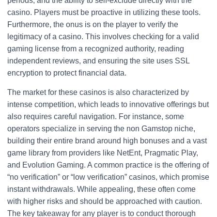
periods, and the ability to self-exclude directly with the
casino. Players must be proactive in utilizing these tools.
Furthermore, the onus is on the player to verify the
legitimacy of a casino. This involves checking for a valid
gaming license from a recognized authority, reading
independent reviews, and ensuring the site uses SSL
encryption to protect financial data.
The market for these casinos is also characterized by
intense competition, which leads to innovative offerings but
also requires careful navigation. For instance, some
operators specialize in serving the non Gamstop niche,
building their entire brand around high bonuses and a vast
game library from providers like NetEnt, Pragmatic Play,
and Evolution Gaming. A common practice is the offering of
“no verification” or “low verification” casinos, which promise
instant withdrawals. While appealing, these often come
with higher risks and should be approached with caution.
The key takeaway for any player is to conduct thorough