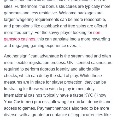
sites. Furthermore, the bonus structures are typically more
generous and less restrictive. Welcome packages are
larger, wagering requirements can be more reasonable,
and promotions like cashback and free spins are offered
more frequently. For the savvy player looking for
non
gamstop casinos
, this can translate into a more rewarding
and engaging gaming experience overall.
Another significant advantage is the streamlined and often
more flexible registration process. UK-licensed casinos are
required to perform rigorous identity and affordability
checks, which can delay the start of play. While these
measures are in place for player protection, they can be
frustrating for those who wish to play immediately.
International casinos typically have a faster KYC (Know
Your Customer) process, allowing for quicker deposits and
access to games. Payment methods also tend to be more
diverse, with a greater acceptance of cryptocurrencies like