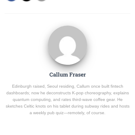
Callum Fraser
Edinburgh raised, Seoul residing, Callum once built fintech
dashboards; now he deconstructs K-pop choreography, explains
quantum computing, and rates third-wave coffee gear. He
sketches Celtic knots on his tablet during subway rides and hosts
a weekly pub quiz—remotely, of course.