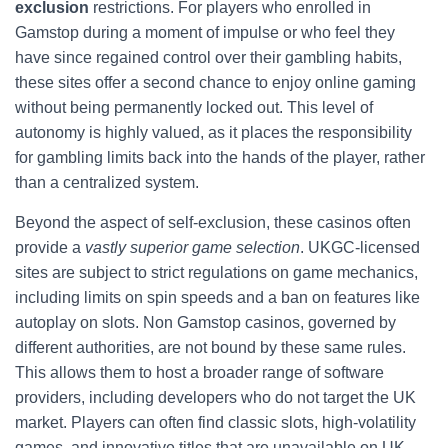
exclusion
restrictions. For players who enrolled in
Gamstop during a moment of impulse or who feel they
have since regained control over their gambling habits,
these sites offer a second chance to enjoy online gaming
without being permanently locked out. This level of
autonomy is highly valued, as it places the responsibility
for gambling limits back into the hands of the player, rather
than a centralized system.
Beyond the aspect of self-exclusion, these casinos often
provide a
vastly superior game selection
. UKGC-licensed
sites are subject to strict regulations on game mechanics,
including limits on spin speeds and a ban on features like
autoplay on slots. Non Gamstop casinos, governed by
different authorities, are not bound by these same rules.
This allows them to host a broader range of software
providers, including developers who do not target the UK
market. Players can often find classic slots, high-volatility
games, and innovative titles that are unavailable on UK