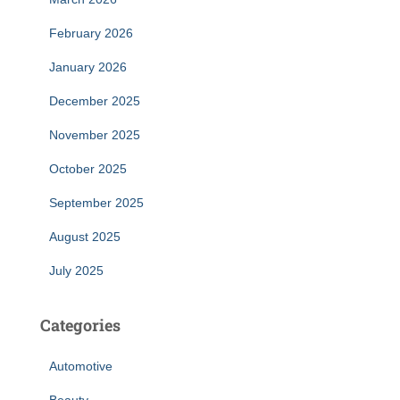
February 2026
January 2026
December 2025
November 2025
October 2025
September 2025
August 2025
July 2025
Categories
Automotive