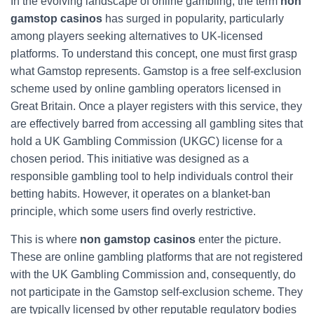
In the evolving landscape of online gambling, the term
non
gamstop casinos
has surged in popularity, particularly
among players seeking alternatives to UK-licensed
platforms. To understand this concept, one must first grasp
what Gamstop represents. Gamstop is a free self-exclusion
scheme used by online gambling operators licensed in
Great Britain. Once a player registers with this service, they
are effectively barred from accessing all gambling sites that
hold a UK Gambling Commission (UKGC) license for a
chosen period. This initiative was designed as a
responsible gambling tool to help individuals control their
betting habits. However, it operates on a blanket-ban
principle, which some users find overly restrictive.
This is where
non gamstop casinos
enter the picture.
These are online gambling platforms that are not registered
with the UK Gambling Commission and, consequently, do
not participate in the Gamstop self-exclusion scheme. They
are typically licensed by other reputable regulatory bodies