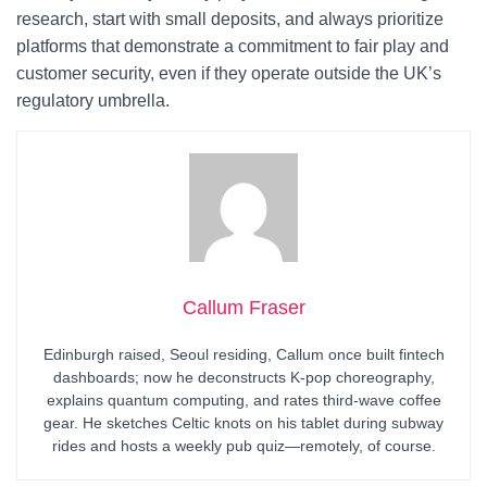
research, start with small deposits, and always prioritize
platforms that demonstrate a commitment to fair play and
customer security, even if they operate outside the UK’s
regulatory umbrella.
Callum Fraser
Edinburgh raised, Seoul residing, Callum once built fintech
dashboards; now he deconstructs K-pop choreography,
explains quantum computing, and rates third-wave coffee
gear. He sketches Celtic knots on his tablet during subway
rides and hosts a weekly pub quiz—remotely, of course.