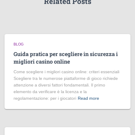
Related Posts
BLOG
Guida pratica per scegliere in sicurezza i
migliori casino online
Come scegliere i migliori casino online: criteri essenziali
Scegliere tra le numerose piattaforme di gioco richiede
attenzione a diversi fattori fondamentali. Il primo
elemento da verificare è la licenza e la
regolamentazione: per i giocatori
Read more