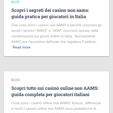
BLOG
Scopri i segreti dei casino non aams:
guida pratica per giocatori in Italia
Che cosa sono i casino non AAMS e perché crescono gli
iscritti I termini “AAMS” e “ADM” ricorrono spesso nelle
conversazioni sui giochi online in Italia. Storicamente
AAMS era l’acronimo dell’ente che regolava il settore;
Read more
BLOG
Scopri tutto sui casinò online non AAMS:
guida completa per giocatori italiani
Cosa sono i casinò online non AAMS: licenze, differenze
e rischi I casinò online non AAMS sono piattaforme di