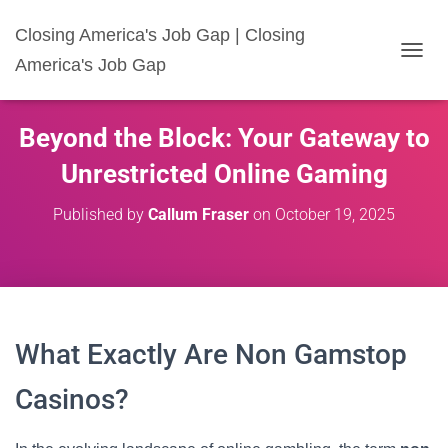
Closing America's Job Gap | Closing
America's Job Gap
T
O
G
G
Beyond the Block: Your Gateway to
L
E
Unrestricted Online Gaming
N
A
Published by
Callum Fraser
on
October 19, 2025
V
I
G
A
T
I
O
What Exactly Are Non Gamstop
N
Casinos?