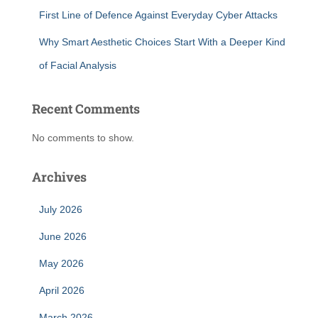
First Line of Defence Against Everyday Cyber Attacks
Why Smart Aesthetic Choices Start With a Deeper Kind
of Facial Analysis
Recent Comments
No comments to show.
Archives
July 2026
June 2026
May 2026
April 2026
March 2026