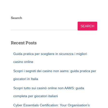
Search
SEARCH
Recent Posts
Guida pratica per scegliere in sicurezza i migliori
casino online
Scopri i segreti dei casino non aams: guida pratica per
giocatori in Italia
Scopri tutto sui casinò online non AAMS: guida
completa per giocatori italiani
Cyber Essentials Certification: Your Organisation’s