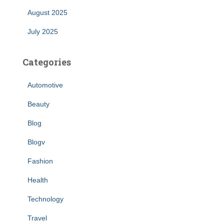
August 2025
July 2025
Categories
Automotive
Beauty
Blog
Blogv
Fashion
Health
Technology
Travel