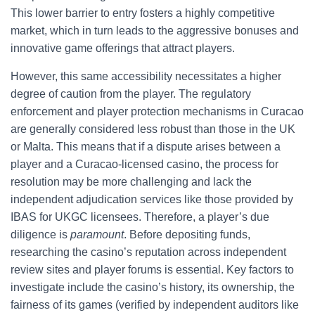
This lower barrier to entry fosters a highly competitive
market, which in turn leads to the aggressive bonuses and
innovative game offerings that attract players.
However, this same accessibility necessitates a higher
degree of caution from the player. The regulatory
enforcement and player protection mechanisms in Curacao
are generally considered less robust than those in the UK
or Malta. This means that if a dispute arises between a
player and a Curacao-licensed casino, the process for
resolution may be more challenging and lack the
independent adjudication services like those provided by
IBAS for UKGC licensees. Therefore, a player’s due
diligence is
paramount
. Before depositing funds,
researching the casino’s reputation across independent
review sites and player forums is essential. Key factors to
investigate include the casino’s history, its ownership, the
fairness of its games (verified by independent auditors like