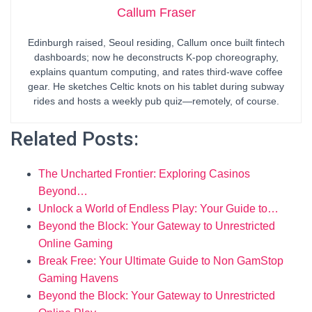
Callum Fraser
Edinburgh raised, Seoul residing, Callum once built fintech
dashboards; now he deconstructs K-pop choreography,
explains quantum computing, and rates third-wave coffee
gear. He sketches Celtic knots on his tablet during subway
rides and hosts a weekly pub quiz—remotely, of course.
Related Posts:
The Uncharted Frontier: Exploring Casinos
Beyond…
Unlock a World of Endless Play: Your Guide to…
Beyond the Block: Your Gateway to Unrestricted
Online Gaming
Break Free: Your Ultimate Guide to Non GamStop
Gaming Havens
Beyond the Block: Your Gateway to Unrestricted