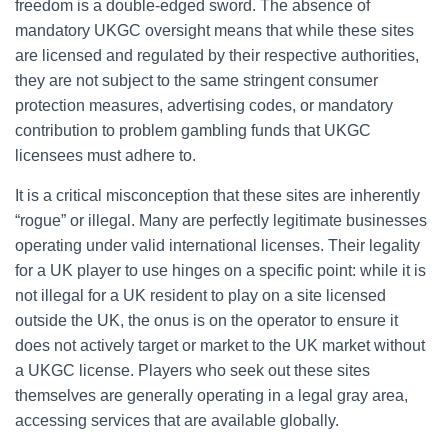
freedom is a double-edged sword. The absence of
mandatory UKGC oversight means that while these sites
are licensed and regulated by their respective authorities,
they are not subject to the same stringent consumer
protection measures, advertising codes, or mandatory
contribution to problem gambling funds that UKGC
licensees must adhere to.
It is a critical misconception that these sites are inherently
“rogue” or illegal. Many are perfectly legitimate businesses
operating under valid international licenses. Their legality
for a UK player to use hinges on a specific point: while it is
not illegal for a UK resident to play on a site licensed
outside the UK, the onus is on the operator to ensure it
does not actively target or market to the UK market without
a UKGC license. Players who seek out these sites
themselves are generally operating in a legal gray area,
accessing services that are available globally.