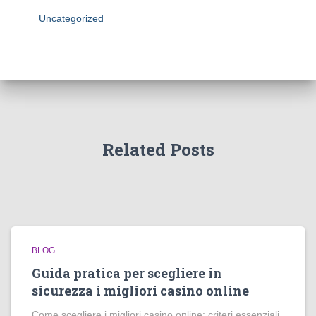
Uncategorized
Related Posts
BLOG
Guida pratica per scegliere in
sicurezza i migliori casino online
Come scegliere i migliori casino online: criteri essenziali