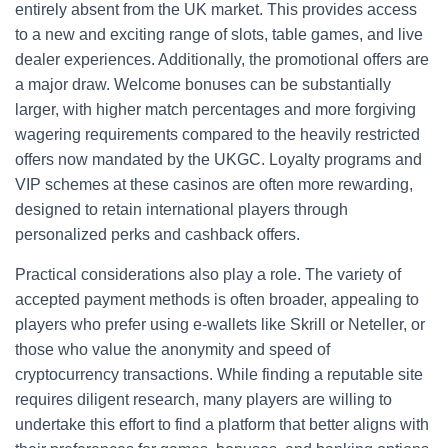
entirely absent from the UK market. This provides access
to a new and exciting range of slots, table games, and live
dealer experiences. Additionally, the promotional offers are
a major draw. Welcome bonuses can be substantially
larger, with higher match percentages and more forgiving
wagering requirements compared to the heavily restricted
offers now mandated by the UKGC. Loyalty programs and
VIP schemes at these casinos are often more rewarding,
designed to retain international players through
personalized perks and cashback offers.
Practical considerations also play a role. The variety of
accepted payment methods is often broader, appealing to
players who prefer using e-wallets like Skrill or Neteller, or
those who value the anonymity and speed of
cryptocurrency transactions. While finding a reputable site
requires diligent research, many players are willing to
undertake this effort to find a platform that better aligns with