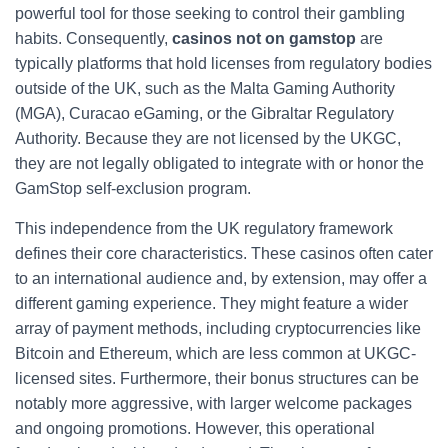
powerful tool for those seeking to control their gambling
habits. Consequently,
casinos not on gamstop
are
typically platforms that hold licenses from regulatory bodies
outside of the UK, such as the Malta Gaming Authority
(MGA), Curacao eGaming, or the Gibraltar Regulatory
Authority. Because they are not licensed by the UKGC,
they are not legally obligated to integrate with or honor the
GamStop self-exclusion program.
This independence from the UK regulatory framework
defines their core characteristics. These casinos often cater
to an international audience and, by extension, may offer a
different gaming experience. They might feature a wider
array of payment methods, including cryptocurrencies like
Bitcoin and Ethereum, which are less common at UKGC-
licensed sites. Furthermore, their bonus structures can be
notably more aggressive, with larger welcome packages
and ongoing promotions. However, this operational