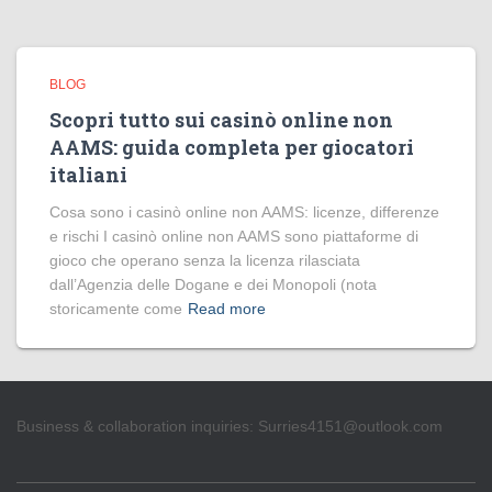
BLOG
Scopri tutto sui casinò online non
AAMS: guida completa per giocatori
italiani
Cosa sono i casinò online non AAMS: licenze, differenze
e rischi I casinò online non AAMS sono piattaforme di
gioco che operano senza la licenza rilasciata
dall’Agenzia delle Dogane e dei Monopoli (nota
storicamente come
Read more
Business & collaboration inquiries:
Surries4151@outlook.com