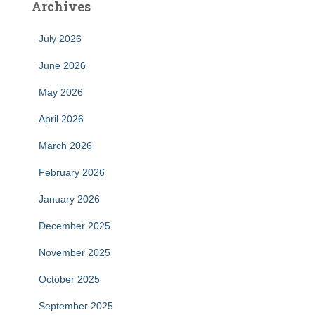
Archives
July 2026
June 2026
May 2026
April 2026
March 2026
February 2026
January 2026
December 2025
November 2025
October 2025
September 2025