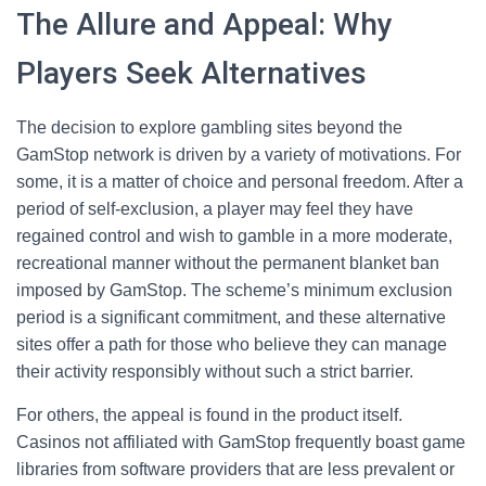
The Allure and Appeal: Why
Players Seek Alternatives
The decision to explore gambling sites beyond the
GamStop network is driven by a variety of motivations. For
some, it is a matter of choice and personal freedom. After a
period of self-exclusion, a player may feel they have
regained control and wish to gamble in a more moderate,
recreational manner without the permanent blanket ban
imposed by GamStop. The scheme’s minimum exclusion
period is a significant commitment, and these alternative
sites offer a path for those who believe they can manage
their activity responsibly without such a strict barrier.
For others, the appeal is found in the product itself.
Casinos not affiliated with GamStop frequently boast game
libraries from software providers that are less prevalent or