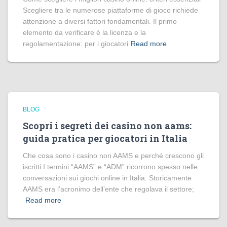
Scegliere tra le numerose piattaforme di gioco richiede
attenzione a diversi fattori fondamentali. Il primo
elemento da verificare è la licenza e la
regolamentazione: per i giocatori
Read more
BLOG
Scopri i segreti dei casino non aams:
guida pratica per giocatori in Italia
Che cosa sono i casino non AAMS e perché crescono gli
iscritti I termini “AAMS” e “ADM” ricorrono spesso nelle
conversazioni sui giochi online in Italia. Storicamente
AAMS era l’acronimo dell’ente che regolava il settore;
Read more