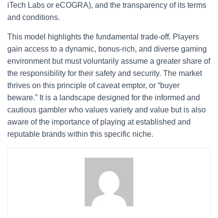
iTech Labs or eCOGRA), and the transparency of its terms
and conditions.
This model highlights the fundamental trade-off. Players
gain access to a dynamic, bonus-rich, and diverse gaming
environment but must voluntarily assume a greater share of
the responsibility for their safety and security. The market
thrives on this principle of caveat emptor, or “buyer
beware.” It is a landscape designed for the informed and
cautious gambler who values variety and value but is also
aware of the importance of playing at established and
reputable brands within this specific niche.