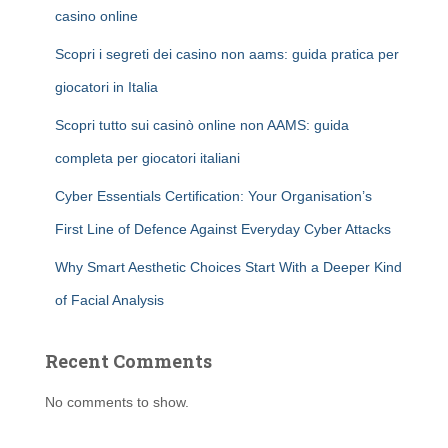
casino online
Scopri i segreti dei casino non aams: guida pratica per
giocatori in Italia
Scopri tutto sui casinò online non AAMS: guida
completa per giocatori italiani
Cyber Essentials Certification: Your Organisation’s
First Line of Defence Against Everyday Cyber Attacks
Why Smart Aesthetic Choices Start With a Deeper Kind
of Facial Analysis
Recent Comments
No comments to show.