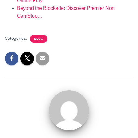
Online Play
Beyond the Blockade: Discover Premier Non
GamStop…
Categories:
BLOG