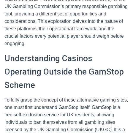
UK Gambling Commission’s primary responsible gambling
tool, providing a different set of opportunities and
considerations. This exploration delves into the nature of
these platforms, their operational framework, and the
crucial factors every potential player should weigh before
engaging.
Understanding Casinos
Operating Outside the GamStop
Scheme
To fully grasp the concept of these alternative gaming sites,
one must first understand GamStop itself. GamStop is a
free self-exclusion service for UK residents, allowing
individuals to ban themselves from all gambling sites
licensed by the UK Gambling Commission (UKGC). It is a