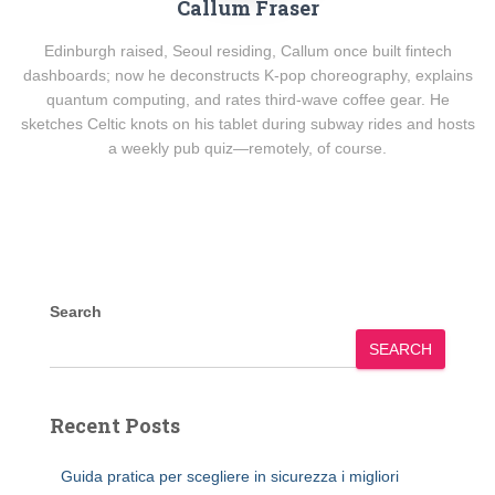
Callum Fraser
Edinburgh raised, Seoul residing, Callum once built fintech
dashboards; now he deconstructs K-pop choreography, explains
quantum computing, and rates third-wave coffee gear. He
sketches Celtic knots on his tablet during subway rides and hosts
a weekly pub quiz—remotely, of course.
Search
SEARCH
Recent Posts
Guida pratica per scegliere in sicurezza i migliori