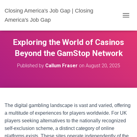
Closing America's Job Gap | Closing
America's Job Gap
T
O
G
G
Exploring the World of Casinos
L
E
Beyond the GamStop Network
N
A
Published by
Callum Fraser
on
August 20, 2025
V
I
G
A
T
I
O
The digital gambling landscape is vast and varied, offering
N
a multitude of experiences for players worldwide. For UK
players seeking alternatives to the nationally recognized
self-exclusion scheme, a distinct category of online
platforms exists. These sites operate independently of the