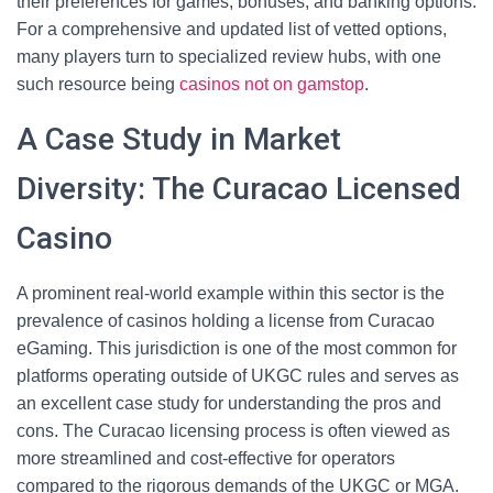
their preferences for games, bonuses, and banking options.
For a comprehensive and updated list of vetted options,
many players turn to specialized review hubs, with one
such resource being
casinos not on gamstop
.
A Case Study in Market
Diversity: The Curacao Licensed
Casino
A prominent real-world example within this sector is the
prevalence of casinos holding a license from Curacao
eGaming. This jurisdiction is one of the most common for
platforms operating outside of UKGC rules and serves as
an excellent case study for understanding the pros and
cons. The Curacao licensing process is often viewed as
more streamlined and cost-effective for operators
compared to the rigorous demands of the UKGC or MGA.