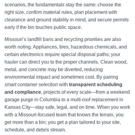
scenarios, the fundamentals stay the same: choose the
right size, confirm material rules, plan placement with
clearance and ground stability in mind, and secure permits
early if the bin touches public space.
Missouri’s landfill bans and recycling priorities are also
worth noting. Appliances, tires, hazardous chemicals, and
certain electronics require special disposal paths; your
hauler can direct you to the proper channels. Clean wood,
metal, and concrete may be diverted, reducing
environmental impact and sometimes cost. By pairing
smart container selection
with
transparent scheduling
and compliance
, projects of every scale—from a weekend
garage purge in Columbia to a multi-roof replacement in
Kansas City—stay safe, legal, and on time. When you work
with a Missouri-focused team that knows the terrain, you
get more than a bin; you get a plan tailored to your site,
schedule, and debris stream.