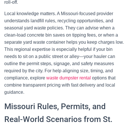
roll-off.
Local knowledge matters. A Missouri-focused provider
understands landfill rules, recycling opportunities, and
seasonal yard waste policies. They can advise when a
clean-load concrete bin saves on tipping fees, or when a
separate yard waste container helps you keep charges low.
This regional expertise is especially helpful if your bin
needs to sit on a public street or alley—your hauler can
outline the permit steps, signage, and safety measures
required by the city. For help aligning size, timing, and
compliance, explore
waste dumpster rental
options that
combine transparent pricing with fast delivery and local
guidance.
Missouri Rules, Permits, and
Real-World Scenarios from St.