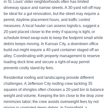
in St. Louis’ older neighborhoods often has limited
driveway space and narrow streets. A 30-yard roll-off may
be ideal for a gut renovation, but the street may require a
permit, daytime placement hours, and traffic control
measures. A local hauler can assess logistics, suggest a
20-yard placed closer to the entry if spacing is tight, or
schedule timed swap-outs to keep the footprint small while
debris keeps moving. In Kansas City, a downtown office
build-out might require a 40-yard container staged off an
alley. Coordinating with property management to reserve
loading dock time and secure a right-of-way permit
prevents costly stand-by fees.
Residential roofing and landscaping provide different
challenges. A Jefferson City roofing crew tackling 35
squares of shingles often chooses a 20-yard bin to balance
weight and volume. Keeping the bin close to the drop zone
minimizes labor; the crew avoids overweight fees by not
mixing in unrelated demo debris. In Springfield, a