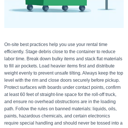
On-site best practices help you use your rental time
efficiently. Stage debris close to the container to reduce
labor time. Break down bulky items and stack flat materials
to fill air pockets. Load heavier items first and distribute
weight evenly to prevent unsafe tilting. Always keep the top
level with the rim and close doors securely before pickup.
Protect surfaces with boards under contact points, confirm
at least 60 feet of straight-line space for the roll-off truck,
and ensure no overhead obstructions are in the loading
path. Follow the rules on banned materials: liquids, oils,
paints, hazardous chemicals, and certain electronics
require special handling and should never be tossed into a