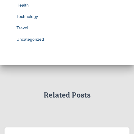
Health
Technology
Travel
Uncategorized
Related Posts