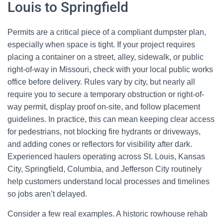
Louis to Springfield
Permits are a critical piece of a compliant dumpster plan,
especially when space is tight. If your project requires
placing a container on a street, alley, sidewalk, or public
right-of-way in Missouri, check with your local public works
office before delivery. Rules vary by city, but nearly all
require you to secure a temporary obstruction or right-of-
way permit, display proof on-site, and follow placement
guidelines. In practice, this can mean keeping clear access
for pedestrians, not blocking fire hydrants or driveways,
and adding cones or reflectors for visibility after dark.
Experienced haulers operating across St. Louis, Kansas
City, Springfield, Columbia, and Jefferson City routinely
help customers understand local processes and timelines
so jobs aren’t delayed.
Consider a few real examples. A historic rowhouse rehab