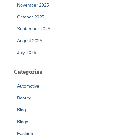
November 2025
October 2025
September 2025
August 2025
July 2025
Categories
Automotive
Beauty
Blog
Blogv
Fashion