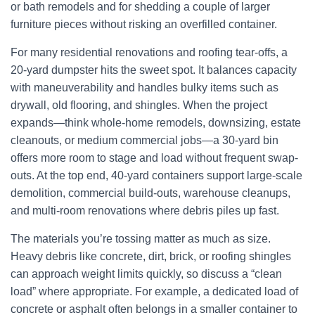
or bath remodels and for shedding a couple of larger
furniture pieces without risking an overfilled container.
For many residential renovations and roofing tear-offs, a
20-yard dumpster hits the sweet spot. It balances capacity
with maneuverability and handles bulky items such as
drywall, old flooring, and shingles. When the project
expands—think whole-home remodels, downsizing, estate
cleanouts, or medium commercial jobs—a 30-yard bin
offers more room to stage and load without frequent swap-
outs. At the top end, 40-yard containers support large-scale
demolition, commercial build-outs, warehouse cleanups,
and multi-room renovations where debris piles up fast.
The materials you’re tossing matter as much as size.
Heavy debris like concrete, dirt, brick, or roofing shingles
can approach weight limits quickly, so discuss a “clean
load” where appropriate. For example, a dedicated load of
concrete or asphalt often belongs in a smaller container to