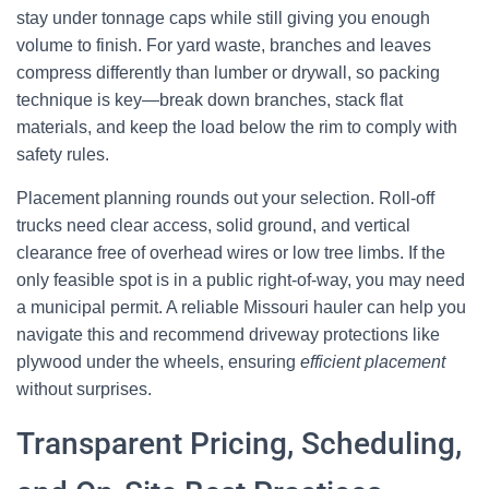
stay under tonnage caps while still giving you enough
volume to finish. For yard waste, branches and leaves
compress differently than lumber or drywall, so packing
technique is key—break down branches, stack flat
materials, and keep the load below the rim to comply with
safety rules.
Placement planning rounds out your selection. Roll-off
trucks need clear access, solid ground, and vertical
clearance free of overhead wires or low tree limbs. If the
only feasible spot is in a public right-of-way, you may need
a municipal permit. A reliable Missouri hauler can help you
navigate this and recommend driveway protections like
plywood under the wheels, ensuring
efficient placement
without surprises.
Transparent Pricing, Scheduling,