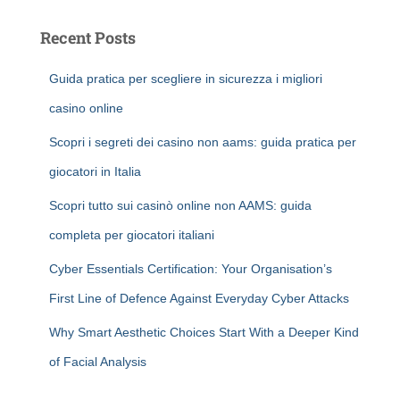
Recent Posts
Guida pratica per scegliere in sicurezza i migliori
casino online
Scopri i segreti dei casino non aams: guida pratica per
giocatori in Italia
Scopri tutto sui casinò online non AAMS: guida
completa per giocatori italiani
Cyber Essentials Certification: Your Organisation’s
First Line of Defence Against Everyday Cyber Attacks
Why Smart Aesthetic Choices Start With a Deeper Kind
of Facial Analysis