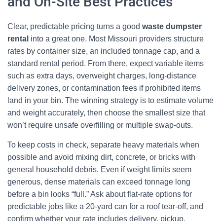
and On-Site Best Practices
Clear, predictable pricing turns a good
waste dumpster
rental
into a great one. Most Missouri providers structure
rates by container size, an included tonnage cap, and a
standard rental period. From there, expect variable items
such as extra days, overweight charges, long-distance
delivery zones, or contamination fees if prohibited items
land in your bin. The winning strategy is to estimate volume
and weight accurately, then choose the smallest size that
won’t require unsafe overfilling or multiple swap-outs.
To keep costs in check, separate heavy materials when
possible and avoid mixing dirt, concrete, or bricks with
general household debris. Even if weight limits seem
generous, dense materials can exceed tonnage long
before a bin looks “full.” Ask about flat-rate options for
predictable jobs like a 20-yard can for a roof tear-off, and
confirm whether your rate includes delivery, pickup,