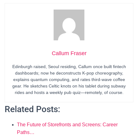
Callum Fraser
Edinburgh raised, Seoul residing, Callum once built fintech
dashboards; now he deconstructs K-pop choreography,
explains quantum computing, and rates third-wave coffee
gear. He sketches Celtic knots on his tablet during subway
rides and hosts a weekly pub quiz—remotely, of course.
Related Posts:
The Future of Storefronts and Screens: Career
Paths…