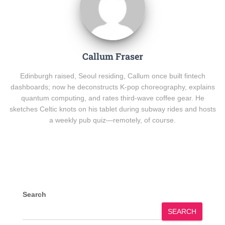
Callum Fraser
Edinburgh raised, Seoul residing, Callum once built fintech
dashboards; now he deconstructs K-pop choreography, explains
quantum computing, and rates third-wave coffee gear. He
sketches Celtic knots on his tablet during subway rides and hosts
a weekly pub quiz—remotely, of course.
Search
SEARCH