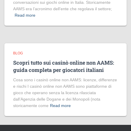
conversazioni sui giochi online in Italia. Storicamente
AAMS era l’acronimo dell’ente che regolava il settore;
Read more
BLOG
Scopri tutto sui casinò online non AAMS:
guida completa per giocatori italiani
Cosa sono i casinò online non AAMS: licenze, differenze
e rischi I casinò online non AAMS sono piattaforme di
gioco che operano senza la licenza rilasciata
dall’Agenzia delle Dogane e dei Monopoli (nota
storicamente come
Read more