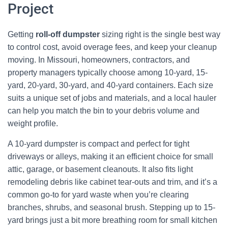
Project
Getting
roll-off dumpster
sizing right is the single best way
to control cost, avoid overage fees, and keep your cleanup
moving. In Missouri, homeowners, contractors, and
property managers typically choose among 10-yard, 15-
yard, 20-yard, 30-yard, and 40-yard containers. Each size
suits a unique set of jobs and materials, and a local hauler
can help you match the bin to your debris volume and
weight profile.
A 10-yard dumpster is compact and perfect for tight
driveways or alleys, making it an efficient choice for small
attic, garage, or basement cleanouts. It also fits light
remodeling debris like cabinet tear-outs and trim, and it’s a
common go-to for yard waste when you’re clearing
branches, shrubs, and seasonal brush. Stepping up to 15-
yard brings just a bit more breathing room for small kitchen