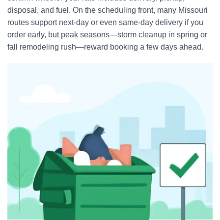
disposal, and fuel. On the scheduling front, many Missouri
routes support next-day or even same-day delivery if you
order early, but peak seasons—storm cleanup in spring or
fall remodeling rush—reward booking a few days ahead.