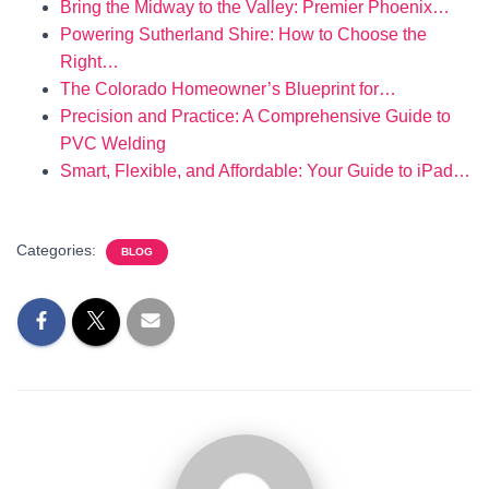
Bring the Midway to the Valley: Premier Phoenix…
Powering Sutherland Shire: How to Choose the
Right…
The Colorado Homeowner’s Blueprint for…
Precision and Practice: A Comprehensive Guide to
PVC Welding
Smart, Flexible, and Affordable: Your Guide to iPad…
Categories:
BLOG