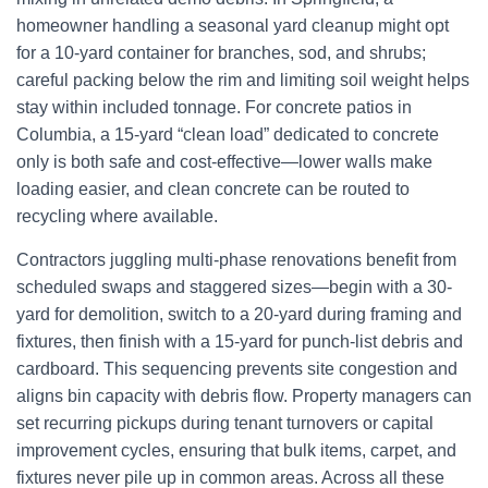
homeowner handling a seasonal yard cleanup might opt
for a 10-yard container for branches, sod, and shrubs;
careful packing below the rim and limiting soil weight helps
stay within included tonnage. For concrete patios in
Columbia, a 15-yard “clean load” dedicated to concrete
only is both safe and cost-effective—lower walls make
loading easier, and clean concrete can be routed to
recycling where available.
Contractors juggling multi-phase renovations benefit from
scheduled swaps and staggered sizes—begin with a 30-
yard for demolition, switch to a 20-yard during framing and
fixtures, then finish with a 15-yard for punch-list debris and
cardboard. This sequencing prevents site congestion and
aligns bin capacity with debris flow. Property managers can
set recurring pickups during tenant turnovers or capital
improvement cycles, ensuring that bulk items, carpet, and
fixtures never pile up in common areas. Across all these