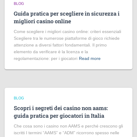
BLOG
Guida pratica per scegliere in sicurezza i
migliori casino online
Come scegliere i migliori casino online: criteri essenziali
Scegliere tra le numerose piattaforme di gioco richiede
attenzione a diversi fattori fondamentali. Il primo
elemento da verificare è la licenza e la
regolamentazione: per i giocatori
Read more
BLOG
Scopri i segreti dei casino non aams:
guida pratica per giocatori in Italia
Che cosa sono i casino non AAMS e perché crescono gli
iscritti I termini “AAMS” e “ADM” ricorrono spesso nelle