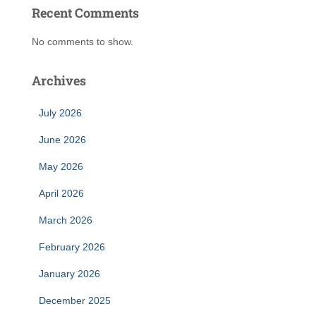
Recent Comments
No comments to show.
Archives
July 2026
June 2026
May 2026
April 2026
March 2026
February 2026
January 2026
December 2025