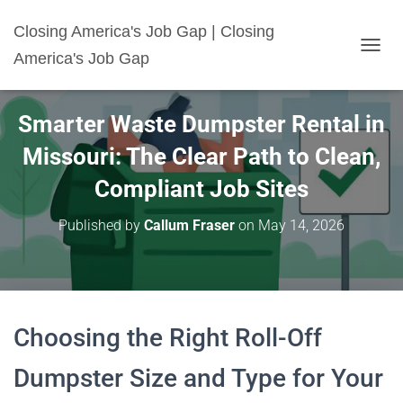
Closing America's Job Gap | Closing
America's Job Gap
T
O
G
G
Smarter Waste Dumpster Rental in
L
E
Missouri: The Clear Path to Clean,
N
A
Compliant Job Sites
V
I
Published by
Callum Fraser
on
May 14, 2026
G
A
T
I
O
N
Choosing the Right Roll-Off
Dumpster Size and Type for Your