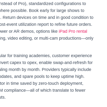
 instead of Pro), standardized configurations to
here possible. Book early for large shows to
. Return devices on time and in good condition to
st-event utilization report to refine future orders.
ower or AR demos, options like
iPad Pro rental
ing, video editing, or multi-cam productions—only
ular for training academies, customer experience
nvert capex to opex, enable swap-and-refresh for
aling month by month. Providers typically include
pdates, and spare pools to keep uptime high.
ctor in time saved by zero-touch deployment,
M compliance—all of which translate to fewer
uts.