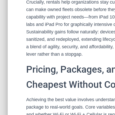
Crucially, rentals help organizations stay 
can make owned fleets obsolete before they’
capability with project needs—from iPad 10th
labs and iPad Pro for graphically intensiv
Sustainability gains follow naturally: devi
sanitized, and redeployed, extending lifec
a blend of agility, security, and affordability,
lever rather than a stopgap.
Pricing, Packages, a
Cheapest Without C
Achieving the best value involves understan
package to real-world goals. Core variables
and whether Wi‑Fi or Wi‑Fi + Cellular is r