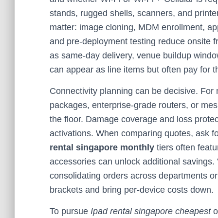
stands, rugged shells, scanners, and printe
matter: image cloning, MDM enrollment, app 
and pre-deployment testing reduce onsite fr
as same-day delivery, venue buildup window
can appear as line items but often pay for
Connectivity planning can be decisive. For m
packages, enterprise-grade routers, or mes
the floor. Damage coverage and loss protect
activations. When comparing quotes, ask for
rental singapore monthly
tiers often feat
accessories can unlock additional savings
consolidating orders across departments or 
brackets and bring per-device costs down.
To pursue
Ipad rental singapore cheapest
o