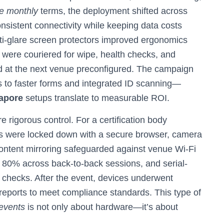
re monthly
terms, the deployment shifted across
istent connectivity while keeping data costs
ti-glare screen protectors improved ergonomics
 were couriered for wipe, health checks, and
d at the next venue preconfigured. The campaign
eads to faster forms and integrated ID scanning—
gapore
setups translate to measurable ROI.
rigorous control. For a certification body
s were locked down with a secure browser, camera
 content mirroring safeguarded against venue Wi‑Fi
e 80% across back-to-back sessions, and serial-
 checks. After the event, devices underwent
 reports to meet compliance standards. This type of
 events
is not only about hardware—it’s about