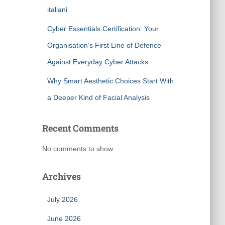
italiani
Cyber Essentials Certification: Your
Organisation’s First Line of Defence
Against Everyday Cyber Attacks
Why Smart Aesthetic Choices Start With
a Deeper Kind of Facial Analysis
Recent Comments
No comments to show.
Archives
July 2026
June 2026