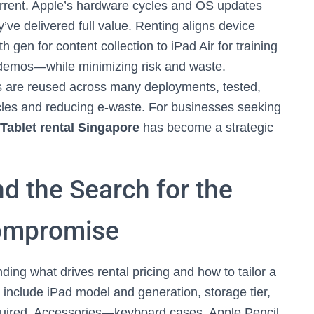
current. Apple’s hardware cycles and OS updates
ve delivered full value. Renting aligns device
 gen for content collection to iPad Air for training
e demos—while minimizing risk and waste.
ces are reused across many deployments, tested,
ycles and reducing e-waste. For businesses seeking
Tablet rental Singapore
has become a strategic
nd the Search for the
ompromise
ding what drives rental pricing and how to tailor a
 include iPad model and generation, storage tier,
equired. Accessories—keyboard cases, Apple Pencil,