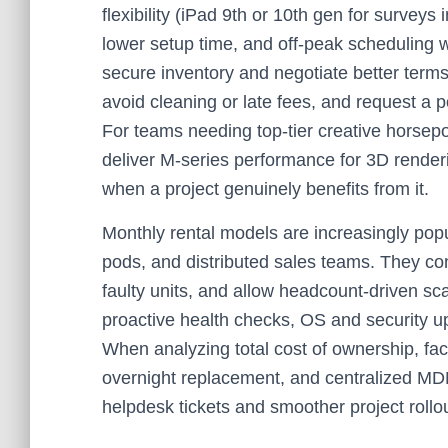
flexibility (iPad 9th or 10th gen for surveys
lower setup time, and off-peak scheduling w
secure inventory and negotiate better terms
avoid cleaning or late fees, and request a po
For teams needing top-tier creative horsep
deliver M‑series performance for 3D render
when a project genuinely benefits from it.
Monthly rental models are increasingly pop
pods, and distributed sales teams. They co
faulty units, and allow headcount-driven sc
proactive health checks, OS and security u
When analyzing total cost of ownership, fa
overnight replacement, and centralized MD
helpdesk tickets and smoother project rollo