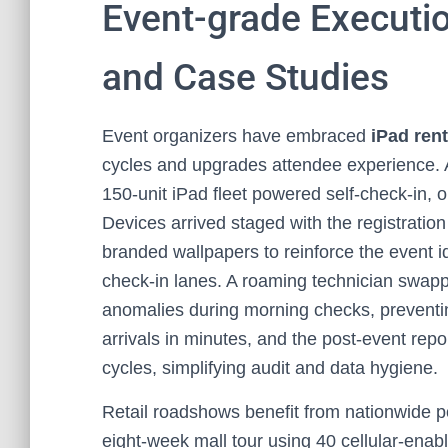
Event-grade Executi
and Case Studies
Event organizers have embraced
iPad rent
cycles and upgrades attendee experience. A
150‑unit iPad fleet powered self-check-in,
Devices arrived staged with the registratio
branded wallpapers to reinforce the event id
check-in lanes. A roaming technician swappe
anomalies during morning checks, preventi
arrivals in minutes, and the post-event rep
cycles, simplifying audit and data hygiene.
Retail roadshows benefit from nationwide po
eight‑week mall tour using 40 cellular-enab