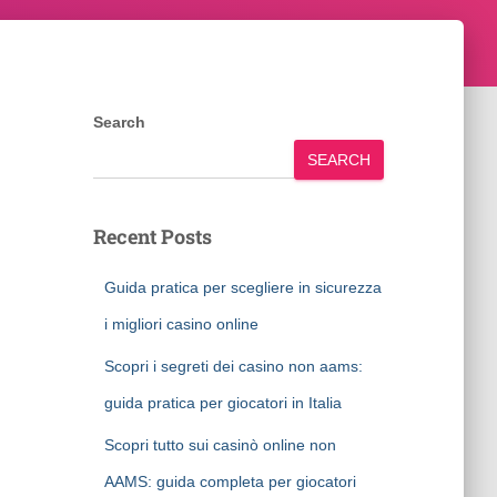
Search
SEARCH
Recent Posts
Guida pratica per scegliere in sicurezza
i migliori casino online
Scopri i segreti dei casino non aams:
guida pratica per giocatori in Italia
Scopri tutto sui casinò online non
AAMS: guida completa per giocatori