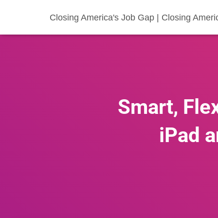
Closing America's Job Gap | Closing Ameri
Smart, Flex
iPad a