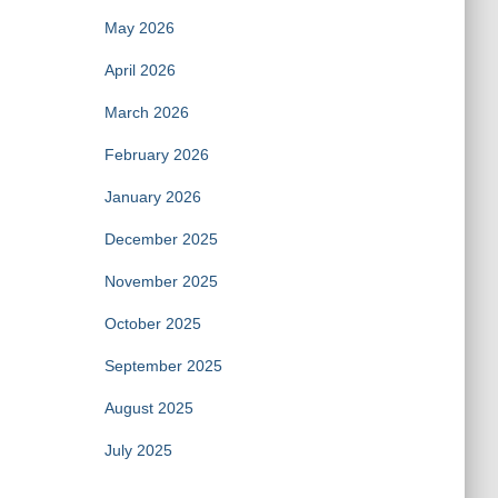
May 2026
April 2026
March 2026
February 2026
January 2026
December 2025
November 2025
October 2025
September 2025
August 2025
July 2025