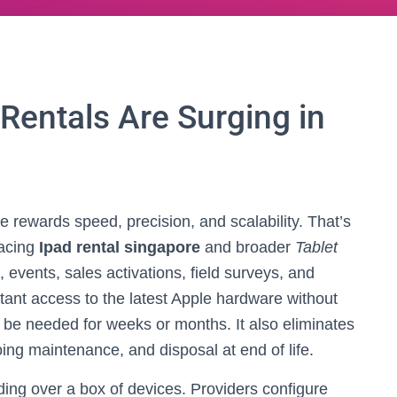
Rentals Are Surging in
 rewards speed, precision, and scalability. That’s
racing
Ipad rental singapore
and broader
Tablet
, events, sales activations, field surveys, and
tant access to the latest Apple hardware without
y be needed for weeks or months. It also eliminates
ng maintenance, and disposal at end of life.
ng over a box of devices. Providers configure