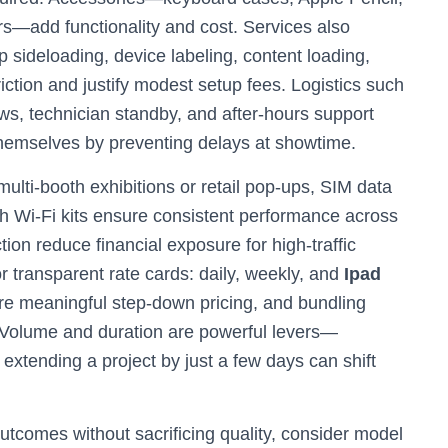
rs—add functionality and cost. Services also
sideloading, device labeling, content loading,
iction and justify modest setup fees. Logistics such
s, technician standby, and after-hours support
 themselves by preventing delays at showtime.
ulti-booth exhibitions or retail pop-ups, SIM data
h Wi‑Fi kits ensure consistent performance across
ion reduce financial exposure for high-traffic
 transparent rate cards: daily, weekly, and
Ipad
ure meaningful step-down pricing, and bundling
. Volume and duration are powerful levers—
extending a project by just a few days can shift
utcomes without sacrificing quality, consider model