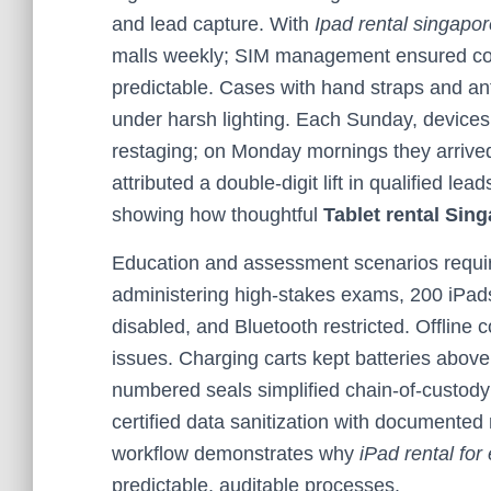
and lead capture. With
Ipad rental singapo
malls weekly; SIM management ensured cons
predictable. Cases with hand straps and an
under harsh lighting. Each Sunday, devices
restaging; on Monday mornings they arrive
attributed a double-digit lift in qualified l
showing how thoughtful
Tablet rental Sin
Education and assessment scenarios require 
administering high-stakes exams, 200 iPad
disabled, and Bluetooth restricted. Offline
issues. Charging carts kept batteries abov
numbered seals simplified chain-of-custody
certified data sanitization with documented
workflow demonstrates why
iPad rental for
predictable, auditable processes.