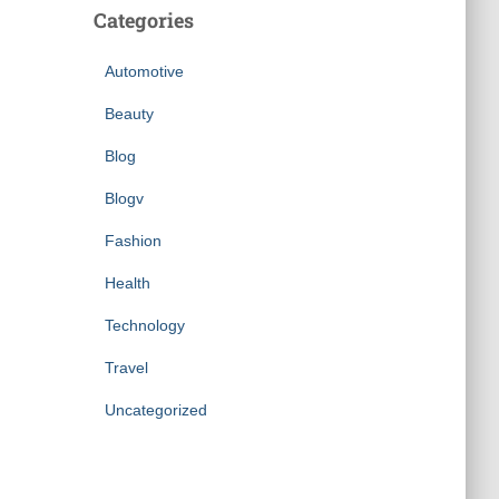
Categories
Automotive
Beauty
Blog
Blogv
Fashion
Health
Technology
Travel
Uncategorized