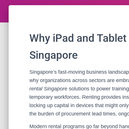
Why iPad and Tablet 
Singapore
Singapore’s fast-moving business landscape
why organizations across sectors are emb
rental Singapore
solutions to power training
temporary workforces. Renting provides ins
locking up capital in devices that might onl
the burden of procurement lead times, ongoi
Modern rental programs go far beyond handi