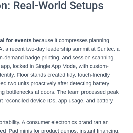
on: Real-World Setups
al for events
because it compresses planning
t a recent two-day leadership summit at Suntec, a
 on-demand badge printing, and session scanning.
n app, locked in Single App Mode, with custom-
entity. Floor stands created tidy, touch-friendly
d two units proactively after detecting battery
ng bottlenecks at doors. The team processed peak
ort reconciled device IDs, app usage, and battery
rtability. A consumer electronics brand ran an
led iPad minis for product demos, instant financing,