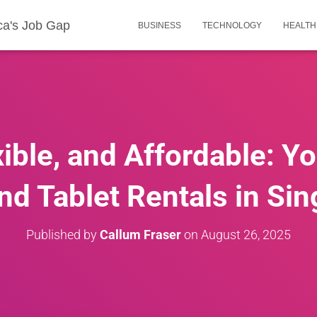
ca's Job Gap
BUSINESS
TECHNOLOGY
HEALTH
ible, and Affordable: Y
nd Tablet Rentals in Si
Published by
Callum Fraser
on
August 26, 2025