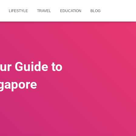
LIFESTYLE
TRAVEL
EDUCATION
BLOG
our Guide to
ngapore