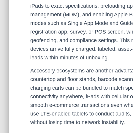
iPads to exact specifications: preloading ap
management (MDM), and enabling Apple Bu
modes such as Single App Mode and Guided
registration app, survey, or POS screen, 
geofencing, and compliance settings. Thi
devices arrive fully charged, labeled, asse
leads within minutes of unboxing.
Accessory ecosystems are another advantag
countertop and floor stands, barcode scanne
charging carts can be bundled to match spe
connectivity anywhere, iPads with cellular 
smooth e-commerce transactions even when 
use LTE-enabled tablets to conduct audits,
without losing time to network instability.