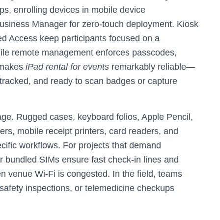
ps, enrolling devices in mobile device
siness Manager for zero-touch deployment. Kiosk
 Access keep participants focused on a
while remote management enforces passcodes,
s makes
iPad rental for events
remarkably reliable—
t-tracked, and ready to scan badges or capture
e. Rugged cases, keyboard folios, Apple Pencil,
rs, mobile receipt printers, card readers, and
cific workflows. For projects that demand
or bundled SIMs ensure fast check-in lines and
venue Wi‑Fi is congested. In the field, teams
 safety inspections, or telemedicine checkups