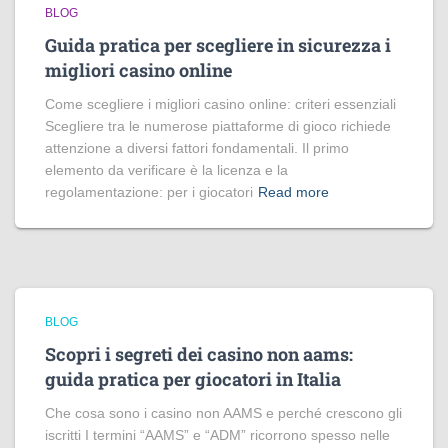
BLOG
Guida pratica per scegliere in sicurezza i
migliori casino online
Come scegliere i migliori casino online: criteri essenziali
Scegliere tra le numerose piattaforme di gioco richiede
attenzione a diversi fattori fondamentali. Il primo
elemento da verificare è la licenza e la
regolamentazione: per i giocatori
Read more
BLOG
Scopri i segreti dei casino non aams:
guida pratica per giocatori in Italia
Che cosa sono i casino non AAMS e perché crescono gli
iscritti I termini “AAMS” e “ADM” ricorrono spesso nelle