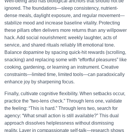
Well-being also has biological anchors that should not be
ignored. The foundations—sleep consistency, nutrient-
dense meals, daylight exposure, and regular movement—
stabilize mood and increase baseline vitality. Protecting
these pillars often delivers more returns than any willpower
hack. Add social nourishment: weekly laughter, acts of
service, and shared rituals reliably lift emotional tone.
Balance dopamine by spacing quick-hit rewards (scrolling,
snacking) and replacing some with “effortful pleasures” like
cooking, gardening, or learning an instrument. Creative
constraints—limited time, limited tools—can paradoxically
enhance joy by sharpening focus.
Finally, cultivate cognitive flexibility. When setbacks occur,
practice the “two-lens check.” Through lens one, validate
the feeling: “This is hard.” Through lens two, search for
agency: “What small action is still available?” This dual
approach dissolves helplessness without dismissing
reality. Layer in compassionate self-talk—research shows