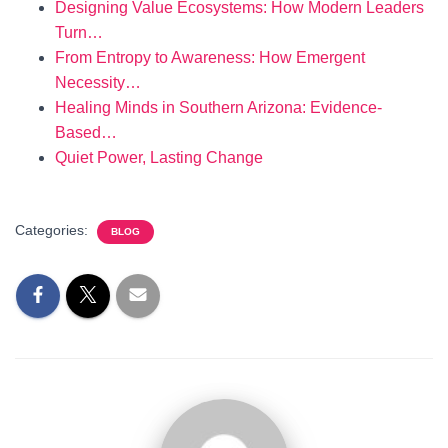
Designing Value Ecosystems: How Modern Leaders
Turn…
From Entropy to Awareness: How Emergent
Necessity…
Healing Minds in Southern Arizona: Evidence-
Based…
Quiet Power, Lasting Change
Categories:
BLOG