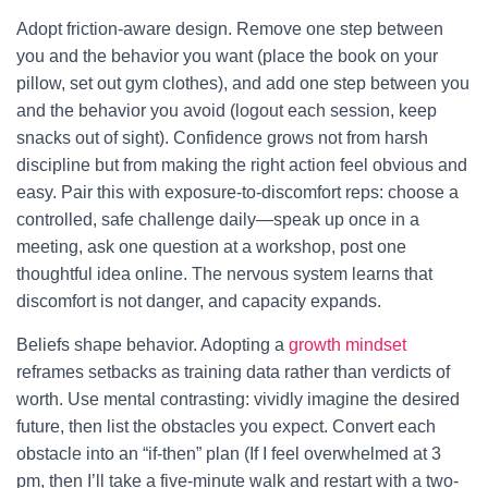
Adopt friction-aware design. Remove one step between
you and the behavior you want (place the book on your
pillow, set out gym clothes), and add one step between you
and the behavior you avoid (logout each session, keep
snacks out of sight). Confidence grows not from harsh
discipline but from making the right action feel obvious and
easy. Pair this with exposure-to-discomfort reps: choose a
controlled, safe challenge daily—speak up once in a
meeting, ask one question at a workshop, post one
thoughtful idea online. The nervous system learns that
discomfort is not danger, and capacity expands.
Beliefs shape behavior. Adopting a
growth mindset
reframes setbacks as training data rather than verdicts of
worth. Use mental contrasting: vividly imagine the desired
future, then list the obstacles you expect. Convert each
obstacle into an “if-then” plan (If I feel overwhelmed at 3
pm, then I’ll take a five-minute walk and restart with a two-