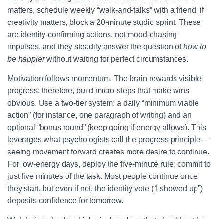
matters, schedule weekly “walk-and-talks” with a friend; if
creativity matters, block a 20-minute studio sprint. These
are identity-confirming actions, not mood-chasing
impulses, and they steadily answer the question of
how to
be happier
without waiting for perfect circumstances.
Motivation follows momentum. The brain rewards visible
progress; therefore, build micro-steps that make wins
obvious. Use a two-tier system: a daily “minimum viable
action” (for instance, one paragraph of writing) and an
optional “bonus round” (keep going if energy allows). This
leverages what psychologists call the progress principle—
seeing movement forward creates more desire to continue.
For low-energy days, deploy the five-minute rule: commit to
just five minutes of the task. Most people continue once
they start, but even if not, the identity vote (“I showed up”)
deposits confidence for tomorrow.