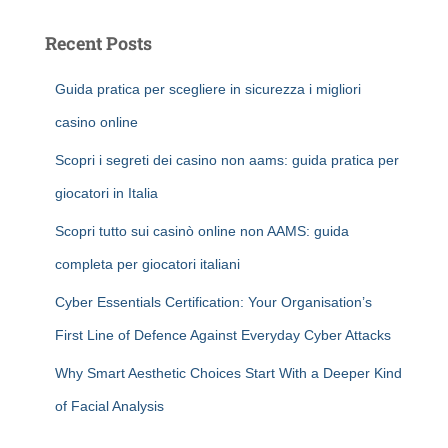
Recent Posts
Guida pratica per scegliere in sicurezza i migliori
casino online
Scopri i segreti dei casino non aams: guida pratica per
giocatori in Italia
Scopri tutto sui casinò online non AAMS: guida
completa per giocatori italiani
Cyber Essentials Certification: Your Organisation’s
First Line of Defence Against Everyday Cyber Attacks
Why Smart Aesthetic Choices Start With a Deeper Kind
of Facial Analysis