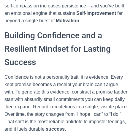
self-compassion increases persistence—and you’ve built
an emotional engine that sustains
Self-Improvement
far
beyond a single burst of
Motivation
.
Building Confidence and a
Resilient Mindset for Lasting
Success
Confidence is not a personality trait; it is evidence. Every
kept promise becomes a receipt your brain can’t argue
with. To generate this evidence, construct a promise ladder:
start with absurdly small commitments you can keep daily,
then expand. Record completions in a single, visible place.
Over time, the story changes from “I hope I can” to “I do.”
That shift is the most reliable antidote to imposter feelings,
and it fuels durable
success
.