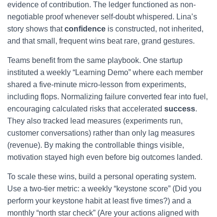
evidence of contribution. The ledger functioned as non-
negotiable proof whenever self-doubt whispered. Lina’s
story shows that
confidence
is constructed, not inherited,
and that small, frequent wins beat rare, grand gestures.
Teams benefit from the same playbook. One startup
instituted a weekly “Learning Demo” where each member
shared a five-minute micro-lesson from experiments,
including flops. Normalizing failure converted fear into fuel,
encouraging calculated risks that accelerated
success
.
They also tracked lead measures (experiments run,
customer conversations) rather than only lag measures
(revenue). By making the controllable things visible,
motivation stayed high even before big outcomes landed.
To scale these wins, build a personal operating system.
Use a two-tier metric: a weekly “keystone score” (Did you
perform your keystone habit at least five times?) and a
monthly “north star check” (Are your actions aligned with