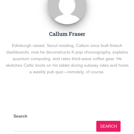
Callum Fraser
Edinburgh raised, Seoul residing, Callum once built fintech
dashboards; now he deconstructs K-pop choreography, explains
quantum computing, and rates third-wave coffee gear. He
sketches Celtic knots on his tablet during subway rides and hosts
a weekly pub quiz—remotely, of course.
Search
SEARCH