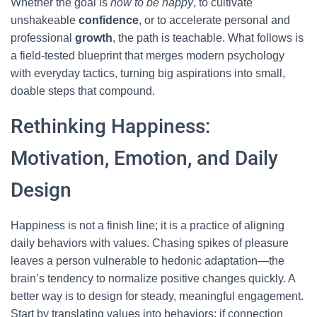
Whether the goal is
how to be happy
, to cultivate
unshakeable
confidence
, or to accelerate personal and
professional
growth
, the path is teachable. What follows is
a field-tested blueprint that merges modern psychology
with everyday tactics, turning big aspirations into small,
doable steps that compound.
Rethinking Happiness:
Motivation, Emotion, and Daily
Design
Happiness is not a finish line; it is a practice of aligning
daily behaviors with values. Chasing spikes of pleasure
leaves a person vulnerable to hedonic adaptation—the
brain’s tendency to normalize positive changes quickly. A
better way is to design for steady, meaningful engagement.
Start by translating values into behaviors: if connection