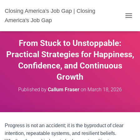
Closing America's Job Gap | Closing
America's Job Gap
T
O
G
G
From Stuck to Unstoppable:
L
E
Practical Strategies for Happiness,
N
A
Confidence, and Continuous
V
I
Growth
G
A
Published by
Callum Fraser
on
March 18, 2026
T
I
O
N
Progress is not an accident; it is the byproduct of clear
intention, repeatable systems, and resilient beliefs.