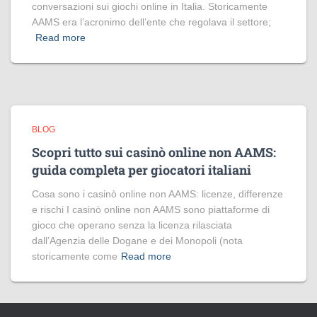
conversazioni sui giochi online in Italia. Storicamente
AAMS era l’acronimo dell’ente che regolava il settore;
Read more
BLOG
Scopri tutto sui casinò online non AAMS:
guida completa per giocatori italiani
Cosa sono i casinò online non AAMS: licenze, differenze
e rischi I casinò online non AAMS sono piattaforme di
gioco che operano senza la licenza rilasciata
dall’Agenzia delle Dogane e dei Monopoli (nota
storicamente come
Read more