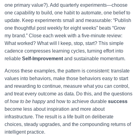
one primary value?). Add quarterly experiments—choose
one capability to build, one habit to automate, one belief to
update. Keep experiments small and measurable: “Publish
one thoughtful post weekly for eight weeks” beats “Grow
my brand.” Close each week with a five-minute review:
What worked? What will I keep, stop, start? This simple
cadence compresses learning cycles, turning effort into
reliable
Self-Improvement
and sustainable momentum.
Across these examples, the pattern is consistent: translate
values into behaviors, make those behaviors easy to start
and rewarding to continue, measure what you can control,
and treat every outcome as data. Do this, and the questions
of
how to be happy
and how to achieve durable
success
become less about inspiration and more about
infrastructure. The result is a life built on deliberate
choices, steady upgrades, and the compounding returns of
intelligent practice.