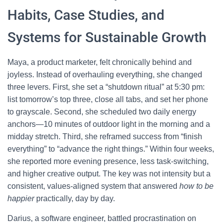
Habits, Case Studies, and
Systems for Sustainable Growth
Maya, a product marketer, felt chronically behind and
joyless. Instead of overhauling everything, she changed
three levers. First, she set a “shutdown ritual” at 5:30 pm:
list tomorrow’s top three, close all tabs, and set her phone
to grayscale. Second, she scheduled two daily energy
anchors—10 minutes of outdoor light in the morning and a
midday stretch. Third, she reframed success from “finish
everything” to “advance the right things.” Within four weeks,
she reported more evening presence, less task-switching,
and higher creative output. The key was not intensity but a
consistent, values-aligned system that answered
how to be
happier
practically, day by day.
Darius, a software engineer, battled procrastination on