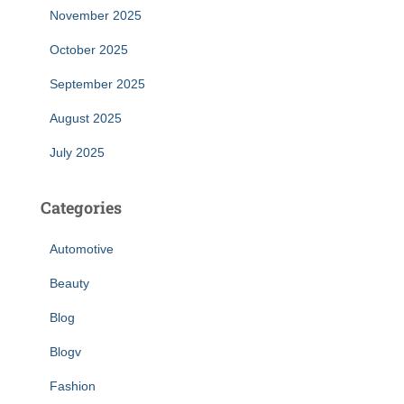
November 2025
October 2025
September 2025
August 2025
July 2025
Categories
Automotive
Beauty
Blog
Blogv
Fashion