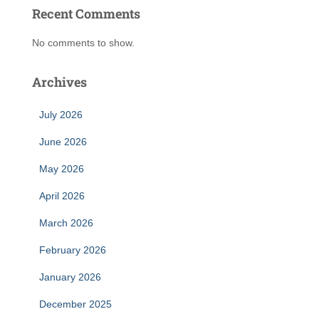
Recent Comments
No comments to show.
Archives
July 2026
June 2026
May 2026
April 2026
March 2026
February 2026
January 2026
December 2025