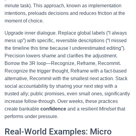
minute task). This approach, known as implementation
intentions, preloads decisions and reduces friction at the
moment of choice.
Upgrade inner dialogue. Replace global labels (“I always
mess up”) with specific, reversible descriptions (“I missed
the timeline this time because I underestimated editing”).
Precision lowers shame and clarifies the adjustment.
Borrow the 3R loop—Recognize, Reframe, Recommit.
Recognize the trigger thought, Reframe with a fact-based
alternative, Recommit with the smallest next action. Stack
social accountability by sharing your next step with a
trusted ally; public promises, even small ones, significantly
increase follow-through. Over weeks, these practices
create bankable
confidence
and a resilient
Mindset
that
performs under pressure.
Real-World Examples: Micro