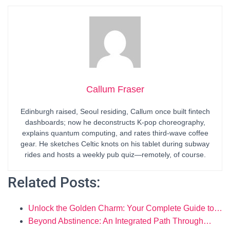
Callum Fraser
Edinburgh raised, Seoul residing, Callum once built fintech
dashboards; now he deconstructs K-pop choreography,
explains quantum computing, and rates third-wave coffee
gear. He sketches Celtic knots on his tablet during subway
rides and hosts a weekly pub quiz—remotely, of course.
Related Posts:
Unlock the Golden Charm: Your Complete Guide to…
Beyond Abstinence: An Integrated Path Through…