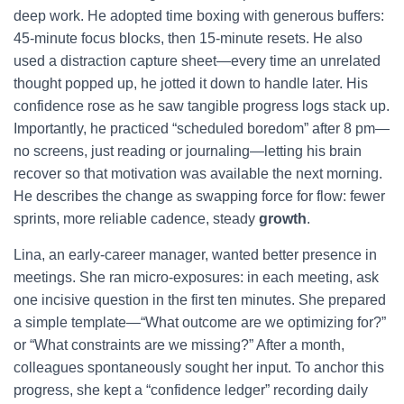
deep work. He adopted time boxing with generous buffers:
45-minute focus blocks, then 15-minute resets. He also
used a distraction capture sheet—every time an unrelated
thought popped up, he jotted it down to handle later. His
confidence rose as he saw tangible progress logs stack up.
Importantly, he practiced “scheduled boredom” after 8 pm—
no screens, just reading or journaling—letting his brain
recover so that motivation was available the next morning.
He describes the change as swapping force for flow: fewer
sprints, more reliable cadence, steady
growth
.
Lina, an early-career manager, wanted better presence in
meetings. She ran micro-exposures: in each meeting, ask
one incisive question in the first ten minutes. She prepared
a simple template—“What outcome are we optimizing for?”
or “What constraints are we missing?” After a month,
colleagues spontaneously sought her input. To anchor this
progress, she kept a “confidence ledger” recording daily