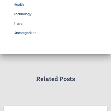
Health
Technology
Travel
Uncategorized
Related Posts