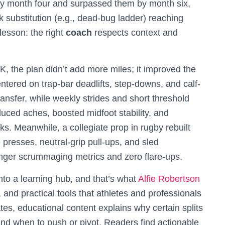
y month four and surpassed them by month six,
k substitution (e.g., dead-bug ladder) reaching
lesson: the right
coach
respects context and
, the plan didn’t add more miles; it improved the
entered on trap-bar deadlifts, step-downs, and calf-
transfer, while weekly strides and short threshold
uced aches, boosted midfoot stability, and
. Meanwhile, a collegiate prop in rugby rebuilt
 presses, neutral-grip pull-ups, and sled
ronger scrummaging metrics and zero flare-ups.
nto a learning hub, and that’s what
Alfie Robertson
and practical tools that athletes and professionals
s, educational content explains why certain splits
and when to push or pivot. Readers find actionable