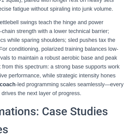
-1 squat), paired with longer rest on heavy sets
cise fatigue without spiraling into junk volume.
Kettlebell swings teach the hinge and power
r-chain strength with a lower technical barrier;
s while sparing shoulders; sled pushes tax the
For conditioning, polarized training balances low-
ervals to maintain a robust aerobic base and peak
t from this spectrum: a strong base supports work
tive performance, while strategic intensity hones
coach
-led programming scales seamlessly—every
drives the next layer of progress.
mations: Case Studies
es