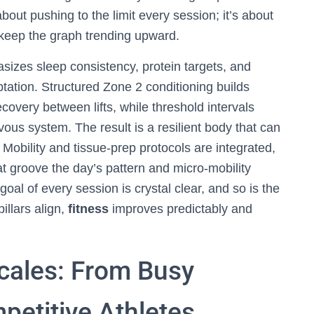
bout pushing to the limit every session; it’s about
to keep the graph trending upward.
izes sleep consistency, protein targets, and
tation. Structured Zone 2 conditioning builds
covery between lifts, while threshold intervals
ous system. The result is a resilient body that can
Mobility and tissue-prep protocols are integrated,
 groove the day’s pattern and micro-mobility
oal of every session is crystal clear, and so is the
illars align,
fitness
improves predictably and
cales: From Busy
petitive Athletes