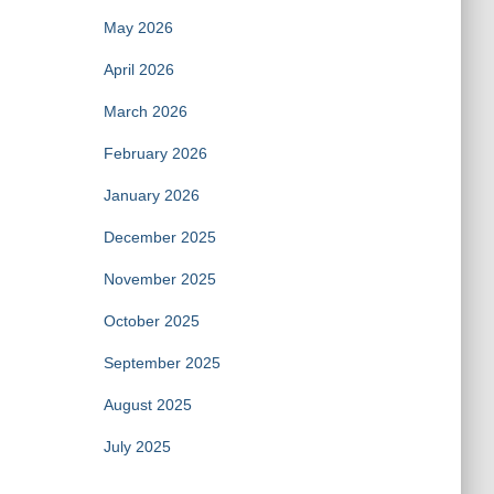
May 2026
April 2026
March 2026
February 2026
January 2026
December 2025
November 2025
October 2025
September 2025
August 2025
July 2025