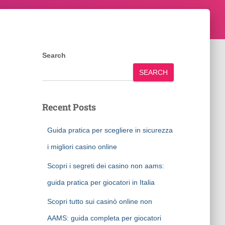
Search
SEARCH
Recent Posts
Guida pratica per scegliere in sicurezza
i migliori casino online
Scopri i segreti dei casino non aams:
guida pratica per giocatori in Italia
Scopri tutto sui casinò online non
AAMS: guida completa per giocatori