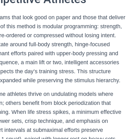
rams that look good on paper and those that deliver
 of this method is modular programming: strength,
re-ordered or compressed without losing intent.
tate around full-body strength, hinge-focused
ant efforts paired with upper-body pressing and
uence, a main lift or two, intelligent accessories
spects the day’s training stress. This structure
xpanded while preserving the stimulus hierarchy.
ome athletes thrive on undulating models where
n; others benefit from block periodization that
oning. When life stress spikes, a minimum effective
er sets, crisp technique, and emphasis on
rt intervals at submaximal efforts preserve