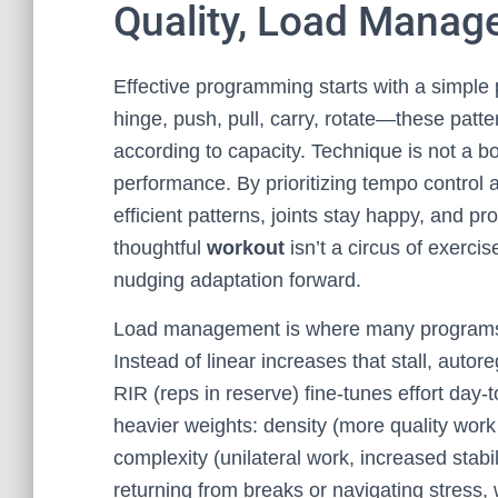
Quality, Load Manag
Effective programming starts with a simple
hinge, push, pull, carry, rotate—these patte
according to capacity. Technique is not a box
performance. By prioritizing tempo control 
efficient patterns, joints stay happy, and p
thoughtful
workout
isn’t a circus of exercis
nudging adaptation forward.
Load management is where many programs 
Instead of linear increases that stall, autor
RIR (reps in reserve) fine-tunes effort day
heavier weights: density (more quality work
complexity (unilateral work, increased stabi
returning from breaks or navigating stress,