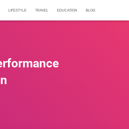
LIFESTYLE
TRAVEL
EDUCATION
BLOG
erformance
on