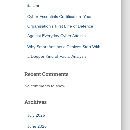
italiani
Cyber Essentials Certification: Your
Organisation’s First Line of Defence
Against Everyday Cyber Attacks
Why Smart Aesthetic Choices Start With
a Deeper Kind of Facial Analysis
Recent Comments
No comments to show.
Archives
July 2026
June 2026