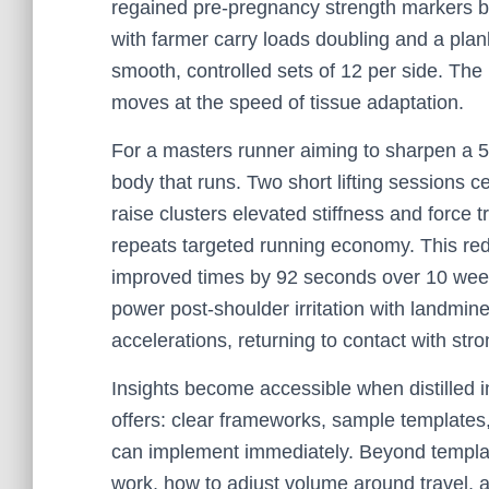
regained pre-pregnancy strength markers b
with farmer carry loads doubling and a plan
smooth, controlled sets of 12 per side. The 
moves at the speed of tissue adaptation.
For a masters runner aiming to sharpen a 5K
body that runs. Two short lifting sessions c
raise clusters elevated stiffness and force 
repeats targeted running economy. This red
improved times by 92 seconds over 10 weeks
power post-shoulder irritation with landmine
accelerations, returning to contact with st
Insights become accessible when distilled i
offers: clear frameworks, sample templates, 
can implement immediately. Beyond template
work, how to adjust volume around travel, 