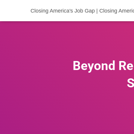
Closing America's Job Gap | Closing Ameri
Beyond Re
S