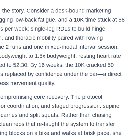
ll the story. Consider a desk-bound marketing
agging low-back fatigue, and a 10K time stuck at 58
s per week: single-leg RDLs to build hinge
h, and thoracic mobility paired with rowing
ne 2 runs and one mixed-modal interval session.
bodyweight to 1.5x bodyweight, resting heart rate
ed to 52:30. By 16 weeks, the 10K cracked 50
as replaced by confidence under the bar—a direct
tless movement quality.
 compromising core recovery. The protocol
or coordination, and staged progression: supine
 carries and split squats. Rather than chasing
lean reps that re-taught the system to transfer
ning blocks on a bike and walks at brisk pace, she