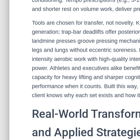
conditioning. Tempo prescriptions (e.g., 3-1
and shorter rest on volume work, deliver pre
Tools are chosen for transfer, not novelty. 
generation; trap-bar deadlifts offer posterio
landmine presses groove pressing mechanic
legs and lungs without eccentric soreness. 
intensity aerobic work with high-quality int
power. Athletes and executives alike benefi
capacity for heavy lifting and sharper cogni
performance when it counts. Built this way,
client knows why each set exists and how it 
Real-World Transfor
and Applied Strategi