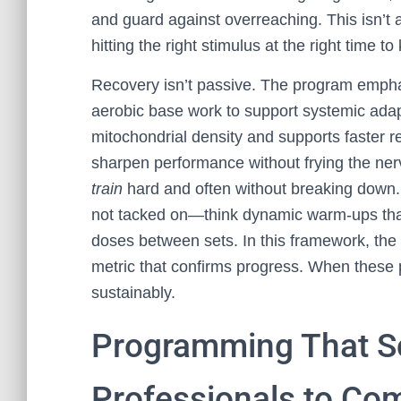
and guard against overreaching. This isn’t a
hitting the right stimulus at the right time 
Recovery isn’t passive. The program emphas
aerobic base work to support systemic adap
mitochondrial density and supports faster re
sharpen performance without frying the nerv
train
hard and often without breaking down. 
not tacked on—think dynamic warm-ups that
doses between sets. In this framework, the g
metric that confirms progress. When these p
sustainably.
Programming That S
Professionals to Com