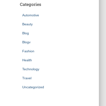
Categories
Automotive
Beauty
Blog
Blogv
Fashion
Health
Technology
Travel
Uncategorized