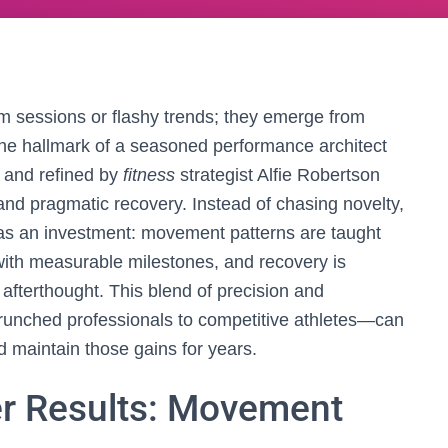
m sessions or flashy trends; they emerge from
 the hallmark of a seasoned performance architect
t and refined by
fitness
strategist Alfie Robertson
 and pragmatic recovery. Instead of chasing novelty,
 as an investment: movement patterns are taught
ith measurable milestones, and recovery is
n afterthought. This blend of precision and
crunched professionals to competitive athletes—can
 maintain those gains for years.
er Results: Movement