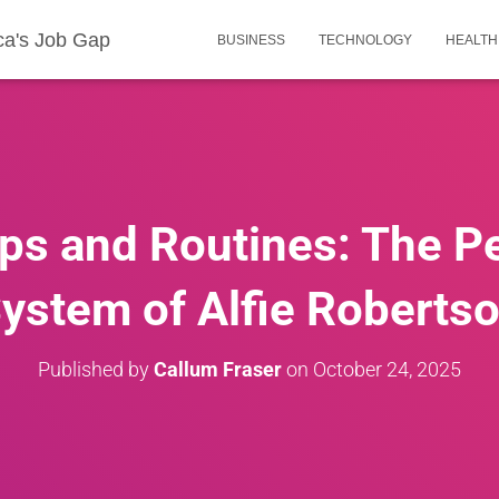
ca's Job Gap
BUSINESS
TECHNOLOGY
HEALTH
ps and Routines: The P
ystem of Alfie Roberts
Published by
Callum Fraser
on
October 24, 2025