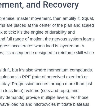
ement, and Recovery
 premise: master movement, then amplify it. Squat,
rns are placed at the center of the plan and scaled
 to tick; it’s the engine of durability and
and full range of motion, the nervous system learns
rogress accelerates when load is layered on. A
es; it’s a sequence designed to reinforce skill while
drift, but it’s also where momentum compounds.
egulation via RPE (rate of perceived exertion) or
-to-day. Progression occurs through more than just
 in less time), volume (sets and reps), and
lity demands) provide multiple levers. For those
 wave-loading and microcycles mitigate plateaus