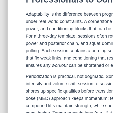
Adaptability is the difference between prog
under real-world constraints. A cornerstone
power, and conditioning blocks that can be 
For a three-day template, sessions often ro
power and posterior chain, and squat-domin
pulling. Each session contains a priming seq
that fix weak links, and conditioning that re
ensures any
workout
can be shortened or e
Periodization is practical, not dogmatic. S
intensity and volume shift session to sessio
shores up specific qualities before transiti
dose (MED) approach keeps momentum: few
compound lifts maintain strength, while sho