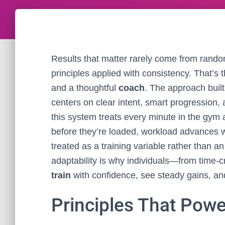
Results that matter rarely come from rando
principles applied with consistency. That’s
and a thoughtful
coach
. The approach buil
centers on clear intent, smart progression,
this system treats every minute in the gym
before they’re loaded, workload advances w
treated as a training variable rather than a
adaptability is why individuals—from time-
train
with confidence, see steady gains, and
Principles That Pow