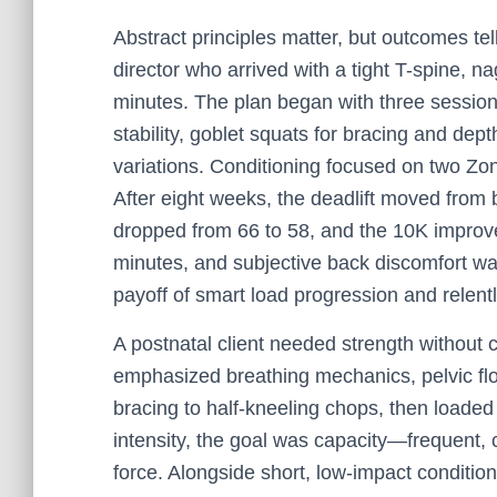
Abstract principles matter, but outcomes te
director who arrived with a tight T-spine, n
minutes. The plan began with three session
stability, goblet squats for bracing and dept
variations. Conditioning focused on two Zo
After eight weeks, the deadlift moved from 
dropped from 66 to 58, and the 10K improv
minutes, and subjective back discomfort w
payoff of smart load progression and relen
A postnatal client needed strength without
emphasized breathing mechanics, pelvic flo
bracing to half-kneeling chops, then loaded
intensity, the goal was capacity—frequent, c
force. Alongside short, low-impact conditio