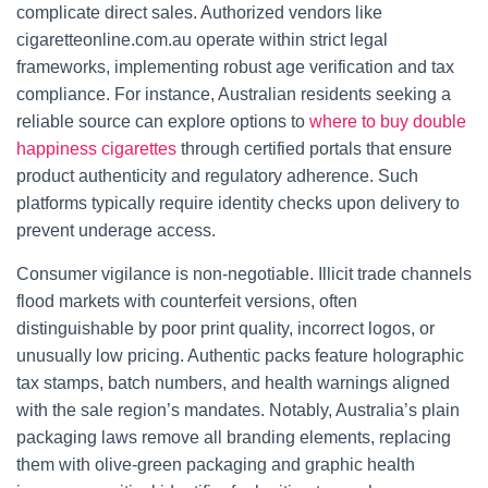
complicate direct sales. Authorized vendors like
cigaretteonline.com.au operate within strict legal
frameworks, implementing robust age verification and tax
compliance. For instance, Australian residents seeking a
reliable source can explore options to
where to buy double
happiness cigarettes
through certified portals that ensure
product authenticity and regulatory adherence. Such
platforms typically require identity checks upon delivery to
prevent underage access.
Consumer vigilance is non-negotiable. Illicit trade channels
flood markets with counterfeit versions, often
distinguishable by poor print quality, incorrect logos, or
unusually low pricing. Authentic packs feature holographic
tax stamps, batch numbers, and health warnings aligned
with the sale region’s mandates. Notably, Australia’s plain
packaging laws remove all branding elements, replacing
them with olive-green packaging and graphic health