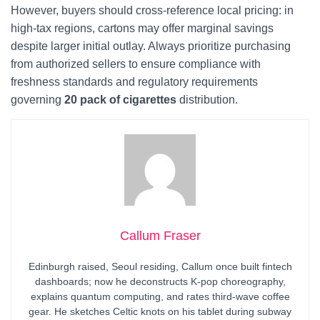
However, buyers should cross-reference local pricing: in
high-tax regions, cartons may offer marginal savings
despite larger initial outlay. Always prioritize purchasing
from authorized sellers to ensure compliance with
freshness standards and regulatory requirements
governing
20 pack of cigarettes
distribution.
Callum Fraser
Edinburgh raised, Seoul residing, Callum once built fintech
dashboards; now he deconstructs K-pop choreography,
explains quantum computing, and rates third-wave coffee
gear. He sketches Celtic knots on his tablet during subway