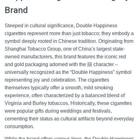
Brand
Steeped in cultural significance, Double Happiness
cigarettes represent more than just tobacco; they embody a
symbol deeply rooted in Chinese tradition. Originating from
Shanghai Tobacco Group, one of China’s largest state-
owned manufacturers, this brand features the iconic red
and gold packaging adorned with the 囍 character –
universally recognized as the “Double Happiness” symbol
representing joy and celebration. The cigarettes
themselves typically offer a smooth, mild smoking
experience, often characterized by a balanced blend of
Virginia and Burley tobaccos. Historically, these cigarettes
were popular gifts during weddings and festivals,
cementing their status as cultural artifacts beyond everyday
consumption.
While the brand offers various lines, the Double Happiness