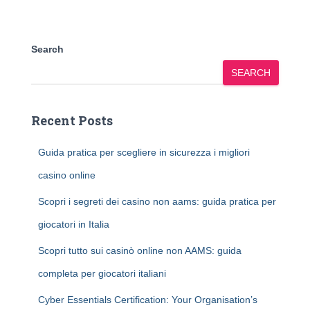
Search
SEARCH
Recent Posts
Guida pratica per scegliere in sicurezza i migliori
casino online
Scopri i segreti dei casino non aams: guida pratica per
giocatori in Italia
Scopri tutto sui casinò online non AAMS: guida
completa per giocatori italiani
Cyber Essentials Certification: Your Organisation’s