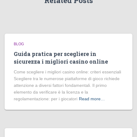
Related Posts
BLOG
Guida pratica per scegliere in
sicurezza i migliori casino online
Come scegliere i migliori casino online: criteri essenziali
Scegliere tra le numerose piattaforme di gioco richiede
attenzione a diversi fattori fondamentali. Il primo
elemento da verificare è la licenza e la
regolamentazione: per i giocatori
Read more…