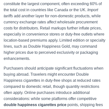
constitute the largest component, often exceeding 60% of
the total cost in countries like Canada or the UK.
Import
tariffs
add another layer for non-domestic products, while
currency exchange rates affect wholesale procurement
costs for distributors. Retail markups further inflate prices,
especially in convenience stores or duty-free outlets where
location-based premiums apply. Limited edition or specialty
lines, such as Double Happiness Gold, may command
higher prices due to perceived exclusivity or packaging
enhancements.
Purchasers should anticipate significant fluctuations when
buying abroad. Travelers might encounter Double
Happiness cigarettes in duty-free shops at reduced rates
compared to domestic retail, though quantity restrictions
often apply. Online purchases introduce additional
considerations: while some platforms offer competitive
double happiness cigarettes price
points, shipping fees