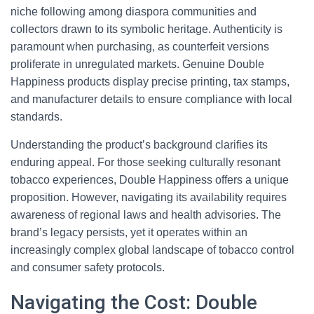
niche following among diaspora communities and
collectors drawn to its symbolic heritage. Authenticity is
paramount when purchasing, as counterfeit versions
proliferate in unregulated markets. Genuine Double
Happiness products display precise printing, tax stamps,
and manufacturer details to ensure compliance with local
standards.
Understanding the product’s background clarifies its
enduring appeal. For those seeking culturally resonant
tobacco experiences, Double Happiness offers a unique
proposition. However, navigating its availability requires
awareness of regional laws and health advisories. The
brand’s legacy persists, yet it operates within an
increasingly complex global landscape of tobacco control
and consumer safety protocols.
Navigating the Cost: Double