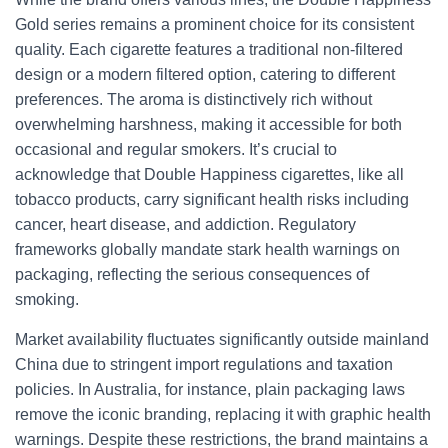
Gold series remains a prominent choice for its consistent
quality. Each cigarette features a traditional non-filtered
design or a modern filtered option, catering to different
preferences. The aroma is distinctively rich without
overwhelming harshness, making it accessible for both
occasional and regular smokers. It’s crucial to
acknowledge that Double Happiness cigarettes, like all
tobacco products, carry significant health risks including
cancer, heart disease, and addiction. Regulatory
frameworks globally mandate stark health warnings on
packaging, reflecting the serious consequences of
smoking.
Market availability fluctuates significantly outside mainland
China due to stringent import regulations and taxation
policies. In Australia, for instance, plain packaging laws
remove the iconic branding, replacing it with graphic health
warnings. Despite these restrictions, the brand maintains a