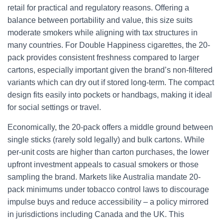
retail for practical and regulatory reasons. Offering a
balance between portability and value, this size suits
moderate smokers while aligning with tax structures in
many countries. For Double Happiness cigarettes, the 20-
pack provides consistent freshness compared to larger
cartons, especially important given the brand’s non-filtered
variants which can dry out if stored long-term. The compact
design fits easily into pockets or handbags, making it ideal
for social settings or travel.
Economically, the 20-pack offers a middle ground between
single sticks (rarely sold legally) and bulk cartons. While
per-unit costs are higher than carton purchases, the lower
upfront investment appeals to casual smokers or those
sampling the brand. Markets like Australia mandate 20-
pack minimums under tobacco control laws to discourage
impulse buys and reduce accessibility – a policy mirrored
in jurisdictions including Canada and the UK. This