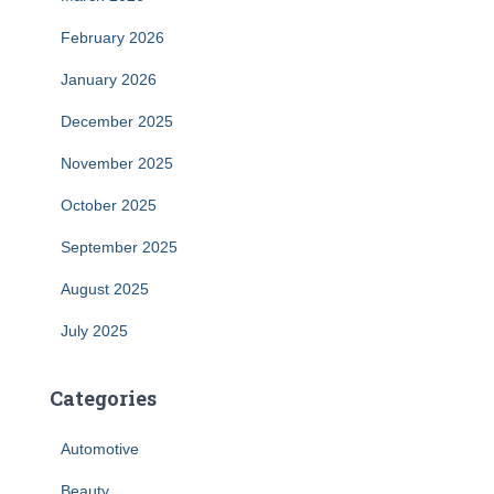
February 2026
January 2026
December 2025
November 2025
October 2025
September 2025
August 2025
July 2025
Categories
Automotive
Beauty