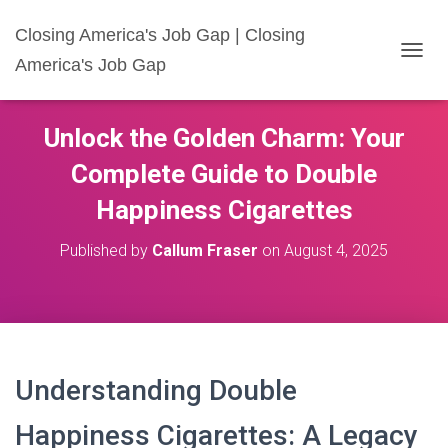
Closing America's Job Gap | Closing
America's Job Gap
T
O
G
G
Unlock the Golden Charm: Your
L
E
Complete Guide to Double
N
A
Happiness Cigarettes
V
I
Published by
Callum Fraser
on
August 4, 2025
G
A
T
I
O
N
Understanding Double
Happiness Cigarettes: A Legacy