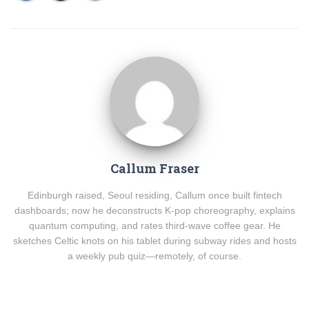
Callum Fraser
Edinburgh raised, Seoul residing, Callum once built fintech
dashboards; now he deconstructs K-pop choreography, explains
quantum computing, and rates third-wave coffee gear. He
sketches Celtic knots on his tablet during subway rides and hosts
a weekly pub quiz—remotely, of course.