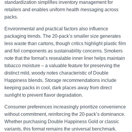
standardization simplifies inventory management for
retailers and enables uniform health messaging across
packs.
Environmental and practical factors also influence
packaging trends. The 20-pack’s smaller size generates
less waste than cartons, though critics highlight plastic film
and foil components as sustainability concerns. Smokers
note that the format’s resealable inner liner helps maintain
tobacco moisture – a valuable feature for preserving the
distinct mild, woody notes characteristic of Double
Happiness blends. Storage recommendations include
keeping packs in cool, dark places away from direct
sunlight to prevent flavor degradation.
Consumer preferences increasingly prioritize convenience
without commitment, reinforcing the 20-pack’s dominance.
Whether purchasing Double Happiness Gold or classic
variants, this format remains the universal benchmark.