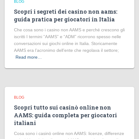
BLOG
Scopri i segreti dei casino non aams:
guida pratica per giocatori in Italia
Che cosa sono i casino non AAMS e perché crescono gli
iscritti I termini “AAMS” e “ADM” ricorrono spesso nelle
conversazioni sui giochi online in Italia. Storicamente
AAMS era l’acronimo dell’ente che regolava il settore;
Read more…
BLOG
Scopri tutto sui casinò online non
AAMS: guida completa per giocatori
italiani
Cosa sono i casinò online non AAMS: licenze, differenze