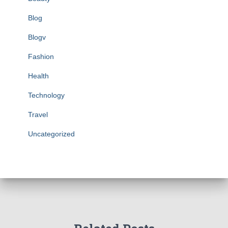
Blog
Blogv
Fashion
Health
Technology
Travel
Uncategorized