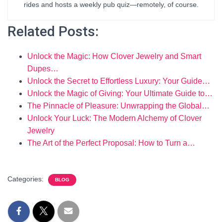
rides and hosts a weekly pub quiz—remotely, of course.
Related Posts:
Unlock the Magic: How Clover Jewelry and Smart
Dupes…
Unlock the Secret to Effortless Luxury: Your Guide…
Unlock the Magic of Giving: Your Ultimate Guide to…
The Pinnacle of Pleasure: Unwrapping the Global…
Unlock Your Luck: The Modern Alchemy of Clover
Jewelry
The Art of the Perfect Proposal: How to Turn a…
Categories:
BLOG