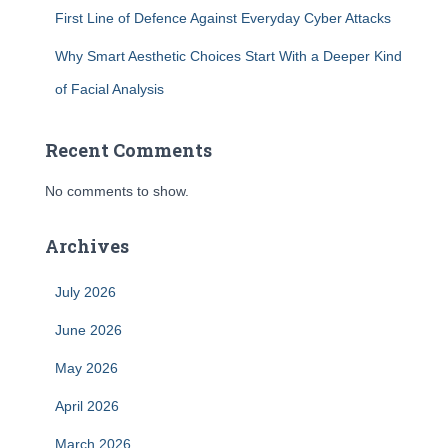
First Line of Defence Against Everyday Cyber Attacks
Why Smart Aesthetic Choices Start With a Deeper Kind
of Facial Analysis
Recent Comments
No comments to show.
Archives
July 2026
June 2026
May 2026
April 2026
March 2026