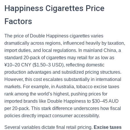
Happiness Cigarettes Price
Factors
The price of Double Happiness cigarettes varies
dramatically across regions, influenced heavily by taxation,
import duties, and local regulations. In mainland China, a
standard 20-pack of cigarettes may retail for as low as
¥10–20 CNY ($1.50–3 USD), reflecting domestic
production advantages and subsidized pricing structures.
However, this cost escalates substantially in international
markets. For example, in Australia, tobacco excise taxes
rank among the world’s highest, pushing prices for
imported brands like Double Happiness to $30–45 AUD
per 20-pack. This stark difference underscores how fiscal
policies directly impact consumer accessibility.
Several variables dictate final retail pricing.
Excise taxes