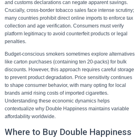
and customs declarations can negate apparent savings.
Crucially, cross-border tobacco sales face intense scrutiny;
many countries prohibit direct online imports to enforce tax
collection and age verification. Consumers must verify
platform legitimacy to avoid counterfeit products or legal
penalties.
Budget-conscious smokers sometimes explore alternatives
like carton purchases (containing ten 20-packs) for bulk
discounts. However, this approach requires careful storage
to prevent product degradation. Price sensitivity continues
to shape consumer behavior, with many opting for local
brands amid rising costs of imported cigarettes.
Understanding these economic dynamics helps
contextualize why Double Happiness maintains variable
affordability worldwide.
Where to Buy Double Happiness