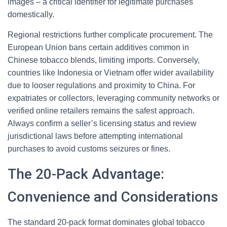
images – a critical identifier for legitimate purchases
domestically.
Regional restrictions further complicate procurement. The
European Union bans certain additives common in
Chinese tobacco blends, limiting imports. Conversely,
countries like Indonesia or Vietnam offer wider availability
due to looser regulations and proximity to China. For
expatriates or collectors, leveraging community networks or
verified online retailers remains the safest approach.
Always confirm a seller’s licensing status and review
jurisdictional laws before attempting international
purchases to avoid customs seizures or fines.
The 20-Pack Advantage:
Convenience and Considerations
The standard 20-pack format dominates global tobacco