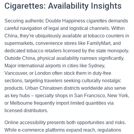
Cigarettes: Availability Insights
Securing authentic Double Happiness cigarettes demands
careful navigation of legal and logistical channels. Within
China, they’re ubiquitously available at tobacco counters in
supermarkets, convenience stores like FamilyMart, and
dedicated tobacco retailers licensed by the state monopoly.
Outside China, physical availability narrows significantly.
Major international airports in cities like Sydney,
Vancouver, or London often stock them in duty-free
sections, targeting travelers seeking culturally nostalgic
products. Urban Chinatown districts worldwide also serve
as key hubs – specialty shops in San Francisco, New York,
or Melbourne frequently import limited quantities via
licensed distributors.
Online accessibility presents both opportunities and risks.
While e-commerce platforms expand reach, regulations