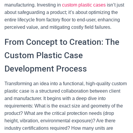
manufacturing. Investing in
custom plastic cases
isn’t just
about safeguarding a product; it’s about optimizing the
entire lifecycle from factory floor to end-user, enhancing
perceived value, and mitigating costly field failures.
From Concept to Creation: The
Custom Plastic Case
Development Process
Transforming an idea into a functional, high-quality custom
plastic case is a structured collaboration between client
and manufacturer. It begins with a deep dive into
requirements: What is the exact size and geometry of the
product? What are the critical protection needs (drop
height, vibration, environmental exposure)? Are there
industry certifications required? How many units are