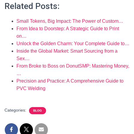
Related Posts:
Small Tokens, Big Impact: The Power of Custom…
From Idea to Doorstep: A Strategic Guide to Print
on…
Unlock the Golden Charm: Your Complete Guide to…
Inside the Global Market: Smart Sourcing from a
Sex…
From Broke to Boss on DonutSMP: Mastering Money,
…
Precision and Practice: A Comprehensive Guide to
PVC Welding
Categories:
BLOG