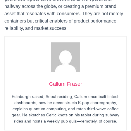
halfway across the globe, or creating a premium brand
asset that resonates with consumers. They are not merely
containers but critical enablers of product performance,
reliability, and market success.
Callum Fraser
Edinburgh raised, Seoul residing, Callum once built fintech
dashboards; now he deconstructs K-pop choreography,
explains quantum computing, and rates third-wave coffee
gear. He sketches Celtic knots on his tablet during subway
rides and hosts a weekly pub quiz—remotely, of course.