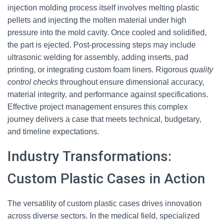
injection molding process itself involves melting plastic
pellets and injecting the molten material under high
pressure into the mold cavity. Once cooled and solidified,
the part is ejected. Post-processing steps may include
ultrasonic welding for assembly, adding inserts, pad
printing, or integrating custom foam liners. Rigorous
quality
control checks
throughout ensure dimensional accuracy,
material integrity, and performance against specifications.
Effective project management ensures this complex
journey delivers a case that meets technical, budgetary,
and timeline expectations.
Industry Transformations:
Custom Plastic Cases in Action
The versatility of custom plastic cases drives innovation
across diverse sectors. In the medical field, specialized