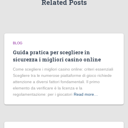
Related Posts
BLOG
Guida pratica per scegliere in
sicurezza i migliori casino online
Come scegliere i migliori casino online: criteri essenziali
Scegliere tra le numerose piattaforme di gioco richiede
attenzione a diversi fattori fondamentali. Il primo
elemento da verificare è la licenza e la
regolamentazione: per i giocatori
Read more…