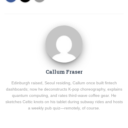
Callum Fraser
Edinburgh raised, Seoul residing, Callum once built fintech
dashboards; now he deconstructs K-pop choreography, explains
quantum computing, and rates third-wave coffee gear. He
sketches Celtic knots on his tablet during subway rides and hosts
a weekly pub quiz—remotely, of course.