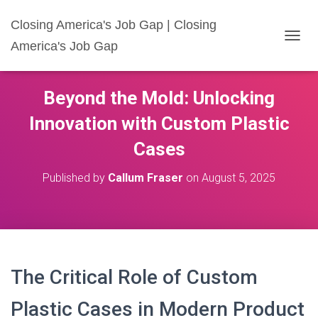
Closing America's Job Gap | Closing
America's Job Gap
T
O
G
G
Beyond the Mold: Unlocking
L
E
Innovation with Custom Plastic
N
A
Cases
V
I
Published by
Callum Fraser
on
August 5, 2025
G
A
T
I
O
N
The Critical Role of Custom
Plastic Cases in Modern Product