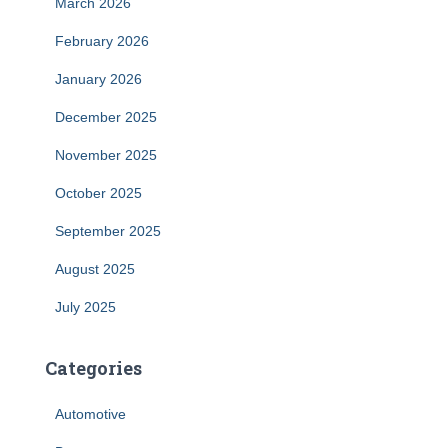
March 2026
February 2026
January 2026
December 2025
November 2025
October 2025
September 2025
August 2025
July 2025
Categories
Automotive