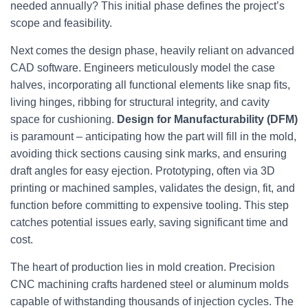
needed annually? This initial phase defines the project’s
scope and feasibility.
Next comes the design phase, heavily reliant on advanced
CAD software. Engineers meticulously model the case
halves, incorporating all functional elements like snap fits,
living hinges, ribbing for structural integrity, and cavity
space for cushioning.
Design for Manufacturability (DFM)
is paramount – anticipating how the part will fill in the mold,
avoiding thick sections causing sink marks, and ensuring
draft angles for easy ejection. Prototyping, often via 3D
printing or machined samples, validates the design, fit, and
function before committing to expensive tooling. This step
catches potential issues early, saving significant time and
cost.
The heart of production lies in mold creation. Precision
CNC machining crafts hardened steel or aluminum molds
capable of withstanding thousands of injection cycles. The