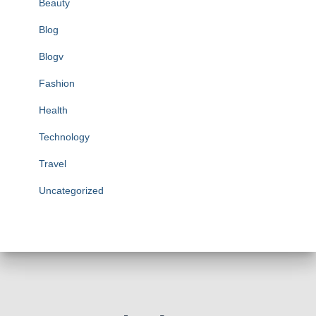
Beauty
Blog
Blogv
Fashion
Health
Technology
Travel
Uncategorized