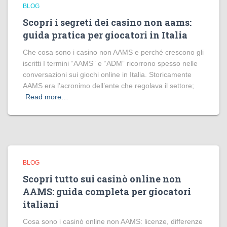
BLOG
Scopri i segreti dei casino non aams:
guida pratica per giocatori in Italia
Che cosa sono i casino non AAMS e perché crescono gli
iscritti I termini “AAMS” e “ADM” ricorrono spesso nelle
conversazioni sui giochi online in Italia. Storicamente
AAMS era l’acronimo dell’ente che regolava il settore;
Read more…
BLOG
Scopri tutto sui casinò online non
AAMS: guida completa per giocatori
italiani
Cosa sono i casinò online non AAMS: licenze, differenze