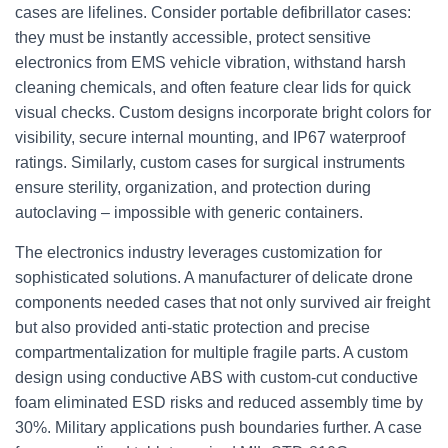
cases are lifelines. Consider portable defibrillator cases:
they must be instantly accessible, protect sensitive
electronics from EMS vehicle vibration, withstand harsh
cleaning chemicals, and often feature clear lids for quick
visual checks. Custom designs incorporate bright colors for
visibility, secure internal mounting, and IP67 waterproof
ratings. Similarly, custom cases for surgical instruments
ensure sterility, organization, and protection during
autoclaving – impossible with generic containers.
The electronics industry leverages customization for
sophisticated solutions. A manufacturer of delicate drone
components needed cases that not only survived air freight
but also provided anti-static protection and precise
compartmentalization for multiple fragile parts. A custom
design using conductive ABS with custom-cut conductive
foam eliminated ESD risks and reduced assembly time by
30%. Military applications push boundaries further. A case