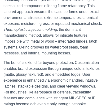
specialized compounds offering flame retardancy. This
tailored approach ensures the case performs under exact
environmental stresses: extreme temperatures, chemical
exposure, moisture ingress, or repeated mechanical shock.
Thermoplastic injection molding
, the dominant
manufacturing method, allows for intricate features
impossible with metal or wood – integrated hinges, latch
systems, O-ring grooves for waterproof seals, foam
recesses, and internal mounting bosses.
The benefits extend far beyond protection. Customization
enables brand expression through unique colors, textures
(matte, glossy, textured), and embedded logos. User
experience is enhanced via ergonomic handles, intuitive
latches, stackable designs, and clear viewing windows.
For industries like aerospace or defense, traceability
features and compliance with stringent MIL-SPEC or IP
ratings become achievable only through bespoke