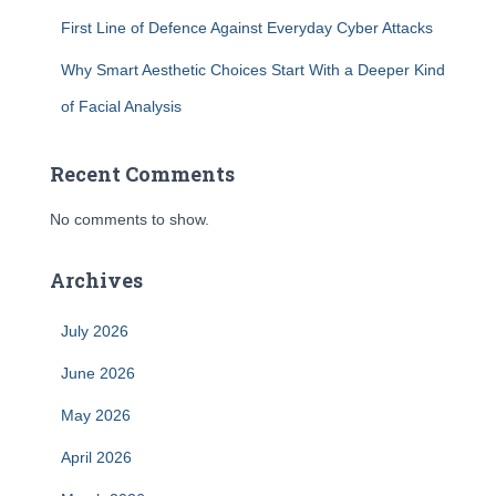
First Line of Defence Against Everyday Cyber Attacks
Why Smart Aesthetic Choices Start With a Deeper Kind
of Facial Analysis
Recent Comments
No comments to show.
Archives
July 2026
June 2026
May 2026
April 2026