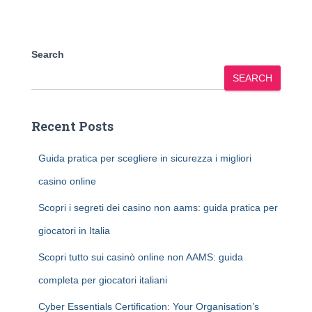
Search
SEARCH
Recent Posts
Guida pratica per scegliere in sicurezza i migliori
casino online
Scopri i segreti dei casino non aams: guida pratica per
giocatori in Italia
Scopri tutto sui casinò online non AAMS: guida
completa per giocatori italiani
Cyber Essentials Certification: Your Organisation’s