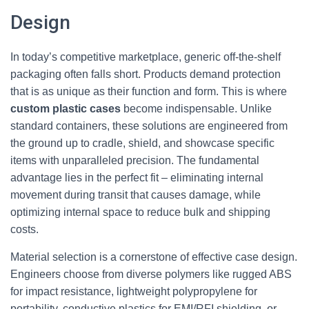
Design
In today’s competitive marketplace, generic off-the-shelf
packaging often falls short. Products demand protection
that is as unique as their function and form. This is where
custom plastic cases
become indispensable. Unlike
standard containers, these solutions are engineered from
the ground up to cradle, shield, and showcase specific
items with unparalleled precision. The fundamental
advantage lies in the perfect fit – eliminating internal
movement during transit that causes damage, while
optimizing internal space to reduce bulk and shipping
costs.
Material selection is a cornerstone of effective case design.
Engineers choose from diverse polymers like rugged ABS
for impact resistance, lightweight polypropylene for
portability, conductive plastics for EMI/RFI shielding, or