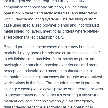
for a ruggedized tablet required MIL-STD-810G
compliance for shock and vibration, EMI shielding,
operation in desert and arctic extremes, and integration
within vehicle mounting systems. The resulting custom
case used specialized polymer blends and incorporated
metal shielding layers, meeting all criteria where off-the-
shelf options failed catastrophically.
Beyond protection, these cases enable new business
models. Luxury goods brands use custom cases with soft-
touch finishes and precision foam inserts as premium
packaging, enhancing unboxing experiences and brand
perception. Industrial equipment manufacturers ship
calibration tools in custom cases that double as organized
workstations in the field. The recurring theme is problem-
solving:
custom plastic cases
provide engineered answers
to specific challenges, whether it’s ensuring a life-saving
medical device functions flawlessly in an emergency,
guaranteeing sensitive electronics arrive operational