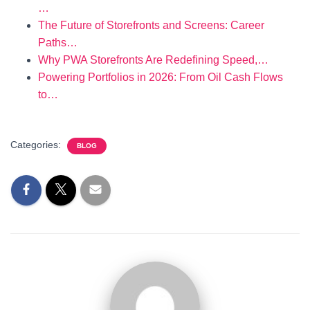
…
The Future of Storefronts and Screens: Career
Paths…
Why PWA Storefronts Are Redefining Speed,…
Powering Portfolios in 2026: From Oil Cash Flows
to…
Categories:
BLOG