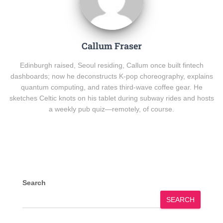
Callum Fraser
Edinburgh raised, Seoul residing, Callum once built fintech
dashboards; now he deconstructs K-pop choreography, explains
quantum computing, and rates third-wave coffee gear. He
sketches Celtic knots on his tablet during subway rides and hosts
a weekly pub quiz—remotely, of course.
Search
SEARCH