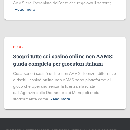
AAMS era l’acronimo dell’ente che regolava il settore;
Read more
BLOG
Scopri tutto sui casinò online non AAMS:
guida completa per giocatori italiani
Cosa sono i casinò online non AAMS: licenze, differenze
e rischi I casinò online non AAMS sono piattaforme di
gioco che operano senza la licenza rilasciata
dall’Agenzia delle Dogane e dei Monopoli (nota
storicamente come
Read more