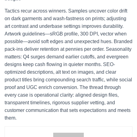
Tactics recur across winners. Samples uncover color drift
on dark garments and wash-fastness on prints; adjusting
art contrast and underbase settings improves durability.
Artwork guidelines—sRGB profile, 300 DPI, vector when
possible—avoid soft edges and unexpected hues. Branded
pack-ins deliver retention at pennies per order. Seasonality
matters: Q4 surges demand earlier cutoffs, and evergreen
designs keep cash flowing in quieter months. SEO-
optimized descriptions, alt text on images, and clear
product titles bring compounding search traffic, while social
proof and UGC enrich conversion. The thread through
every case is operational clarity: aligned design files,
transparent timelines, rigorous supplier vetting, and
customer communication that sets expectations and meets
them.