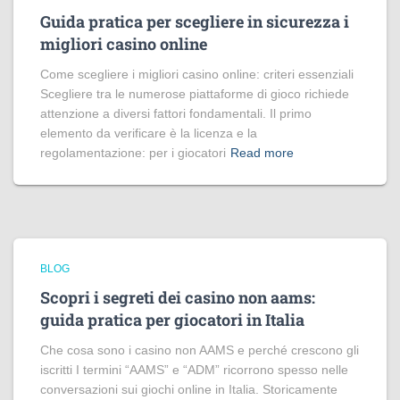
Guida pratica per scegliere in sicurezza i
migliori casino online
Come scegliere i migliori casino online: criteri essenziali
Scegliere tra le numerose piattaforme di gioco richiede
attenzione a diversi fattori fondamentali. Il primo
elemento da verificare è la licenza e la
regolamentazione: per i giocatori
Read more
BLOG
Scopri i segreti dei casino non aams:
guida pratica per giocatori in Italia
Che cosa sono i casino non AAMS e perché crescono gli
iscritti I termini “AAMS” e “ADM” ricorrono spesso nelle
conversazioni sui giochi online in Italia. Storicamente