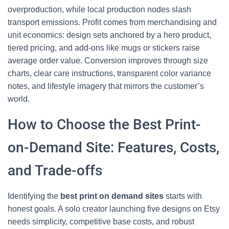
overproduction, while local production nodes slash
transport emissions. Profit comes from merchandising and
unit economics: design sets anchored by a hero product,
tiered pricing, and add-ons like mugs or stickers raise
average order value. Conversion improves through size
charts, clear care instructions, transparent color variance
notes, and lifestyle imagery that mirrors the customer’s
world.
How to Choose the Best Print-
on-Demand Site: Features, Costs,
and Trade-offs
Identifying the
best print on demand sites
starts with
honest goals. A solo creator launching five designs on Etsy
needs simplicity, competitive base costs, and robust