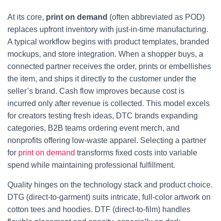
At its core,
print on demand
(often abbreviated as POD)
replaces upfront inventory with just-in-time manufacturing.
A typical workflow begins with product templates, branded
mockups, and store integration. When a shopper buys, a
connected partner receives the order, prints or embellishes
the item, and ships it directly to the customer under the
seller’s brand. Cash flow improves because cost is
incurred only after revenue is collected. This model excels
for creators testing fresh ideas, DTC brands expanding
categories, B2B teams ordering event merch, and
nonprofits offering low-waste apparel. Selecting a partner
for
print on demand
transforms fixed costs into variable
spend while maintaining professional fulfillment.
Quality hinges on the technology stack and product choice.
DTG (direct-to-garment) suits intricate, full-color artwork on
cotton tees and hoodies. DTF (direct-to-film) handles