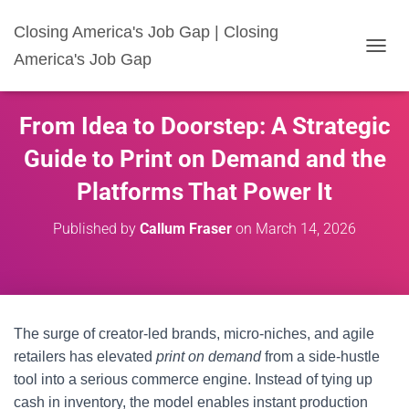
Closing America's Job Gap | Closing
America's Job Gap
T
O
G
G
From Idea to Doorstep: A Strategic
L
E
Guide to Print on Demand and the
N
A
Platforms That Power It
V
I
Published by
Callum Fraser
on
March 14, 2026
G
A
T
I
O
N
The surge of creator-led brands, micro-niches, and agile
retailers has elevated
print on demand
from a side-hustle
tool into a serious commerce engine. Instead of tying up
cash in inventory, the model enables instant production