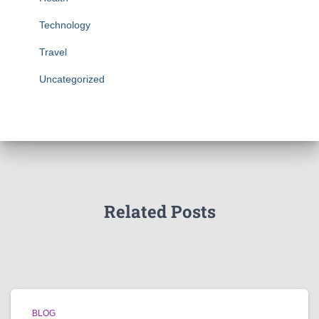
Technology
Travel
Uncategorized
Related Posts
BLOG