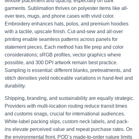
flexible placement and opacity, especially on dark
garments. Sublimation thrives on polyester items like all-
over tees, mugs, and phone cases with vivid color.
Embroidery enhances hats, polos, and premium hoodies
with a tactile, upscale finish. Cut-and-sew and all-over
printing enable seamless patterns across panels for
statement pieces. Each method has file prep and color
considerations; sRGB profiles, vector graphics where
possible, and 300 DPI artwork remain best practice.
Sampling is essential: different blanks, pretreatments, and
stitch densities yield noticeable variations in hand-feel and
durability.
Shipping, branding, and sustainability are equally strategic.
Providers with multi-location routing reduce transit times
and customs snags, crucial for international audiences.
White-label packing slips, custom neck labels, and pack-
ins elevate perceived value and repeat purchase rates. On
the environmental front, POD’s made-to-order nature limits