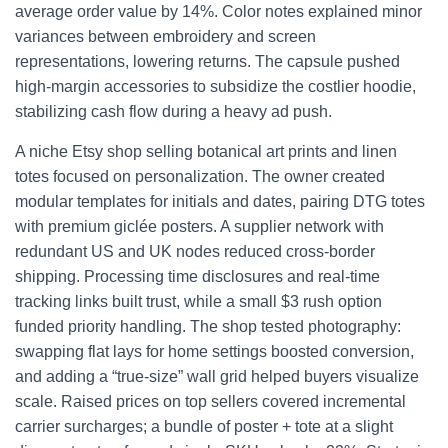
average order value by 14%. Color notes explained minor
variances between embroidery and screen
representations, lowering returns. The capsule pushed
high-margin accessories to subsidize the costlier hoodie,
stabilizing cash flow during a heavy ad push.
A niche Etsy shop selling botanical art prints and linen
totes focused on personalization. The owner created
modular templates for initials and dates, pairing DTG totes
with premium giclée posters. A supplier network with
redundant US and UK nodes reduced cross-border
shipping. Processing time disclosures and real-time
tracking links built trust, while a small $3 rush option
funded priority handling. The shop tested photography:
swapping flat lays for home settings boosted conversion,
and adding a “true-size” wall grid helped buyers visualize
scale. Raised prices on top sellers covered incremental
carrier surcharges; a bundle of poster + tote at a slight