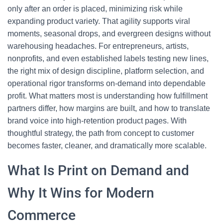
only after an order is placed, minimizing risk while
expanding product variety. That agility supports viral
moments, seasonal drops, and evergreen designs without
warehousing headaches. For entrepreneurs, artists,
nonprofits, and even established labels testing new lines,
the right mix of design discipline, platform selection, and
operational rigor transforms on-demand into dependable
profit. What matters most is understanding how fulfillment
partners differ, how margins are built, and how to translate
brand voice into high-retention product pages. With
thoughtful strategy, the path from concept to customer
becomes faster, cleaner, and dramatically more scalable.
What Is Print on Demand and
Why It Wins for Modern
Commerce