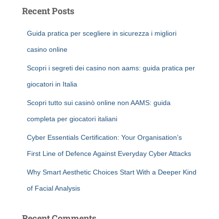
Recent Posts
Guida pratica per scegliere in sicurezza i migliori
casino online
Scopri i segreti dei casino non aams: guida pratica per
giocatori in Italia
Scopri tutto sui casinò online non AAMS: guida
completa per giocatori italiani
Cyber Essentials Certification: Your Organisation’s
First Line of Defence Against Everyday Cyber Attacks
Why Smart Aesthetic Choices Start With a Deeper Kind
of Facial Analysis
Recent Comments