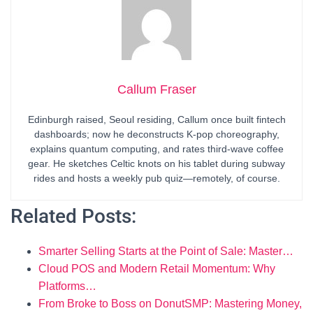
Callum Fraser
Edinburgh raised, Seoul residing, Callum once built fintech
dashboards; now he deconstructs K-pop choreography,
explains quantum computing, and rates third-wave coffee
gear. He sketches Celtic knots on his tablet during subway
rides and hosts a weekly pub quiz—remotely, of course.
Related Posts:
Smarter Selling Starts at the Point of Sale: Master…
Cloud POS and Modern Retail Momentum: Why
Platforms…
From Broke to Boss on DonutSMP: Mastering Money,