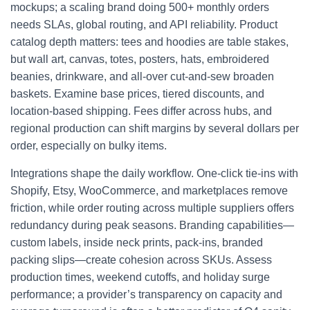
mockups; a scaling brand doing 500+ monthly orders
needs SLAs, global routing, and API reliability. Product
catalog depth matters: tees and hoodies are table stakes,
but wall art, canvas, totes, posters, hats, embroidered
beanies, drinkware, and all-over cut-and-sew broaden
baskets. Examine base prices, tiered discounts, and
location-based shipping. Fees differ across hubs, and
regional production can shift margins by several dollars per
order, especially on bulky items.
Integrations shape the daily workflow. One-click tie-ins with
Shopify, Etsy, WooCommerce, and marketplaces remove
friction, while order routing across multiple suppliers offers
redundancy during peak seasons. Branding capabilities—
custom labels, inside neck prints, pack-ins, branded
packing slips—create cohesion across SKUs. Assess
production times, weekend cutoffs, and holiday surge
performance; a provider’s transparency on capacity and