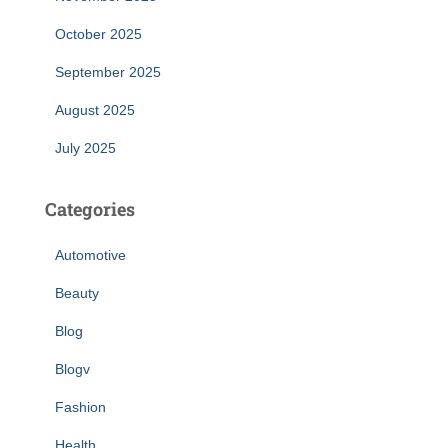
October 2025
September 2025
August 2025
July 2025
Categories
Automotive
Beauty
Blog
Blogv
Fashion
Health