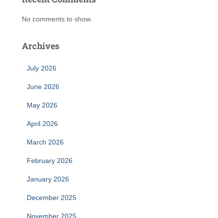
No comments to show.
Archives
July 2026
June 2026
May 2026
April 2026
March 2026
February 2026
January 2026
December 2025
November 2025