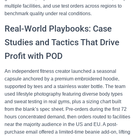
multiple facilities, and use test orders across regions to
benchmark quality under real conditions.
Real-World Playbooks: Case
Studies and Tactics That Drive
Profit with POD
An independent fitness creator launched a seasonal
capsule anchored by a premium embroidered hoodie,
supported by tees and a stainless water bottle. The team
used lifestyle photography featuring diverse body types
and sweat testing in real gyms, plus a sizing chart built
from the blank’s spec sheet. Pre-orders during the first 72
hours concentrated demand, then orders routed to facilities
near the majority audience in the US and EU. A post-
purchase email offered a limited-time beanie add-on, lifting