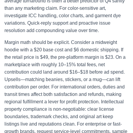
average turnaround is often a better predictor of Q4 sanity
than any marketing claim. For color-sensitive art,
investigate ICC handling, color charts, and garment dye
variations. Quick-reply support and proactive issue
resolution add compounding value over time.
Margin math should be explicit. Consider a midweight
hoodie with a $20 base cost and $6 domestic shipping. If
the retail price is $49, the pre-platform margin is $23. On a
marketplace with roughly 10–15% total fees, net
contribution could land around $16–$18 before ad spend.
Upsells—matching beanies, stickers, or a mug—can lift
contribution per order. For international orders, duties and
transit times affect both satisfaction and refunds, making
regional fulfillment a lever for profit protection. Intellectual
property compliance is non-negotiable: clear license
boundaries, trademark checks, and original art keep
listings live and reputations clean. For enterprise or fast-
growth brands, request service-level commitments, sample