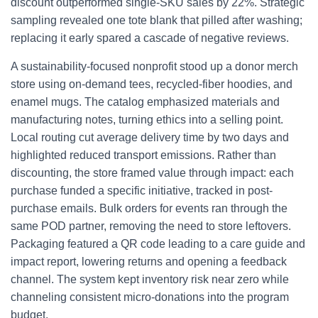
discount outperformed single-SKU sales by 22%. Strategic
sampling revealed one tote blank that pilled after washing;
replacing it early spared a cascade of negative reviews.
A sustainability-focused nonprofit stood up a donor merch
store using on-demand tees, recycled-fiber hoodies, and
enamel mugs. The catalog emphasized materials and
manufacturing notes, turning ethics into a selling point.
Local routing cut average delivery time by two days and
highlighted reduced transport emissions. Rather than
discounting, the store framed value through impact: each
purchase funded a specific initiative, tracked in post-
purchase emails. Bulk orders for events ran through the
same POD partner, removing the need to store leftovers.
Packaging featured a QR code leading to a care guide and
impact report, lowering returns and opening a feedback
channel. The system kept inventory risk near zero while
channeling consistent micro-donations into the program
budget.