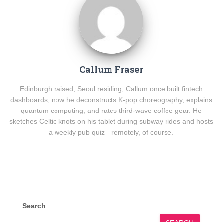
Callum Fraser
Edinburgh raised, Seoul residing, Callum once built fintech
dashboards; now he deconstructs K-pop choreography, explains
quantum computing, and rates third-wave coffee gear. He
sketches Celtic knots on his tablet during subway rides and hosts
a weekly pub quiz—remotely, of course.
Search