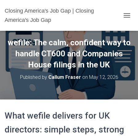
Closing America's Job Gap | Closing
America's Job Gap
T
O
G
G
wefile: The calm, confident way to
L
E
handle CT600 and Companies
N
A
House filings in the UK
V
I
Published by
Callum Fraser
on
May 12, 2026
G
A
T
I
O
N
What wefile delivers for UK
directors: simple steps, strong