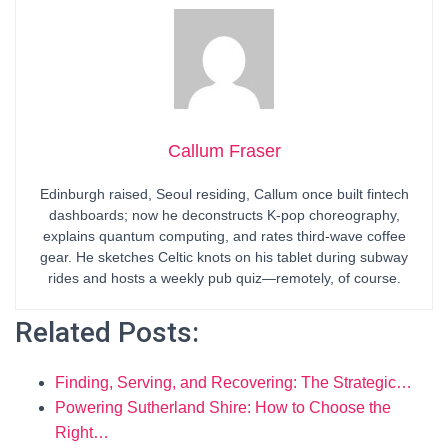
Callum Fraser
Edinburgh raised, Seoul residing, Callum once built fintech
dashboards; now he deconstructs K-pop choreography,
explains quantum computing, and rates third-wave coffee
gear. He sketches Celtic knots on his tablet during subway
rides and hosts a weekly pub quiz—remotely, of course.
Related Posts:
Finding, Serving, and Recovering: The Strategic…
Powering Sutherland Shire: How to Choose the
Right…