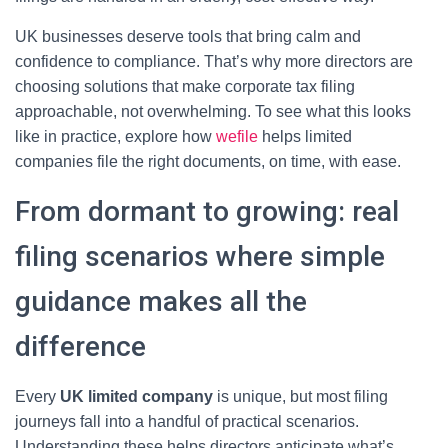
UK businesses deserve tools that bring calm and
confidence to compliance. That’s why more directors are
choosing solutions that make corporate tax filing
approachable, not overwhelming. To see what this looks
like in practice, explore how
wefile
helps limited
companies file the right documents, on time, with ease.
From dormant to growing: real
filing scenarios where simple
guidance makes all the
difference
Every
UK limited company
is unique, but most filing
journeys fall into a handful of practical scenarios.
Understanding these helps directors anticipate what’s