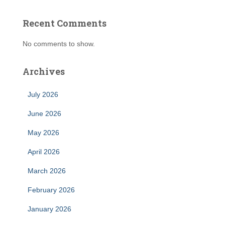
Recent Comments
No comments to show.
Archives
July 2026
June 2026
May 2026
April 2026
March 2026
February 2026
January 2026