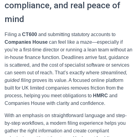
compliance, and real peace of
mind
Filing a
CT600
and submitting statutory accounts to
Companies House
can feel like a maze—especially if
you’re a first-time director or running a lean team without an
in-house finance function. Deadlines arrive fast, guidance
is scattered, and the cost of specialist software or services
can seem out of reach. That’s exactly where
streamlined,
guided filing
proves its value. A focused online platform
built for UK limited companies removes friction from the
process, helping you meet obligations to
HMRC
and
Companies House with clarity and confidence.
With an emphasis on straightforward language and step-
by-step workflows, a modern filing experience helps you
gather the right information and create compliant