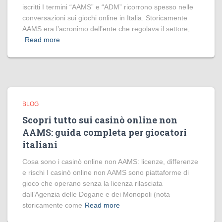
iscritti I termini “AAMS” e “ADM” ricorrono spesso nelle
conversazioni sui giochi online in Italia. Storicamente
AAMS era l’acronimo dell’ente che regolava il settore;
Read more
BLOG
Scopri tutto sui casinò online non
AAMS: guida completa per giocatori
italiani
Cosa sono i casinò online non AAMS: licenze, differenze
e rischi I casinò online non AAMS sono piattaforme di
gioco che operano senza la licenza rilasciata
dall’Agenzia delle Dogane e dei Monopoli (nota
storicamente come
Read more