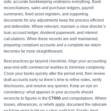
side, accurate bookkeeping underpins everything. Bank
reconciliations, sales and purchase ledgers, payroll
summaries, fixed asset registers, and supporting
documents for any adjustments keep the process efficient
and defensible. Where relevant, maintain a clear director’s
loan account ledger, dividend paperwork, and interest
calculations. When these records are well maintained,
preparing compliant accounts and a complete tax return
becomes far more straightforward.
Best practices go beyond checklists. Align your accounting
year-end with commercial realities to minimise complexity.
Close your books quickly after the period end, then review
draft accounts early so there’s time to refine notes, verify
disclosures, and resolve any queries. Keep an eye on
consistency: what appears in your accounts should
reconcile to figures in the
CT600
and computations. Where
losses, allowances, or reliefs apply, document the rationale
so future years build on a clear audit trail. Finally, treat