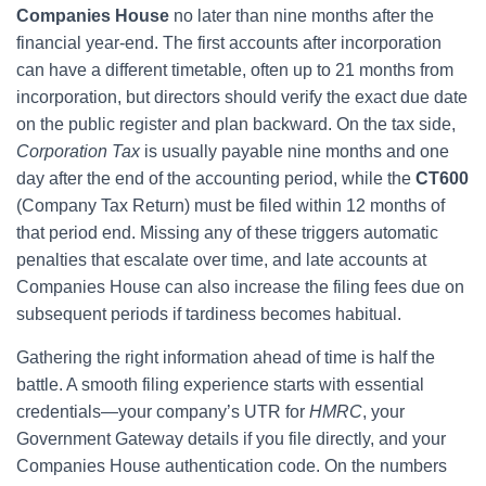
Companies House
no later than nine months after the
financial year-end. The first accounts after incorporation
can have a different timetable, often up to 21 months from
incorporation, but directors should verify the exact due date
on the public register and plan backward. On the tax side,
Corporation Tax
is usually payable nine months and one
day after the end of the accounting period, while the
CT600
(Company Tax Return) must be filed within 12 months of
that period end. Missing any of these triggers automatic
penalties that escalate over time, and late accounts at
Companies House can also increase the filing fees due on
subsequent periods if tardiness becomes habitual.
Gathering the right information ahead of time is half the
battle. A smooth filing experience starts with essential
credentials—your company’s UTR for
HMRC
, your
Government Gateway details if you file directly, and your
Companies House authentication code. On the numbers