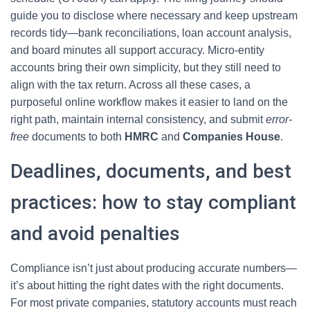
guide you to disclose where necessary and keep upstream
records tidy—bank reconciliations, loan account analysis,
and board minutes all support accuracy. Micro-entity
accounts bring their own simplicity, but they still need to
align with the tax return. Across all these cases, a
purposeful online workflow makes it easier to land on the
right path, maintain internal consistency, and submit
error-
free
documents to both
HMRC
and
Companies House
.
Deadlines, documents, and best
practices: how to stay compliant
and avoid penalties
Compliance isn’t just about producing accurate numbers—
it’s about hitting the right dates with the right documents.
For most private companies, statutory accounts must reach