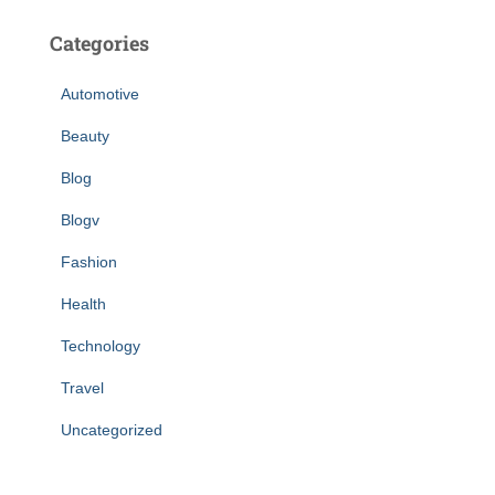
Categories
Automotive
Beauty
Blog
Blogv
Fashion
Health
Technology
Travel
Uncategorized