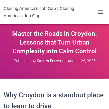
Closing America's Job Gap | Closing
America's Job Gap
T
O
G
G
Master the Roads in Croydon:
L
E
Lessons that Turn Urban
N
A
Complexity into Calm Control
V
I
Published by
Callum Fraser
on
August 26, 2025
G
A
T
I
O
N
Why Croydon is a standout place
to learn to drive