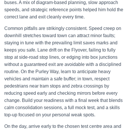
buses. A mix of diagram-based planning, slow approach
speeds, and strategic reference points helped him hold the
correct lane and exit cleanly every time.
Common pitfalls are strikingly consistent. Speed creep on
downhill stretches toward town can attract minor faults;
staying in tune with the prevailing limit saves marks and
keeps you safe. Lane drift on the Flyover, failing to fully
stop at side-road stop lines, or edging into box junctions
without a guaranteed exit are avoidable with a disciplined
routine. On the Purley Way, learn to anticipate heavy
vehicles and maintain a safe buffer; in town, respect
pedestrians near tram stops and zebra crossings by
reducing speed early and checking mirrors before every
change. Build your readiness with a final week that blends
calm consolidation sessions, a full mock test, and a skills
top-up focused on your personal weak spots.
On the day, arrive early to the chosen test centre area and