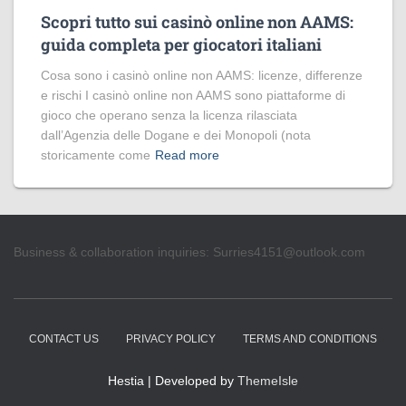
Scopri tutto sui casinò online non AAMS:
guida completa per giocatori italiani
Cosa sono i casinò online non AAMS: licenze, differenze
e rischi I casinò online non AAMS sono piattaforme di
gioco che operano senza la licenza rilasciata
dall’Agenzia delle Dogane e dei Monopoli (nota
storicamente come
Read more
Business & collaboration inquiries:
Surries4151@outlook.com
CONTACT US
PRIVACY POLICY
TERMS AND CONDITIONS
Hestia | Developed by
ThemeIsle