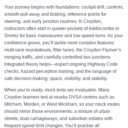
Your journey begins with foundations: cockpit drill, controls,
smooth pull-away and braking, reference points for
steering, and early junction routines. In Croydon,
instructors often start in quieter pockets of Addiscombe or
Shirley for basic manoeuvres and low-speed turns. As your
confidence grows, you’ll tackle more complex features:
multi-lane roundabouts, filter lanes, the Croydon Flyover’s
merging traffic, and carefully controlled box junctions.
Integrated theory helps—expect ongoing Highway Code
checks, hazard perception training, and the language of
safe decision-making: space, visibility, and stability.
When you’re ready, mock tests are invaluable. Many
Croydon learners test at nearby DVSA centres such as
Mitcham, Morden, or West Wickham, so your mock routes
should mirror those environments: a mixture of urban
streets, dual carriageways, and suburban estates with
frequent speed limit changes. You’ll practise all