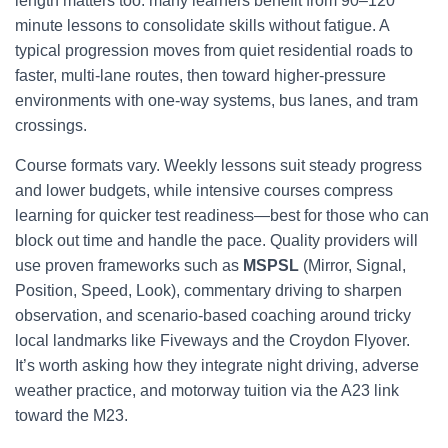
length matters too: many learners benefit from 90–120
minute lessons to consolidate skills without fatigue. A
typical progression moves from quiet residential roads to
faster, multi-lane routes, then toward higher-pressure
environments with one-way systems, bus lanes, and tram
crossings.
Course formats vary. Weekly lessons suit steady progress
and lower budgets, while intensive courses compress
learning for quicker test readiness—best for those who can
block out time and handle the pace. Quality providers will
use proven frameworks such as
MSPSL
(Mirror, Signal,
Position, Speed, Look), commentary driving to sharpen
observation, and scenario-based coaching around tricky
local landmarks like Fiveways and the Croydon Flyover.
It’s worth asking how they integrate night driving, adverse
weather practice, and motorway tuition via the A23 link
toward the M23.