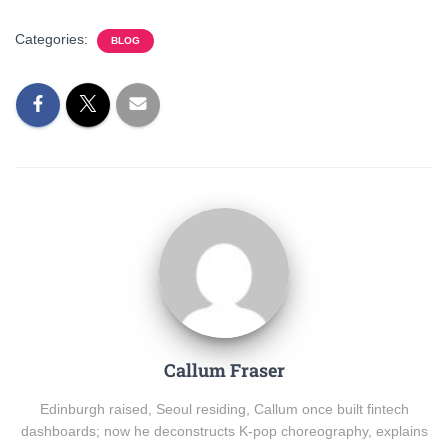
Categories:
BLOG
Callum Fraser
Edinburgh raised, Seoul residing, Callum once built fintech
dashboards; now he deconstructs K-pop choreography, explains