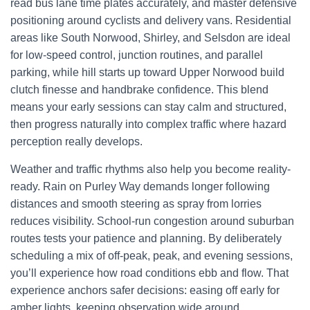
read bus lane time plates accurately, and master defensive
positioning around cyclists and delivery vans. Residential
areas like South Norwood, Shirley, and Selsdon are ideal
for low-speed control, junction routines, and parallel
parking, while hill starts up toward Upper Norwood build
clutch finesse and handbrake confidence. This blend
means your early sessions can stay calm and structured,
then progress naturally into complex traffic where hazard
perception really develops.
Weather and traffic rhythms also help you become reality-
ready. Rain on Purley Way demands longer following
distances and smooth steering as spray from lorries
reduces visibility. School-run congestion around suburban
routes tests your patience and planning. By deliberately
scheduling a mix of off-peak, peak, and evening sessions,
you’ll experience how road conditions ebb and flow. That
experience anchors safer decisions: easing off early for
amber lights, keeping observation wide around