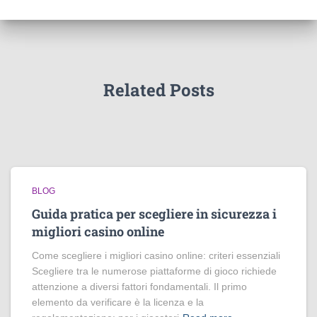
Related Posts
BLOG
Guida pratica per scegliere in sicurezza i
migliori casino online
Come scegliere i migliori casino online: criteri essenziali
Scegliere tra le numerose piattaforme di gioco richiede
attenzione a diversi fattori fondamentali. Il primo
elemento da verificare è la licenza e la