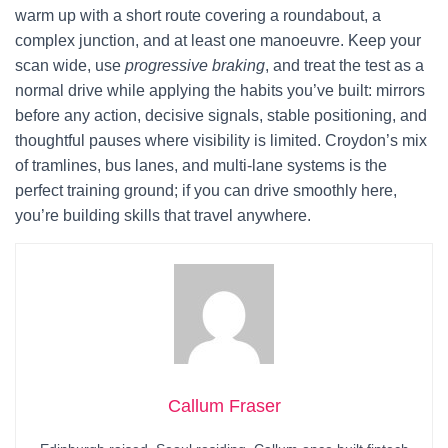
warm up with a short route covering a roundabout, a
complex junction, and at least one manoeuvre. Keep your
scan wide, use
progressive braking
, and treat the test as a
normal drive while applying the habits you’ve built: mirrors
before any action, decisive signals, stable positioning, and
thoughtful pauses where visibility is limited. Croydon’s mix
of tramlines, bus lanes, and multi-lane systems is the
perfect training ground; if you can drive smoothly here,
you’re building skills that travel anywhere.
Callum Fraser