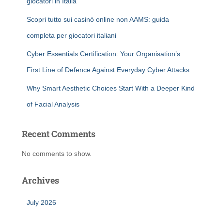
giocatori in Italia
Scopri tutto sui casinò online non AAMS: guida
completa per giocatori italiani
Cyber Essentials Certification: Your Organisation’s
First Line of Defence Against Everyday Cyber Attacks
Why Smart Aesthetic Choices Start With a Deeper Kind
of Facial Analysis
Recent Comments
No comments to show.
Archives
July 2026