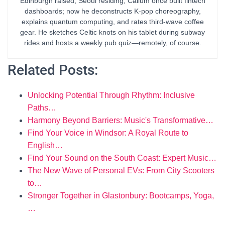
Edinburgh raised, Seoul residing, Callum once built fintech
dashboards; now he deconstructs K-pop choreography,
explains quantum computing, and rates third-wave coffee
gear. He sketches Celtic knots on his tablet during subway
rides and hosts a weekly pub quiz—remotely, of course.
Related Posts:
Unlocking Potential Through Rhythm: Inclusive
Paths…
Harmony Beyond Barriers: Music's Transformative…
Find Your Voice in Windsor: A Royal Route to
English…
Find Your Sound on the South Coast: Expert Music…
The New Wave of Personal EVs: From City Scooters
to…
Stronger Together in Glastonbury: Bootcamps, Yoga,
…