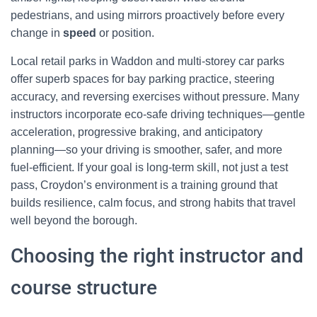
pedestrians, and using mirrors proactively before every
change in
speed
or position.
Local retail parks in Waddon and multi-storey car parks
offer superb spaces for bay parking practice, steering
accuracy, and reversing exercises without pressure. Many
instructors incorporate eco-safe driving techniques—gentle
acceleration, progressive braking, and anticipatory
planning—so your driving is smoother, safer, and more
fuel-efficient. If your goal is long-term skill, not just a test
pass, Croydon’s environment is a training ground that
builds resilience, calm focus, and strong habits that travel
well beyond the borough.
Choosing the right instructor and
course structure