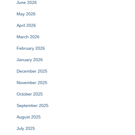
June 2026
May 2026
April 2026
March 2026
February 2026
January 2026
December 2025
November 2025
October 2025
September 2025
August 2025
July 2025