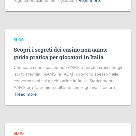
regolamentazione: per i giocatori
Read more
BLOG
Scopri i segreti dei casino non aams:
guida pratica per giocatori in Italia
Che cosa sono i casino non AAMS e perché crescono gli
iscritti I termini “AAMS” e “ADM” ricorrono spesso nelle
conversazioni sui giochi online in Italia. Storicamente
AAMS era l’acronimo dell’ente che regolava il settore;
Read more
BLOG