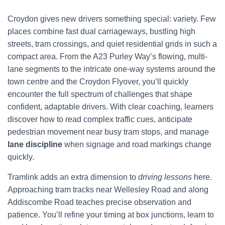
Croydon gives new drivers something special: variety. Few
places combine fast dual carriageways, bustling high
streets, tram crossings, and quiet residential grids in such a
compact area. From the A23 Purley Way’s flowing, multi-
lane segments to the intricate one-way systems around the
town centre and the Croydon Flyover, you’ll quickly
encounter the full spectrum of challenges that shape
confident, adaptable drivers. With clear coaching, learners
discover how to read complex traffic cues, anticipate
pedestrian movement near busy tram stops, and manage
lane discipline
when signage and road markings change
quickly.
Tramlink adds an extra dimension to
driving lessons
here.
Approaching tram tracks near Wellesley Road and along
Addiscombe Road teaches precise observation and
patience. You’ll refine your timing at box junctions, learn to