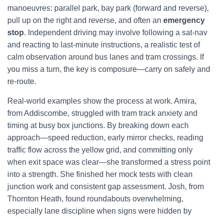
manoeuvres: parallel park, bay park (forward and reverse),
pull up on the right and reverse, and often an
emergency
stop
. Independent driving may involve following a sat-nav
and reacting to last-minute instructions, a realistic test of
calm observation around bus lanes and tram crossings. If
you miss a turn, the key is composure—carry on safely and
re-route.
Real-world examples show the process at work. Amira,
from Addiscombe, struggled with tram track anxiety and
timing at busy box junctions. By breaking down each
approach—speed reduction, early mirror checks, reading
traffic flow across the yellow grid, and committing only
when exit space was clear—she transformed a stress point
into a strength. She finished her mock tests with clean
junction work and consistent gap assessment. Josh, from
Thornton Heath, found roundabouts overwhelming,
especially lane discipline when signs were hidden by