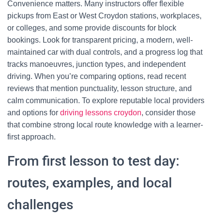
Convenience matters. Many instructors offer flexible
pickups from East or West Croydon stations, workplaces,
or colleges, and some provide discounts for block
bookings. Look for transparent pricing, a modern, well-
maintained car with dual controls, and a progress log that
tracks manoeuvres, junction types, and independent
driving. When you’re comparing options, read recent
reviews that mention punctuality, lesson structure, and
calm communication. To explore reputable local providers
and options for
driving lessons croydon
, consider those
that combine strong local route knowledge with a learner-
first approach.
From first lesson to test day:
routes, examples, and local
challenges