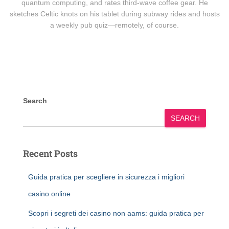
quantum computing, and rates third-wave coffee gear. He
sketches Celtic knots on his tablet during subway rides and hosts
a weekly pub quiz—remotely, of course.
Search
SEARCH
Recent Posts
Guida pratica per scegliere in sicurezza i migliori
casino online
Scopri i segreti dei casino non aams: guida pratica per