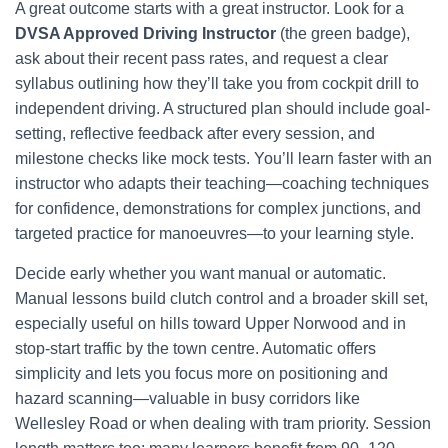
A great outcome starts with a great instructor. Look for a
DVSA Approved Driving Instructor
(the green badge),
ask about their recent pass rates, and request a clear
syllabus outlining how they’ll take you from cockpit drill to
independent driving. A structured plan should include goal-
setting, reflective feedback after every session, and
milestone checks like mock tests. You’ll learn faster with an
instructor who adapts their teaching—coaching techniques
for confidence, demonstrations for complex junctions, and
targeted practice for manoeuvres—to your learning style.
Decide early whether you want manual or automatic.
Manual lessons build clutch control and a broader skill set,
especially useful on hills toward Upper Norwood and in
stop-start traffic by the town centre. Automatic offers
simplicity and lets you focus more on positioning and
hazard scanning—valuable in busy corridors like
Wellesley Road or when dealing with tram priority. Session