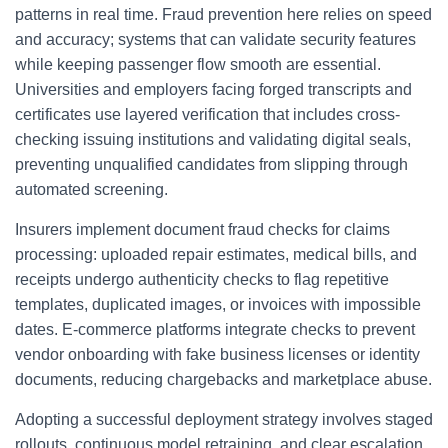
patterns in real time. Fraud prevention here relies on speed
and accuracy; systems that can validate security features
while keeping passenger flow smooth are essential.
Universities and employers facing forged transcripts and
certificates use layered verification that includes cross-
checking issuing institutions and validating digital seals,
preventing unqualified candidates from slipping through
automated screening.
Insurers implement document fraud checks for claims
processing: uploaded repair estimates, medical bills, and
receipts undergo authenticity checks to flag repetitive
templates, duplicated images, or invoices with impossible
dates. E-commerce platforms integrate checks to prevent
vendor onboarding with fake business licenses or identity
documents, reducing chargebacks and marketplace abuse.
Adopting a successful deployment strategy involves staged
rollouts, continuous model retraining, and clear escalation