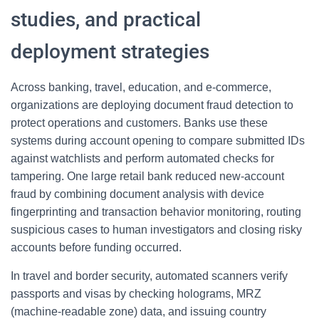
studies, and practical
deployment strategies
Across banking, travel, education, and e-commerce,
organizations are deploying document fraud detection to
protect operations and customers. Banks use these
systems during account opening to compare submitted IDs
against watchlists and perform automated checks for
tampering. One large retail bank reduced new-account
fraud by combining document analysis with device
fingerprinting and transaction behavior monitoring, routing
suspicious cases to human investigators and closing risky
accounts before funding occurred.
In travel and border security, automated scanners verify
passports and visas by checking holograms, MRZ
(machine-readable zone) data, and issuing country