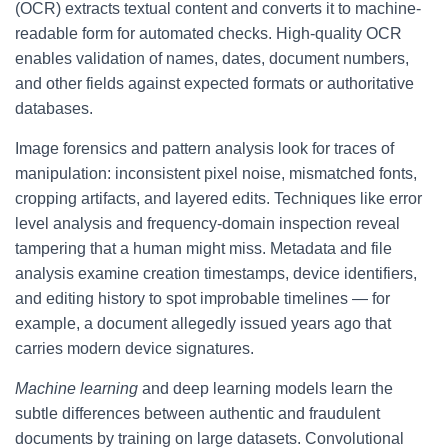
(OCR) extracts textual content and converts it to machine-
readable form for automated checks. High-quality OCR
enables validation of names, dates, document numbers,
and other fields against expected formats or authoritative
databases.
Image forensics and pattern analysis look for traces of
manipulation: inconsistent pixel noise, mismatched fonts,
cropping artifacts, and layered edits. Techniques like error
level analysis and frequency-domain inspection reveal
tampering that a human might miss. Metadata and file
analysis examine creation timestamps, device identifiers,
and editing history to spot improbable timelines — for
example, a document allegedly issued years ago that
carries modern device signatures.
Machine learning
and deep learning models learn the
subtle differences between authentic and fraudulent
documents by training on large datasets. Convolutional