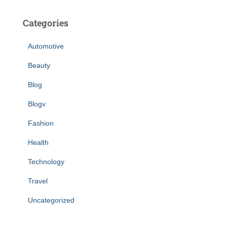
Categories
Automotive
Beauty
Blog
Blogv
Fashion
Health
Technology
Travel
Uncategorized