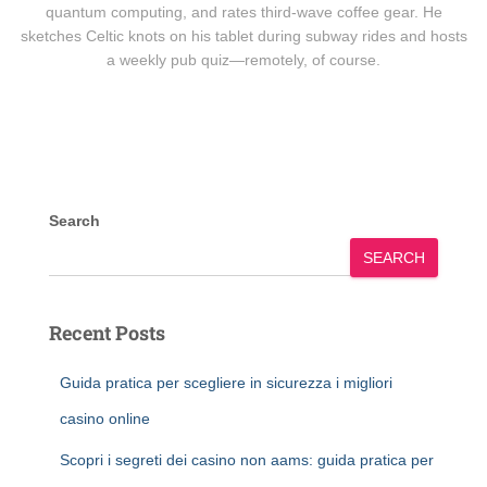
quantum computing, and rates third-wave coffee gear. He
sketches Celtic knots on his tablet during subway rides and hosts
a weekly pub quiz—remotely, of course.
Search
SEARCH
Recent Posts
Guida pratica per scegliere in sicurezza i migliori
casino online
Scopri i segreti dei casino non aams: guida pratica per