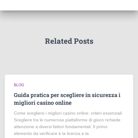
Related Posts
BLOG
Guida pratica per scegliere in sicurezza i
migliori casino online
Come scegliere i migliori casino online: criteri essenziali
Scegliere tra le numerose piattaforme di gioco richiede
attenzione a diversi fattori fondamentali. Il primo
elemento da verificare è la licenza e la