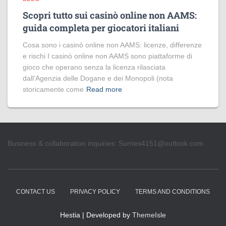
Scopri tutto sui casinò online non AAMS:
guida completa per giocatori italiani
Cosa sono i casinò online non AAMS: licenze, differenze
e rischi I casinò online non AAMS sono piattaforme di
gioco che operano senza la licenza rilasciata
dall’Agenzia delle Dogane e dei Monopoli (nota
storicamente come
Read more
Business & collaboration inquiries:
Surries4151@outlook.com
CONTACT US
PRIVACY POLICY
TERMS AND CONDITIONS
Hestia | Developed by
ThemeIsle