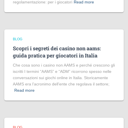
regolamentazione: per i giocatori
Read more
BLOG
Scopri i segreti dei casino non aams:
guida pratica per giocatori in Italia
Che cosa sono i casino non AAMS e perché crescono gli
iscritti I termini “AAMS” e “ADM” ricorrono spesso nelle
conversazioni sui giochi online in Italia. Storicamente
AAMS era l’acronimo dell’ente che regolava il settore;
Read more
BLOG