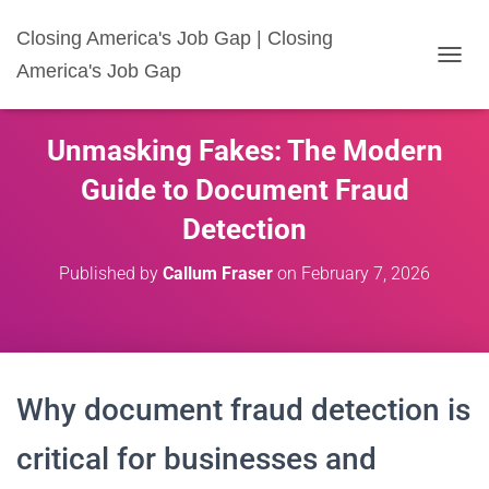
Closing America's Job Gap | Closing
America's Job Gap
T
O
G
G
Unmasking Fakes: The Modern
L
E
Guide to Document Fraud
N
A
Detection
V
I
Published by
Callum Fraser
on
February 7, 2026
G
A
T
I
O
N
Why document fraud detection is
critical for businesses and