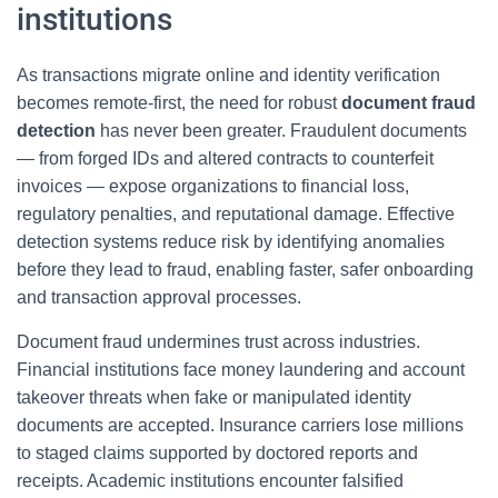
institutions
As transactions migrate online and identity verification
becomes remote-first, the need for robust
document fraud
detection
has never been greater. Fraudulent documents
— from forged IDs and altered contracts to counterfeit
invoices — expose organizations to financial loss,
regulatory penalties, and reputational damage. Effective
detection systems reduce risk by identifying anomalies
before they lead to fraud, enabling faster, safer onboarding
and transaction approval processes.
Document fraud undermines trust across industries.
Financial institutions face money laundering and account
takeover threats when fake or manipulated identity
documents are accepted. Insurance carriers lose millions
to staged claims supported by doctored reports and
receipts. Academic institutions encounter falsified