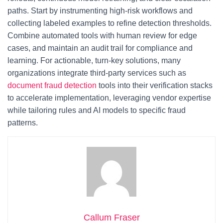
paths. Start by instrumenting high-risk workflows and
collecting labeled examples to refine detection thresholds.
Combine automated tools with human review for edge
cases, and maintain an audit trail for compliance and
learning. For actionable, turn-key solutions, many
organizations integrate third-party services such as
document fraud detection
tools into their verification stacks
to accelerate implementation, leveraging vendor expertise
while tailoring rules and AI models to specific fraud
patterns.
Callum Fraser