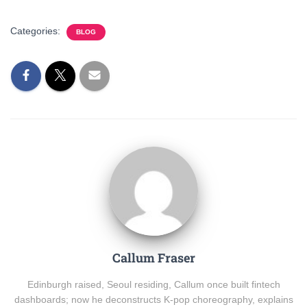
Categories:
BLOG
Callum Fraser
Edinburgh raised, Seoul residing, Callum once built fintech
dashboards; now he deconstructs K-pop choreography, explains