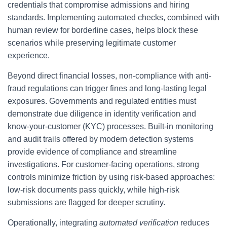
credentials that compromise admissions and hiring
standards. Implementing automated checks, combined with
human review for borderline cases, helps block these
scenarios while preserving legitimate customer
experience.
Beyond direct financial losses, non-compliance with anti-
fraud regulations can trigger fines and long-lasting legal
exposures. Governments and regulated entities must
demonstrate due diligence in identity verification and
know-your-customer (KYC) processes. Built-in monitoring
and audit trails offered by modern detection systems
provide evidence of compliance and streamline
investigations. For customer-facing operations, strong
controls minimize friction by using risk-based approaches:
low-risk documents pass quickly, while high-risk
submissions are flagged for deeper scrutiny.
Operationally, integrating
automated verification
reduces