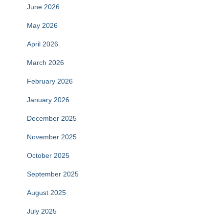
June 2026
May 2026
April 2026
March 2026
February 2026
January 2026
December 2025
November 2025
October 2025
September 2025
August 2025
July 2025