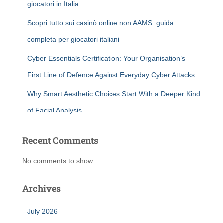
giocatori in Italia
Scopri tutto sui casinò online non AAMS: guida
completa per giocatori italiani
Cyber Essentials Certification: Your Organisation’s
First Line of Defence Against Everyday Cyber Attacks
Why Smart Aesthetic Choices Start With a Deeper Kind
of Facial Analysis
Recent Comments
No comments to show.
Archives
July 2026