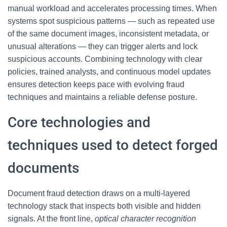
manual workload and accelerates processing times. When
systems spot suspicious patterns — such as repeated use
of the same document images, inconsistent metadata, or
unusual alterations — they can trigger alerts and lock
suspicious accounts. Combining technology with clear
policies, trained analysts, and continuous model updates
ensures detection keeps pace with evolving fraud
techniques and maintains a reliable defense posture.
Core technologies and
techniques used to detect forged
documents
Document fraud detection draws on a multi-layered
technology stack that inspects both visible and hidden
signals. At the front line,
optical character recognition