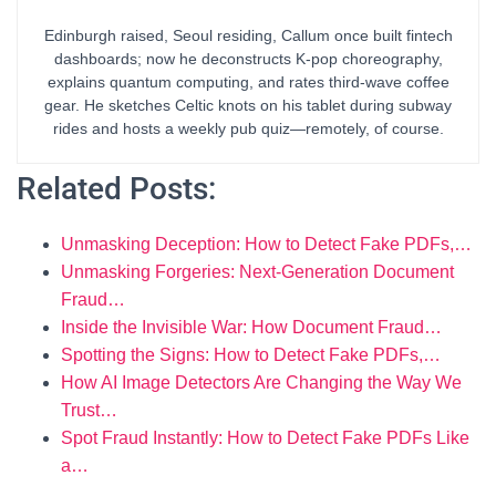
Edinburgh raised, Seoul residing, Callum once built fintech
dashboards; now he deconstructs K-pop choreography,
explains quantum computing, and rates third-wave coffee
gear. He sketches Celtic knots on his tablet during subway
rides and hosts a weekly pub quiz—remotely, of course.
Related Posts:
Unmasking Deception: How to Detect Fake PDFs,…
Unmasking Forgeries: Next-Generation Document
Fraud…
Inside the Invisible War: How Document Fraud…
Spotting the Signs: How to Detect Fake PDFs,…
How AI Image Detectors Are Changing the Way We
Trust…
Spot Fraud Instantly: How to Detect Fake PDFs Like
a…