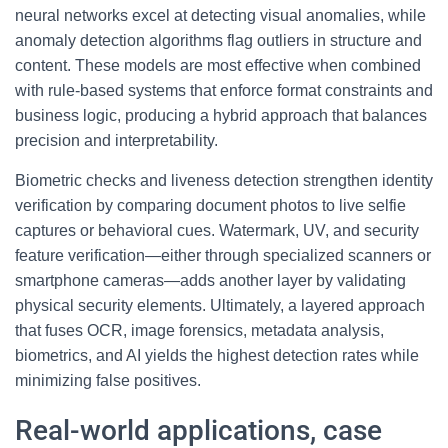
neural networks excel at detecting visual anomalies, while
anomaly detection algorithms flag outliers in structure and
content. These models are most effective when combined
with rule-based systems that enforce format constraints and
business logic, producing a hybrid approach that balances
precision and interpretability.
Biometric checks and liveness detection strengthen identity
verification by comparing document photos to live selfie
captures or behavioral cues. Watermark, UV, and security
feature verification—either through specialized scanners or
smartphone cameras—adds another layer by validating
physical security elements. Ultimately, a layered approach
that fuses OCR, image forensics, metadata analysis,
biometrics, and AI yields the highest detection rates while
minimizing false positives.
Real-world applications, case