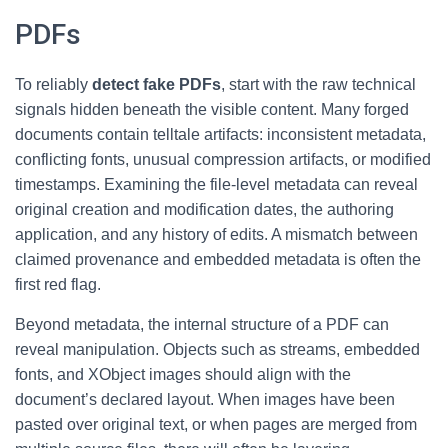
PDFs
To reliably
detect fake PDFs
, start with the raw technical
signals hidden beneath the visible content. Many forged
documents contain telltale artifacts: inconsistent metadata,
conflicting fonts, unusual compression artifacts, or modified
timestamps. Examining the file-level metadata can reveal
original creation and modification dates, the authoring
application, and any history of edits. A mismatch between
claimed provenance and embedded metadata is often the
first red flag.
Beyond metadata, the internal structure of a PDF can
reveal manipulation. Objects such as streams, embedded
fonts, and XObject images should align with the
document’s declared layout. When images have been
pasted over original text, or when pages are merged from