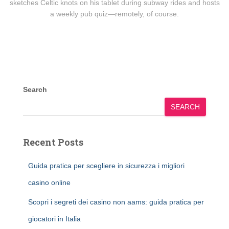
sketches Celtic knots on his tablet during subway rides and hosts
a weekly pub quiz—remotely, of course.
Search
SEARCH
Recent Posts
Guida pratica per scegliere in sicurezza i migliori
casino online
Scopri i segreti dei casino non aams: guida pratica per
giocatori in Italia