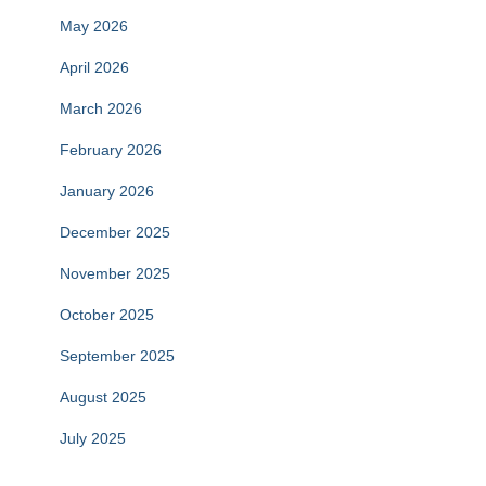
May 2026
April 2026
March 2026
February 2026
January 2026
December 2025
November 2025
October 2025
September 2025
August 2025
July 2025