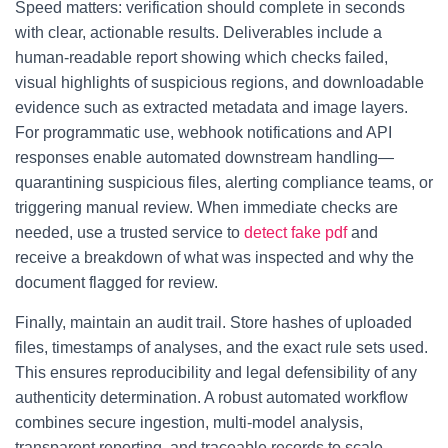
Speed matters: verification should complete in seconds
with clear, actionable results. Deliverables include a
human-readable report showing which checks failed,
visual highlights of suspicious regions, and downloadable
evidence such as extracted metadata and image layers.
For programmatic use, webhook notifications and API
responses enable automated downstream handling—
quarantining suspicious files, alerting compliance teams, or
triggering manual review. When immediate checks are
needed, use a trusted service to
detect fake pdf
and
receive a breakdown of what was inspected and why the
document flagged for review.
Finally, maintain an audit trail. Store hashes of uploaded
files, timestamps of analyses, and the exact rule sets used.
This ensures reproducibility and legal defensibility of any
authenticity determination. A robust automated workflow
combines secure ingestion, multi-model analysis,
transparent reporting, and traceable records to scale