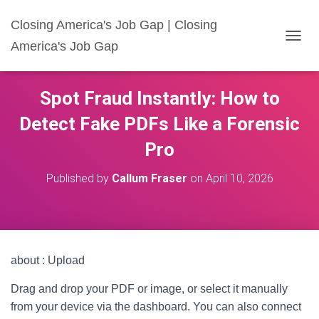
Closing America's Job Gap | Closing
America's Job Gap
T
O
G
G
Spot Fraud Instantly: How to
L
E
Detect Fake PDFs Like a Forensic
N
A
Pro
V
I
Published by
Callum Fraser
on
April 10, 2026
G
A
T
I
O
N
about : Upload
Drag and drop your PDF or image, or select it manually
from your device via the dashboard. You can also connect