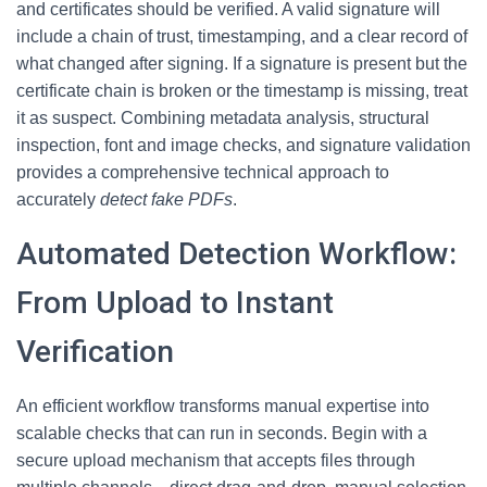
and certificates should be verified. A valid signature will
include a chain of trust, timestamping, and a clear record of
what changed after signing. If a signature is present but the
certificate chain is broken or the timestamp is missing, treat
it as suspect. Combining metadata analysis, structural
inspection, font and image checks, and signature validation
provides a comprehensive technical approach to
accurately
detect fake PDFs
.
Automated Detection Workflow:
From Upload to Instant
Verification
An efficient workflow transforms manual expertise into
scalable checks that can run in seconds. Begin with a
secure upload mechanism that accepts files through