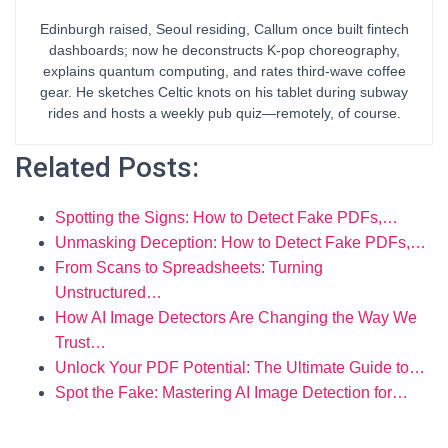
Edinburgh raised, Seoul residing, Callum once built fintech
dashboards; now he deconstructs K-pop choreography,
explains quantum computing, and rates third-wave coffee
gear. He sketches Celtic knots on his tablet during subway
rides and hosts a weekly pub quiz—remotely, of course.
Related Posts:
Spotting the Signs: How to Detect Fake PDFs,…
Unmasking Deception: How to Detect Fake PDFs,…
From Scans to Spreadsheets: Turning
Unstructured…
How AI Image Detectors Are Changing the Way We
Trust…
Unlock Your PDF Potential: The Ultimate Guide to…
Spot the Fake: Mastering AI Image Detection for…