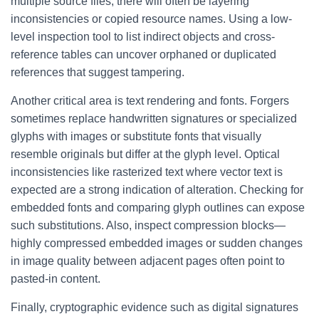
multiple source files, there will often be layering
inconsistencies or copied resource names. Using a low-
level inspection tool to list indirect objects and cross-
reference tables can uncover orphaned or duplicated
references that suggest tampering.
Another critical area is text rendering and fonts. Forgers
sometimes replace handwritten signatures or specialized
glyphs with images or substitute fonts that visually
resemble originals but differ at the glyph level. Optical
inconsistencies like rasterized text where vector text is
expected are a strong indication of alteration. Checking for
embedded fonts and comparing glyph outlines can expose
such substitutions. Also, inspect compression blocks—
highly compressed embedded images or sudden changes
in image quality between adjacent pages often point to
pasted-in content.
Finally, cryptographic evidence such as digital signatures