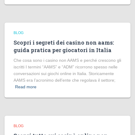
BLOG
Scopri i segreti dei casino non aams:
guida pratica per giocatori in Italia
Che cosa sono i casino non AAMS e perché crescono gli
iscritti I termini “AAMS” e “ADM” ricorrono spesso nelle
conversazioni sui giochi online in Italia. Storicamente
AAMS era l’acronimo dell’ente che regolava il settore;
Read more
BLOG