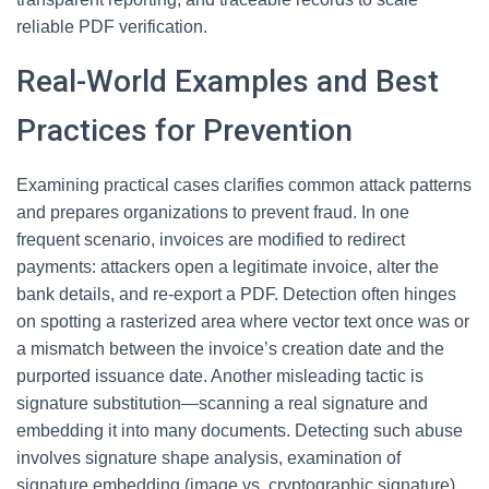
reliable PDF verification.
Real-World Examples and Best
Practices for Prevention
Examining practical cases clarifies common attack patterns
and prepares organizations to prevent fraud. In one
frequent scenario, invoices are modified to redirect
payments: attackers open a legitimate invoice, alter the
bank details, and re-export a PDF. Detection often hinges
on spotting a rasterized area where vector text once was or
a mismatch between the invoice’s creation date and the
purported issuance date. Another misleading tactic is
signature substitution—scanning a real signature and
embedding it into many documents. Detecting such abuse
involves signature shape analysis, examination of
signature embedding (image vs. cryptographic signature),