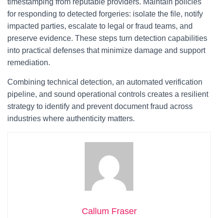
timestamping from reputable providers. Maintain policies
for responding to detected forgeries: isolate the file, notify
impacted parties, escalate to legal or fraud teams, and
preserve evidence. These steps turn detection capabilities
into practical defenses that minimize damage and support
remediation.
Combining technical detection, an automated verification
pipeline, and sound operational controls creates a resilient
strategy to identify and prevent document fraud across
industries where authenticity matters.
Callum Fraser