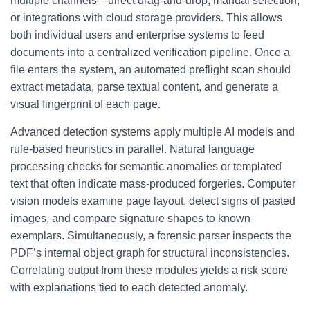
multiple channels—direct drag-and-drop, manual selection,
or integrations with cloud storage providers. This allows
both individual users and enterprise systems to feed
documents into a centralized verification pipeline. Once a
file enters the system, an automated preflight scan should
extract metadata, parse textual content, and generate a
visual fingerprint of each page.
Advanced detection systems apply multiple AI models and
rule-based heuristics in parallel. Natural language
processing checks for semantic anomalies or templated
text that often indicate mass-produced forgeries. Computer
vision models examine page layout, detect signs of pasted
images, and compare signature shapes to known
exemplars. Simultaneously, a forensic parser inspects the
PDF’s internal object graph for structural inconsistencies.
Correlating output from these modules yields a risk score
with explanations tied to each detected anomaly.