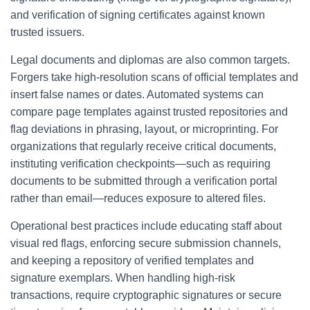
and verification of signing certificates against known
trusted issuers.
Legal documents and diplomas are also common targets.
Forgers take high-resolution scans of official templates and
insert false names or dates. Automated systems can
compare page templates against trusted repositories and
flag deviations in phrasing, layout, or microprinting. For
organizations that regularly receive critical documents,
instituting verification checkpoints—such as requiring
documents to be submitted through a verification portal
rather than email—reduces exposure to altered files.
Operational best practices include educating staff about
visual red flags, enforcing secure submission channels,
and keeping a repository of verified templates and
signature exemplars. When handling high-risk
transactions, require cryptographic signatures or secure