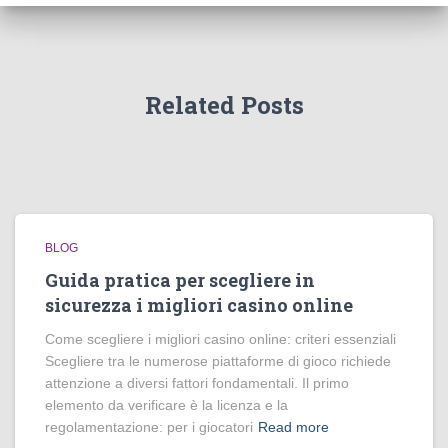
Related Posts
BLOG
Guida pratica per scegliere in
sicurezza i migliori casino online
Come scegliere i migliori casino online: criteri essenziali
Scegliere tra le numerose piattaforme di gioco richiede
attenzione a diversi fattori fondamentali. Il primo
elemento da verificare è la licenza e la
regolamentazione: per i giocatori
Read more