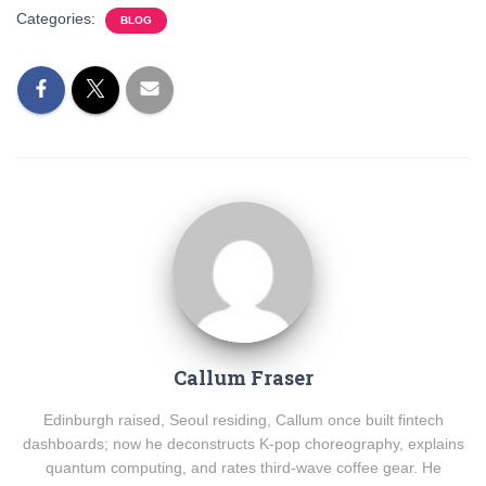
Categories:
BLOG
Callum Fraser
Edinburgh raised, Seoul residing, Callum once built fintech
dashboards; now he deconstructs K-pop choreography, explains
quantum computing, and rates third-wave coffee gear. He