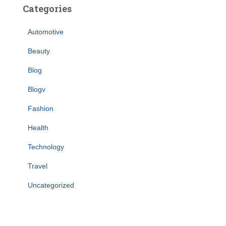
Categories
Automotive
Beauty
Blog
Blogv
Fashion
Health
Technology
Travel
Uncategorized