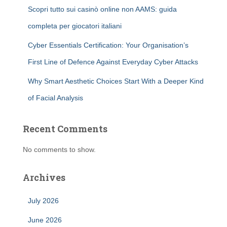
Scopri tutto sui casinò online non AAMS: guida
completa per giocatori italiani
Cyber Essentials Certification: Your Organisation’s
First Line of Defence Against Everyday Cyber Attacks
Why Smart Aesthetic Choices Start With a Deeper Kind
of Facial Analysis
Recent Comments
No comments to show.
Archives
July 2026
June 2026