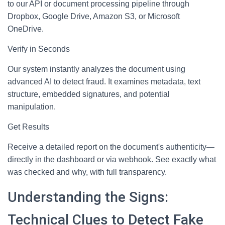
to our API or document processing pipeline through
Dropbox, Google Drive, Amazon S3, or Microsoft
OneDrive.
Verify in Seconds
Our system instantly analyzes the document using
advanced AI to detect fraud. It examines metadata, text
structure, embedded signatures, and potential
manipulation.
Get Results
Receive a detailed report on the document's authenticity—
directly in the dashboard or via webhook. See exactly what
was checked and why, with full transparency.
Understanding the Signs:
Technical Clues to Detect Fake