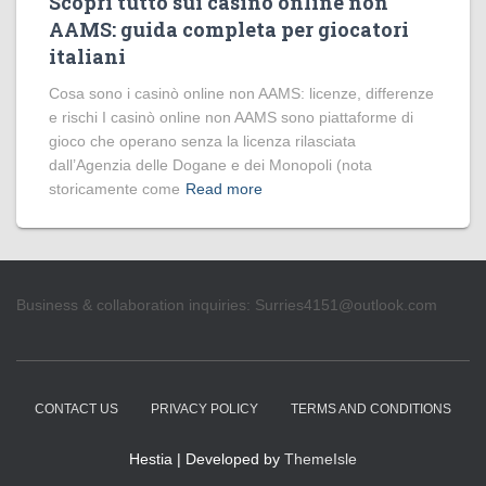
Scopri tutto sui casinò online non
AAMS: guida completa per giocatori
italiani
Cosa sono i casinò online non AAMS: licenze, differenze
e rischi I casinò online non AAMS sono piattaforme di
gioco che operano senza la licenza rilasciata
dall’Agenzia delle Dogane e dei Monopoli (nota
storicamente come
Read more
Business & collaboration inquiries:
Surries4151@outlook.com
CONTACT US
PRIVACY POLICY
TERMS AND CONDITIONS
Hestia | Developed by
ThemeIsle