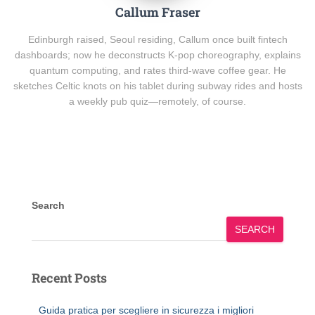
Callum Fraser
Edinburgh raised, Seoul residing, Callum once built fintech
dashboards; now he deconstructs K-pop choreography, explains
quantum computing, and rates third-wave coffee gear. He
sketches Celtic knots on his tablet during subway rides and hosts
a weekly pub quiz—remotely, of course.
Search
SEARCH
Recent Posts
Guida pratica per scegliere in sicurezza i migliori