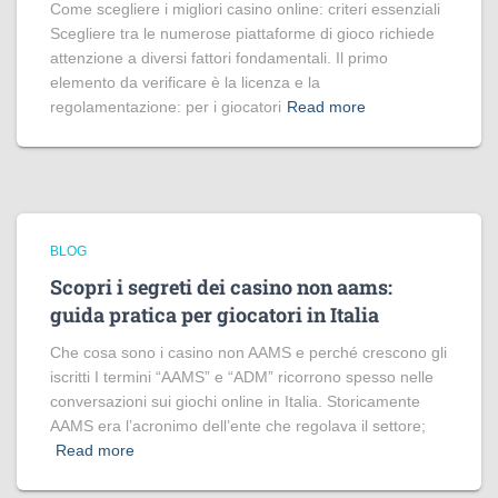
Come scegliere i migliori casino online: criteri essenziali
Scegliere tra le numerose piattaforme di gioco richiede
attenzione a diversi fattori fondamentali. Il primo
elemento da verificare è la licenza e la
regolamentazione: per i giocatori
Read more
BLOG
Scopri i segreti dei casino non aams:
guida pratica per giocatori in Italia
Che cosa sono i casino non AAMS e perché crescono gli
iscritti I termini “AAMS” e “ADM” ricorrono spesso nelle
conversazioni sui giochi online in Italia. Storicamente
AAMS era l’acronimo dell’ente che regolava il settore;
Read more