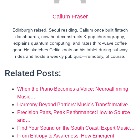
Callum Fraser
Edinburgh raised, Seoul residing, Callum once built fintech
dashboards; now he deconstructs K-pop choreography,
explains quantum computing, and rates third-wave coffee
gear. He sketches Celtic knots on his tablet during subway
rides and hosts a weekly pub quiz—remotely, of course.
Related Posts:
When the Piano Becomes a Voice: Neuroaffirming
Music…
Harmony Beyond Barriers: Music's Transformative…
Precision Parts, Peak Performance: How to Source
and…
Find Your Sound on the South Coast: Expert Music…
From Entropy to Awareness: How Emergent