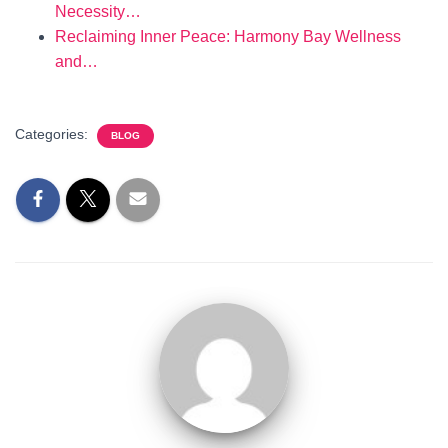
Necessity…
Reclaiming Inner Peace: Harmony Bay Wellness
and…
Categories:
BLOG