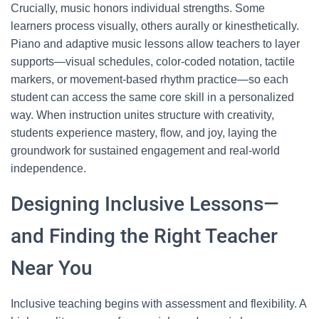
Crucially, music honors individual strengths. Some
learners process visually, others aurally or kinesthetically.
Piano and adaptive music lessons allow teachers to layer
supports—visual schedules, color-coded notation, tactile
markers, or movement-based rhythm practice—so each
student can access the same core skill in a personalized
way. When instruction unites structure with creativity,
students experience mastery, flow, and joy, laying the
groundwork for sustained engagement and real-world
independence.
Designing Inclusive Lessons—
and Finding the Right Teacher
Near You
Inclusive teaching begins with assessment and flexibility. A