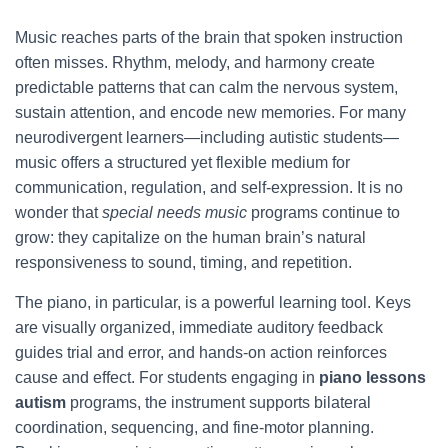
Music reaches parts of the brain that spoken instruction
often misses. Rhythm, melody, and harmony create
predictable patterns that can calm the nervous system,
sustain attention, and encode new memories. For many
neurodivergent learners—including autistic students—
music offers a structured yet flexible medium for
communication, regulation, and self-expression. It is no
wonder that
special needs music
programs continue to
grow: they capitalize on the human brain’s natural
responsiveness to sound, timing, and repetition.
The piano, in particular, is a powerful learning tool. Keys
are visually organized, immediate auditory feedback
guides trial and error, and hands-on action reinforces
cause and effect. For students engaging in
piano lessons
autism
programs, the instrument supports bilateral
coordination, sequencing, and fine-motor planning.