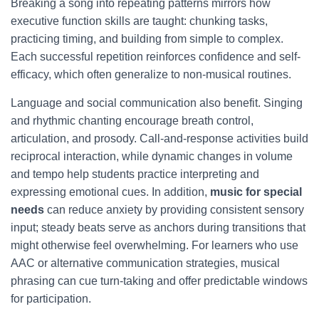
Breaking a song into repeating patterns mirrors how
executive function skills are taught: chunking tasks,
practicing timing, and building from simple to complex.
Each successful repetition reinforces confidence and self-
efficacy, which often generalize to non-musical routines.
Language and social communication also benefit. Singing
and rhythmic chanting encourage breath control,
articulation, and prosody. Call-and-response activities build
reciprocal interaction, while dynamic changes in volume
and tempo help students practice interpreting and
expressing emotional cues. In addition,
music for special
needs
can reduce anxiety by providing consistent sensory
input; steady beats serve as anchors during transitions that
might otherwise feel overwhelming. For learners who use
AAC or alternative communication strategies, musical
phrasing can cue turn-taking and offer predictable windows
for participation.