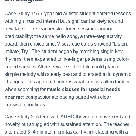
Case Study 1: A 7-year-old autistic student entered lessons
with high musical interest but significant anxiety around
new tasks. The teacher structured sessions around
predictability: the same hello song, a three-step activity
board, then choice time. Visual cue cards showed “Listen,
Imitate, Try.” The student began by matching single-key
rhythms, then expanded to five-finger patterns using color-
coded stickers. After six weeks, the child could play a
simple melody with steady beat and tolerated mild dynamic
changes. This approach mirrors what families often look for
when searching for
music classes for special needs
near me
: compassionate pacing paired with clear,
consistent routines.
Case Study 2: A teen with ADHD thrived on movement and
novelty but struggled with sustained attention. The teacher
alternated 3–4 minute micro-tasks: rhythm clapping with a