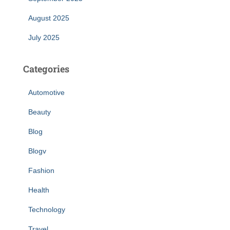
August 2025
July 2025
Categories
Automotive
Beauty
Blog
Blogv
Fashion
Health
Technology
Travel