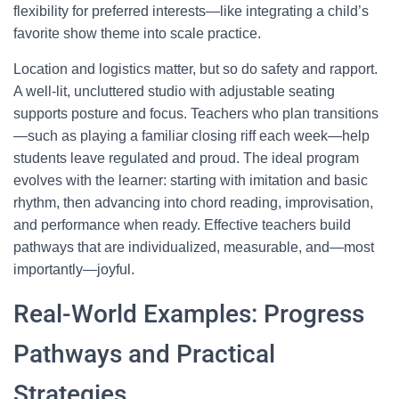
flexibility for preferred interests—like integrating a child’s
favorite show theme into scale practice.
Location and logistics matter, but so do safety and rapport.
A well-lit, uncluttered studio with adjustable seating
supports posture and focus. Teachers who plan transitions
—such as playing a familiar closing riff each week—help
students leave regulated and proud. The ideal program
evolves with the learner: starting with imitation and basic
rhythm, then advancing into chord reading, improvisation,
and performance when ready. Effective teachers build
pathways that are individualized, measurable, and—most
importantly—joyful.
Real-World Examples: Progress
Pathways and Practical
Strategies