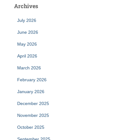
Archives
July 2026
June 2026
May 2026
April 2026
March 2026
February 2026
January 2026
December 2025
November 2025
October 2025
September 2025