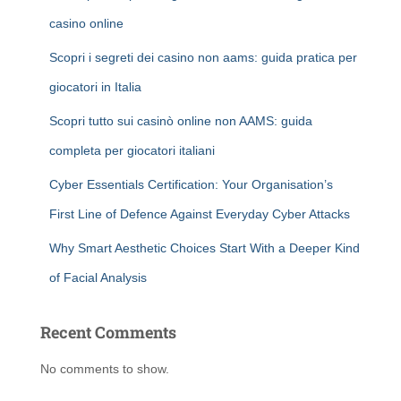
casino online
Scopri i segreti dei casino non aams: guida pratica per
giocatori in Italia
Scopri tutto sui casinò online non AAMS: guida
completa per giocatori italiani
Cyber Essentials Certification: Your Organisation’s
First Line of Defence Against Everyday Cyber Attacks
Why Smart Aesthetic Choices Start With a Deeper Kind
of Facial Analysis
Recent Comments
No comments to show.