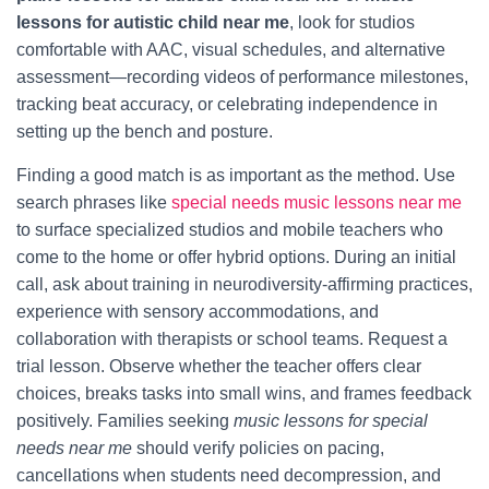
lessons for autistic child near me
, look for studios
comfortable with AAC, visual schedules, and alternative
assessment—recording videos of performance milestones,
tracking beat accuracy, or celebrating independence in
setting up the bench and posture.
Finding a good match is as important as the method. Use
search phrases like
special needs music lessons near me
to surface specialized studios and mobile teachers who
come to the home or offer hybrid options. During an initial
call, ask about training in neurodiversity-affirming practices,
experience with sensory accommodations, and
collaboration with therapists or school teams. Request a
trial lesson. Observe whether the teacher offers clear
choices, breaks tasks into small wins, and frames feedback
positively. Families seeking
music lessons for special
needs near me
should verify policies on pacing,
cancellations when students need decompression, and