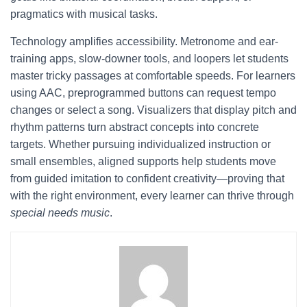
pragmatics with musical tasks.
Technology amplifies accessibility. Metronome and ear-
training apps, slow-downer tools, and loopers let students
master tricky passages at comfortable speeds. For learners
using AAC, preprogrammed buttons can request tempo
changes or select a song. Visualizers that display pitch and
rhythm patterns turn abstract concepts into concrete
targets. Whether pursuing individualized instruction or
small ensembles, aligned supports help students move
from guided imitation to confident creativity—proving that
with the right environment, every learner can thrive through
special needs music
.