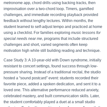
metronome app, chord drills using backing tracks, then
improvisation over a two-chord loop. Timers, gamified
challenges, and immediate recording playback provided
feedback without lengthy lectures. Within months, the
student learned to self-adjust tempo and practiced at home
using a checklist. For families exploring
music lessons for
special needs near me
, programs that include structured
challenges and short, varied segments often keep
motivation high while still building reading and technique.
Case Study 3: A 10-year-old with Down syndrome, initially
resistant to concert settings, found success through low-
pressure sharing. Instead of a traditional recital, the studio
hosted a “sound postcard” event: students recorded their
favorite piece, added a spoken dedication, and sent it to a
loved one. This alternative performance reduced anxiety,
celebrated mastery, and built communication skills. Later,
the student comfortably played a duet at a small studio