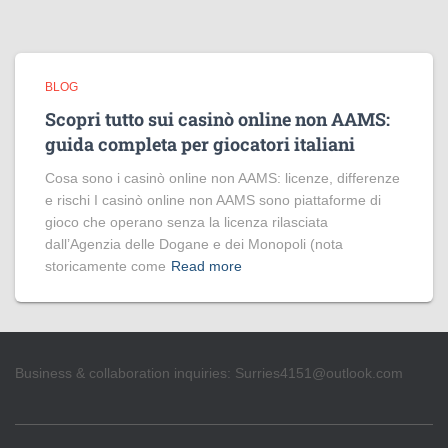
BLOG
Scopri tutto sui casinò online non AAMS:
guida completa per giocatori italiani
Cosa sono i casinò online non AAMS: licenze, differenze
e rischi I casinò online non AAMS sono piattaforme di
gioco che operano senza la licenza rilasciata
dall’Agenzia delle Dogane e dei Monopoli (nota
storicamente come
Read more
Business & collaboration inquiries:
Surries4151@outlook.com