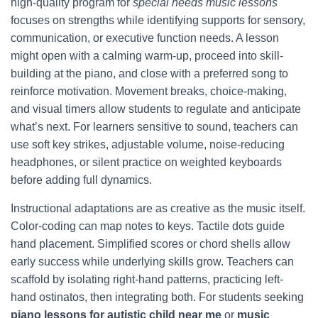
high-quality program for
special needs music lessons
focuses on strengths while identifying supports for sensory,
communication, or executive function needs. A lesson
might open with a calming warm-up, proceed into skill-
building at the piano, and close with a preferred song to
reinforce motivation. Movement breaks, choice-making,
and visual timers allow students to regulate and anticipate
what’s next. For learners sensitive to sound, teachers can
use soft key strikes, adjustable volume, noise-reducing
headphones, or silent practice on weighted keyboards
before adding full dynamics.
Instructional adaptations are as creative as the music itself.
Color-coding can map notes to keys. Tactile dots guide
hand placement. Simplified scores or chord shells allow
early success while underlying skills grow. Teachers can
scaffold by isolating right-hand patterns, practicing left-
hand ostinatos, then integrating both. For students seeking
piano lessons for autistic child near me
or
music