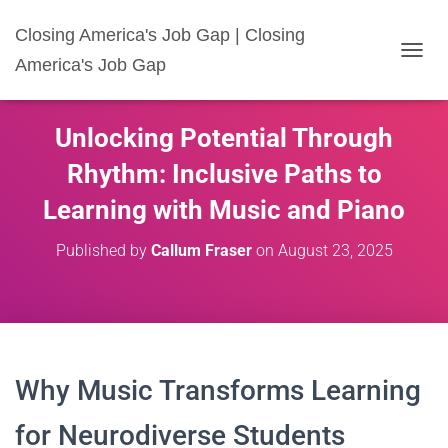
Closing America's Job Gap | Closing
America's Job Gap
T
O
G
G
Unlocking Potential Through
L
E
Rhythm: Inclusive Paths to
N
A
Learning with Music and Piano
V
I
Published by
Callum Fraser
on
August 23, 2025
G
A
T
I
O
N
Why Music Transforms Learning
for Neurodiverse Students