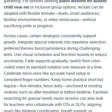
gathering. For families seeking
piano lessons for autistic
child near me
or inclusive group options, recitals can be
adapted with flexible formats—duets, small audiences,
familiar environments, or video showcases—without
sacrificing pride or progress.
Across cases, certain strategies consistently support
growth. Integrate special interests into repertoire selection;
preferred themes boost persistence during challenging
drills. Use visual schedules and first-then boards to reduce
uncertainty. Fade supports gradually: switch from color-
coded notes to standard notation one measure at a time.
Celebrate micro-wins like accurate hand setup or
consistent finger numbers. Keep home practice short but
regular—five minutes, twice daily—anchored to existing
routines such as after breakfast or before bedtime. Families
searching for
special needs music lessons
can also look
for teachers who collaborate with OTs or SLPs, aligning
goals like bilateral coordination, breath support, or