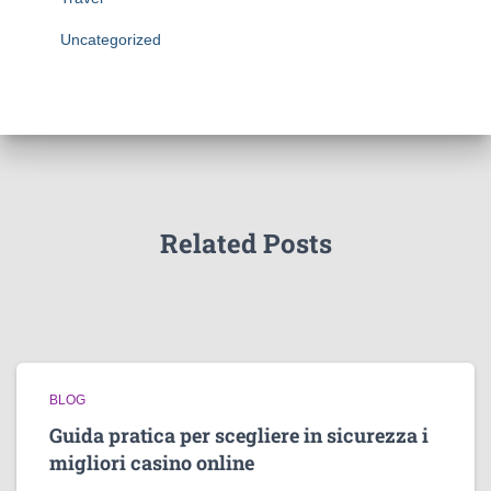
Uncategorized
Related Posts
BLOG
Guida pratica per scegliere in sicurezza i
migliori casino online