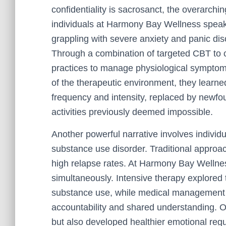
confidentiality is sacrosanct, the overarch
individuals at Harmony Bay Wellness spea
grappling with severe anxiety and panic dis
Through a combination of targeted CBT to c
practices to manage physiological symptoms
of the therapeutic environment, they learne
frequency and intensity, replaced by newfou
activities previously deemed impossible.
Another powerful narrative involves individ
substance use disorder. Traditional approac
high relapse rates. At Harmony Bay Wellne
simultaneously. Intensive therapy explored 
substance use, while medical management 
accountability and shared understanding. Ov
but also developed healthier emotional regul