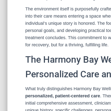
The environment itself is purposefully craft
into their care means entering a space wher
individual’s unique story is honored. The foc
personal goals, and developing practical tool
treatment concludes. This commitment to wh
for recovery, but for a thriving, fulfilling life.
The Harmony Bay Wel
Personalized Care an
What truly distinguishes Harmony Bay Well
personalized, patient-centered care
. The
initial comprehensive assessment, clinicians
unique history, specific challenges, person