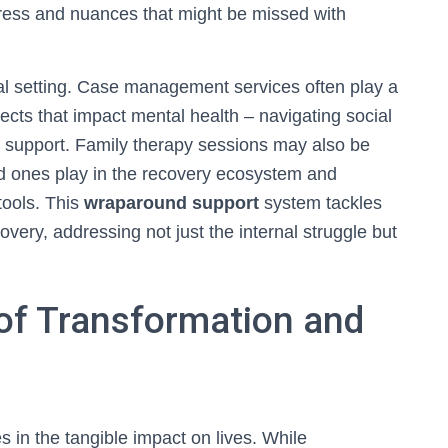
gress and nuances that might be missed with
l setting. Case management services often play a
aspects that impact mental health – navigating social
 support. Family therapy sessions may also be
ved ones play in the recovery ecosystem and
tools. This
wraparound support
system tackles
overy, addressing not just the internal struggle but
 of Transformation and
s in the tangible impact on lives. While