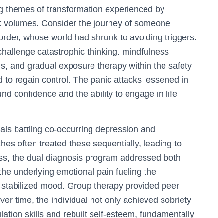
ing themes of transformation experienced by
k volumes. Consider the journey of someone
order, whose world had shrunk to avoiding triggers.
hallenge catastrophic thinking, mindfulness
, and gradual exposure therapy within the safety
d to regain control. The panic attacks lessened in
nd confidence and the ability to engage in life
uals battling co-occurring depression and
hes often treated these sequentially, leading to
ss, the dual diagnosis program addressed both
the underlying emotional pain fueling the
stabilized mood. Group therapy provided peer
er time, the individual not only achieved sobriety
ation skills and rebuilt self-esteem, fundamentally