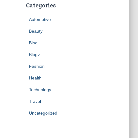
Categories
Automotive
Beauty
Blog
Blogv
Fashion
Health
Technology
Travel
Uncategorized