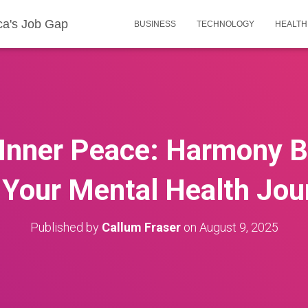
ca's Job Gap
BUSINESS
TECHNOLOGY
HEALTH
 Inner Peace: Harmony B
 Your Mental Health Jou
Published by
Callum Fraser
on
August 9, 2025