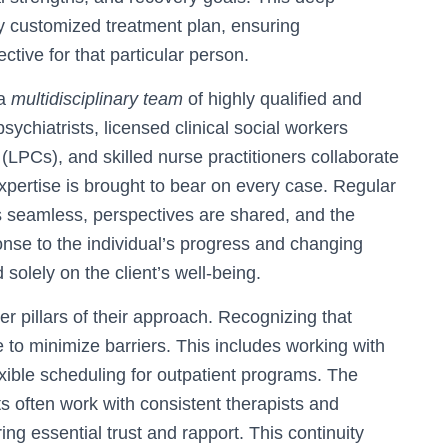
ly customized treatment plan, ensuring
ective for that particular person.
 a
multidisciplinary team
of highly qualified and
sychiatrists, licensed clinical social workers
LPCs), and skilled nurse practitioners collaborate
xpertise is brought to bear on every case. Regular
 seamless, perspectives are shared, and the
onse to the individual’s progress and changing
solely on the client’s well-being.
her pillars of their approach. Recognizing that
ve to minimize barriers. This includes working with
exible scheduling for outpatient programs. The
ts often work with consistent therapists and
ring essential trust and rapport. This continuity