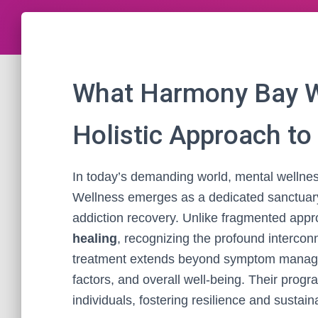
What Harmony Bay We
Holistic Approach to
In today’s demanding world, mental wellness
Wellness emerges as a dedicated sanctuar
addiction recovery. Unlike fragmented appr
healing
, recognizing the profound intercon
treatment extends beyond symptom managem
factors, and overall well-being. Their pro
individuals, fostering resilience and sustain