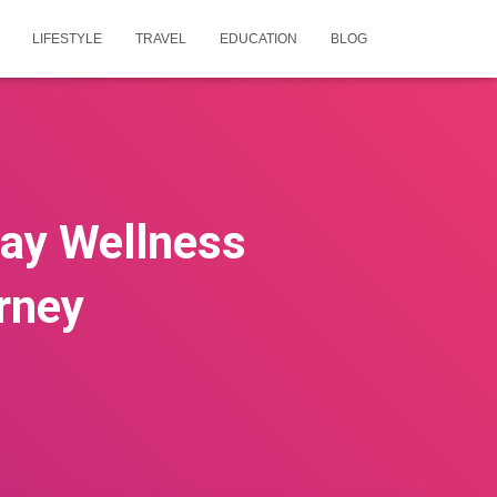
LIFESTYLE
TRAVEL
EDUCATION
BLOG
ay Wellness
rney