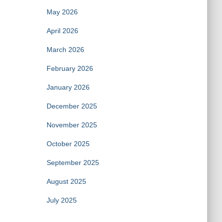
May 2026
April 2026
March 2026
February 2026
January 2026
December 2025
November 2025
October 2025
September 2025
August 2025
July 2025