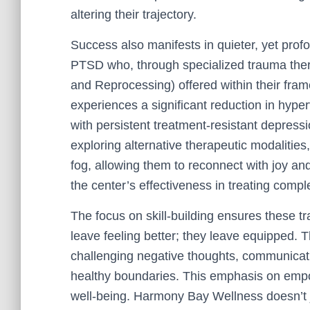
altering their trajectory.
Success also manifests in quieter, yet profo
PTSD who, through specialized trauma the
and Reprocessing) offered within their fra
experiences a significant reduction in hyperv
with persistent treatment-resistant depres
exploring alternative therapeutic modalities
fog, allowing them to reconnect with joy a
the center’s effectiveness in treating comp
The focus on skill-building ensures these tr
leave feeling better; they leave equipped. 
challenging negative thoughts, communicatin
healthy boundaries. This emphasis on emp
well-being. Harmony Bay Wellness doesn’t ju