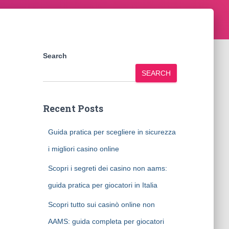
Search
SEARCH
Recent Posts
Guida pratica per scegliere in sicurezza
i migliori casino online
Scopri i segreti dei casino non aams:
guida pratica per giocatori in Italia
Scopri tutto sui casinò online non
AAMS: guida completa per giocatori