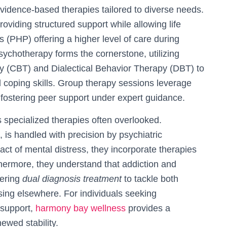
idence-based therapies tailored to diverse needs.
oviding structured support while allowing life
ms (PHP) offering a higher level of care during
l psychotherapy forms the cornerstone, utilizing
py (CBT) and Dialectical Behavior Therapy (DBT) to
 coping skills. Group therapy sessions leverage
 fostering peer support under expert guidance.
 specialized therapies often overlooked.
s handled with precision by psychiatric
ct of mental distress, they incorporate therapies
hermore, they understand that addiction and
fering
dual diagnosis treatment
to tackle both
ssing elsewhere. For individuals seeking
 support,
harmony bay wellness
provides a
ewed stability.