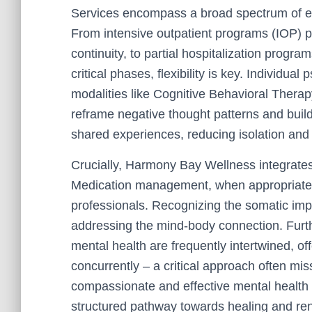
Services encompass a broad spectrum of ev
From intensive outpatient programs (IOP) pr
continuity, to partial hospitalization progra
critical phases, flexibility is key. Individua
modalities like Cognitive Behavioral Thera
reframe negative thought patterns and build
shared experiences, reducing isolation and
Crucially, Harmony Bay Wellness integrates
Medication management, when appropriate, i
professionals. Recognizing the somatic impa
addressing the mind-body connection. Furt
mental health are frequently intertwined, of
concurrently – a critical approach often mi
compassionate and effective mental health
structured pathway towards healing and ren