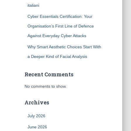
italiani
Cyber Essentials Certification: Your
Organisation’s First Line of Defence
Against Everyday Cyber Attacks
Why Smart Aesthetic Choices Start With
a Deeper Kind of Facial Analysis
Recent Comments
No comments to show.
Archives
July 2026
June 2026