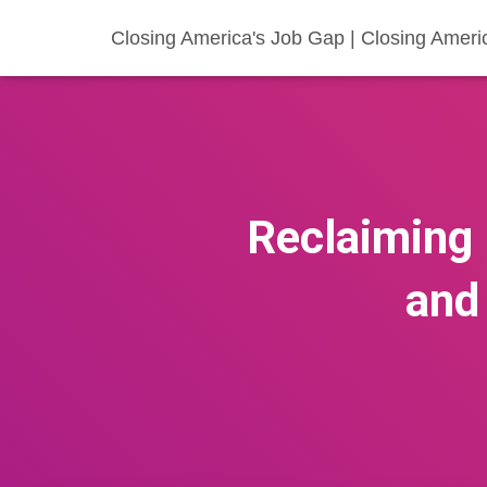
Closing America's Job Gap | Closing Ameri
Reclaiming
and