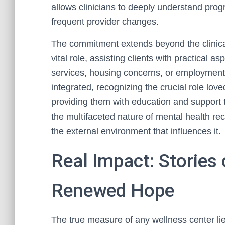
allows clinicians to deeply understand pro
frequent provider changes.
The commitment extends beyond the clinica
vital role, assisting clients with practical 
services, housing concerns, or employment
integrated, recognizing the crucial role lo
providing them with education and support 
the multifaceted nature of mental health rec
the external environment that influences it.
Real Impact: Stories
Renewed Hope
The true measure of any wellness center lie