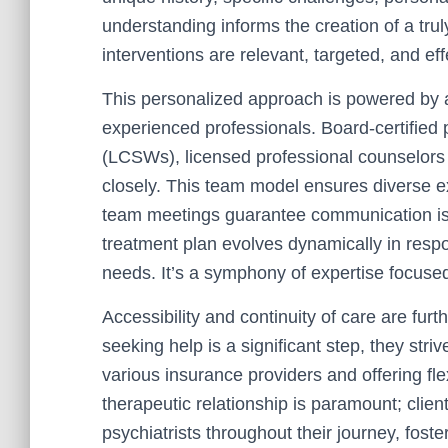
understanding informs the creation of a tru
interventions are relevant, targeted, and eff
This personalized approach is powered by
experienced professionals. Board-certified p
(LCSWs), licensed professional counselors (
closely. This team model ensures diverse e
team meetings guarantee communication is
treatment plan evolves dynamically in resp
needs. It’s a symphony of expertise focused 
Accessibility and continuity of care are furt
seeking help is a significant step, they stri
various insurance providers and offering fl
therapeutic relationship is paramount; clien
psychiatrists throughout their journey, foste