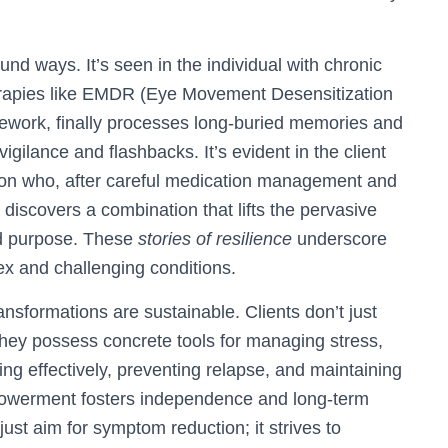
und ways. It’s seen in the individual with chronic
rapies like EMDR (Eye Movement Desensitization
mework, finally processes long-buried memories and
igilance and flashbacks. It’s evident in the client
sion who, after careful medication management and
, discovers a combination that lifts the pervasive
nd purpose. These
stories of resilience
underscore
lex and challenging conditions.
ansformations are sustainable. Clients don’t just
They possess concrete tools for managing stress,
g effectively, preventing relapse, and maintaining
owerment fosters independence and long-term
st aim for symptom reduction; it strives to