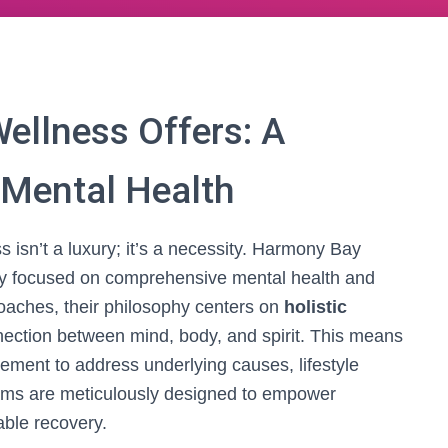
llness Offers: A
 Mental Health
 isn’t a luxury; it’s a necessity. Harmony Bay
y focused on comprehensive mental health and
oaches, their philosophy centers on
holistic
nection between mind, body, and spirit. This means
ent to address underlying causes, lifestyle
grams are meticulously designed to empower
able recovery.