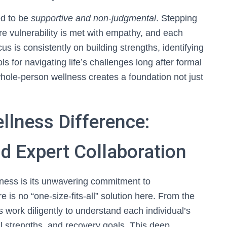
ed to be
supportive and non-judgmental
. Stepping
e vulnerability is met with empathy, and each
us is consistently on building strengths, identifying
s for navigating life’s challenges long after formal
ole-person wellness creates a foundation not just
lness Difference:
d Expert Collaboration
ness is its unwavering commitment to
re is no “one-size-fits-all” solution here. From the
 work diligently to understand each individual’s
al strengths, and recovery goals. This deep