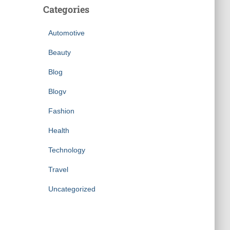
Categories
Automotive
Beauty
Blog
Blogv
Fashion
Health
Technology
Travel
Uncategorized