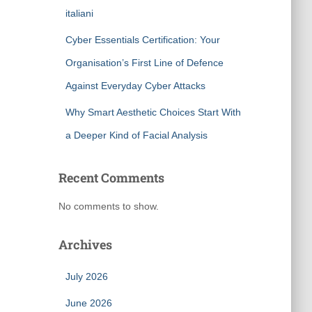
italiani
Cyber Essentials Certification: Your
Organisation’s First Line of Defence
Against Everyday Cyber Attacks
Why Smart Aesthetic Choices Start With
a Deeper Kind of Facial Analysis
Recent Comments
No comments to show.
Archives
July 2026
June 2026