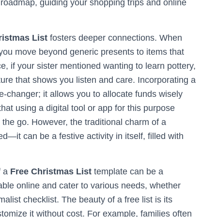
 roadmap, guiding your shopping trips and online
istmas List
fosters deeper connections. When
y, you move beyond generic presents to items that
ce, if your sister mentioned wanting to learn pottery,
ure that shows you listen and care. Incorporating a
changer; it allows you to allocate funds wisely
t using a digital tool or app for this purpose
n the go. However, the traditional charm of a
it can be a festive activity in itself, filled with
f a
Free Christmas List
template can be a
lable online and cater to various needs, whether
list checklist. The beauty of a free list is its
omize it without cost. For example, families often