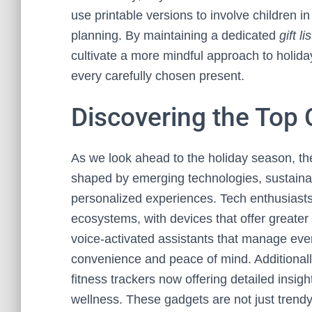
use printable versions to involve children 
planning. By maintaining a dedicated
gift lis
cultivate a more mindful approach to holiday 
every carefully chosen present.
Discovering the Top 
As we look ahead to the holiday season, t
shaped by emerging technologies, sustainab
personalized experiences. Tech enthusiast
ecosystems, with devices that offer greater 
voice-activated assistants that manage every
convenience and peace of mind. Additionally
fitness trackers now offering detailed insigh
wellness. These gadgets are not just trendy