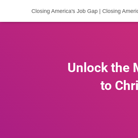
Closing America's Job Gap | Closing Ameri
Unlock the 
to Chr