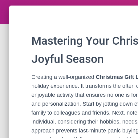
Mastering Your Christ
Joyful Season
Creating a well-organized
Christmas Gift L
holiday experience. It transforms the often c
enjoyable activity that ensures no one is forgo
and personalization. Start by jotting down 
family to colleagues and friends. Next, no
individual, considering their hobbies, need
approach prevents last-minute panic buying