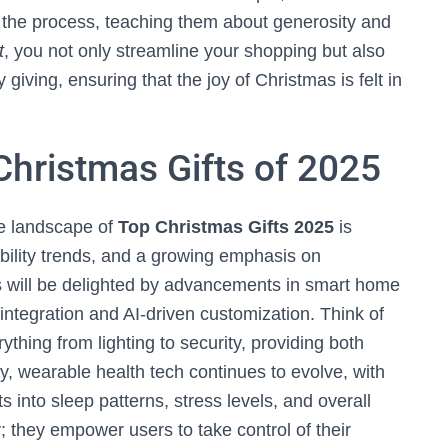
in the process, teaching them about generosity and
t
, you not only streamline your shopping but also
giving, ensuring that the joy of Christmas is felt in
Christmas Gifts of 2025
he landscape of
Top Christmas Gifts 2025
is
ility trends, and a growing emphasis on
s will be delighted by advancements in smart home
integration and AI-driven customization. Think of
thing from lighting to security, providing both
, wearable health tech continues to evolve, with
ts into sleep patterns, stress levels, and overall
; they empower users to take control of their