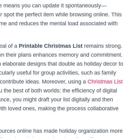
e means you can update it spontaneously—
r spot the perfect item while browsing online. This
ime and reduces the mental load associated with
peal of a
Printable Christmas List
remains strong.
down their plans enhances memory and commitment.
m elaborate designs that double as holiday decor to
ularly useful for group activities, such as family
contribute ideas. Moreover, using a
Christmas List
 the best of both worlds: the efficiency of digital
ance, you might draft your list digitally and then
 with loved ones, making the process collaborative
urces online has made holiday organization more