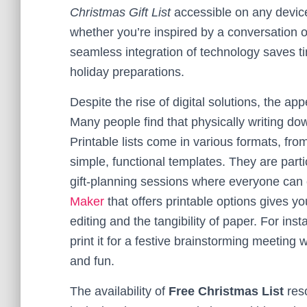
Christmas Gift List
accessible on any devic
whether you’re inspired by a conversation o
seamless integration of technology saves t
holiday preparations.
Despite the rise of digital solutions, the ap
Many people find that physically writing 
Printable lists come in various formats, fro
simple, functional templates. They are partic
gift-planning sessions where everyone can 
Maker
that offers printable options gives you
editing and the tangibility of paper. For inst
print it for a festive brainstorming meeting
and fun.
The availability of
Free Christmas List
reso