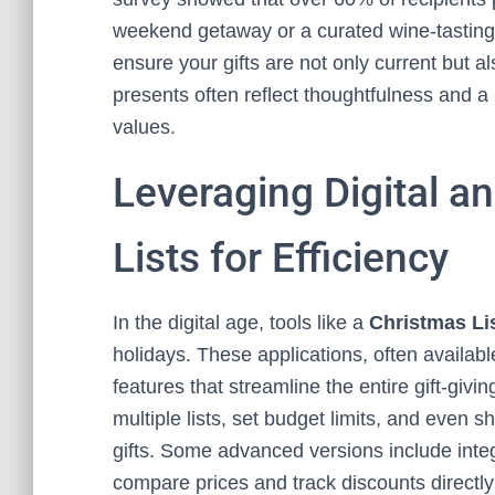
weekend getaway or a curated wine-tasting 
ensure your gifts are not only current but 
presents often reflect thoughtfulness and a
values.
Leveraging Digital a
Lists for Efficiency
In the digital age, tools like a
Christmas Li
holidays. These applications, often availab
features that streamline the entire gift-giv
multiple lists, set budget limits, and even s
gifts. Some advanced versions include integr
compare prices and track discounts directly