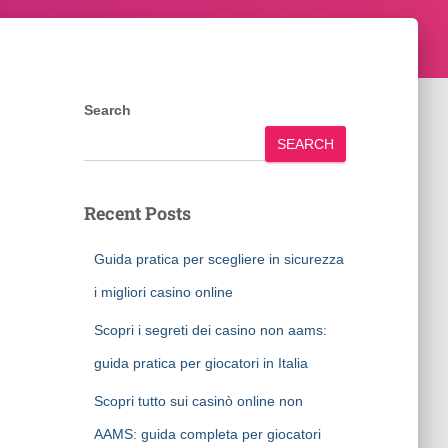
Search
SEARCH
Recent Posts
Guida pratica per scegliere in sicurezza
i migliori casino online
Scopri i segreti dei casino non aams:
guida pratica per giocatori in Italia
Scopri tutto sui casinò online non
AAMS: guida completa per giocatori