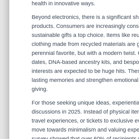
health in innovative ways.
Beyond electronics, there is a significant sh
products. Consumers are increasingly consc
sustainable gifts a top choice. Items like r
clothing made from recycled materials are g
perennial favorite, but with a modern twis
dates, DNA-based ancestry kits, and bespoke
interests are expected to be huge hits. Th
lasting memories and strengthen emotional 
giving.
For those seeking unique ideas, experientia
discussions in 2025. Instead of physical item
travel experiences, or tickets to exclusive e
move towards minimalism and valuing exper
survey showed that over 60% of recipients p