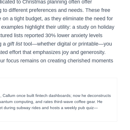
icated to Christmas planning often offer
g to different preferences and needs. These free
e on a tight budget, as they eliminate the need for
xamples highlight their utility: a study on holiday
tured lists reported 30% lower anxiety levels
g a
gift list
tool—whether digital or printable—you
ted effort that emphasizes joy and generosity.
our focus remains on creating cherished moments
g, Callum once built fintech dashboards; now he deconstructs
uantum computing, and rates third-wave coffee gear. He
blet during subway rides and hosts a weekly pub quiz—