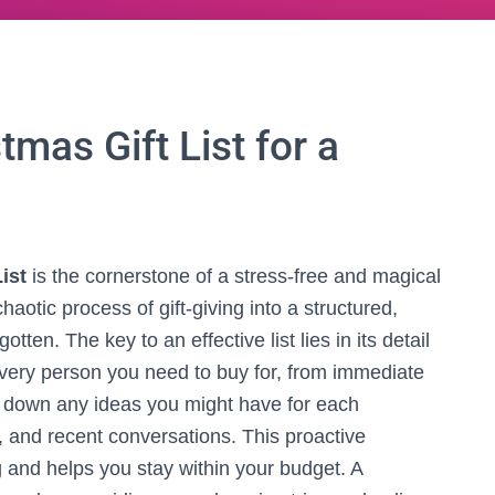
mas Gift List for a
ist
is the cornerstone of a stress-free and magical
haotic process of gift-giving into a structured,
tten. The key to an effective list lies in its detail
every person you need to buy for, from immediate
te down any ideas you might have for each
s, and recent conversations. This proactive
 and helps you stay within your budget. A