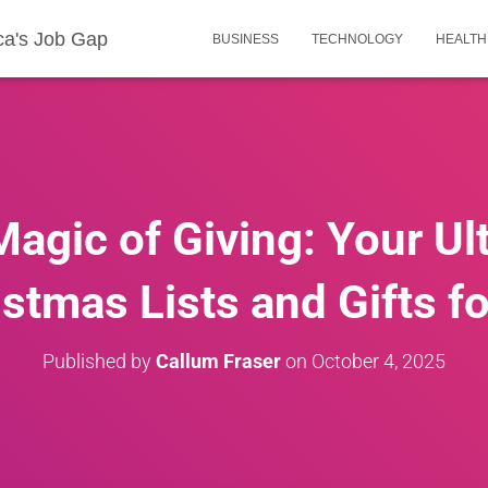
ca's Job Gap
BUSINESS
TECHNOLOGY
HEALTH
Magic of Giving: Your Ul
istmas Lists and Gifts f
Published by
Callum Fraser
on
October 4, 2025