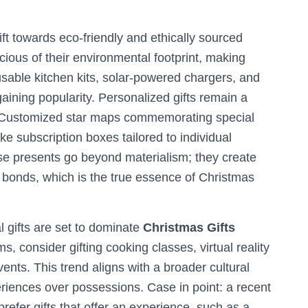
ift towards eco-friendly and ethically sourced
ious of their environmental footprint, making
eusable kitchen kits, solar-powered chargers, and
aining popularity. Personalized gifts remain a
t. Customized star maps commemorating special
 subscription boxes tailored to individual
ese presents go beyond materialism; they create
bonds, which is the true essence of Christmas
l gifts are set to dominate
Christmas Gifts
s, consider gifting cooking classes, virtual reality
vents. This trend aligns with a broader cultural
iences over possessions. Case in point: a recent
refer gifts that offer an experience, such as a