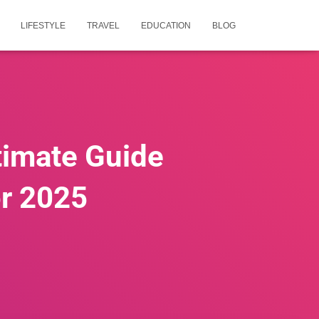
LIFESTYLE
TRAVEL
EDUCATION
BLOG
timate Guide
or 2025