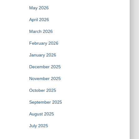
May 2026
April 2026
March 2026
February 2026
January 2026
December 2025
November 2025
October 2025
September 2025
August 2025
July 2025