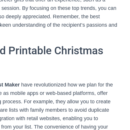
session. By focusing on these top trends, you can
also deeply appreciated. Remember, the best
 keen understanding of the recipient’s passions and
nd Printable Christmas
st Maker
have revolutionized how we plan for the
le as mobile apps or web-based platforms, offer
ing process. For example, they allow you to create
hare lists with family members to avoid duplicate
ation with retail websites, enabling you to
 from your list. The convenience of having your