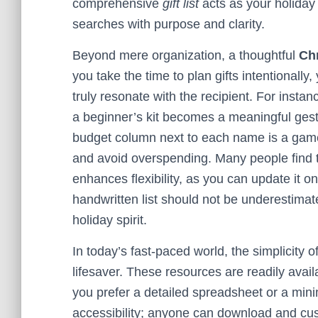
comprehensive
gift list
acts as your holiday
searches with purpose and clarity.
Beyond mere organization, a thoughtful
Chr
you take the time to plan gifts intentionall
truly resonate with the recipient. For instan
a beginner’s kit becomes a meaningful gest
budget column next to each name is a game-
and avoid overspending. Many people find tha
enhances flexibility, as you can update it o
handwritten list should not be underestimated—
holiday spirit.
In today’s fast-paced world, the simplicity o
lifesaver. These resources are readily avai
you prefer a detailed spreadsheet or a minima
accessibility; anyone can download and cust