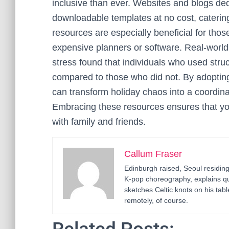
inclusive than ever. Websites and blogs ded
downloadable templates at no cost, caterin
resources are especially beneficial for thos
expensive planners or software. Real-world e
stress found that individuals who used struc
compared to those who did not. By adoptin
can transform holiday chaos into a coordina
Embracing these resources ensures that y
with family and friends.
Callum Fraser
Edinburgh raised, Seoul residin
K-pop choreography, explains q
sketches Celtic knots on his ta
remotely, of course.