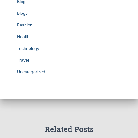
Blog
Blogv
Fashion
Health
Technology
Travel
Uncategorized
Related Posts