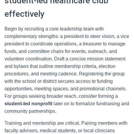
student-led healthcare club
effectively
Begin by recruiting a core leadership team with
complementary strengths: a president to steer vision, a vice
president to coordinate operations, a treasurer to manage
funds, and committee chairs for events, outreach, and
volunteer coordination. Draft a concise mission statement
and bylaws that outline membership criteria, election
procedures, and meeting cadence. Registering the group
with the school or district secures access to funding
opportunities, meeting spaces, and promotional channels.
For groups seeking broader reach, consider forming a
student-led nonprofit
later on to formalize fundraising and
community partnerships.
Training and mentorship are critical. Pairing members with
faculty advisors, medical students, or local clinicians