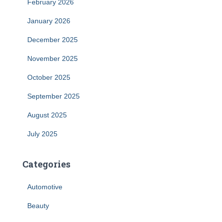
February 2026
January 2026
December 2025
November 2025
October 2025
September 2025
August 2025
July 2025
Categories
Automotive
Beauty