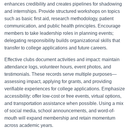
enhances credibility and creates pipelines for shadowing
and internships. Provide structured workshops on topics
such as basic first aid, research methodology, patient
communication, and public health principles. Encourage
members to take leadership roles in planning events;
delegating responsibility builds organizational skills that
transfer to college applications and future careers.
Effective clubs document activities and impact: maintain
attendance logs, volunteer hours, event photos, and
testimonials. These records serve multiple purposes—
assessing impact, applying for grants, and providing
verifiable experiences for college applications. Emphasize
accessibility: offer low-cost or free events, virtual options,
and transportation assistance when possible. Using a mix
of social media, school announcements, and word-of-
mouth will expand membership and retain momentum
across academic years.