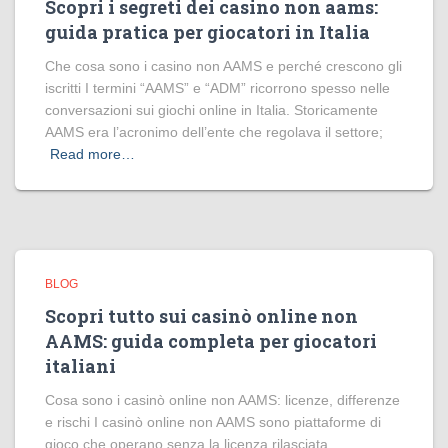
Scopri i segreti dei casino non aams:
guida pratica per giocatori in Italia
Che cosa sono i casino non AAMS e perché crescono gli
iscritti I termini “AAMS” e “ADM” ricorrono spesso nelle
conversazioni sui giochi online in Italia. Storicamente
AAMS era l’acronimo dell’ente che regolava il settore;
Read more…
BLOG
Scopri tutto sui casinò online non
AAMS: guida completa per giocatori
italiani
Cosa sono i casinò online non AAMS: licenze, differenze
e rischi I casinò online non AAMS sono piattaforme di
gioco che operano senza la licenza rilasciata