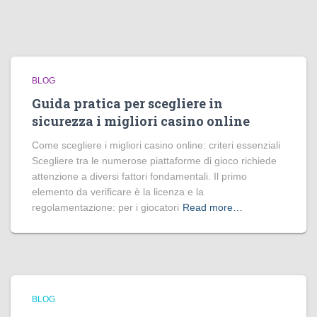
BLOG
Guida pratica per scegliere in
sicurezza i migliori casino online
Come scegliere i migliori casino online: criteri essenziali
Scegliere tra le numerose piattaforme di gioco richiede
attenzione a diversi fattori fondamentali. Il primo
elemento da verificare è la licenza e la
regolamentazione: per i giocatori
Read more…
BLOG