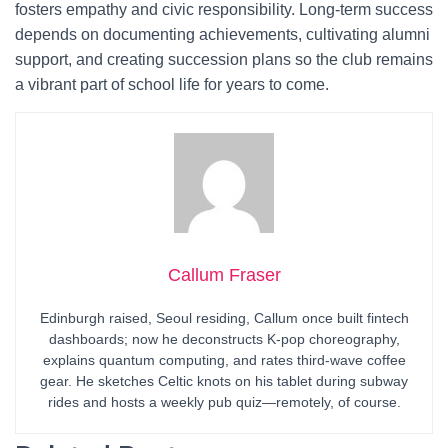
fosters empathy and civic responsibility. Long-term success
depends on documenting achievements, cultivating alumni
support, and creating succession plans so the club remains
a vibrant part of school life for years to come.
Callum Fraser
Edinburgh raised, Seoul residing, Callum once built fintech
dashboards; now he deconstructs K-pop choreography,
explains quantum computing, and rates third-wave coffee
gear. He sketches Celtic knots on his tablet during subway
rides and hosts a weekly pub quiz—remotely, of course.