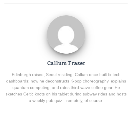
Callum Fraser
Edinburgh raised, Seoul residing, Callum once built fintech
dashboards; now he deconstructs K-pop choreography, explains
quantum computing, and rates third-wave coffee gear. He
sketches Celtic knots on his tablet during subway rides and hosts
a weekly pub quiz—remotely, of course.