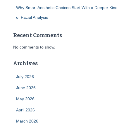
Why Smart Aesthetic Choices Start With a Deeper Kind
of Facial Analysis
Recent Comments
No comments to show.
Archives
July 2026
June 2026
May 2026
April 2026
March 2026