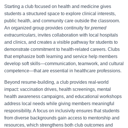
Starting a club focused on health and medicine gives
students a structured space to explore clinical interests,
public health, and community care outside the classroom.
An organized group provides continuity for
premed
extracurriculars
, invites collaboration with local hospitals
and clinics, and creates a visible pathway for students to
demonstrate commitment to health-related careers. Clubs
that emphasize both learning and service help members
develop soft skills—communication, teamwork, and cultural
competence—that are essential in healthcare professions.
Beyond resume-building, a club provides real-world
impact: vaccination drives, health screenings, mental
health awareness campaigns, and educational workshops
address local needs while giving members meaningful
responsibility. A focus on inclusivity ensures that students
from diverse backgrounds gain access to mentorship and
resources, which strengthens both club outcomes and