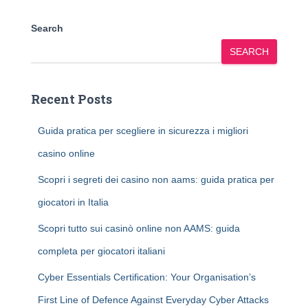
Search
SEARCH
Recent Posts
Guida pratica per scegliere in sicurezza i migliori
casino online
Scopri i segreti dei casino non aams: guida pratica per
giocatori in Italia
Scopri tutto sui casinò online non AAMS: guida
completa per giocatori italiani
Cyber Essentials Certification: Your Organisation’s
First Line of Defence Against Everyday Cyber Attacks