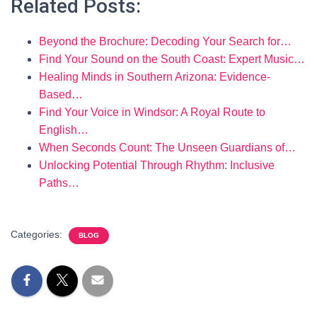
Related Posts:
Beyond the Brochure: Decoding Your Search for…
Find Your Sound on the South Coast: Expert Music…
Healing Minds in Southern Arizona: Evidence-
Based…
Find Your Voice in Windsor: A Royal Route to
English…
When Seconds Count: The Unseen Guardians of…
Unlocking Potential Through Rhythm: Inclusive
Paths…
Categories:
BLOG