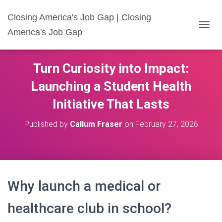
Closing America's Job Gap | Closing
America's Job Gap
T
O
G
G
Turn Curiosity into Impact:
L
E
Launching a Student Health
N
A
Initiative That Lasts
V
I
Published by
Callum Fraser
on
February 27, 2026
G
A
T
I
O
N
Why launch a medical or
healthcare club in school?