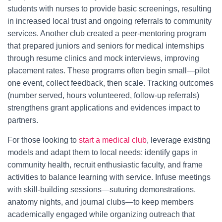
students with nurses to provide basic screenings, resulting
in increased local trust and ongoing referrals to community
services. Another club created a peer-mentoring program
that prepared juniors and seniors for medical internships
through resume clinics and mock interviews, improving
placement rates. These programs often begin small—pilot
one event, collect feedback, then scale. Tracking outcomes
(number served, hours volunteered, follow-up referrals)
strengthens grant applications and evidences impact to
partners.
For those looking to
start a medical club
, leverage existing
models and adapt them to local needs: identify gaps in
community health, recruit enthusiastic faculty, and frame
activities to balance learning with service. Infuse meetings
with skill-building sessions—suturing demonstrations,
anatomy nights, and journal clubs—to keep members
academically engaged while organizing outreach that