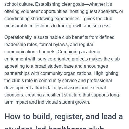
school culture. Establishing clear goals—whether it’s
offering volunteer opportunities, hosting guest speakers, or
coordinating shadowing experiences—gives the club
measurable milestones to track growth and success.
Operationally, a sustainable club benefits from defined
leadership roles, formal bylaws, and regular
communication channels. Combining academic
enrichment with service-oriented projects makes the club
appealing to a broad student base and encourages
partnerships with community organizations. Highlighting
the club’s role in community service and professional
development attracts faculty advisors and external
sponsors, creating a resilient structure that supports long-
term impact and individual student growth.
How to build, register, and lead a