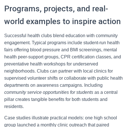
Programs, projects, and real-
world examples to inspire action
Successful health clubs blend education with community
engagement. Typical programs include student-run health
fairs offering blood pressure and BMI screenings, mental
health peer-support groups, CPR certification classes, and
preventative health workshops for underserved
neighborhoods. Clubs can partner with local clinics for
supervised volunteer shifts or collaborate with public health
departments on awareness campaigns. Including
community service opportunities for students
as a central
pillar creates tangible benefits for both students and
residents.
Case studies illustrate practical models: one high school
group launched a monthly clinic outreach that paired