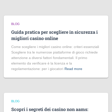
BLOG
Guida pratica per scegliere in sicurezza i
migliori casino online
Come scegliere i migliori casino online: criteri essenziali
Scegliere tra le numerose piattaforme di gioco richiede
attenzione a diversi fattori fondamentali. Il primo
elemento da verificare è la licenza e la
regolamentazione: per i giocatori
Read more
BLOG
Scopri i segreti dei casino non aams: