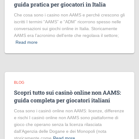
guida pratica per giocatori in Italia
Che cosa sono i casino non AAMS e perché crescono gli
iscritti I termini “AAMS” e “ADM” ricorrono spesso nelle
conversazioni sui giochi online in Italia. Storicamente
AAMS era l’acronimo dell’ente che regolava il settore;
Read more
BLOG
Scopri tutto sui casinò online non AAMS:
guida completa per giocatori italiani
Cosa sono i casinò online non AAMS: licenze, differenze
e rischi I casinò online non AAMS sono piattaforme di
gioco che operano senza la licenza rilasciata
dall’Agenzia delle Dogane e dei Monopoli (nota
storicamente come
Read more