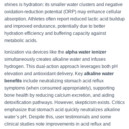
shines is hydration: its smaller water clusters and negative
oxidation-reduction potential (ORP) may enhance cellular
absorption. Athletes often report reduced lactic acid buildup
and improved endurance, potentially due to better
hydration efficiency and buffering capacity against
metabolic acids.
Ionization via devices like the
alpha water ionizer
simultaneously creates alkaline water and infuses
hydrogen. This dual-action approach leverages both pH
elevation and antioxidant delivery. Key
alkaline water
benefits
include neutralizing stomach acid reflux
symptoms (when consumed appropriately), supporting
bone health by reducing calcium excretion, and aiding
detoxification pathways. However, skepticism exists. Critics
emphasize that stomach acid quickly neutralizes alkaline
water’s pH. Despite this, user testimonials and some
clinical studies note improvements in acid reflux and