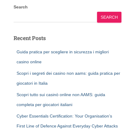
Search
SEARCH
Recent Posts
Guida pratica per scegliere in sicurezza i migliori
casino online
Scopri i segreti dei casino non aams: guida pratica per
giocatori in Italia
Scopri tutto sui casinò online non AAMS: guida
completa per giocatori italiani
Cyber Essentials Certification: Your Organisation’s
First Line of Defence Against Everyday Cyber Attacks