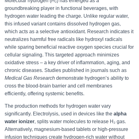
Molecular hydrogen (H₂) has emerged as a
groundbreaking player in functional beverages, with
hydrogen water leading the charge. Unlike regular water,
this infused variant contains dissolved hydrogen gas,
which acts as a selective antioxidant. Research indicates it
neutralizes harmful free radicals like hydroxyl radicals
while sparing beneficial reactive oxygen species crucial for
cellular signaling. This targeted approach minimizes
oxidative stress – a key driver of inflammation, aging, and
chronic diseases. Studies published in journals such as
Medical Gas Research
demonstrate hydrogen’s ability to
cross the blood-brain barrier and cell membranes
efficiently, offering systemic benefits.
The production methods for hydrogen water vary
significantly. Electrolysis, used in devices like the
alpha
water ionizer
, splits water molecules to release H₂ gas.
Alternatively, magnesium-based tablets or high-pressure
infusion techniques create hydrogen-rich water without