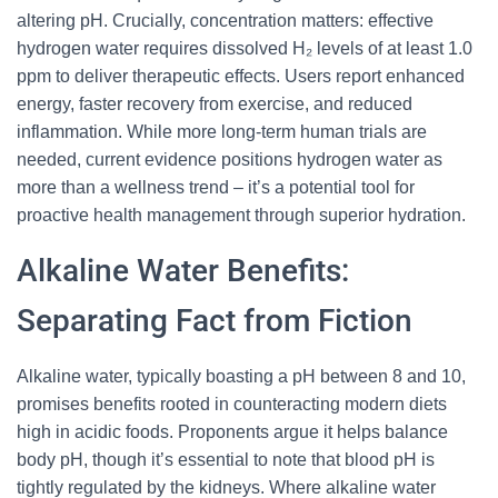
altering pH. Crucially, concentration matters: effective
hydrogen water requires dissolved H₂ levels of at least 1.0
ppm to deliver therapeutic effects. Users report enhanced
energy, faster recovery from exercise, and reduced
inflammation. While more long-term human trials are
needed, current evidence positions hydrogen water as
more than a wellness trend – it’s a potential tool for
proactive health management through superior hydration.
Alkaline Water Benefits:
Separating Fact from Fiction
Alkaline water, typically boasting a pH between 8 and 10,
promises benefits rooted in counteracting modern diets
high in acidic foods. Proponents argue it helps balance
body pH, though it’s essential to note that blood pH is
tightly regulated by the kidneys. Where alkaline water