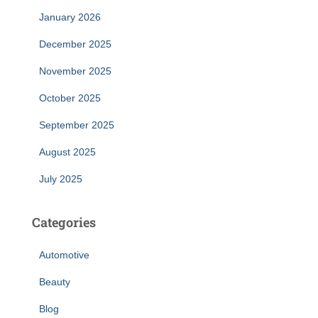
January 2026
December 2025
November 2025
October 2025
September 2025
August 2025
July 2025
Categories
Automotive
Beauty
Blog