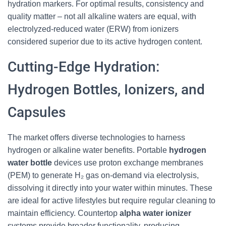
hydration markers. For optimal results, consistency and
quality matter – not all alkaline waters are equal, with
electrolyzed-reduced water (ERW) from ionizers
considered superior due to its active hydrogen content.
Cutting-Edge Hydration:
Hydrogen Bottles, Ionizers, and
Capsules
The market offers diverse technologies to harness
hydrogen or alkaline water benefits. Portable
hydrogen
water bottle
devices use proton exchange membranes
(PEM) to generate H₂ gas on-demand via electrolysis,
dissolving it directly into your water within minutes. These
are ideal for active lifestyles but require regular cleaning to
maintain efficiency. Countertop
alpha water ionizer
systems provide broader functionality, producing