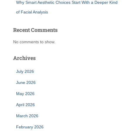
Why Smart Aesthetic Choices Start With a Deeper Kind
of Facial Analysis
Recent Comments
No comments to show.
Archives
July 2026
June 2026
May 2026
April 2026
March 2026
February 2026