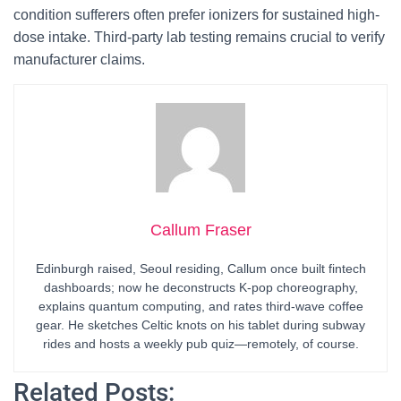
condition sufferers often prefer ionizers for sustained high-
dose intake. Third-party lab testing remains crucial to verify
manufacturer claims.
Callum Fraser
Edinburgh raised, Seoul residing, Callum once built fintech
dashboards; now he deconstructs K-pop choreography,
explains quantum computing, and rates third-wave coffee
gear. He sketches Celtic knots on his tablet during subway
rides and hosts a weekly pub quiz—remotely, of course.
Related Posts: