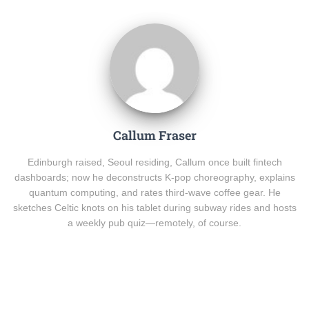
Callum Fraser
Edinburgh raised, Seoul residing, Callum once built fintech
dashboards; now he deconstructs K-pop choreography, explains
quantum computing, and rates third-wave coffee gear. He
sketches Celtic knots on his tablet during subway rides and hosts
a weekly pub quiz—remotely, of course.