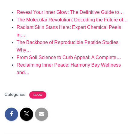
Reveal Your Inner Glow: The Definitive Guide to…
The Molecular Revolution: Decoding the Future of…
Radiant Skin Starts Here: Expert Chemical Peels
in…
The Backbone of Reproducible Peptide Studies:
Why…
From Soil Science to Curb Appeal: A Complete…
Reclaiming Inner Peace: Harmony Bay Wellness
and…
Categories:
BLOG