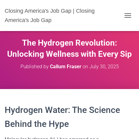
Closing America's Job Gap | Closing
America's Job Gap
T
O
G
G
The Hydrogen Revolution:
L
E
Unlocking Wellness with Every Sip
N
A
Published by
Callum Fraser
on
July 30, 2025
V
I
G
A
T
I
O
Hydrogen Water: The Science
N
Behind the Hype