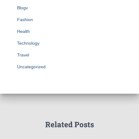
Blogv
Fashion
Health
Technology
Travel
Uncategorized
Related Posts