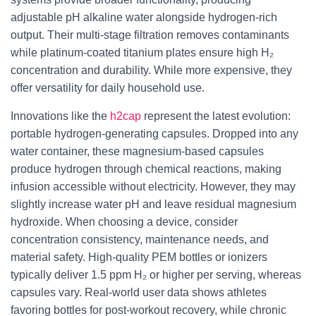
adjustable pH alkaline water alongside hydrogen-rich
output. Their multi-stage filtration removes contaminants
while platinum-coated titanium plates ensure high H₂
concentration and durability. While more expensive, they
offer versatility for daily household use.
Innovations like the
h2cap
represent the latest evolution:
portable hydrogen-generating capsules. Dropped into any
water container, these magnesium-based capsules
produce hydrogen through chemical reactions, making
infusion accessible without electricity. However, they may
slightly increase water pH and leave residual magnesium
hydroxide. When choosing a device, consider
concentration consistency, maintenance needs, and
material safety. High-quality PEM bottles or ionizers
typically deliver 1.5 ppm H₂ or higher per serving, whereas
capsules vary. Real-world user data shows athletes
favoring bottles for post-workout recovery, while chronic