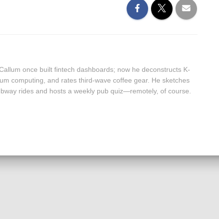
 Callum once built fintech dashboards; now he deconstructs K-
um computing, and rates third-wave coffee gear. He sketches
 subway rides and hosts a weekly pub quiz—remotely, of course.