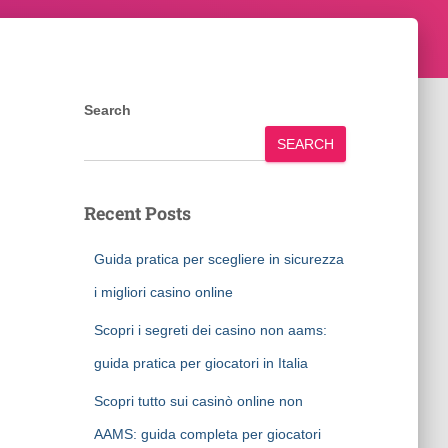
Search
SEARCH
Recent Posts
Guida pratica per scegliere in sicurezza
i migliori casino online
Scopri i segreti dei casino non aams:
guida pratica per giocatori in Italia
Scopri tutto sui casinò online non
AAMS: guida completa per giocatori