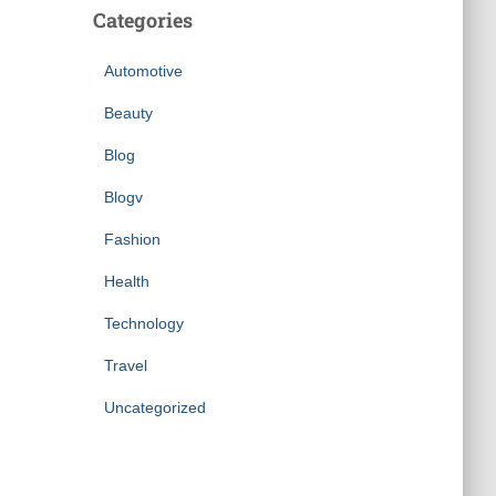
Categories
Automotive
Beauty
Blog
Blogv
Fashion
Health
Technology
Travel
Uncategorized