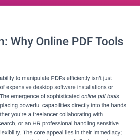
on: Why Online PDF Tools
bility to manipulate PDFs efficiently isn’t just
 of expensive desktop software installations or
. The emergence of sophisticated
online pdf tools
cing powerful capabilities directly into the hands
her you’re a freelancer collaborating with
esearch, or an HR professional handling sensitive
lexibility. The core appeal lies in their immediacy;