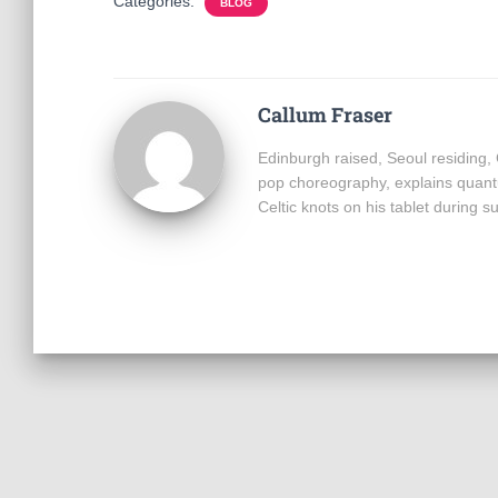
Categories:
BLOG
Callum Fraser
Edinburgh raised, Seoul residing,
pop choreography, explains quant
Celtic knots on his tablet during