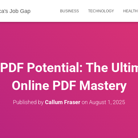
ca's Job Gap
BUSINESS
TECHNOLOGY
HEALTH
PDF Potential: The Ulti
Online PDF Mastery
Published by
Callum Fraser
on
August 1, 2025