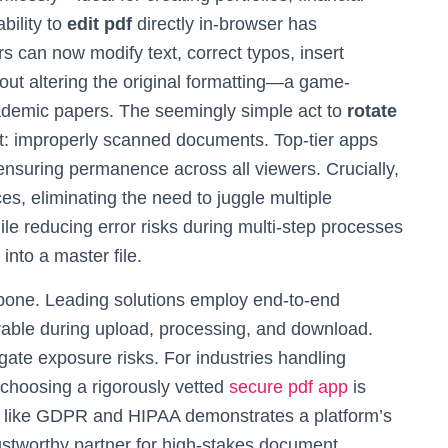
bility to
edit pdf
directly in-browser has
s can now modify text, correct typos, insert
hout altering the original formatting—a game-
cademic papers. The seemingly simple act to
rotate
t: improperly scanned documents. Top-tier apps
ensuring permanence across all viewers. Crucially,
ces, eliminating the need to juggle multiple
e reducing error risks during multi-step processes
into a master file.
ckbone. Leading solutions employ end-to-end
erable during upload, processing, and download.
igate exposure risks. For industries handling
choosing a rigorously vetted
secure pdf app
is
s like GDPR and HIPAA demonstrates a platform’s
rustworthy partner for high-stakes document