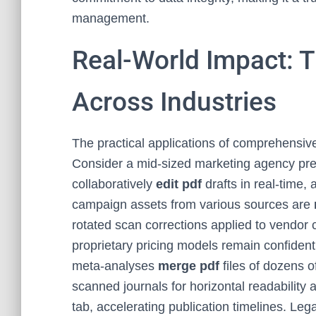
management.
Real-World Impact: 
Across Industries
The practical applications of comprehensive
Consider a mid-sized marketing agency pr
collaboratively
edit pdf
drafts in real-time,
campaign assets from various sources are
rotated scan corrections applied to vendor 
proprietary pricing models remain confident
meta-analyses
merge pdf
files of dozens o
scanned journals for horizontal readability
tab, accelerating publication timelines. Leg