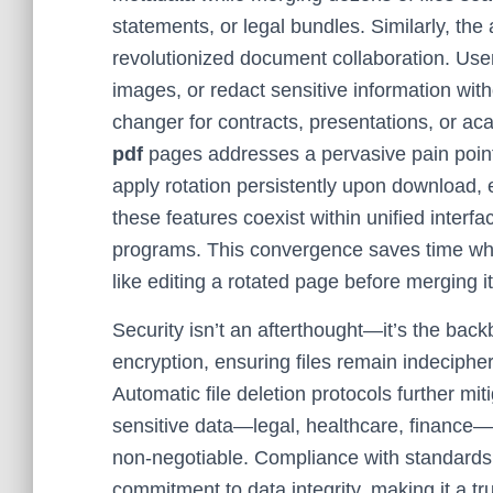
statements, or legal bundles. Similarly, the a
revolutionized document collaboration. User
images, or redact sensitive information wit
changer for contracts, presentations, or a
pdf
pages addresses a pervasive pain poin
apply rotation persistently upon download, 
these features coexist within unified interfa
programs. This convergence saves time whil
like editing a rotated page before merging it 
Security isn’t an afterthought—it’s the ba
encryption, ensuring files remain indeciph
Automatic file deletion protocols further mit
sensitive data—legal, healthcare, finance—
non-negotiable. Compliance with standard
commitment to data integrity, making it a t