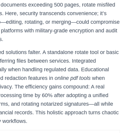
y documents exceeding 500 pages, rotate misfiled
ts. Here, security transcends convenience; it’s
ep—editing, rotating, or merging—could compromise
 platforms with military-grade encryption and audit
s.
olutions falter. A standalone rotate tool or basic
ferring files between services. Integrated
lly when handling regulated data. Educational
ed redaction features in
online pdf tools
when
ivacy. The efficiency gains compound: A real
rocessing time by 60% after adopting a unified
rms, and rotating notarized signatures—all while
nancial records. This holistic approach turns chaotic
y workflows.