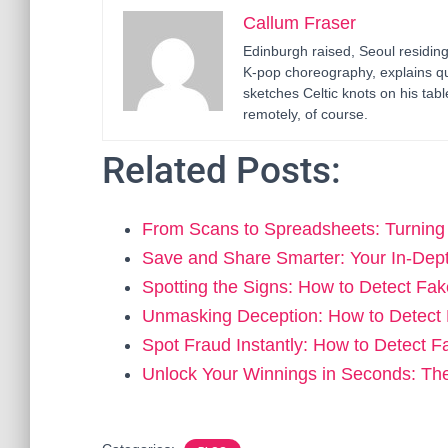
Callum Fraser
Edinburgh raised, Seoul residin
K-pop choreography, explains q
sketches Celtic knots on his ta
remotely, of course.
Related Posts:
From Scans to Spreadsheets: Turnin
Save and Share Smarter: Your In-Dep
Spotting the Signs: How to Detect F
Unmasking Deception: How to Detec
Spot Fraud Instantly: How to Detect 
Unlock Your Winnings in Seconds: Th