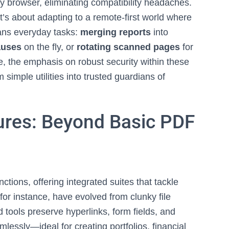
 browser, eliminating compatibility headaches.
t’s about adapting to a remote-first world where
pans everyday tasks:
merging reports
into
auses
on the fly, or
rotating scanned pages
for
te, the emphasis on robust security within these
 simple utilities into trusted guardians of
ures: Beyond Basic PDF
tions, offering integrated suites that tackle
for instance, have evolved from clunky file
 tools preserve hyperlinks, form fields, and
lessly—ideal for creating portfolios, financial