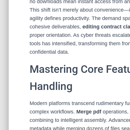
no downloads mean instant access from any
This shift isn’t merely about convenience—i
agility defines productivity. The demand s
cohesive deliverables,
editing contract cl
proper orientation. As cyber threats escala
tools has intensified, transforming them from
confidential data.
Mastering Core Feat
Handling
Modern platforms transcend rudimentary func
complex workflows.
Merge pdf
operations, 
combining to intelligent assembly. Advanced
metadata while merging dozens of files seam