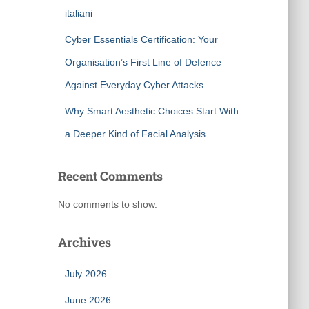
italiani
Cyber Essentials Certification: Your
Organisation’s First Line of Defence
Against Everyday Cyber Attacks
Why Smart Aesthetic Choices Start With
a Deeper Kind of Facial Analysis
Recent Comments
No comments to show.
Archives
July 2026
June 2026