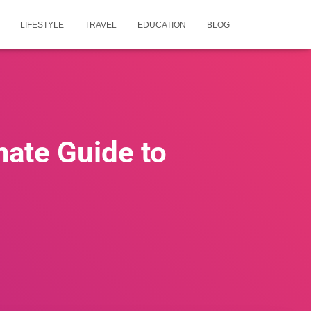
LIFESTYLE
TRAVEL
EDUCATION
BLOG
mate Guide to