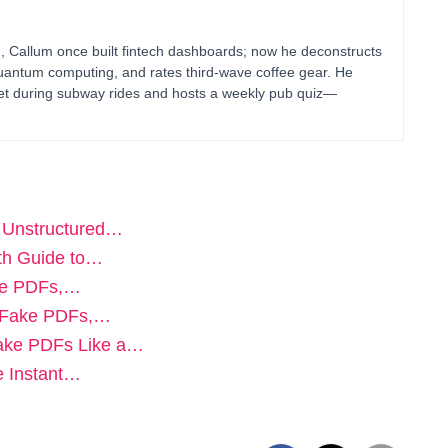
g, Callum once built fintech dashboards; now he deconstructs
uantum computing, and rates third-wave coffee gear. He
blet during subway rides and hosts a weekly pub quiz—
g Unstructured…
th Guide to…
ake PDFs,…
t Fake PDFs,…
Fake PDFs Like a…
e Instant…