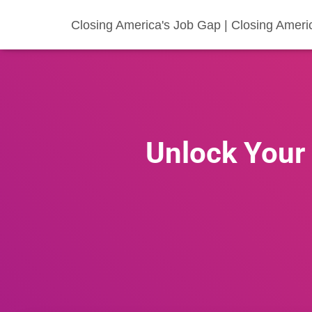
Closing America's Job Gap | Closing Ameri
Unlock Your 