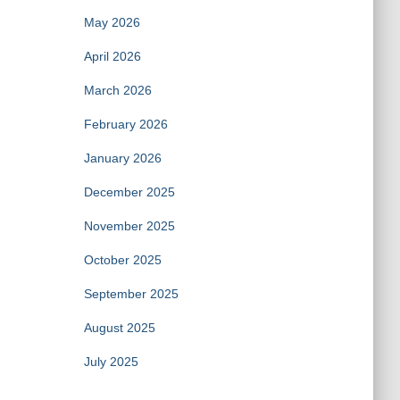
May 2026
April 2026
March 2026
February 2026
January 2026
December 2025
November 2025
October 2025
September 2025
August 2025
July 2025