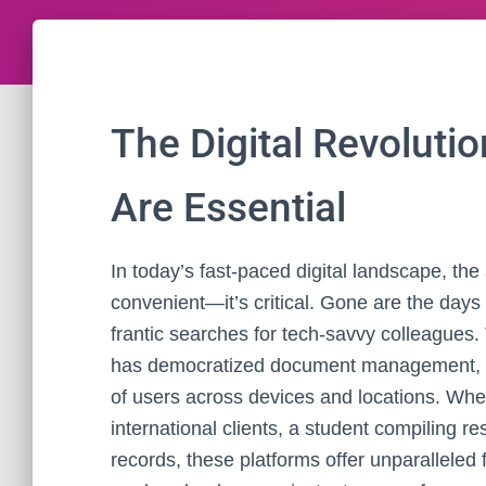
The Digital Revoluti
Are Essential
In today’s fast-paced digital landscape, the a
convenient—it’s critical. Gone are the days
frantic searches for tech-savvy colleagues
has democratized document management, pla
of users across devices and locations. Whet
international clients, a student compiling r
records, these platforms offer unparalleled f