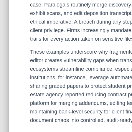
case. Paralegals routinely merge discover
exhibit scans, and edit deposition transcrip
ethical imperative. A breach during any st
client privilege. Firms increasingly mandate
trails for every action taken on sensitive file
These examples underscore why fragmented s
editor creates vulnerability gaps when trans
ecosystems streamline compliance, especia
institutions, for instance, leverage automat
sharing graded papers to protect student pr
estate agency reported reducing contract p
platform for merging addendums, editing te
maintaining bank-level security for client fi
document chaos into controlled, audit-read