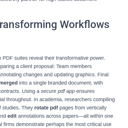
Transforming Workflows
 PDF suites reveal their transformative power.
eparing a client proposal: Team members
 annotating changes and updating graphics. Final
merged
into a single branded document, with
contracts. Using a
secure pdf app
ensures
ial throughout. In academia, researchers compiling
f studies. They
rotate pdf
pages from vertically
 and
edit
annotations across papers—all within one
al firms demonstrate perhaps the most critical use