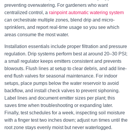
preventing overwatering. For gardeners who want
centralized control, a
rainpoint automatic watering system
can orchestrate multiple zones, blend drip and micro-
sprinklers, and report real-time usage so you see which
areas consume the most water.
Installation essentials include proper filtration and pressure
regulation. Drip systems perform best at around 20–30 PSI;
a small regulator keeps emitters consistent and prevents
blowouts. Flush lines at setup to clear debris, and add line-
end flush valves for seasonal maintenance. For indoor
setups, place pumps below the water reservoir to avoid
backflow, and install check valves to prevent siphoning.
Label lines and document emitter sizes per plant; this
saves time when troubleshooting or expanding later.
Finally, test schedules for a week, inspecting soil moisture
with a finger test two inches down; adjust run times until the
root zone stays evenly moist but never waterlogged.