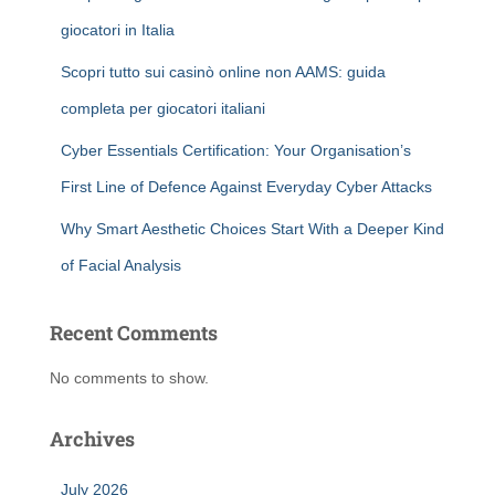
giocatori in Italia
Scopri tutto sui casinò online non AAMS: guida
completa per giocatori italiani
Cyber Essentials Certification: Your Organisation’s
First Line of Defence Against Everyday Cyber Attacks
Why Smart Aesthetic Choices Start With a Deeper Kind
of Facial Analysis
Recent Comments
No comments to show.
Archives
July 2026