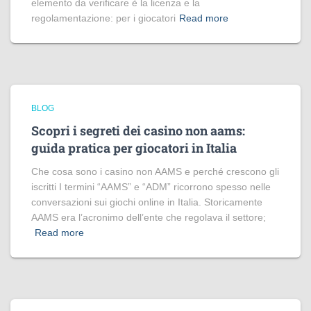
elemento da verificare è la licenza e la
regolamentazione: per i giocatori
Read more
BLOG
Scopri i segreti dei casino non aams:
guida pratica per giocatori in Italia
Che cosa sono i casino non AAMS e perché crescono gli
iscritti I termini “AAMS” e “ADM” ricorrono spesso nelle
conversazioni sui giochi online in Italia. Storicamente
AAMS era l’acronimo dell’ente che regolava il settore;
Read more