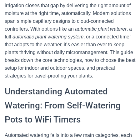
irrigation closes that gap by delivering the right amount of
moisture at the right time, automatically. Modern solutions
span simple capillary designs to cloud-connected
controllers. With options like an
automatic plant waterer
, a
full
automatic plant watering system
, or a connected timer
that adapts to the weather, it’s easier than ever to keep
plants thriving without daily micromanagement. This guide
breaks down the core technologies, how to choose the best
setup for indoor and outdoor spaces, and practical
strategies for travel-proofing your plants.
Understanding Automated
Watering: From Self-Watering
Pots to WiFi Timers
Automated watering falls into a few main categories, each