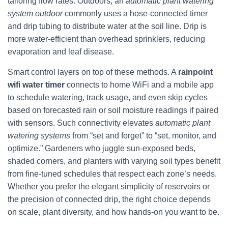
tailoring flow rates. Outdoors, an
automatic plant watering
system outdoor
commonly uses a hose-connected timer
and drip tubing to distribute water at the soil line. Drip is
more water-efficient than overhead sprinklers, reducing
evaporation and leaf disease.
Smart control layers on top of these methods. A
rainpoint
wifi water timer
connects to home WiFi and a mobile app
to schedule watering, track usage, and even skip cycles
based on forecasted rain or soil moisture readings if paired
with sensors. Such connectivity elevates
automatic plant
watering systems
from “set and forget” to “set, monitor, and
optimize.” Gardeners who juggle sun-exposed beds,
shaded corners, and planters with varying soil types benefit
from fine-tuned schedules that respect each zone’s needs.
Whether you prefer the elegant simplicity of reservoirs or
the precision of connected drip, the right choice depends
on scale, plant diversity, and how hands-on you want to be.