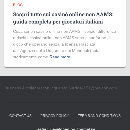
BLOG
Scopri tutto sui casinò online non AAMS:
guida completa per giocatori italiani
Cosa sono i casinò online non AAMS: licenze, differenze
e rischi I casinò online non AAMS sono piattaforme di
gioco che operano senza la licenza rilasciata
dall’Agenzia delle Dogane e dei Monopoli (nota
storicamente come
Read more
Business & collaboration inquiries:
Surries4151@outlook.com
CONTACT US
PRIVACY POLICY
TERMS AND CONDITIONS
Hestia | Developed by
ThemeIsle