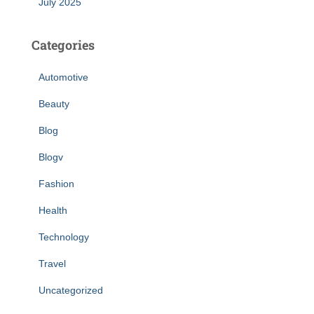
July 2025
Categories
Automotive
Beauty
Blog
Blogv
Fashion
Health
Technology
Travel
Uncategorized