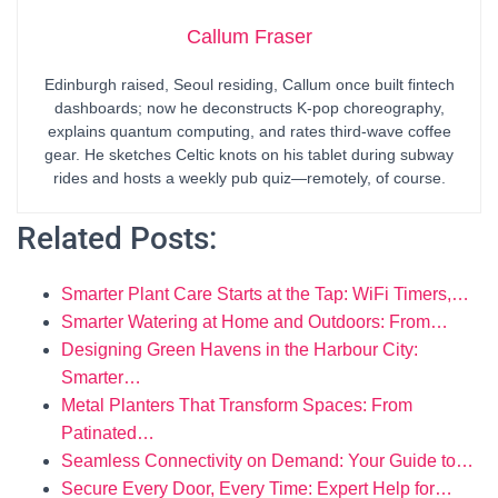
Callum Fraser
Edinburgh raised, Seoul residing, Callum once built fintech
dashboards; now he deconstructs K-pop choreography,
explains quantum computing, and rates third-wave coffee
gear. He sketches Celtic knots on his tablet during subway
rides and hosts a weekly pub quiz—remotely, of course.
Related Posts:
Smarter Plant Care Starts at the Tap: WiFi Timers,…
Smarter Watering at Home and Outdoors: From…
Designing Green Havens in the Harbour City:
Smarter…
Metal Planters That Transform Spaces: From
Patinated…
Seamless Connectivity on Demand: Your Guide to…
Secure Every Door, Every Time: Expert Help for…