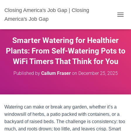
Closing America's Job Gap | Closing
America's Job Gap
T
O
G
G
Smarter Watering for Healthier
L
E
Plants: From Self-Watering Pots to
N
A
WiFi Timers That Think for You
V
I
Published by
Callum Fraser
on
December 25, 2025
G
A
T
I
O
N
Watering can make or break any garden, whether it’s a
windowsill of herbs, a patio packed with containers, or a
backyard of raised beds. The challenge is consistency: too
much, and roots drown; too little, and leaves crisp. Smart