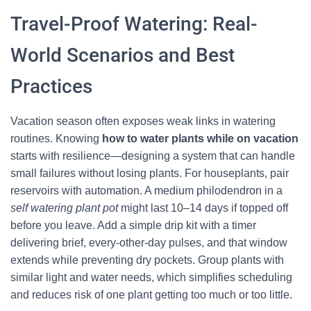
Travel-Proof Watering: Real-
World Scenarios and Best
Practices
Vacation season often exposes weak links in watering
routines. Knowing
how to water plants while on vacation
starts with resilience—designing a system that can handle
small failures without losing plants. For houseplants, pair
reservoirs with automation. A medium philodendron in a
self watering plant pot
might last 10–14 days if topped off
before you leave. Add a simple drip kit with a timer
delivering brief, every-other-day pulses, and that window
extends while preventing dry pockets. Group plants with
similar light and water needs, which simplifies scheduling
and reduces risk of one plant getting too much or too little.