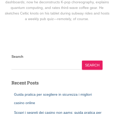
dashboards; now he deconstructs K-pop choreography, explains
quantum computing, and rates third-wave coffee gear. He
sketches Celtic knots on his tablet during subway rides and hosts
a weekly pub quiz—remotely, of course.
Search
SEARCH
Recent Posts
Guida pratica per scegliere in sicurezza i migliori
casino online
Scopri i segreti dei casino non aams: guida pratica per