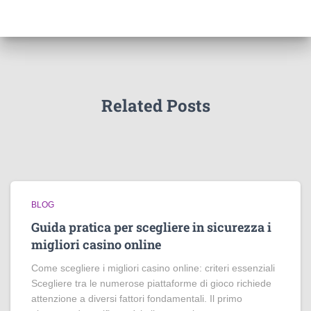
Related Posts
BLOG
Guida pratica per scegliere in sicurezza i
migliori casino online
Come scegliere i migliori casino online: criteri essenziali
Scegliere tra le numerose piattaforme di gioco richiede
attenzione a diversi fattori fondamentali. Il primo