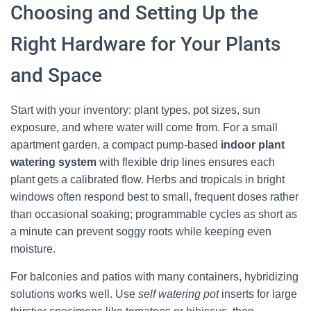
Choosing and Setting Up the
Right Hardware for Your Plants
and Space
Start with your inventory: plant types, pot sizes, sun
exposure, and where water will come from. For a small
apartment garden, a compact pump-based
indoor plant
watering system
with flexible drip lines ensures each
plant gets a calibrated flow. Herbs and tropicals in bright
windows often respond best to small, frequent doses rather
than occasional soaking; programmable cycles as short as
a minute can prevent soggy roots while keeping even
moisture.
For balconies and patios with many containers, hybridizing
solutions works well. Use
self watering pot
inserts for large