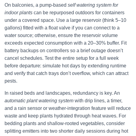
On balconies, a pump-based
self watering system for
indoor plants
can be repurposed outdoors for containers
under a covered space. Use a large reservoir (think 5–10
gallons) fitted with a float valve if you can connect to a
water source; otherwise, ensure the reservoir volume
exceeds expected consumption with a 20–30% buffer. Fit
battery backups on controllers so a brief outage doesn’t
cancel schedules. Test the entire setup for a full week
before departure: simulate hot days by extending runtime
and verify that catch trays don’t overflow, which can attract
pests.
In raised beds and landscapes, redundancy is key. An
automatic plant watering system
with drip lines, a timer,
and a rain sensor or weather-integration feature will reduce
waste and keep plants hydrated through heat waves. For
bedding plants and shallow-rooted vegetables, consider
splitting emitters into two shorter daily sessions during hot