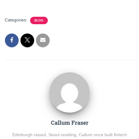
Categories:
BLOG
Callum Fraser
Edinburgh raised, Seoul residing, Callum once built fintech