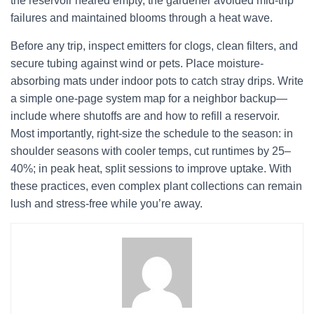
the reservoir neared empty, the gardener avoided mid-trip
failures and maintained blooms through a heat wave.
Before any trip, inspect emitters for clogs, clean filters, and
secure tubing against wind or pets. Place moisture-
absorbing mats under indoor pots to catch stray drips. Write
a simple one-page system map for a neighbor backup—
include where shutoffs are and how to refill a reservoir.
Most importantly, right-size the schedule to the season: in
shoulder seasons with cooler temps, cut runtimes by 25–
40%; in peak heat, split sessions to improve uptake. With
these practices, even complex plant collections can remain
lush and stress-free while you’re away.