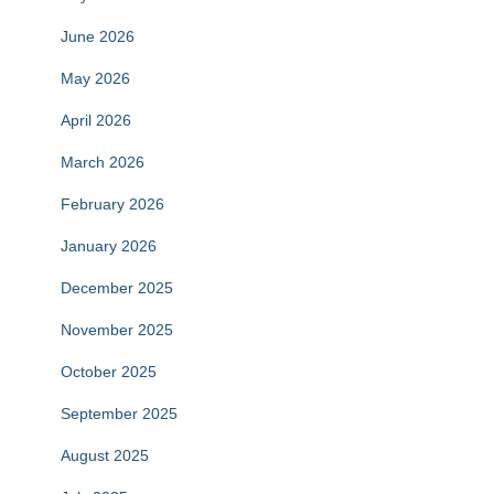
June 2026
May 2026
April 2026
March 2026
February 2026
January 2026
December 2025
November 2025
October 2025
September 2025
August 2025