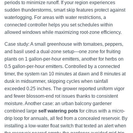
periods to minimize runoff. If your region experiences
sudden thunderstorms, smart skip features protect against
waterlogging. For areas with water restrictions, a
connected controller helps you set schedules within
allowed windows while maximizing root-zone efficiency.
Case study: A small greenhouse with tomatoes, peppers,
and basil used a dual-zone setup—one zone for fruiting
plants on 1 gallon-per-hour emitters, another for herbs on
0.5 gallon-per-hour emitters. Controlled by a connected
timer, the system ran 10 minutes at dawn and 8 minutes at
dusk in midsummer, skipping cycles when rainfall
exceeded 0.25 inches. The grower reported uniform vigor
and fewer blossom-end rot issues thanks to consistent
moisture. Another case: an urban balcony gardener
combined large
self watering pots
for citrus with a micro-
drip loop for annuals, all fed from a concealed reservoir. By
installing a low-water float switch that texted an alert when