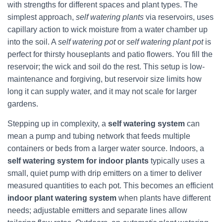
with strengths for different spaces and plant types. The
simplest approach,
self watering plants
via reservoirs, uses
capillary action to wick moisture from a water chamber up
into the soil. A
self watering pot
or
self watering plant pot
is
perfect for thirsty houseplants and patio flowers. You fill the
reservoir; the wick and soil do the rest. This setup is low-
maintenance and forgiving, but reservoir size limits how
long it can supply water, and it may not scale for larger
gardens.
Stepping up in complexity, a
self watering system
can
mean a pump and tubing network that feeds multiple
containers or beds from a larger water source. Indoors, a
self watering system for indoor plants
typically uses a
small, quiet pump with drip emitters on a timer to deliver
measured quantities to each pot. This becomes an efficient
indoor plant watering system
when plants have different
needs; adjustable emitters and separate lines allow