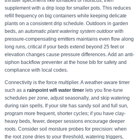
thirstier specimens like tomatoes or hibiscus, then
supplement with a drip loop for smaller pots. This reduces
refill frequency on big containers while keeping delicate
plants on a consistent drip schedule. Outdoors in garden
beds, an
automatic plant watering system outdoor
with
pressure-compensating emitters maintains even flow along
long runs, critical if your beds extend beyond 25 feet or
elevation changes cause pressure differences. Add an anti-
siphon backflow preventer at the hose bib for safety and
compliance with local codes.
Connectivity is the force multiplier. A weather-aware timer
such as a
rainpoint wifi water timer
lets you fine-tune
schedules per zone, adjust seasonally, and skip watering
during rain spells. If your site has sandy soil and full sun,
program more frequent, shorter cycles; if you have clay-
heavy beds, fewer, deeper sessions encourage deeper
roots. Consider soil moisture probes for precision: when
the root zone dries to your threshold, watering triggers,