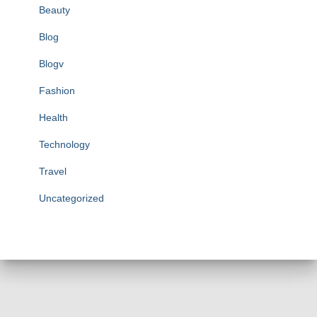
Beauty
Blog
Blogv
Fashion
Health
Technology
Travel
Uncategorized