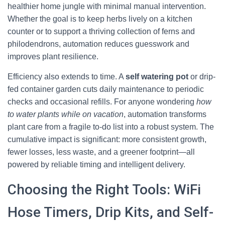
healthier home jungle with minimal manual intervention.
Whether the goal is to keep herbs lively on a kitchen
counter or to support a thriving collection of ferns and
philodendrons, automation reduces guesswork and
improves plant resilience.
Efficiency also extends to time. A
self watering pot
or drip-
fed container garden cuts daily maintenance to periodic
checks and occasional refills. For anyone wondering
how
to water plants while on vacation
, automation transforms
plant care from a fragile to-do list into a robust system. The
cumulative impact is significant: more consistent growth,
fewer losses, less waste, and a greener footprint—all
powered by reliable timing and intelligent delivery.
Choosing the Right Tools: WiFi
Hose Timers, Drip Kits, and Self-