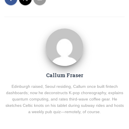
Callum Fraser
Edinburgh raised, Seoul residing, Callum once built fintech
dashboards; now he deconstructs K-pop choreography, explains
quantum computing, and rates third-wave coffee gear. He
sketches Celtic knots on his tablet during subway rides and hosts
a weekly pub quiz—remotely, of course.