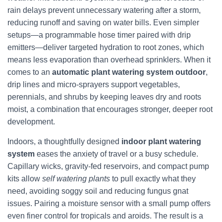
rain delays prevent unnecessary watering after a storm,
reducing runoff and saving on water bills. Even simpler
setups—a programmable hose timer paired with drip
emitters—deliver targeted hydration to root zones, which
means less evaporation than overhead sprinklers. When it
comes to an
automatic plant watering system outdoor
,
drip lines and micro-sprayers support vegetables,
perennials, and shrubs by keeping leaves dry and roots
moist, a combination that encourages stronger, deeper root
development.
Indoors, a thoughtfully designed
indoor plant watering
system
eases the anxiety of travel or a busy schedule.
Capillary wicks, gravity-fed reservoirs, and compact pump
kits allow
self watering plants
to pull exactly what they
need, avoiding soggy soil and reducing fungus gnat
issues. Pairing a moisture sensor with a small pump offers
even finer control for tropicals and aroids. The result is a