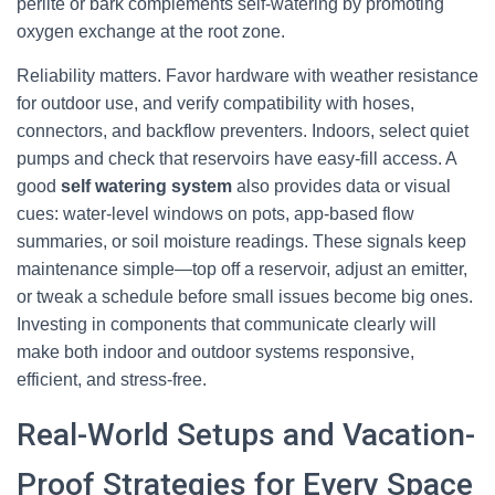
perlite or bark complements self-watering by promoting
oxygen exchange at the root zone.
Reliability matters. Favor hardware with weather resistance
for outdoor use, and verify compatibility with hoses,
connectors, and backflow preventers. Indoors, select quiet
pumps and check that reservoirs have easy-fill access. A
good
self watering system
also provides data or visual
cues: water-level windows on pots, app-based flow
summaries, or soil moisture readings. These signals keep
maintenance simple—top off a reservoir, adjust an emitter,
or tweak a schedule before small issues become big ones.
Investing in components that communicate clearly will
make both indoor and outdoor systems responsive,
efficient, and stress-free.
Real-World Setups and Vacation-
Proof Strategies for Every Space