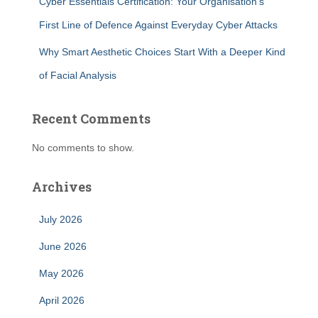
Cyber Essentials Certification: Your Organisation’s
First Line of Defence Against Everyday Cyber Attacks
Why Smart Aesthetic Choices Start With a Deeper Kind
of Facial Analysis
Recent Comments
No comments to show.
Archives
July 2026
June 2026
May 2026
April 2026