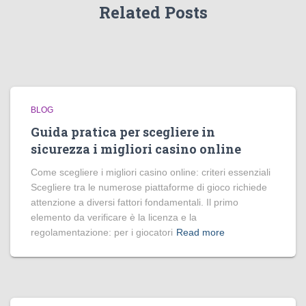
Related Posts
BLOG
Guida pratica per scegliere in
sicurezza i migliori casino online
Come scegliere i migliori casino online: criteri essenziali
Scegliere tra le numerose piattaforme di gioco richiede
attenzione a diversi fattori fondamentali. Il primo
elemento da verificare è la licenza e la
regolamentazione: per i giocatori
Read more