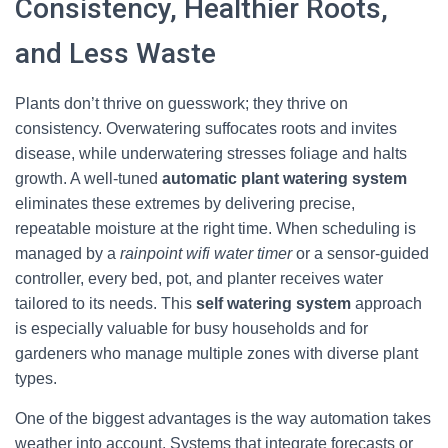
Consistency, Healthier Roots,
and Less Waste
Plants don’t thrive on guesswork; they thrive on
consistency. Overwatering suffocates roots and invites
disease, while underwatering stresses foliage and halts
growth. A well-tuned
automatic plant watering system
eliminates these extremes by delivering precise,
repeatable moisture at the right time. When scheduling is
managed by a
rainpoint wifi water timer
or a sensor-guided
controller, every bed, pot, and planter receives water
tailored to its needs. This
self watering system
approach
is especially valuable for busy households and for
gardeners who manage multiple zones with diverse plant
types.
One of the biggest advantages is the way automation takes
weather into account. Systems that integrate forecasts or