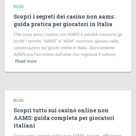
BLOG
Scopri i segreti dei casino non aams:
guida pratica per giocatori in Italia
Che cosa sono i casino non AAMS e perché crescono gli
iscritti I termini “AAMS” e “ADM” ricorrono spesso nelle
conversazioni sui giochi online in Italia. Storicamente
AAMS era l’acronimo dell’ente che regolava il settore;
Read more
BLOG
Scopri tutto sui casinò online non
AAMS: guida completa per giocatori
italiani
Cosa sono i casinò online non AAMS: licenze, differenze