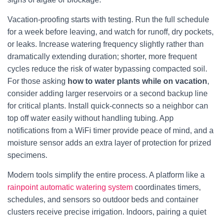
Vacation-proofing starts with testing. Run the full schedule
for a week before leaving, and watch for runoff, dry pockets,
or leaks. Increase watering frequency slightly rather than
dramatically extending duration; shorter, more frequent
cycles reduce the risk of water bypassing compacted soil.
For those asking
how to water plants while on vacation
,
consider adding larger reservoirs or a second backup line
for critical plants. Install quick-connects so a neighbor can
top off water easily without handling tubing. App
notifications from a WiFi timer provide peace of mind, and a
moisture sensor adds an extra layer of protection for prized
specimens.
Modern tools simplify the entire process. A platform like a
rainpoint automatic watering system
coordinates timers,
schedules, and sensors so outdoor beds and container
clusters receive precise irrigation. Indoors, pairing a quiet