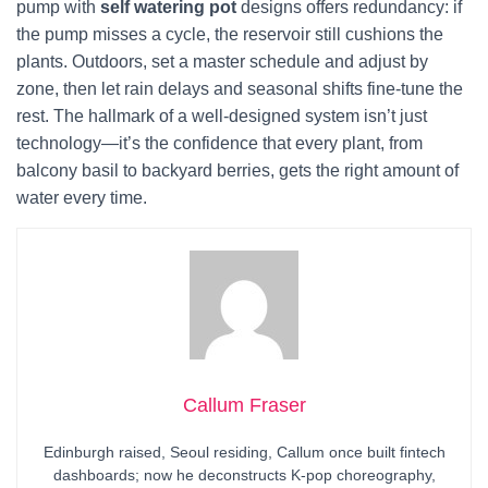
pump with
self watering pot
designs offers redundancy: if
the pump misses a cycle, the reservoir still cushions the
plants. Outdoors, set a master schedule and adjust by
zone, then let rain delays and seasonal shifts fine-tune the
rest. The hallmark of a well-designed system isn’t just
technology—it’s the confidence that every plant, from
balcony basil to backyard berries, gets the right amount of
water every time.
Callum Fraser
Edinburgh raised, Seoul residing, Callum once built fintech
dashboards; now he deconstructs K-pop choreography,