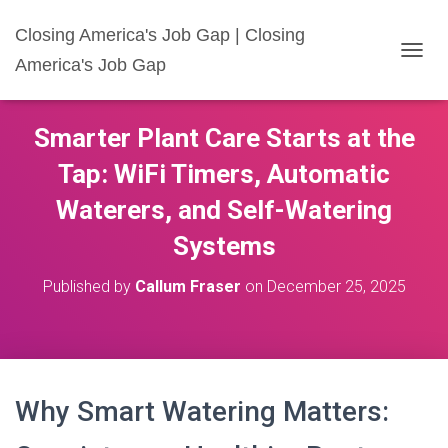
Closing America's Job Gap | Closing
America's Job Gap
T
O
G
G
Smarter Plant Care Starts at the
L
E
Tap: WiFi Timers, Automatic
N
A
Waterers, and Self-Watering
V
I
Systems
G
A
Published by
Callum Fraser
on
December 25, 2025
T
I
O
N
Why Smart Watering Matters: