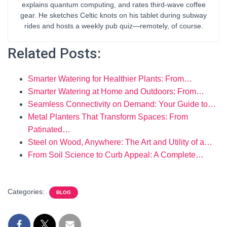
explains quantum computing, and rates third-wave coffee
gear. He sketches Celtic knots on his tablet during subway
rides and hosts a weekly pub quiz—remotely, of course.
Related Posts:
Smarter Watering for Healthier Plants: From…
Smarter Watering at Home and Outdoors: From…
Seamless Connectivity on Demand: Your Guide to…
Metal Planters That Transform Spaces: From
Patinated…
Steel on Wood, Anywhere: The Art and Utility of a…
From Soil Science to Curb Appeal: A Complete…
Categories:
BLOG