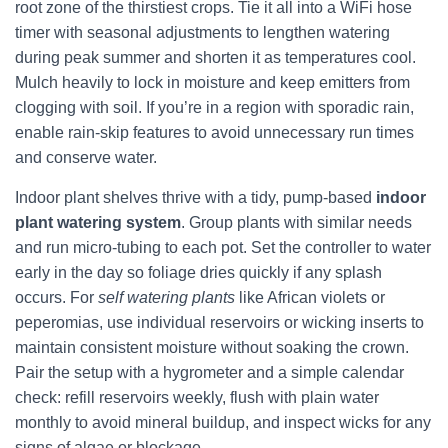
root zone of the thirstiest crops. Tie it all into a WiFi hose
timer with seasonal adjustments to lengthen watering
during peak summer and shorten it as temperatures cool.
Mulch heavily to lock in moisture and keep emitters from
clogging with soil. If you’re in a region with sporadic rain,
enable rain-skip features to avoid unnecessary run times
and conserve water.
Indoor plant shelves thrive with a tidy, pump-based
indoor
plant watering system
. Group plants with similar needs
and run micro-tubing to each pot. Set the controller to water
early in the day so foliage dries quickly if any splash
occurs. For
self watering plants
like African violets or
peperomias, use individual reservoirs or wicking inserts to
maintain consistent moisture without soaking the crown.
Pair the setup with a hygrometer and a simple calendar
check: refill reservoirs weekly, flush with plain water
monthly to avoid mineral buildup, and inspect wicks for any
signs of algae or blockage.