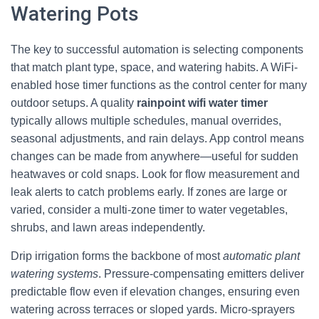
Watering Pots
The key to successful automation is selecting components
that match plant type, space, and watering habits. A WiFi-
enabled hose timer functions as the control center for many
outdoor setups. A quality
rainpoint wifi water timer
typically allows multiple schedules, manual overrides,
seasonal adjustments, and rain delays. App control means
changes can be made from anywhere—useful for sudden
heatwaves or cold snaps. Look for flow measurement and
leak alerts to catch problems early. If zones are large or
varied, consider a multi-zone timer to water vegetables,
shrubs, and lawn areas independently.
Drip irrigation forms the backbone of most
automatic plant
watering systems
. Pressure-compensating emitters deliver
predictable flow even if elevation changes, ensuring even
watering across terraces or sloped yards. Micro-sprayers