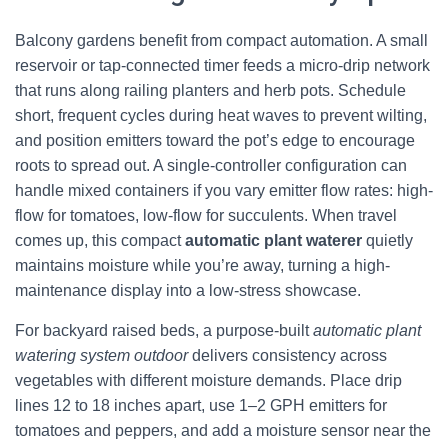
Balcony gardens benefit from compact automation. A small
reservoir or tap-connected timer feeds a micro-drip network
that runs along railing planters and herb pots. Schedule
short, frequent cycles during heat waves to prevent wilting,
and position emitters toward the pot’s edge to encourage
roots to spread out. A single-controller configuration can
handle mixed containers if you vary emitter flow rates: high-
flow for tomatoes, low-flow for succulents. When travel
comes up, this compact
automatic plant waterer
quietly
maintains moisture while you’re away, turning a high-
maintenance display into a low-stress showcase.
For backyard raised beds, a purpose-built
automatic plant
watering system outdoor
delivers consistency across
vegetables with different moisture demands. Place drip
lines 12 to 18 inches apart, use 1–2 GPH emitters for
tomatoes and peppers, and add a moisture sensor near the