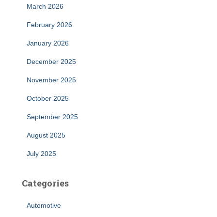
March 2026
February 2026
January 2026
December 2025
November 2025
October 2025
September 2025
August 2025
July 2025
Categories
Automotive