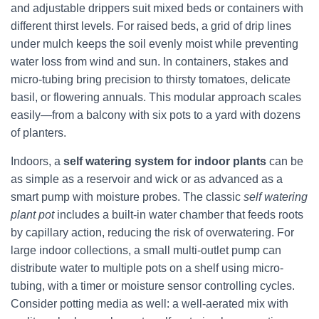
and adjustable drippers suit mixed beds or containers with
different thirst levels. For raised beds, a grid of drip lines
under mulch keeps the soil evenly moist while preventing
water loss from wind and sun. In containers, stakes and
micro-tubing bring precision to thirsty tomatoes, delicate
basil, or flowering annuals. This modular approach scales
easily—from a balcony with six pots to a yard with dozens
of planters.
Indoors, a
self watering system for indoor plants
can be
as simple as a reservoir and wick or as advanced as a
smart pump with moisture probes. The classic
self watering
plant pot
includes a built-in water chamber that feeds roots
by capillary action, reducing the risk of overwatering. For
large indoor collections, a small multi-outlet pump can
distribute water to multiple pots on a shelf using micro-
tubing, with a timer or moisture sensor controlling cycles.
Consider potting media as well: a well-aerated mix with