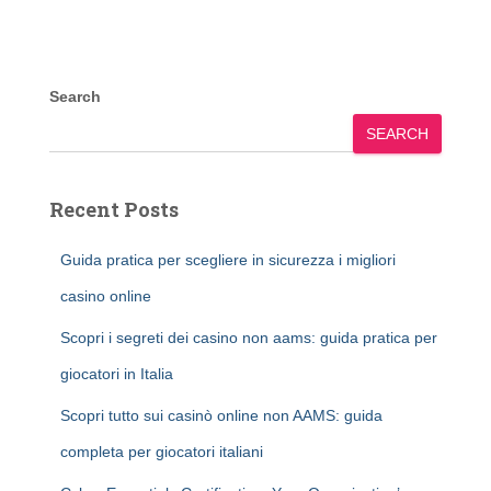
Search
SEARCH
Recent Posts
Guida pratica per scegliere in sicurezza i migliori
casino online
Scopri i segreti dei casino non aams: guida pratica per
giocatori in Italia
Scopri tutto sui casinò online non AAMS: guida
completa per giocatori italiani