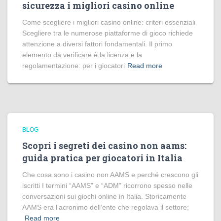
sicurezza i migliori casino online
Come scegliere i migliori casino online: criteri essenziali
Scegliere tra le numerose piattaforme di gioco richiede
attenzione a diversi fattori fondamentali. Il primo
elemento da verificare è la licenza e la
regolamentazione: per i giocatori
Read more
BLOG
Scopri i segreti dei casino non aams:
guida pratica per giocatori in Italia
Che cosa sono i casino non AAMS e perché crescono gli
iscritti I termini “AAMS” e “ADM” ricorrono spesso nelle
conversazioni sui giochi online in Italia. Storicamente
AAMS era l’acronimo dell’ente che regolava il settore;
Read more