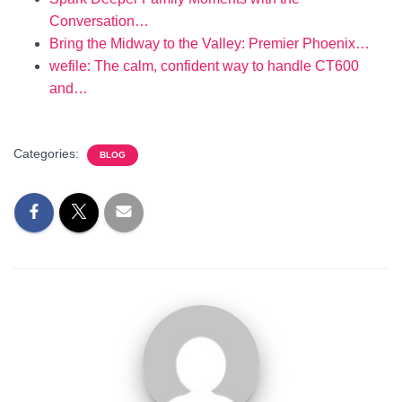
Conversation…
Bring the Midway to the Valley: Premier Phoenix…
wefile: The calm, confident way to handle CT600
and…
Categories:
BLOG