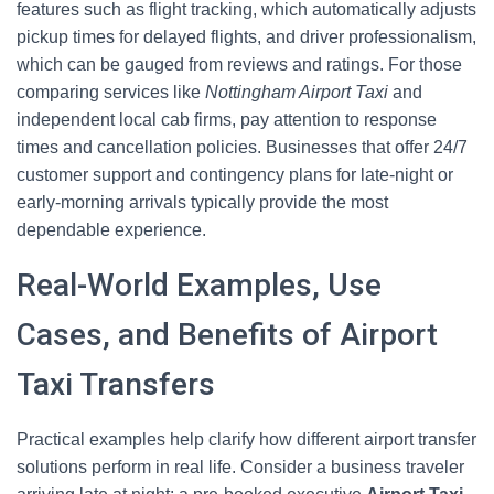
features such as flight tracking, which automatically adjusts
pickup times for delayed flights, and driver professionalism,
which can be gauged from reviews and ratings. For those
comparing services like
Nottingham Airport Taxi
and
independent local cab firms, pay attention to response
times and cancellation policies. Businesses that offer 24/7
customer support and contingency plans for late-night or
early-morning arrivals typically provide the most
dependable experience.
Real-World Examples, Use
Cases, and Benefits of Airport
Taxi Transfers
Practical examples help clarify how different airport transfer
solutions perform in real life. Consider a business traveler