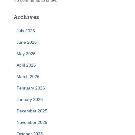
No comments to show.
Archives
July 2026
June 2026
May 2026
April 2026
March 2026
February 2026
January 2026
December 2025
November 2025
October 2025