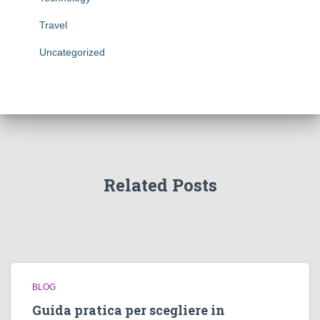
Travel
Uncategorized
Related Posts
BLOG
Guida pratica per scegliere in