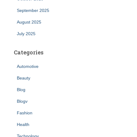
September 2025
August 2025
July 2025
Categories
Automotive
Beauty
Blog
Blogv
Fashion
Health
Technology