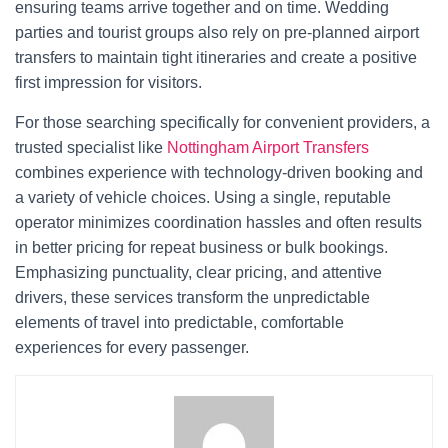
ensuring teams arrive together and on time. Wedding
parties and tourist groups also rely on pre-planned airport
transfers to maintain tight itineraries and create a positive
first impression for visitors.
For those searching specifically for convenient providers, a
trusted specialist like
Nottingham Airport Transfers
combines experience with technology-driven booking and
a variety of vehicle choices. Using a single, reputable
operator minimizes coordination hassles and often results
in better pricing for repeat business or bulk bookings.
Emphasizing punctuality, clear pricing, and attentive
drivers, these services transform the unpredictable
elements of travel into predictable, comfortable
experiences for every passenger.