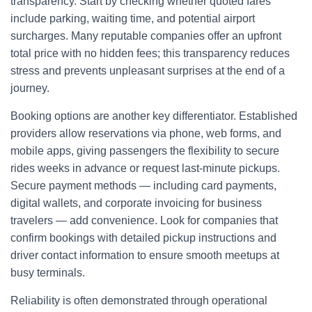
transparency. Start by checking whether quoted fares
include parking, waiting time, and potential airport
surcharges. Many reputable companies offer an upfront
total price with no hidden fees; this transparency reduces
stress and prevents unpleasant surprises at the end of a
journey.
Booking options are another key differentiator. Established
providers allow reservations via phone, web forms, and
mobile apps, giving passengers the flexibility to secure
rides weeks in advance or request last-minute pickups.
Secure payment methods — including card payments,
digital wallets, and corporate invoicing for business
travelers — add convenience. Look for companies that
confirm bookings with detailed pickup instructions and
driver contact information to ensure smooth meetups at
busy terminals.
Reliability is often demonstrated through operational