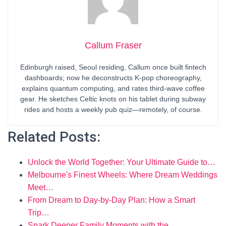
Callum Fraser
Edinburgh raised, Seoul residing, Callum once built fintech
dashboards; now he deconstructs K-pop choreography,
explains quantum computing, and rates third-wave coffee
gear. He sketches Celtic knots on his tablet during subway
rides and hosts a weekly pub quiz—remotely, of course.
Related Posts:
Unlock the World Together: Your Ultimate Guide to…
Melbourne's Finest Wheels: Where Dream Weddings
Meet…
From Dream to Day-by-Day Plan: How a Smart
Trip…
Spark Deeper Family Moments with the