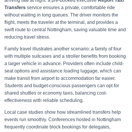
arriving late at night: a pre-booked executive
Airport Taxi
Transfers
service ensures a private, comfortable ride
without waiting in long queues. The driver monitors the
flight, meets the traveler at the terminal, and provides a
swift route to central Nottingham, saving valuable time and
reducing travel stress.
Family travel illustrates another scenario: a family of four
with multiple suitcases and a stroller benefits from booking
a larger vehicle in advance. Providers often include child-
seat options and assistance loading luggage, which can
make transit from airport to accommodation far easier.
Students and budget-conscious passengers can opt for
shared shuttles or economy taxis, balancing cost-
effectiveness with reliable scheduling.
Local case studies show how streamlined transfers help
events run smoothly. Conferences hosted in Nottingham
frequently coordinate block bookings for delegates,