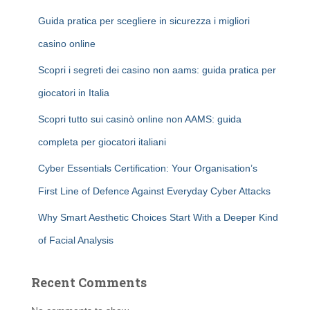
Guida pratica per scegliere in sicurezza i migliori
casino online
Scopri i segreti dei casino non aams: guida pratica per
giocatori in Italia
Scopri tutto sui casinò online non AAMS: guida
completa per giocatori italiani
Cyber Essentials Certification: Your Organisation’s
First Line of Defence Against Everyday Cyber Attacks
Why Smart Aesthetic Choices Start With a Deeper Kind
of Facial Analysis
Recent Comments