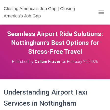
Closing America's Job Gap | Closing
America's Job Gap
T
O
G
G
Seamless Airport Ride Solutions:
L
E
Nottingham’s Best Options for
N
A
Stress-Free Travel
V
I
Published by
Callum Fraser
on
February 20, 2026
G
A
T
I
O
N
Understanding Airport Taxi
Services in Nottingham