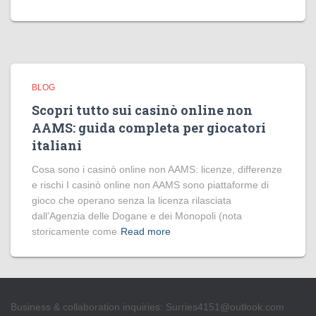
BLOG
Scopri tutto sui casinò online non
AAMS: guida completa per giocatori
italiani
Cosa sono i casinò online non AAMS: licenze, differenze
e rischi I casinò online non AAMS sono piattaforme di
gioco che operano senza la licenza rilasciata
dall’Agenzia delle Dogane e dei Monopoli (nota
storicamente come
Read more
Business & collaboration inquiries:
Surries4151@outlook.com