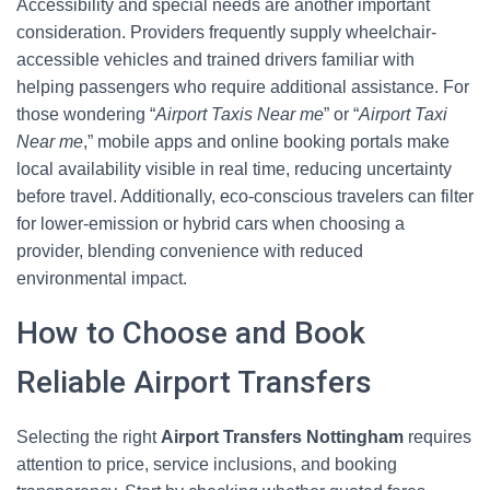
Accessibility and special needs are another important
consideration. Providers frequently supply wheelchair-
accessible vehicles and trained drivers familiar with
helping passengers who require additional assistance. For
those wondering “
Airport Taxis Near me
” or “
Airport Taxi
Near me
,” mobile apps and online booking portals make
local availability visible in real time, reducing uncertainty
before travel. Additionally, eco-conscious travelers can filter
for lower-emission or hybrid cars when choosing a
provider, blending convenience with reduced
environmental impact.
How to Choose and Book
Reliable Airport Transfers
Selecting the right
Airport Transfers Nottingham
requires
attention to price, service inclusions, and booking