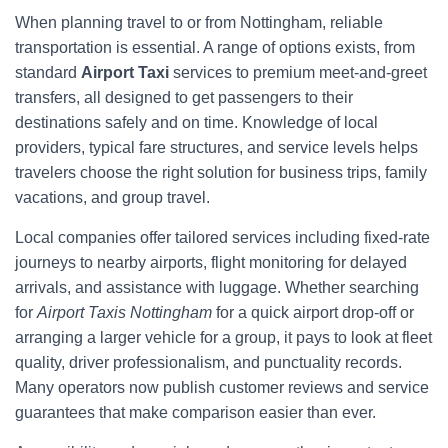
When planning travel to or from Nottingham, reliable
transportation is essential. A range of options exists, from
standard
Airport Taxi
services to premium meet-and-greet
transfers, all designed to get passengers to their
destinations safely and on time. Knowledge of local
providers, typical fare structures, and service levels helps
travelers choose the right solution for business trips, family
vacations, and group travel.
Local companies offer tailored services including fixed-rate
journeys to nearby airports, flight monitoring for delayed
arrivals, and assistance with luggage. Whether searching
for
Airport Taxis Nottingham
for a quick airport drop-off or
arranging a larger vehicle for a group, it pays to look at fleet
quality, driver professionalism, and punctuality records.
Many operators now publish customer reviews and service
guarantees that make comparison easier than ever.