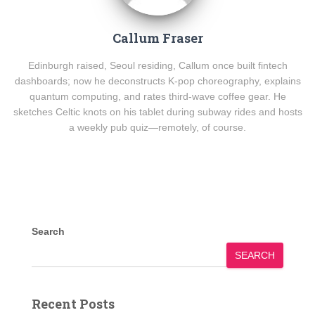
Callum Fraser
Edinburgh raised, Seoul residing, Callum once built fintech
dashboards; now he deconstructs K-pop choreography, explains
quantum computing, and rates third-wave coffee gear. He
sketches Celtic knots on his tablet during subway rides and hosts
a weekly pub quiz—remotely, of course.
Search
SEARCH
Recent Posts