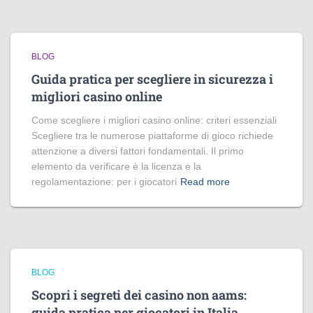
BLOG
Guida pratica per scegliere in sicurezza i
migliori casino online
Come scegliere i migliori casino online: criteri essenziali
Scegliere tra le numerose piattaforme di gioco richiede
attenzione a diversi fattori fondamentali. Il primo
elemento da verificare è la licenza e la
regolamentazione: per i giocatori
Read more
BLOG
Scopri i segreti dei casino non aams:
guida pratica per giocatori in Italia