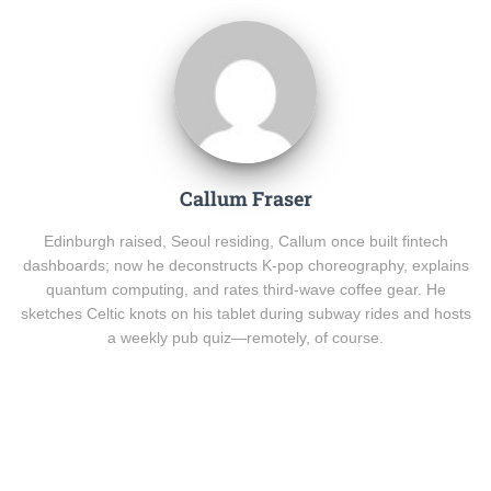
Callum Fraser
Edinburgh raised, Seoul residing, Callum once built fintech
dashboards; now he deconstructs K-pop choreography, explains
quantum computing, and rates third-wave coffee gear. He
sketches Celtic knots on his tablet during subway rides and hosts
a weekly pub quiz—remotely, of course.