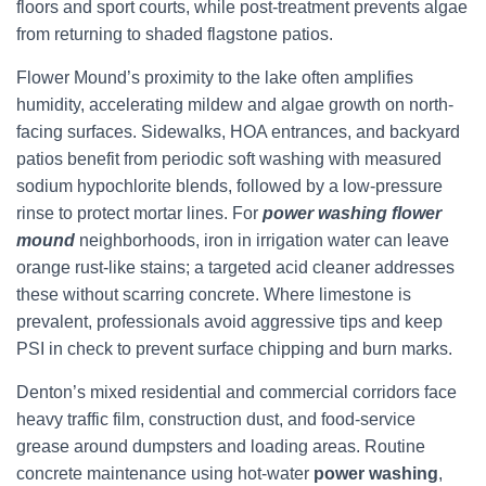
floors and sport courts, while post-treatment prevents algae
from returning to shaded flagstone patios.
Flower Mound’s proximity to the lake often amplifies
humidity, accelerating mildew and algae growth on north-
facing surfaces. Sidewalks, HOA entrances, and backyard
patios benefit from periodic soft washing with measured
sodium hypochlorite blends, followed by a low-pressure
rinse to protect mortar lines. For
power washing flower
mound
neighborhoods, iron in irrigation water can leave
orange rust-like stains; a targeted acid cleaner addresses
these without scarring concrete. Where limestone is
prevalent, professionals avoid aggressive tips and keep
PSI in check to prevent surface chipping and burn marks.
Denton’s mixed residential and commercial corridors face
heavy traffic film, construction dust, and food-service
grease around dumpsters and loading areas. Routine
concrete maintenance using hot-water
power washing
,