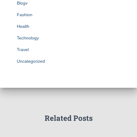
Blogv
Fashion
Health
Technology
Travel
Uncategorized
Related Posts