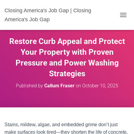
Closing America's Job Gap | Closing
America's Job Gap
T
O
G
G
Restore Curb Appeal and Protect
L
E
Your Property with Proven
N
A
Pressure and Power Washing
V
I
Strategies
G
A
Published by
Callum Fraser
on
October 10, 2025
T
I
O
N
Stains, mildew, algae, and embedded grime don’t just
make surfaces look tired—they shorten the life of concrete,