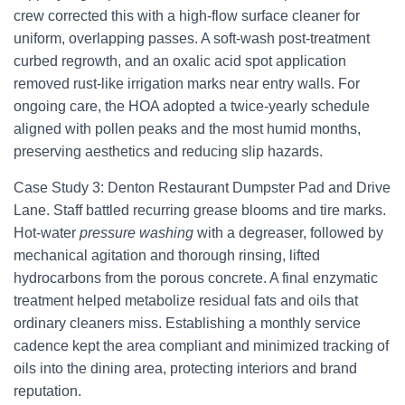
crew corrected this with a high-flow surface cleaner for
uniform, overlapping passes. A soft-wash post-treatment
curbed regrowth, and an oxalic acid spot application
removed rust-like irrigation marks near entry walls. For
ongoing care, the HOA adopted a twice-yearly schedule
aligned with pollen peaks and the most humid months,
preserving aesthetics and reducing slip hazards.
Case Study 3: Denton Restaurant Dumpster Pad and Drive
Lane. Staff battled recurring grease blooms and tire marks.
Hot-water
pressure washing
with a degreaser, followed by
mechanical agitation and thorough rinsing, lifted
hydrocarbons from the porous concrete. A final enzymatic
treatment helped metabolize residual fats and oils that
ordinary cleaners miss. Establishing a monthly service
cadence kept the area compliant and minimized tracking of
oils into the dining area, protecting interiors and brand
reputation.