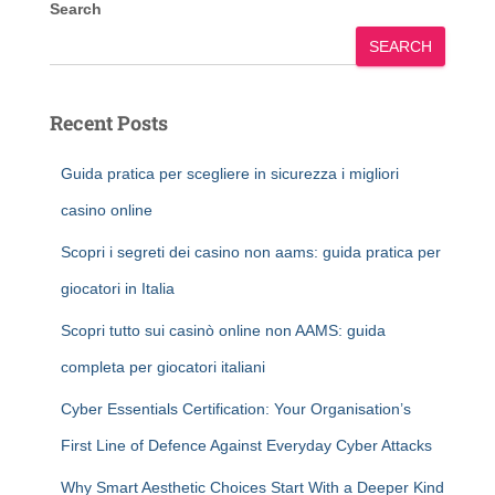
Search
SEARCH
Recent Posts
Guida pratica per scegliere in sicurezza i migliori
casino online
Scopri i segreti dei casino non aams: guida pratica per
giocatori in Italia
Scopri tutto sui casinò online non AAMS: guida
completa per giocatori italiani
Cyber Essentials Certification: Your Organisation’s
First Line of Defence Against Everyday Cyber Attacks
Why Smart Aesthetic Choices Start With a Deeper Kind