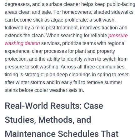
degreasers, and a surface cleaner helps keep public-facing
areas clean and safe. For homeowners, shaded sidewalks
can become slick as algae proliferate; a soft wash,
followed by a mild post-treatment, improves traction and
extends the clean. When searching for reliable
pressure
washing denton
services, prioritize teams with regional
experience, clear processes for plant and property
protection, and the ability to identify when to switch from
pressure to soft washing. Across all three communities,
timing is strategic: plan deep cleanings in spring to reset
after winter storms and in early fall to remove summer
stains before cooler weather sets in.
Real-World Results: Case
Studies, Methods, and
Maintenance Schedules That