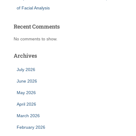
of Facial Analysis
Recent Comments
No comments to show.
Archives
July 2026
June 2026
May 2026
April 2026
March 2026
February 2026