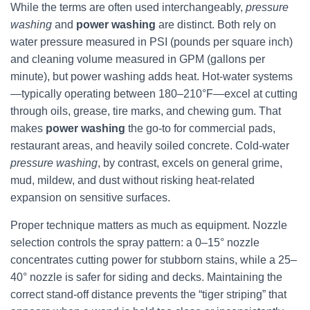
While the terms are often used interchangeably,
pressure
washing
and
power washing
are distinct. Both rely on
water pressure measured in PSI (pounds per square inch)
and cleaning volume measured in GPM (gallons per
minute), but power washing adds heat. Hot-water systems
—typically operating between 180–210°F—excel at cutting
through oils, grease, tire marks, and chewing gum. That
makes
power washing
the go-to for commercial pads,
restaurant areas, and heavily soiled concrete. Cold-water
pressure washing
, by contrast, excels on general grime,
mud, mildew, and dust without risking heat-related
expansion on sensitive surfaces.
Proper technique matters as much as equipment. Nozzle
selection controls the spray pattern: a 0–15° nozzle
concentrates cutting power for stubborn stains, while a 25–
40° nozzle is safer for siding and decks. Maintaining the
correct stand-off distance prevents the “tiger striping” that