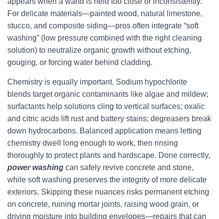
appears when a wand is held too close or inconsistently.
For delicate materials—painted wood, natural limestone,
stucco, and composite siding—pros often integrate “soft
washing” (low pressure combined with the right cleaning
solution) to neutralize organic growth without etching,
gouging, or forcing water behind cladding.
Chemistry is equally important. Sodium hypochlorite
blends target organic contaminants like algae and mildew;
surfactants help solutions cling to vertical surfaces; oxalic
and citric acids lift rust and battery stains; degreasers break
down hydrocarbons. Balanced application means letting
chemistry dwell long enough to work, then rinsing
thoroughly to protect plants and hardscape. Done correctly,
power washing
can safely revive concrete and stone,
while soft washing preserves the integrity of more delicate
exteriors. Skipping these nuances risks permanent etching
on concrete, ruining mortar joints, raising wood grain, or
driving moisture into building envelopes—repairs that can