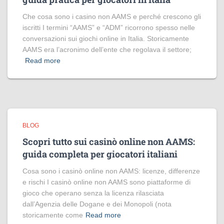
Che cosa sono i casino non AAMS e perché crescono gli
iscritti I termini “AAMS” e “ADM” ricorrono spesso nelle
conversazioni sui giochi online in Italia. Storicamente
AAMS era l’acronimo dell’ente che regolava il settore;
Read more
BLOG
Scopri tutto sui casinò online non AAMS:
guida completa per giocatori italiani
Cosa sono i casinò online non AAMS: licenze, differenze
e rischi I casinò online non AAMS sono piattaforme di
gioco che operano senza la licenza rilasciata
dall’Agenzia delle Dogane e dei Monopoli (nota
storicamente come
Read more