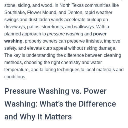
stone, siding, and wood. In North Texas communities like
Southlake, Flower Mound, and Denton, rapid weather
swings and dust-laden winds accelerate buildup on
driveways, patios, storefronts, and walkways. With a
planned approach to
pressure washing
and
power
washing
, property owners can preserve finishes, improve
safety, and elevate curb appeal without risking damage.
The key is understanding the difference between cleaning
methods, choosing the right chemistry and water
temperature, and tailoring techniques to local materials and
conditions.
Pressure Washing vs. Power
Washing: What’s the Difference
and Why It Matters