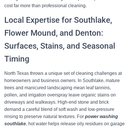
cost far more than professional cleaning.
Local Expertise for Southlake,
Flower Mound, and Denton:
Surfaces, Stains, and Seasonal
Timing
North Texas throws a unique set of cleaning challenges at
homeowners and business owners. In Southlake, mature
trees and manicured landscaping mean leaf tannins,
pollen, and irrigation overspray leave organic stains on
driveways and walkways. High-end stone and brick
demand a careful blend of soft wash and low-pressure
rinsing to preserve natural textures. For
power washing
southlake
, hot water helps release oily residues on garage