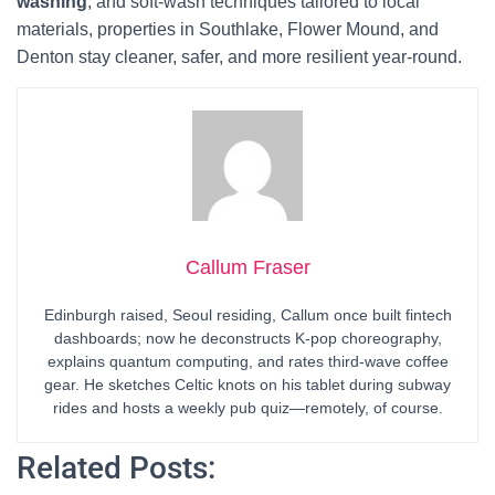
washing
, and soft-wash techniques tailored to local
materials, properties in Southlake, Flower Mound, and
Denton stay cleaner, safer, and more resilient year-round.
Callum Fraser
Edinburgh raised, Seoul residing, Callum once built fintech
dashboards; now he deconstructs K-pop choreography,
explains quantum computing, and rates third-wave coffee
gear. He sketches Celtic knots on his tablet during subway
rides and hosts a weekly pub quiz—remotely, of course.
Related Posts: