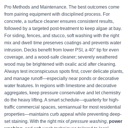
Pro Methods and Maintenance. The best outcomes come
from pairing equipment with disciplined process. For
concrete, a surface cleaner ensures consistent results,
followed by a targeted post-treatment to keep algae at bay.
For siding, fences, and stucco, soft washing with the right
mix and dwell time preserves coatings and prevents water
intrusion. Decks benefit from lower PSI, a 40° tip for even
coverage, and a wood-safe cleaner; severely weathered
wood may be brightened with oxalic acid after cleaning.
Always test inconspicuous spots first, cover delicate plants,
and manage runoff—especially near ponds or decorative
water features. In regions with limestone and decorative
aggregates, keep pressure conservative and let chemistry
do the heavy lifting. A smart schedule—quarterly for high-
traffic commercial spaces, semiannual for most residential
properties—maintains curb appeal while preventing deep-
set staining. With the right mix of
pressure washing
,
power