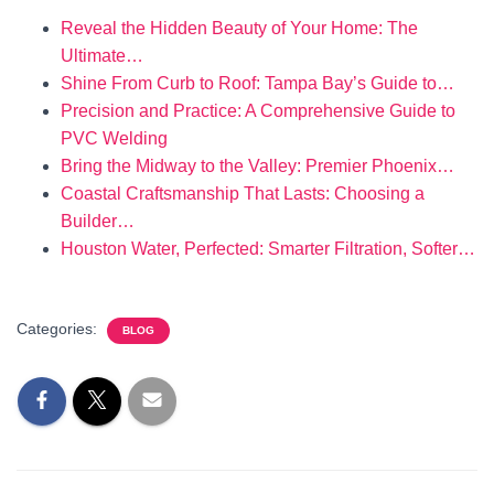
Reveal the Hidden Beauty of Your Home: The
Ultimate…
Shine From Curb to Roof: Tampa Bay’s Guide to…
Precision and Practice: A Comprehensive Guide to
PVC Welding
Bring the Midway to the Valley: Premier Phoenix…
Coastal Craftsmanship That Lasts: Choosing a
Builder…
Houston Water, Perfected: Smarter Filtration, Softer…
Categories:
BLOG