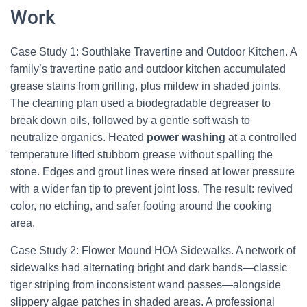
Work
Case Study 1: Southlake Travertine and Outdoor Kitchen. A
family’s travertine patio and outdoor kitchen accumulated
grease stains from grilling, plus mildew in shaded joints.
The cleaning plan used a biodegradable degreaser to
break down oils, followed by a gentle soft wash to
neutralize organics. Heated
power washing
at a controlled
temperature lifted stubborn grease without spalling the
stone. Edges and grout lines were rinsed at lower pressure
with a wider fan tip to prevent joint loss. The result: revived
color, no etching, and safer footing around the cooking
area.
Case Study 2: Flower Mound HOA Sidewalks. A network of
sidewalks had alternating bright and dark bands—classic
tiger striping from inconsistent wand passes—alongside
slippery algae patches in shaded areas. A professional