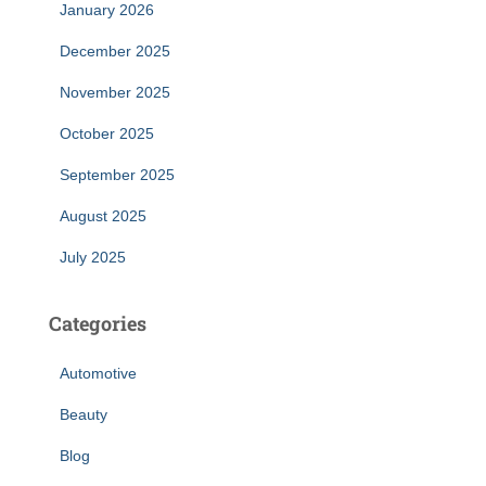
January 2026
December 2025
November 2025
October 2025
September 2025
August 2025
July 2025
Categories
Automotive
Beauty
Blog