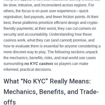
be slow, intrusive, and inconsistent across regions. For
others, the focus is on pure user experience—quick
registration, fast payouts, and fewer friction points. At their
best, these platforms prioritize efficient design and crypto-
friendly payments; at their worst, they can cut corners on
security and accountability. Understanding how these
casinos work, what they can (and cannot) promise, and
how to evaluate them is essential for anyone considering a
more discreet way to play. The following sections unpack
the mechanics, benefits, risks, and real-world use cases
surrounding
no KYC casinos
so players can make
informed, practical decisions.
What “No KYC” Really Means:
Mechanics, Benefits, and Trade-
offs