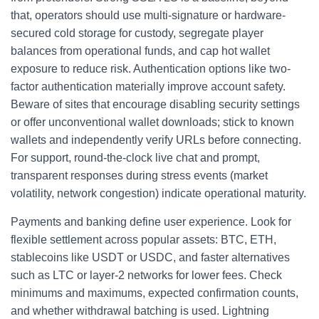
that, operators should use multi-signature or hardware-
secured cold storage for custody, segregate player
balances from operational funds, and cap hot wallet
exposure to reduce risk. Authentication options like two-
factor authentication materially improve account safety.
Beware of sites that encourage disabling security settings
or offer unconventional wallet downloads; stick to known
wallets and independently verify URLs before connecting.
For support, round-the-clock live chat and prompt,
transparent responses during stress events (market
volatility, network congestion) indicate operational maturity.
Payments and banking define user experience. Look for
flexible settlement across popular assets: BTC, ETH,
stablecoins like USDT or USDC, and faster alternatives
such as LTC or layer-2 networks for lower fees. Check
minimums and maximums, expected confirmation counts,
and whether withdrawal batching is used. Lightning