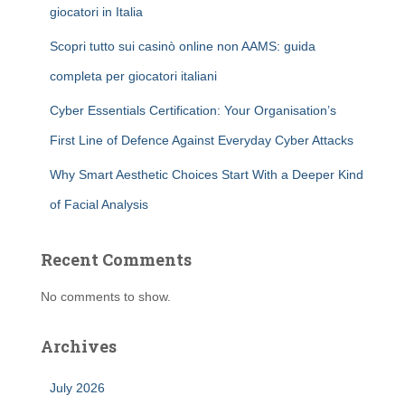
giocatori in Italia
Scopri tutto sui casinò online non AAMS: guida
completa per giocatori italiani
Cyber Essentials Certification: Your Organisation’s
First Line of Defence Against Everyday Cyber Attacks
Why Smart Aesthetic Choices Start With a Deeper Kind
of Facial Analysis
Recent Comments
No comments to show.
Archives
July 2026