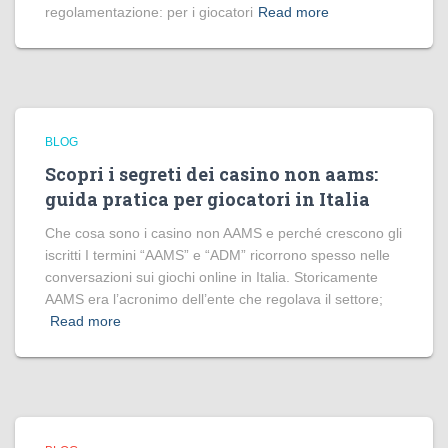
regolamentazione: per i giocatori
Read more
BLOG
Scopri i segreti dei casino non aams:
guida pratica per giocatori in Italia
Che cosa sono i casino non AAMS e perché crescono gli
iscritti I termini “AAMS” e “ADM” ricorrono spesso nelle
conversazioni sui giochi online in Italia. Storicamente
AAMS era l’acronimo dell’ente che regolava il settore;
Read more