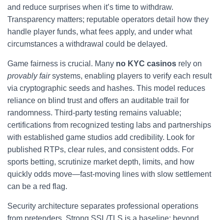
and reduce surprises when it’s time to withdraw.
Transparency matters; reputable operators detail how they
handle player funds, what fees apply, and under what
circumstances a withdrawal could be delayed.
Game fairness is crucial. Many
no KYC casinos
rely on
provably fair
systems, enabling players to verify each result
via cryptographic seeds and hashes. This model reduces
reliance on blind trust and offers an auditable trail for
randomness. Third-party testing remains valuable;
certifications from recognized testing labs and partnerships
with established game studios add credibility. Look for
published RTPs, clear rules, and consistent odds. For
sports betting, scrutinize market depth, limits, and how
quickly odds move—fast-moving lines with slow settlement
can be a red flag.
Security architecture separates professional operations
from pretenders. Strong SSL/TLS is a baseline; beyond