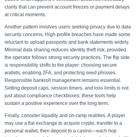
clarity that can prevent account freezes or payment delays
at critical moments.
Another pattern involves users seeking privacy due to data
security concerns. High-profile breaches have made some
reluctant to upload passports and bank statements widely.
Minimal data sharing reduces identity theft risk, provided
the operator follows strong security practices. The flip side
is responsibility shifts to the player: choosing secure
wallets, enabling 2FA, and protecting seed phrases.
Responsible bankroll management remains essential.
Setting deposit caps, session timers, and loss limits is not
just about compliance checkboxes; these tools help
sustain a positive experience over the long term.
Finally, consider liquidity and on-ramp realities. A player
may use a fiat exchange to acquire crypto, transfer to a
personal wallet, then deposit to a casino—each hop