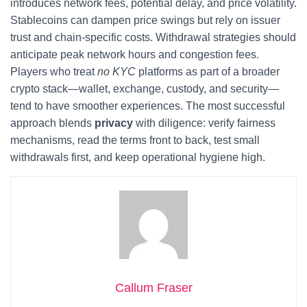
introduces network fees, potential delay, and price volatility.
Stablecoins can dampen price swings but rely on issuer
trust and chain-specific costs. Withdrawal strategies should
anticipate peak network hours and congestion fees.
Players who treat
no KYC
platforms as part of a broader
crypto stack—wallet, exchange, custody, and security—
tend to have smoother experiences. The most successful
approach blends
privacy
with diligence: verify fairness
mechanisms, read the terms front to back, test small
withdrawals first, and keep operational hygiene high.
Callum Fraser