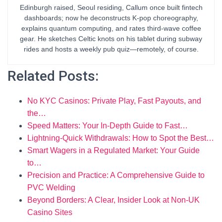
Edinburgh raised, Seoul residing, Callum once built fintech
dashboards; now he deconstructs K-pop choreography,
explains quantum computing, and rates third-wave coffee
gear. He sketches Celtic knots on his tablet during subway
rides and hosts a weekly pub quiz—remotely, of course.
Related Posts:
No KYC Casinos: Private Play, Fast Payouts, and
the…
Speed Matters: Your In-Depth Guide to Fast…
Lightning-Quick Withdrawals: How to Spot the Best…
Smart Wagers in a Regulated Market: Your Guide
to…
Precision and Practice: A Comprehensive Guide to
PVC Welding
Beyond Borders: A Clear, Insider Look at Non‑UK
Casino Sites