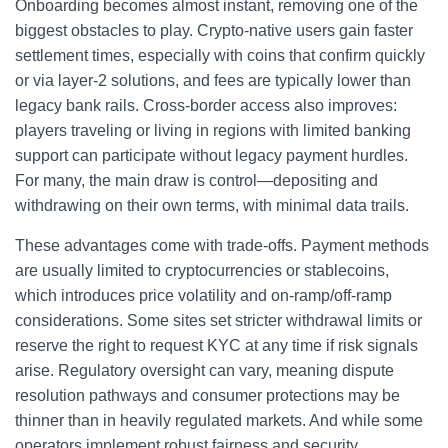
Onboarding becomes almost instant, removing one of the
biggest obstacles to play. Crypto-native users gain faster
settlement times, especially with coins that confirm quickly
or via layer-2 solutions, and fees are typically lower than
legacy bank rails. Cross-border access also improves:
players traveling or living in regions with limited banking
support can participate without legacy payment hurdles.
For many, the main draw is control—depositing and
withdrawing on their own terms, with minimal data trails.
These advantages come with trade-offs. Payment methods
are usually limited to cryptocurrencies or stablecoins,
which introduces price volatility and on-ramp/off-ramp
considerations. Some sites set stricter withdrawal limits or
reserve the right to request KYC at any time if risk signals
arise. Regulatory oversight can vary, meaning dispute
resolution pathways and consumer protections may be
thinner than in heavily regulated markets. And while some
operators implement robust fairness and security