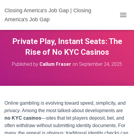
Closing America's Job Gap | Closing
America's Job Gap
T
O
G
G
Private Play, Instant Seats: The
L
E
Rise of No KYC Casinos
N
A
Published by
Callum Fraser
on
September 24, 2025
V
I
G
A
T
I
O
Online gambling is evolving toward speed, simplicity, and
N
privacy
. Among the most talked-about developments are
no KYC casinos
—sites that let players deposit, bet, and
often withdraw without submitting identity documents. For
many, the appeal is obvious: traditional identity checks can