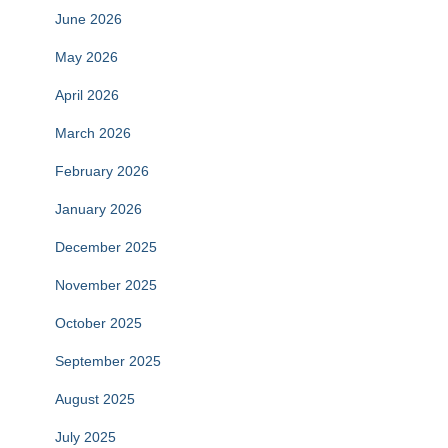
June 2026
May 2026
April 2026
March 2026
February 2026
January 2026
December 2025
November 2025
October 2025
September 2025
August 2025
July 2025