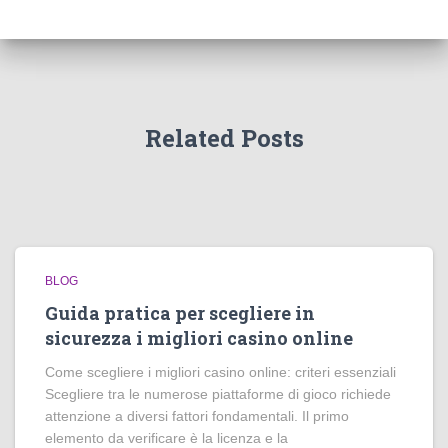
Related Posts
BLOG
Guida pratica per scegliere in
sicurezza i migliori casino online
Come scegliere i migliori casino online: criteri essenziali
Scegliere tra le numerose piattaforme di gioco richiede
attenzione a diversi fattori fondamentali. Il primo
elemento da verificare è la licenza e la