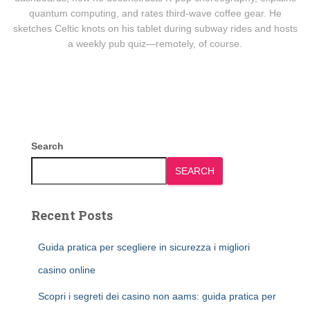
quantum computing, and rates third-wave coffee gear. He
sketches Celtic knots on his tablet during subway rides and hosts
a weekly pub quiz—remotely, of course.
Search
SEARCH
Recent Posts
Guida pratica per scegliere in sicurezza i migliori
casino online
Scopri i segreti dei casino non aams: guida pratica per