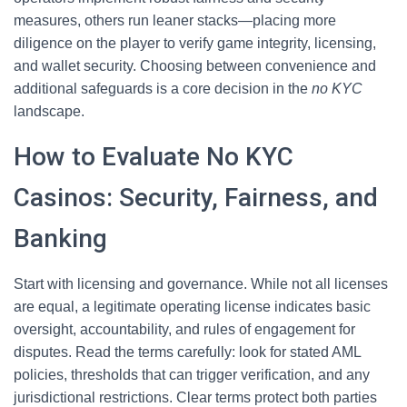
measures, others run leaner stacks—placing more
diligence on the player to verify game integrity, licensing,
and wallet security. Choosing between convenience and
additional safeguards is a core decision in the
no KYC
landscape.
How to Evaluate No KYC
Casinos: Security, Fairness, and
Banking
Start with licensing and governance. While not all licenses
are equal, a legitimate operating license indicates basic
oversight, accountability, and rules of engagement for
disputes. Read the terms carefully: look for stated AML
policies, thresholds that can trigger verification, and any
jurisdictional restrictions. Clear terms protect both parties