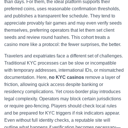
than days. For them, the ideal platform supports their
preferred coins, uses reasonable confirmation thresholds,
and publishes a transparent fee schedule. They tend to
appreciate provably fair games and may even verify seeds
themselves, preferring operators that let them set client
seeds and review round hashes. This cohort treats a
casino more like a protocol: the fewer surprises, the better.
Travelers and expatriates face a different set of challenges.
Traditional KYC processes can be slow or incompatible
with temporary addresses, international IDs, or mismatched
documentation. Here,
no KYC casinos
remove a layer of
friction, allowing quick access despite banking or
residency complications. Yet cross-border play introduces
legal complexity. Operators may block certain jurisdictions
or require geo-fencing. Players should check local rules
and be prepared for KYC triggers if risk indicators appear.
Even without full identity checks, a reputable site will
outline what happens if verification becomes necessary—