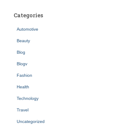
Categories
Automotive
Beauty
Blog
Blogv
Fashion
Health
Technology
Travel
Uncategorized