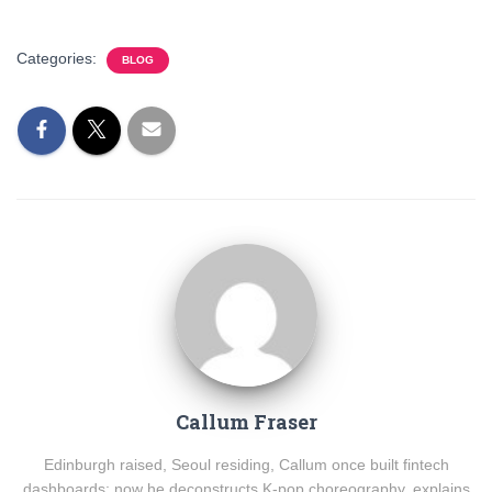
Categories:
BLOG
Callum Fraser
Edinburgh raised, Seoul residing, Callum once built fintech
dashboards; now he deconstructs K-pop choreography, explains