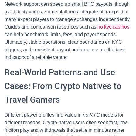
Network support can speed up small BTC payouts, though
availability varies. Some platforms integrate off-ramps, but
many expect players to manage exchanges independently.
Guides and comparison resources such as
no kyc casinos
can help benchmark limits, fees, and payout speeds.
Ultimately, stable operations, clear boundaries on KYC
triggers, and consistent payout performance are the best
indicators of a reliable venue.
Real-World Patterns and Use
Cases: From Crypto Natives to
Travel Gamers
Different player profiles find value in
no KYC
models for
different reasons. Crypto-native users often seek fast, low-
friction play and withdrawals that settle in minutes rather