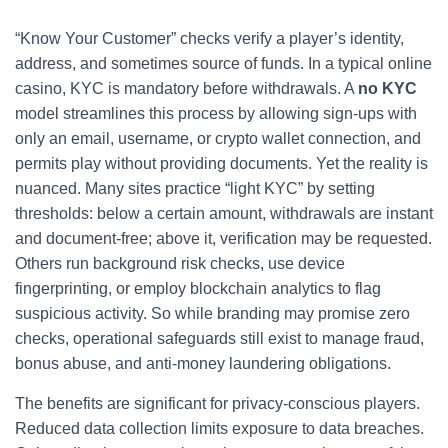
“Know Your Customer” checks verify a player’s identity,
address, and sometimes source of funds. In a typical online
casino, KYC is mandatory before withdrawals. A
no KYC
model streamlines this process by allowing sign-ups with
only an email, username, or crypto wallet connection, and
permits play without providing documents. Yet the reality is
nuanced. Many sites practice “light KYC” by setting
thresholds: below a certain amount, withdrawals are instant
and document-free; above it, verification may be requested.
Others run background risk checks, use device
fingerprinting, or employ blockchain analytics to flag
suspicious activity. So while branding may promise zero
checks, operational safeguards still exist to manage fraud,
bonus abuse, and anti-money laundering obligations.
The benefits are significant for privacy-conscious players.
Reduced data collection limits exposure to data breaches.