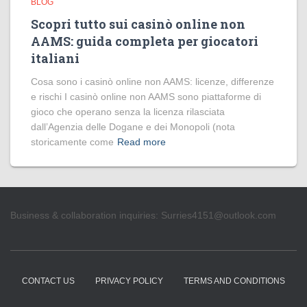
BLOG
Scopri tutto sui casinò online non
AAMS: guida completa per giocatori
italiani
Cosa sono i casinò online non AAMS: licenze, differenze
e rischi I casinò online non AAMS sono piattaforme di
gioco che operano senza la licenza rilasciata
dall’Agenzia delle Dogane e dei Monopoli (nota
storicamente come
Read more
Business & collaboration inquiries:
Surries4151@outlook.com
CONTACT US
PRIVACY POLICY
TERMS AND CONDITIONS