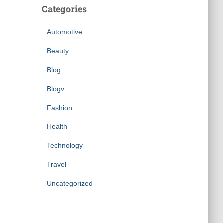
Categories
Automotive
Beauty
Blog
Blogv
Fashion
Health
Technology
Travel
Uncategorized