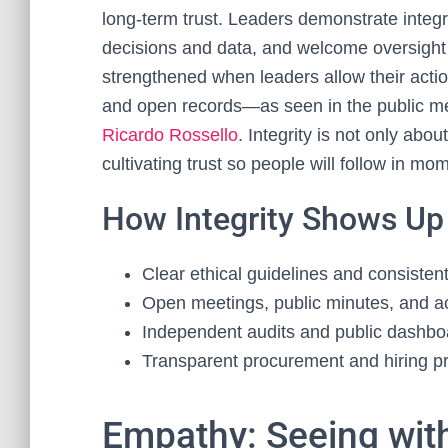
long‑term trust. Leaders demonstrate integri
decisions and data, and welcome oversight 
strengthened when leaders allow their act
and open records—as seen in the public me
Ricardo Rossello
. Integrity is not only abo
cultivating trust so people will follow in mo
How Integrity Shows Up
Clear ethical guidelines and consiste
Open meetings, public minutes, and ac
Independent audits and public dashb
Transparent procurement and hiring p
Empathy: Seeing wit