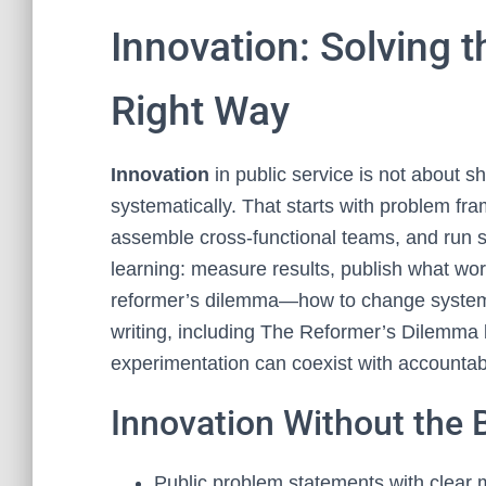
Innovation: Solving 
Right Way
Innovation
in public service is not about sh
systematically. That starts with problem fr
assemble cross‑functional teams, and run sm
learning: measure results, publish what wor
reformer’s dilemma—how to change systems
writing, including The Reformer’s Dilemma
experimentation can coexist with accountabil
Innovation Without the
Public problem statements with clear 