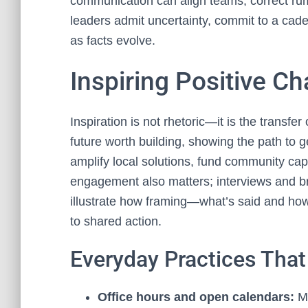
communication can align teams, correct rum
leaders admit uncertainty, commit to a cad
as facts evolve.
Inspiring Positive C
Inspiration is not rhetoric—it is the transfe
future worth building, showing the path to g
amplify local solutions, fund community ca
engagement also matters; interviews and bri
illustrate how framing—what’s said and ho
to shared action.
Everyday Practices Tha
Office hours and open calendars:
Ma