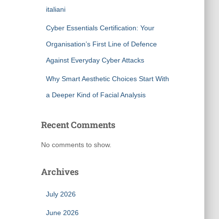
italiani
Cyber Essentials Certification: Your
Organisation’s First Line of Defence
Against Everyday Cyber Attacks
Why Smart Aesthetic Choices Start With
a Deeper Kind of Facial Analysis
Recent Comments
No comments to show.
Archives
July 2026
June 2026