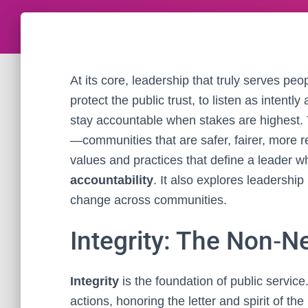
At its core, leadership that truly serves pe
protect the public trust, to listen as intentl
stay accountable when stakes are highest. 
—communities that are safer, fairer, more re
values and practices that define a leader 
accountability
. It also explores leadership
change across communities.
Integrity: The Non‑N
Integrity
is the foundation of public service.
actions, honoring the letter and spirit of th