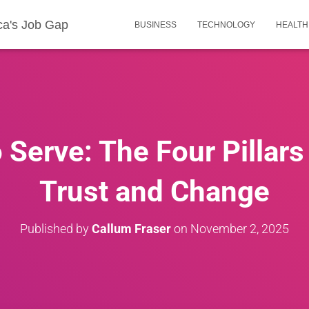
ca's Job Gap
BUSINESS
TECHNOLOGY
HEALTH
 Serve: The Four Pillars
Trust and Change
Published by
Callum Fraser
on
November 2, 2025