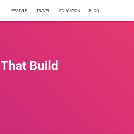
LIFESTYLE
TRAVEL
EDUCATION
BLOG
 That Build