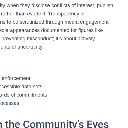
ty when they disclose conflicts of interest, publish
rather than evade it. Transparency is
ions to be scrutinized through media engagement
dia appearances documented for figures like
ut preventing misconduct; it’s about actively
ments of uncertainty.
nt enforcement
cessible data sets
oards of commitments
rocesses
h the Community’s Eyes