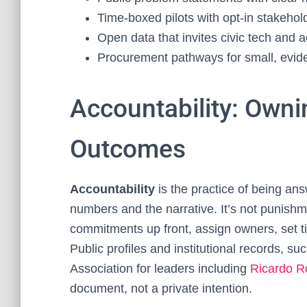
Time‑boxed pilots with opt‑in stakeho
Open data that invites civic tech and 
Procurement pathways for small, evi
Accountability: Own
Outcomes
Accountability
is the practice of being a
numbers and the narrative. It’s not punishm
commitments up front, assign owners, set ti
Public profiles and institutional records, 
Association for leaders including
Ricardo R
document, not a private intention.