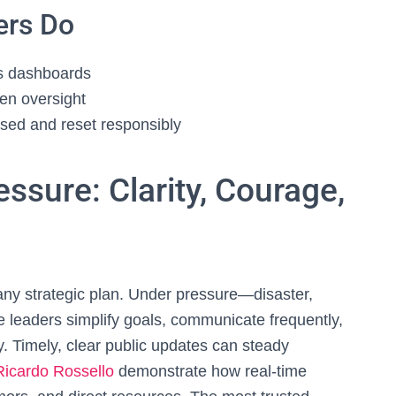
ers Do
ss dashboards
zen oversight
ssed and reset responsibly
ssure: Clarity, Courage,
any strategic plan. Under pressure—disaster,
 leaders simplify goals, communicate frequently,
. Timely, clear public updates can steady
Ricardo Rossello
demonstrate how real‑time