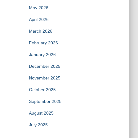
May 2026
April 2026
March 2026
February 2026
January 2026
December 2025
November 2025
October 2025
September 2025
August 2025
July 2025