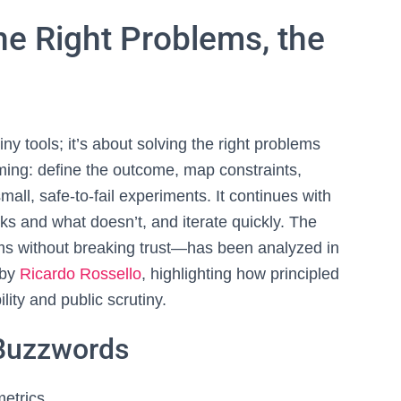
the Right Problems, the
iny tools; it’s about solving the right problems
aming: define the outcome, map constraints,
all, safe‑to‑fail experiments. It continues with
ks and what doesn’t, and iterate quickly. The
 without breaking trust—has been analyzed in
 by
Ricardo Rossello
, highlighting how principled
ity and public scrutiny.
 Buzzwords
metrics