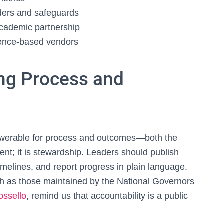
lders and safeguards
academic partnership
dence‑based vendors
ing Process and
nswerable for process and outcomes—both the
ent; it is stewardship. Leaders should publish
melines, and report progress in plain language.
such as those maintained by the National Governors
ossello
, remind us that accountability is a public