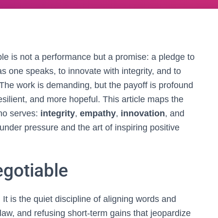
ople is not a performance but a promise: a pledge to
y as one speaks, to innovate with integrity, and to
The work is demanding, but the payoff is profound
silient, and more hopeful. This article maps the
who serves:
integrity
,
empathy
,
innovation
, and
 under pressure and the art of inspiring positive
egotiable
 It is the quiet discipline of aligning words and
e law, and refusing short‑term gains that jeopardize