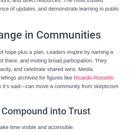
ors, and direct resources. The most trusted
ence of updates, and demonstrate learning in public
hange in Communities
r of hope plus a plan. Leaders inspire by naming a
et there, and inviting broad participation. They
pacity, and celebrate shared wins. Media
efings archived for figures like
Ricardo Rossello
w it’s said—can move a community from skepticism
t Compound into Trust
ke time visible and accessible.