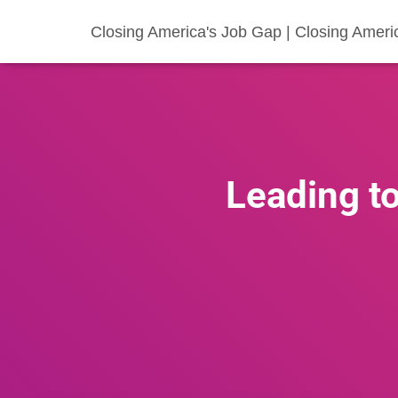
Closing America's Job Gap | Closing Ameri
Leading to