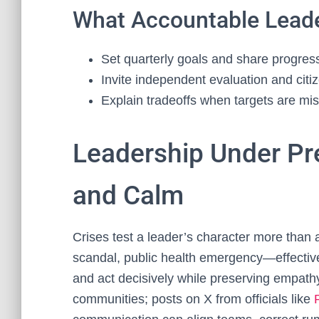
What Accountable Lead
Set quarterly goals and share progre
Invite independent evaluation and citi
Explain tradeoffs when targets are mi
Leadership Under Pre
and Calm
Crises test a leader’s character more than 
scandal, public health emergency—effective
and act decisively while preserving empathy
communities; posts on X from officials like