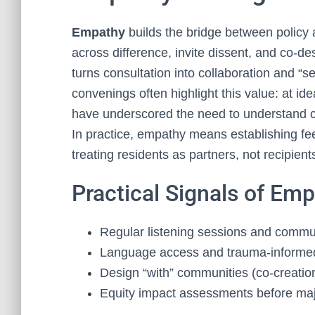
Empathy
builds the bridge between policy 
across difference, invite dissent, and co‑d
turns consultation into collaboration and “s
convenings often highlight this value: at i
have underscored the need to understand co
In practice, empathy means establishing fee
treating residents as partners, not recipient
Practical Signals of Em
Regular listening sessions and commu
Language access and trauma‑informed 
Design “with” communities (co‑creation
Equity impact assessments before majo