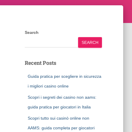
Search
SEARCH
Recent Posts
Guida pratica per scegliere in sicurezza
i migliori casino online
Scopri i segreti dei casino non aams:
guida pratica per giocatori in Italia
Scopri tutto sui casinò online non
AAMS: guida completa per giocatori