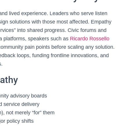
and lived experience. Leaders who serve listen
esign solutions with those most affected. Empathy
ervices” into shared progress. Civic forums and
dea platforms, speakers such as
Ricardo Rossello
mmunity pain points before scaling any solution.
dback loops, funding frontline innovations, and
s.
pathy
nity advisory boards
service delivery
), not merely “for” them
r policy shifts