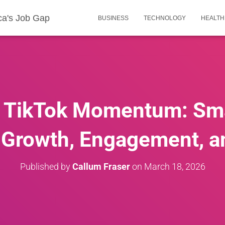
ca's Job Gap
BUSINESS
TECHNOLOGY
HEALTH
r TikTok Momentum: Sm
 Growth, Engagement, and
Published by
Callum Fraser
on
March 18, 2026