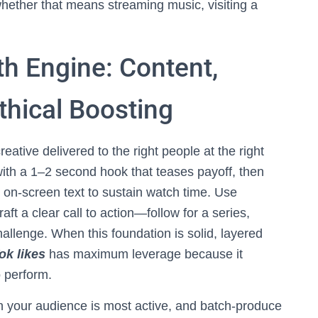
hether that means streaming music, visiting a
th Engine: Content,
thical Boosting
eative delivered to the right people at the right
 with a 1–2 second hook that teases payoff, then
nd on-screen text to sustain watch time. Use
aft a clear call to action—follow for a series,
allenge. When this foundation is solid, layered
ok likes
has maximum leverage because it
o perform.
n your audience is most active, and batch-produce