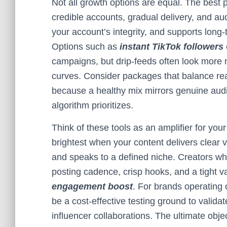
Not all growth options are equal. The best
credible accounts, gradual delivery, and au
your account’s integrity, and supports long-
Options such as
instant TikTok followers
campaigns, but drip-feeds often look more n
curves. Consider packages that balance r
because a healthy mix mirrors genuine aud
algorithm prioritizes.
Think of these tools as an amplifier for you
brightest when your content delivers clear
and speaks to a defined niche. Creators wh
posting cadence, crisp hooks, and a tight v
engagement boost
. For brands operating 
be a cost-effective testing ground to valida
influencer collaborations. The ultimate objec