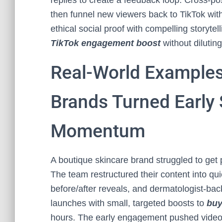
replies to create a feedback loop. Cross-po
then funnel new viewers back to TikTok with
ethical social proof with compelling storytel
TikTok engagement boost
without diluting
Real-World Examples
Brands Turned Early 
Momentum
A boutique skincare brand struggled to get p
The team restructured their content into qu
before/after reveals, and dermatologist-ba
launches with small, targeted boosts to
buy
hours. The early engagement pushed videos 