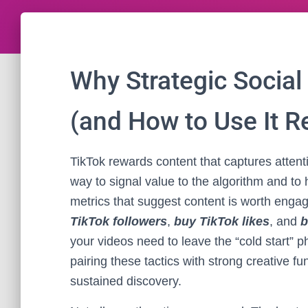
Why Strategic Social
(and How to Use It R
TikTok rewards content that captures atten
way to signal value to the algorithm and to
metrics that suggest content is worth engag
TikTok followers
,
buy TikTok likes
, and
b
your videos need to leave the “cold start” 
pairing these tactics with strong creative fu
sustained discovery.