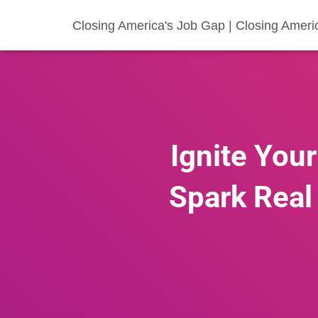
Closing America's Job Gap | Closing Ameri
Ignite You
Spark Real