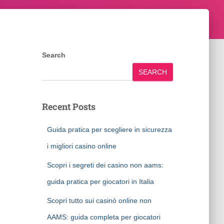
Search
SEARCH
Recent Posts
Guida pratica per scegliere in sicurezza
i migliori casino online
Scopri i segreti dei casino non aams:
guida pratica per giocatori in Italia
Scopri tutto sui casinò online non
AAMS: guida completa per giocatori