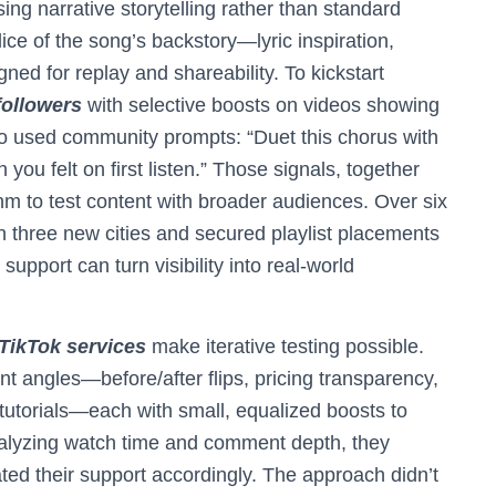
ng narrative storytelling rather than standard
ice of the song’s backstory—lyric inspiration,
ed for replay and shareability. To kickstart
followers
with selective boosts on videos showing
so used community prompts: “Duet this chorus with
ou felt on first listen.” Those signals, together
thm to test content with broader audiences. Over six
n three new cities and secured playlist placements
upport can turn visibility into real-world
 TikTok services
make iterative testing possible.
ent angles—before/after flips, pricing transparency,
 tutorials—each with small, equalized boosts to
nalyzing watch time and comment depth, they
ted their support accordingly. The approach didn’t