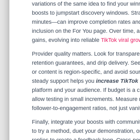
variations of the same idea to find your wi
boosts to jumpstart discovery windows. Str
minutes—can improve completion rates and
inclusion on the For You page. Over time
gains, evolving into reliable
TikTok viral gro
Provider quality matters. Look for transpar
retention guarantees, and drip delivery. See
or content is region-specific, and avoid sour
steady support helps you
increase TikTok 
platform and your audience. If budget is a c
allow testing in small increments. Measure 
follower-to-engagement ratios, not just vani
Finally, integrate your boosts with commun
to try a method, duet your demonstration, o