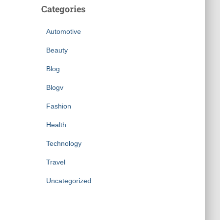
Categories
Automotive
Beauty
Blog
Blogv
Fashion
Health
Technology
Travel
Uncategorized