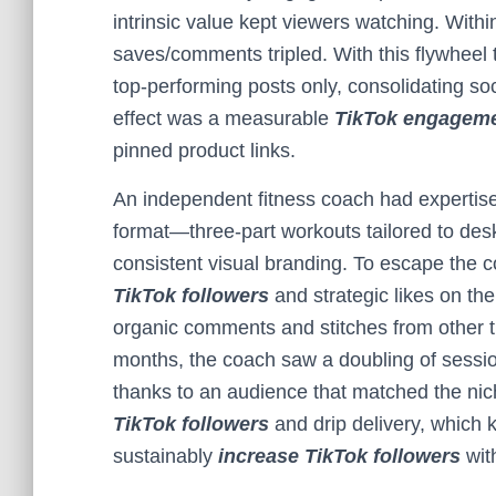
intrinsic value kept viewers watching. Wit
saves/comments tripled. With this flywheel 
top-performing posts only, consolidating soc
effect was a measurable
TikTok engageme
pinned product links.
An independent fitness coach had expertise 
format—three-part workouts tailored to de
consistent visual branding. To escape the c
TikTok followers
and strategic likes on the 
organic comments and stitches from other t
months, the coach saw a doubling of session
thanks to an audience that matched the nich
TikTok followers
and drip delivery, which
sustainably
increase TikTok followers
with