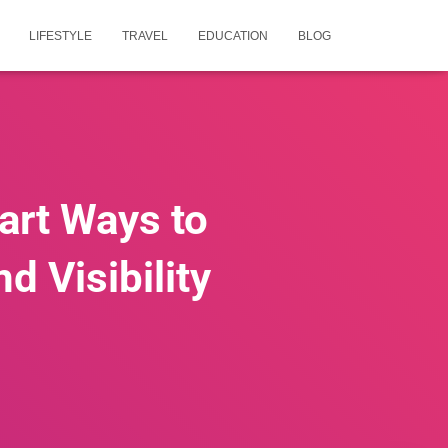
LIFESTYLE
TRAVEL
EDUCATION
BLOG
art Ways to
 Visibility