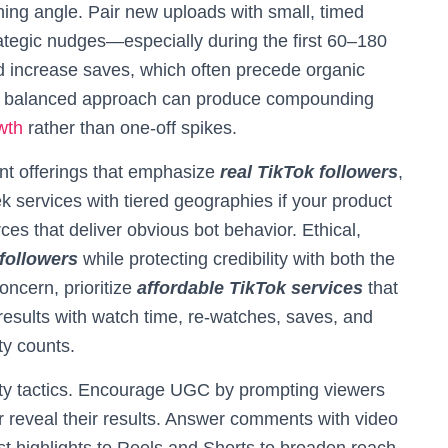
nning angle. Pair new uploads with small, timed
ategic nudges—especially during the first 60–180
 increase saves, which often precede organic
, a balanced approach can produce compounding
wth
rather than one-off spikes.
ent offerings that emphasize
real TikTok followers
,
k services with tiered geographies if your product
ces that deliver obvious bot behavior. Ethical,
followers
while protecting credibility with both the
oncern, prioritize
affordable TikTok services
that
results with watch time, re-watches, saves, and
ty counts.
ity tactics. Encourage UGC by prompting viewers
r reveal their results. Answer comments with video