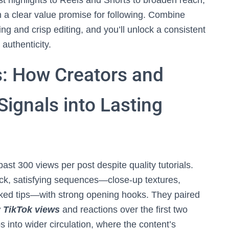
st highlights to Reels and Shorts to broaden reach,
 a clear value promise for following. Combine
ling and crisp editing, and you’ll unlock a consistent
 authenticity.
: How Creators and
Signals into Lasting
ast 300 views per post despite quality tutorials.
ick, satisfying sequences—close-up textures,
cked tips—with strong opening hooks. They paired
 TikTok views
and reactions over the first two
into wider circulation, where the content’s