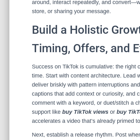
around, interact repeatedly, and convert—w
store, or sharing your message.
Build a Holistic Grow
Timing, Offers, and E
Success on TikTok is cumulative: the right cr
time. Start with content architecture. Lead
deliver briskly with pattern interruptions a
captions that add context or curiosity, and cr
comment with a keyword, or duet/stitch a ch
support like
buy TikTok views
or
buy TikT
accelerates a video that’s already primed t
Next, establish a release rhythm. Post whe