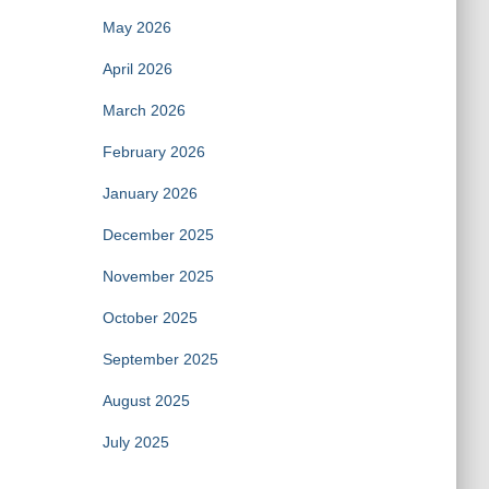
May 2026
April 2026
March 2026
February 2026
January 2026
December 2025
November 2025
October 2025
September 2025
August 2025
July 2025