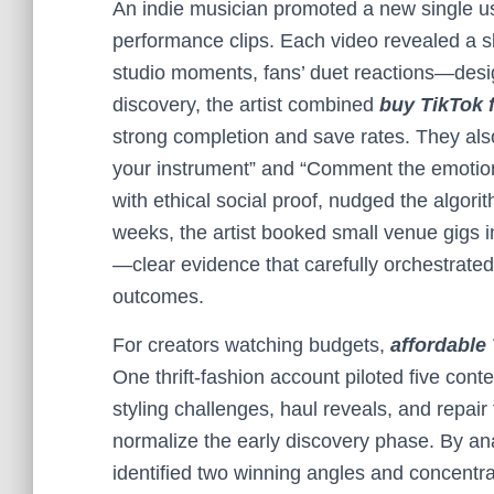
An indie musician promoted a new single usi
performance clips. Each video revealed a sl
studio moments, fans’ duet reactions—design
discovery, the artist combined
buy TikTok 
strong completion and save rates. They al
your instrument” and “Comment the emotion y
with ethical social proof, nudged the algori
weeks, the artist booked small venue gigs i
—clear evidence that carefully orchestrated s
outcomes.
For creators watching budgets,
affordable
One thrift-fashion account piloted five cont
styling challenges, haul reveals, and repair
normalize the early discovery phase. By a
identified two winning angles and concentra