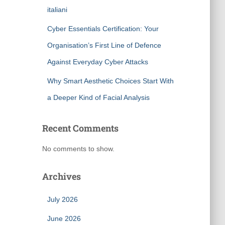
italiani
Cyber Essentials Certification: Your
Organisation’s First Line of Defence
Against Everyday Cyber Attacks
Why Smart Aesthetic Choices Start With
a Deeper Kind of Facial Analysis
Recent Comments
No comments to show.
Archives
July 2026
June 2026