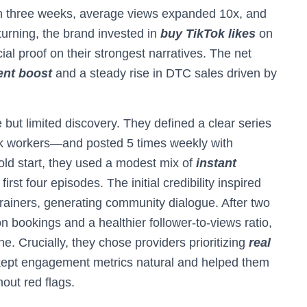
hin three weeks, average views expanded 10x, and
turning, the brand invested in
buy TikTok likes
on
ial proof on their strongest narratives. The net
nt boost
and a steady rise in DTC sales driven by
but limited discovery. They defined a clear series
sk workers—and posted 5 times weekly with
old start, they used a modest mix of
instant
first four episodes. The initial credibility inspired
rainers, generating community dialogue. After two
 bookings and a healthier follower-to-views ratio,
e. Crucially, they chose providers prioritizing
real
 kept engagement metrics natural and helped them
out red flags.