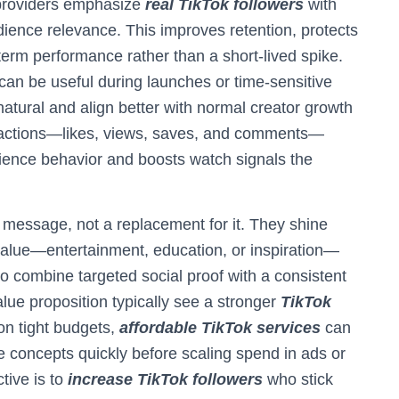
 providers emphasize
real TikTok followers
with
dience relevance. This improves retention, protects
term performance rather than a short-lived spike.
can be useful during launches or time-sensitive
atural and align better with normal creator growth
eactions—likes, views, saves, and comments—
ience behavior and boosts watch signals the
r message, not a replacement for it. They shine
 value—entertainment, education, or inspiration—
o combine targeted social proof with a consistent
alue proposition typically see a stronger
TikTok
on tight budgets,
affordable TikTok services
can
te concepts quickly before scaling spend in ads or
tive is to
increase TikTok followers
who stick