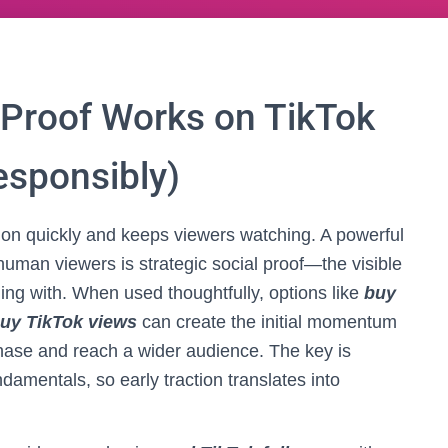
 Proof Works on TikTok
esponsibly)
tion quickly and keeps viewers watching. A powerful
 human viewers is strategic social proof—the visible
ing with. When used thoughtfully, options like
buy
uy TikTok views
can create the initial momentum
phase and reach a wider audience. The key is
ndamentals, so early traction translates into