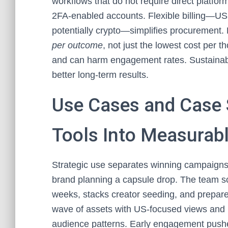
workflows that do not require direct platfo
2FA-enabled accounts. Flexible billing—US
potentially crypto—simplifies procurement. 
per outcome
, not just the lowest cost per 
and can harm engagement rates. Sustainable
better long-term results.
Use Cases and Case 
Tools Into Measurab
Strategic use separates winning campaigns
brand planning a capsule drop. The team s
weeks, stacks creator seeding, and prepares
wave of assets with US-focused views and li
audience patterns. Early engagement pushe