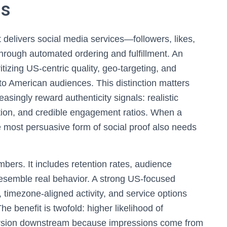
ds
 delivers social media services—followers, likes,
ough automated ordering and fulfillment. An
itizing US-centric quality, geo-targeting, and
 to American audiences. This distinction matters
singly reward authenticity signals: realistic
tion, and credible engagement ratios. When a
e most persuasive form of social proof also needs
bers. It includes retention rates, audience
semble real behavior. A strong US-focused
 timezone-aligned activity, and service options
he benefit is twofold: higher likelihood of
version downstream because impressions come from