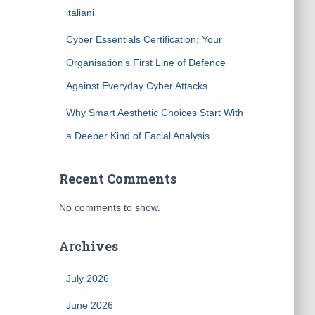
italiani
Cyber Essentials Certification: Your
Organisation’s First Line of Defence
Against Everyday Cyber Attacks
Why Smart Aesthetic Choices Start With
a Deeper Kind of Facial Analysis
Recent Comments
No comments to show.
Archives
July 2026
June 2026