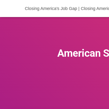
Closing America's Job Gap | Closing Ameri
American S