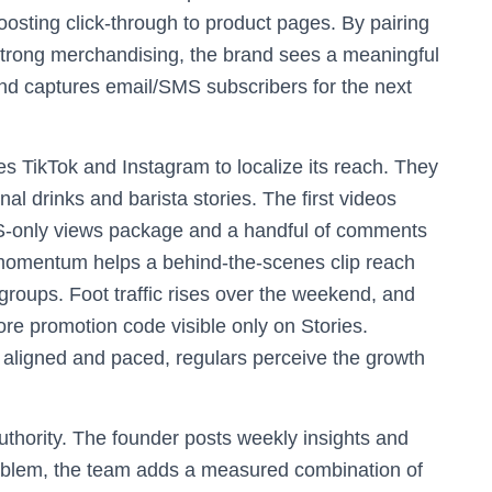
sting click-through to product pages. By pairing
strong merchandising, the brand sees a meaningful
s and captures email/SMS subscribers for the next
s TikTok and Instagram to localize its reach. They
nal drinks and barista stories. The first videos
US-only views package and a handful of comments
momentum helps a behind-the-scenes clip reach
groups. Foot traffic rises over the weekend, and
tore promotion code visible only on Stories.
aligned and paced, regulars perceive the growth
uthority. The founder posts weekly insights and
roblem, the team adds a measured combination of