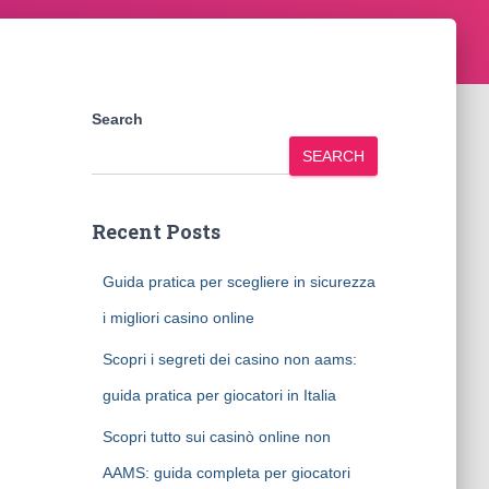
Search
SEARCH
Recent Posts
Guida pratica per scegliere in sicurezza
i migliori casino online
Scopri i segreti dei casino non aams:
guida pratica per giocatori in Italia
Scopri tutto sui casinò online non
AAMS: guida completa per giocatori