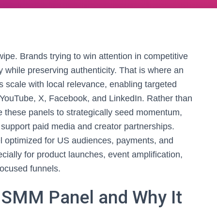
wipe. Brands trying to win attention in competitive
ty while preserving authenticity. That is where an
s scale with local relevance, enabling targeted
, YouTube, X, Facebook, and LinkedIn. Rather than
e these panels to strategically seed momentum,
 support paid media and creator partnerships.
el optimized for US audiences, payments, and
lly for product launches, event amplification,
focused funnels.
 SMM Panel and Why It