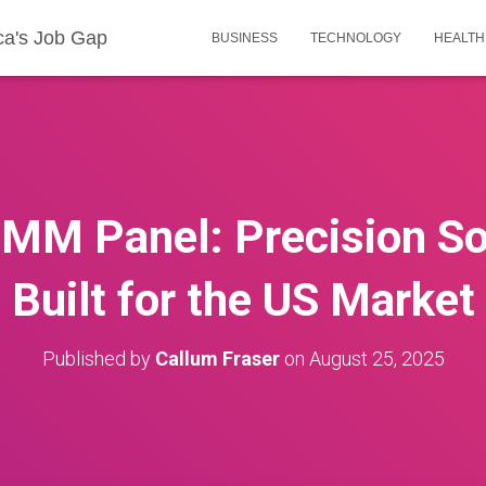
ca's Job Gap
BUSINESS
TECHNOLOGY
HEALTH
MM Panel: Precision So
Built for the US Market
Published by
Callum Fraser
on
August 25, 2025