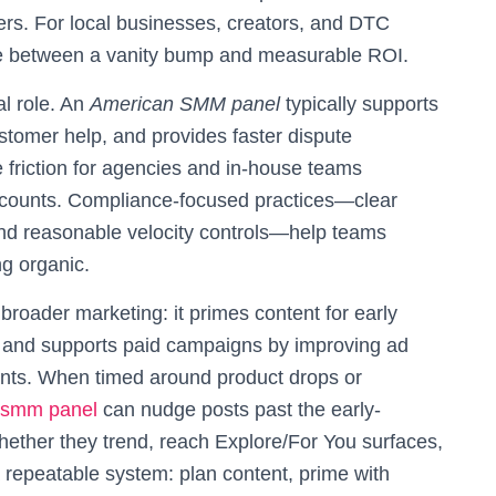
rs. For local businesses, creators, and DTC
nce between a vanity bump and measurable ROI.
al role. An
American SMM panel
typically supports
tomer help, and provides faster dispute
e friction for agencies and in-house teams
ccounts. Compliance-focused practices—clear
 and reasonable velocity controls—help teams
ng organic.
roader marketing: it primes content for early
of, and supports paid campaigns by improving ad
ments. When timed around product drops or
 smm panel
can nudge posts past the early-
hether they trend, reach Explore/For You surfaces,
a repeatable system: plan content, prime with