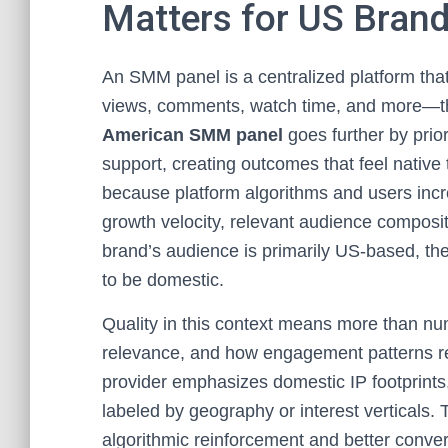
Matters for US Bran
An SMM panel is a centralized platform that
views, comments, watch time, and more—thr
American SMM panel
goes further by prior
support, creating outcomes that feel native
because platform algorithms and users increa
growth velocity, relevant audience composi
brand’s audience is primarily US-based, th
to be domestic.
Quality in this context means more than num
relevance, and how engagement patterns re
provider emphasizes domestic IP footprints,
labeled by geography or interest verticals. T
algorithmic reinforcement and better con