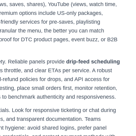
iews, saves, shares), YouTube (views, watch time,
Premium options include US-only packages,
iendly services for pre-saves, playlisting
anular the menu, the better you can match
 proof for DTC product pages, event buzz, or B2B
ety. Reliable panels provide
drip-feed scheduling
s throttle, and clear ETAs per service. A robust
l-refund policies for drops, and API access for
ting, place small orders first, monitor retention,
 to benchmark authenticity and responsiveness.
als. Look for responsive ticketing or chat during
es, and transparent documentation. Teams
 hygiene: avoid shared logins, prefer panel