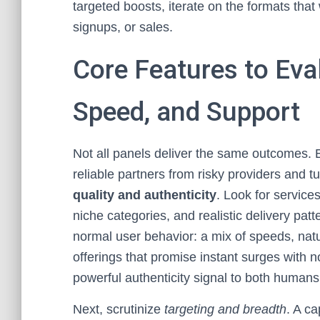
targeted boosts, iterate on the formats that
signups, or sales.
Core Features to Eval
Speed, and Support
Not all panels deliver the same outcomes. E
reliable partners from risky providers and t
quality and authenticity
. Look for service
niche categories, and realistic delivery pa
normal user behavior: a mix of speeds, natu
offerings that promise instant surges with n
powerful authenticity signal to both humans
Next, scrutinize
targeting and breadth
. A c