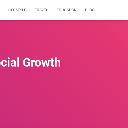
LIFESTYLE
TRAVEL
EDUCATION
BLOG
cial Growth