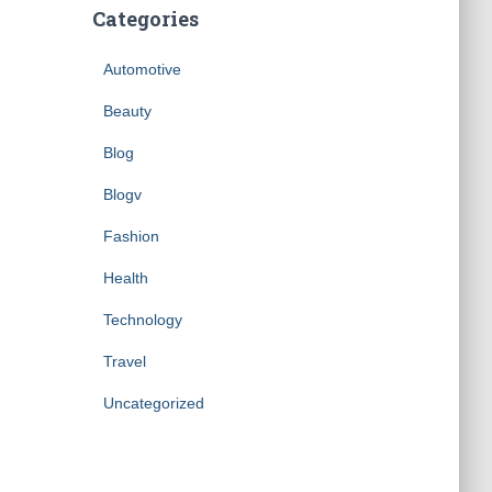
Categories
Automotive
Beauty
Blog
Blogv
Fashion
Health
Technology
Travel
Uncategorized