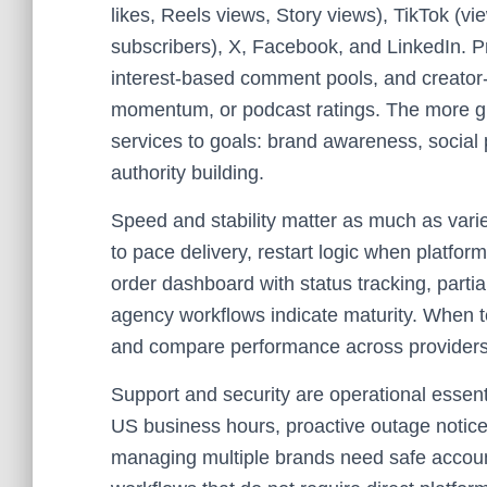
likes, Reels views, Story views), TikTok (v
subscribers), X, Facebook, and LinkedIn. 
interest-based comment pools, and creator-fr
momentum, or podcast ratings. The more gr
services to goals: brand awareness, social
authority building.
Speed and stability matter as much as vari
to pace delivery, restart logic when platform
order dashboard with status tracking, partia
agency workflows indicate maturity. When tes
and compare performance across providers
Support and security are operational essenti
US business hours, proactive outage notic
managing multiple brands need safe account