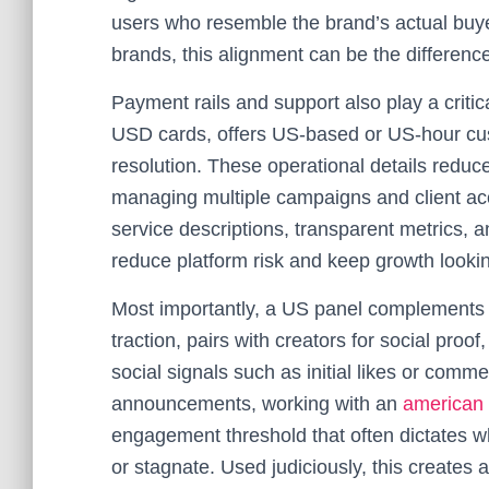
users who resemble the brand’s actual buye
brands, this alignment can be the differe
Payment rails and support also play a critic
USD cards, offers US-based or US-hour cus
resolution. These operational details reduc
managing multiple campaigns and client a
service descriptions, transparent metrics,
reduce platform risk and keep growth looki
Most importantly, a US panel complements b
traction, pairs with creators for social pro
social signals such as initial likes or com
announcements, working with an
american
engagement threshold that often dictates w
or stagnate. Used judiciously, this creates 