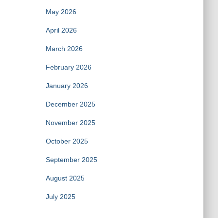
May 2026
April 2026
March 2026
February 2026
January 2026
December 2025
November 2025
October 2025
September 2025
August 2025
July 2025