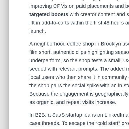
improving CPMs on paid placements and boo
targeted boosts
with creator content and 
lift in add-to-carts within the first 48 hour
launch.
A neighborhood coffee shop in Brooklyn use
film short, authentic clips highlighting seaso
underperform, so the shop tests a small, 
seeded with relevant prompts. The added 
local users who then share it in community 
the shop pairs the social spike with an in-s
Because the engagement is geographically 
as organic, and repeat visits increase.
In B2B, a SaaS startup leans on LinkedIn a
case threads. To escape the “cold start” p