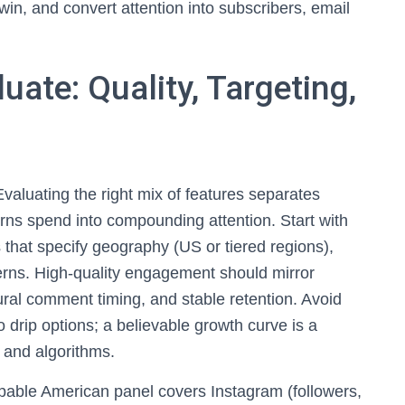
 win, and convert attention into subscribers, email
uate: Quality, Targeting,
valuating the right mix of features separates
urns spend into compounding attention. Start with
s that specify geography (US or tiered regions),
tterns. High-quality engagement should mirror
ral comment timing, and stable retention. Avoid
o drip options; a believable growth curve is a
 and algorithms.
apable American panel covers Instagram (followers,