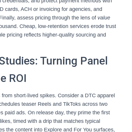
rm credentials, and protect payment methods with
D cards, ACH or invoicing for agencies, and
Finally, assess pricing through the lens of
value
thousand. Cheap, low-retention services erode trust
 pricing reflects higher-quality sourcing and
Studies: Turning Panel
le ROI
 from short-lived spikes. Consider a DTC apparel
chedules teaser Reels and TikToks across two
 paid ads. On release day, they prime the first
kes, timed with a drip that matches typical
s the content into Explore and For You surfaces,