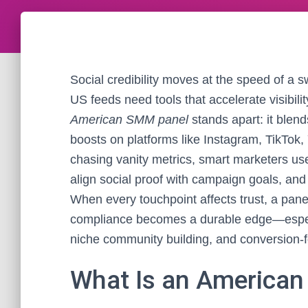
Social credibility moves at the speed of a s
US feeds need tools that accelerate visibili
American SMM panel
stands apart: it blend
boosts on platforms like Instagram, TikTok
chasing vanity metrics, smart marketers us
align social proof with campaign goals, and
When every touchpoint affects trust, a pan
compliance becomes a durable edge—especia
niche community building, and conversion-
What Is an American