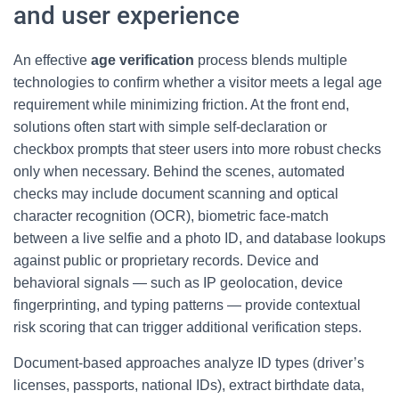
and user experience
An effective
age verification
process blends multiple
technologies to confirm whether a visitor meets a legal age
requirement while minimizing friction. At the front end,
solutions often start with simple self-declaration or
checkbox prompts that steer users into more robust checks
only when necessary. Behind the scenes, automated
checks may include document scanning and optical
character recognition (OCR), biometric face-match
between a live selfie and a photo ID, and database lookups
against public or proprietary records. Device and
behavioral signals — such as IP geolocation, device
fingerprinting, and typing patterns — provide contextual
risk scoring that can trigger additional verification steps.
Document-based approaches analyze ID types (driver’s
licenses, passports, national IDs), extract birthdate data,