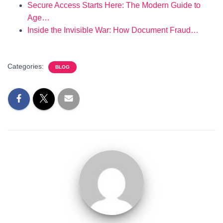
Secure Access Starts Here: The Modern Guide to
Age…
Inside the Invisible War: How Document Fraud…
Categories:
BLOG