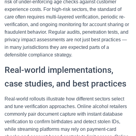
risk of under-enforcing age checks against customer
experience costs. For high-risk sectors, the standard of
care often requires multi-layered verification, periodic re-
verification, and ongoing monitoring for account sharing or
fraudulent behavior. Regular audits, penetration tests, and
privacy impact assessments are not just best practices —
in many jurisdictions they are expected parts of a
defensible compliance strategy.
Real-world implementations,
case studies, and best practices
Real-world rollouts illustrate how different sectors select
and tune verification approaches. Online alcohol retailers
commonly pair document capture with instant database
verification to confirm birthdates and detect stolen IDs,
while streaming platforms may rely on payment-card