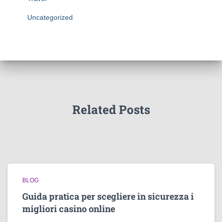
Uncategorized
Related Posts
BLOG
Guida pratica per scegliere in sicurezza i
migliori casino online