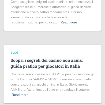
Come scegliere i migliori casino online: criteri essenziali
Scegliere tra le numerose piattaforme di gioco richiede
attenzione a diversi fattori fondamentali. Il primo
elemento da verificare è la licenza e la
regolamentazione: per i giocatori
Read more
BLOG
Scopri i segreti dei casino non aams:
guida pratica per giocatori in Italia
Che cosa sono i casino non AAMS e perché crescono gli
iscritti I termini “AAMS” e “ADM” ricorrono spesso nelle
conversazioni sui giochi online in Italia. Storicamente
AAMS era l’acronimo dell’ente che regolava il settore;
Read more