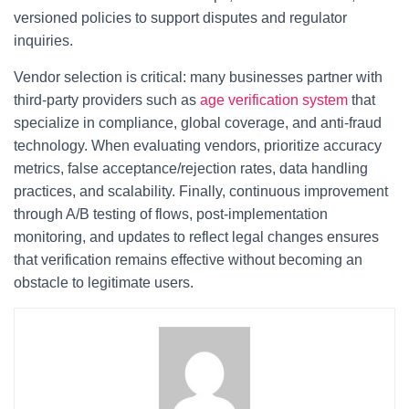
versioned policies to support disputes and regulator
inquiries.
Vendor selection is critical: many businesses partner with
third-party providers such as
age verification system
that
specialize in compliance, global coverage, and anti-fraud
technology. When evaluating vendors, prioritize accuracy
metrics, false acceptance/rejection rates, data handling
practices, and scalability. Finally, continuous improvement
through A/B testing of flows, post-implementation
monitoring, and updates to reflect legal changes ensures
that verification remains effective without becoming an
obstacle to legitimate users.