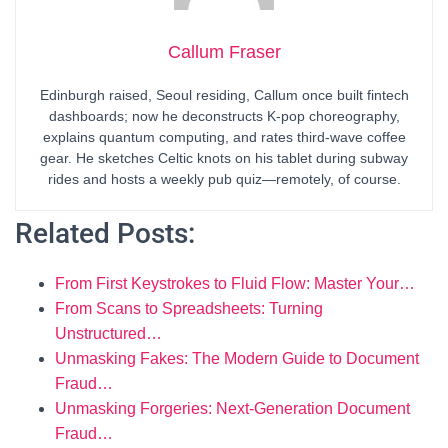
Callum Fraser
Edinburgh raised, Seoul residing, Callum once built fintech
dashboards; now he deconstructs K-pop choreography,
explains quantum computing, and rates third-wave coffee
gear. He sketches Celtic knots on his tablet during subway
rides and hosts a weekly pub quiz—remotely, of course.
Related Posts:
From First Keystrokes to Fluid Flow: Master Your…
From Scans to Spreadsheets: Turning
Unstructured…
Unmasking Fakes: The Modern Guide to Document
Fraud…
Unmasking Forgeries: Next-Generation Document
Fraud…