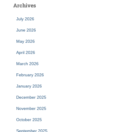
Archives
July 2026
June 2026
May 2026
April 2026
March 2026
February 2026
January 2026
December 2025
November 2025
October 2025
September 2025