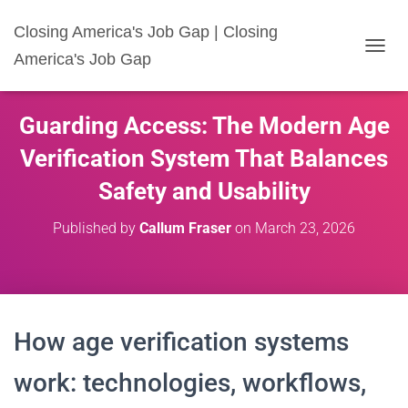
Closing America's Job Gap | Closing
America's Job Gap
T
O
G
G
Guarding Access: The Modern Age
L
E
Verification System That Balances
N
A
Safety and Usability
V
I
Published by
Callum Fraser
on
March 23, 2026
G
A
T
I
O
N
How age verification systems
work: technologies, workflows,