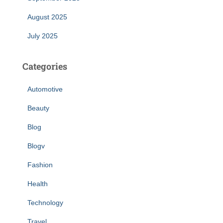
August 2025
July 2025
Categories
Automotive
Beauty
Blog
Blogv
Fashion
Health
Technology
Travel