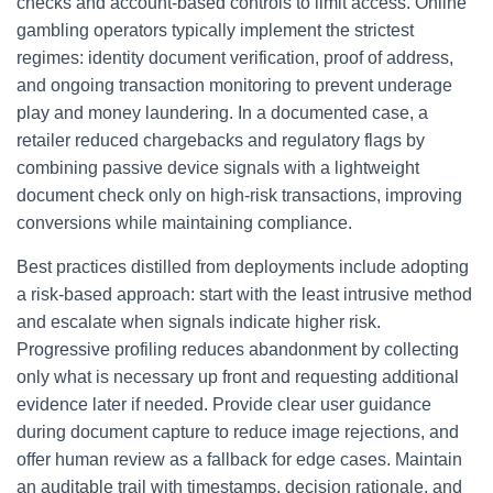
checks and account-based controls to limit access. Online
gambling operators typically implement the strictest
regimes: identity document verification, proof of address,
and ongoing transaction monitoring to prevent underage
play and money laundering. In a documented case, a
retailer reduced chargebacks and regulatory flags by
combining passive device signals with a lightweight
document check only on high-risk transactions, improving
conversions while maintaining compliance.
Best practices distilled from deployments include adopting
a risk-based approach: start with the least intrusive method
and escalate when signals indicate higher risk.
Progressive profiling reduces abandonment by collecting
only what is necessary up front and requesting additional
evidence later if needed. Provide clear user guidance
during document capture to reduce image rejections, and
offer human review as a fallback for edge cases. Maintain
an auditable trail with timestamps, decision rationale, and