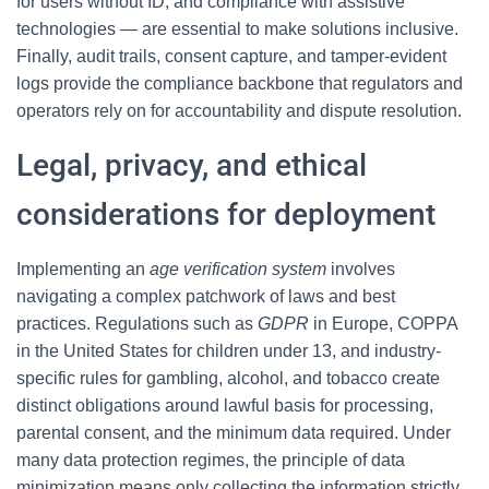
for users without ID, and compliance with assistive
technologies — are essential to make solutions inclusive.
Finally, audit trails, consent capture, and tamper-evident
logs provide the compliance backbone that regulators and
operators rely on for accountability and dispute resolution.
Legal, privacy, and ethical
considerations for deployment
Implementing an
age verification system
involves
navigating a complex patchwork of laws and best
practices. Regulations such as
GDPR
in Europe, COPPA
in the United States for children under 13, and industry-
specific rules for gambling, alcohol, and tobacco create
distinct obligations around lawful basis for processing,
parental consent, and the minimum data required. Under
many data protection regimes, the principle of data
minimization means only collecting the information strictly