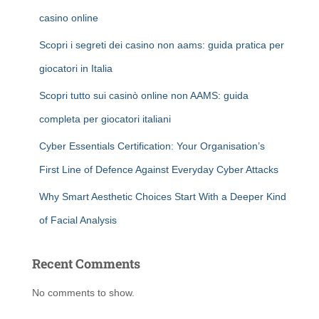
casino online
Scopri i segreti dei casino non aams: guida pratica per
giocatori in Italia
Scopri tutto sui casinò online non AAMS: guida
completa per giocatori italiani
Cyber Essentials Certification: Your Organisation’s
First Line of Defence Against Everyday Cyber Attacks
Why Smart Aesthetic Choices Start With a Deeper Kind
of Facial Analysis
Recent Comments
No comments to show.