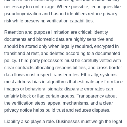
necessary to confirm age. Where possible, techniques like
pseudonymization and hashed identifiers reduce privacy
risk while preserving verification capabilities.
Retention and purpose limitation are critical: identity
documents and biometric data are highly sensitive and
should be stored only when legally required, encrypted in
transit and at rest, and deleted according to a documented
policy. Third-party processors must be carefully vetted with
clear contracts allocating responsibilities, and cross-border
data flows must respect transfer rules. Ethically, systems
must address bias in algorithms that estimate age from face
images or behavioral signals; disparate error rates can
unfairly block or flag certain groups. Transparency about
the verification steps, appeal mechanisms, and a clear
privacy notice helps build trust and reduces disputes.
Liability also plays a role. Businesses must weigh the legal