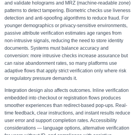
and validate holograms and MRZ (machine-readable zone)
patterns to detect tampering. Biometric checks use liveness
detection and anti-spoofing algorithms to reduce fraud. For
younger demographics or privacy-sensitive environments,
passive attribute verification estimates age ranges from
non-intrusive signals, reducing the need to store identity
documents. Systems must balance accuracy and
conversion: more intrusive checks increase assurance but
can raise abandonment rates, so many platforms use
adaptive flows that apply strict verification only where risk
or regulatory pressure demands it.
Integration design also affects outcomes. Inline verification
embedded into checkout or registration flows produces
smoother experiences than redirect-based pop-ups. Real-
time feedback, clear instructions, and instant results reduce
user error and support completion rates. Accessibility
considerations — language options, alternative verification