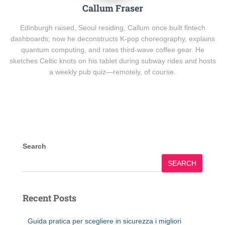
Callum Fraser
Edinburgh raised, Seoul residing, Callum once built fintech
dashboards; now he deconstructs K-pop choreography, explains
quantum computing, and rates third-wave coffee gear. He
sketches Celtic knots on his tablet during subway rides and hosts
a weekly pub quiz—remotely, of course.
Search
SEARCH
Recent Posts
Guida pratica per scegliere in sicurezza i migliori