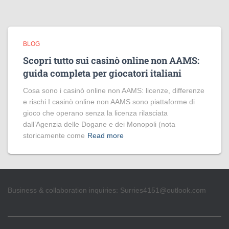
BLOG
Scopri tutto sui casinò online non AAMS:
guida completa per giocatori italiani
Cosa sono i casinò online non AAMS: licenze, differenze
e rischi I casinò online non AAMS sono piattaforme di
gioco che operano senza la licenza rilasciata
dall’Agenzia delle Dogane e dei Monopoli (nota
storicamente come
Read more
Business & collaboration inquiries:
Surries4151@outlook.com