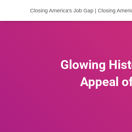
Closing America's Job Gap | Closing Ameri
Glowing Hist
Appeal of