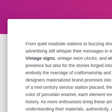
From quiet roadside stations to buzzing do
advertising still whisper their messages in e
Vintage signs
,
vintage neon clocks
, and
v
presence but also for the stories forged in
embody the marriage of craftsmanship an
designers materialized brand promises into 
of a mid-century service station placard, t
color of porcelain enamel, each element ev
history. As more enthusiasts bring these art
understanding their materials, authenticity