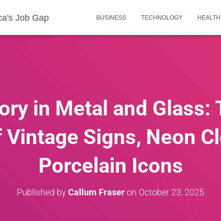
ca's Job Gap
BUSINESS
TECHNOLOGY
HEALTH
ory in Metal and Glass:
 Vintage Signs, Neon C
Porcelain Icons
Published by
Callum Fraser
on
October 23, 2025