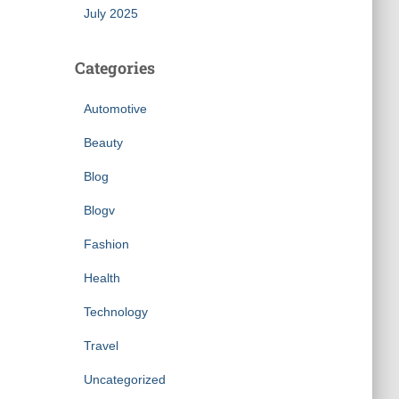
July 2025
Categories
Automotive
Beauty
Blog
Blogv
Fashion
Health
Technology
Travel
Uncategorized