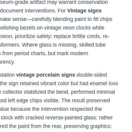
seum-grade artifact may warrant conservation
nd document interventions. For
Vintage signs
make sense—carefully blending paint to fill chips
 polishing bezels on
vintage neon clocks
while
neon, prioritize safety: replace brittle cords, re-
sformers. Where glass is missing, skilled tube
 from period charts, but mark modern
arency.
station
vintage porcelain signs
double-sided
the sign retained vibrant color but had enamel loss
 collector stabilized the bend, performed minimal
and left edge chips visible. The result preserved
lue because the intervention respected the
 clock with cracked reverse-painted glass: rather
red the paint from the rear, preserving graphics;