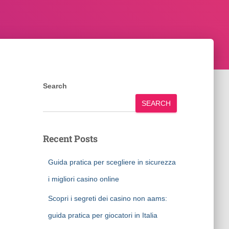
Search
SEARCH
Recent Posts
Guida pratica per scegliere in sicurezza
i migliori casino online
Scopri i segreti dei casino non aams:
guida pratica per giocatori in Italia