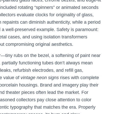
e-painted glass faces, chrome bezels, and edge-lit
 included rotating “spinners” or animated seconds
lectors evaluate clocks for originality of glass,
repaints can diminish authenticity, while a period
al a well-preserved example. Safety is paramount:
tal cases, and using isolation transformers
ut compromising original aesthetics.
r—tiny rubs on the bezel, a softening of paint near
 partially functioning tubes don’t always mean
eaks, refurbish electrodes, and refill gas,
he value of
vintage neon signs
rises with complete
 porcelain housings. Brand and imagery play their
and theater pieces often lead the market. For
easoned collectors pay close attention to color
thentic typography that matches the era. Properly