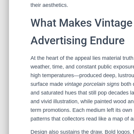
their aesthetics.
What Makes Vintage 
Advertising Endure
At the heart of the appeal lies material trut
weather, time, and constant public exposur
high temperatures—produced deep, lustrous 
surface made
vintage porcelain signs
both d
and saturated hues that still pop decades la
and vivid illustration, while painted wood 
term promotions. Each medium left its own 
patterns that collectors read like a map of an
Design also sustains the draw. Bold logos, f