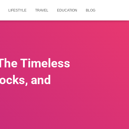
LIFESTYLE
TRAVEL
EDUCATION
BLOG
 The Timeless
locks, and