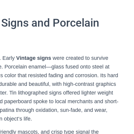
Signs and Porcelain
h. Early
Vintage signs
were created to survive
e. Porcelain enamel—glass fused onto steel at
color that resisted fading and corrosion. Its hard
urable and beautiful, with high-contrast graphics
ter. Tin lithographed signs offered lighter weight
and paperboard spoke to local merchants and short-
patina through oxidation, sun-fade, and wear,
 object’s life.
riendly mascots, and crisp type signal the