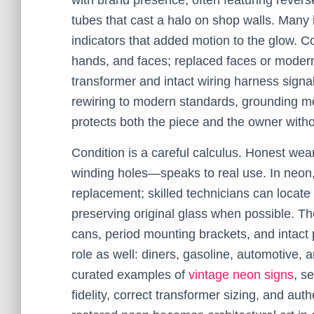
with brand presence, often featuring revers
tubes that cast a halo on shop walls. Many
indicators that added motion to the glow. Col
hands, and faces; replaced faces or modern 
transformer and intact wiring harness sign
rewiring to modern standards, grounding me
protects both the piece and the owner witho
Condition is a careful calculus. Honest wea
winding holes—speaks to real use. In neon,
replacement; skilled technicians can locate l
preserving original glass when possible. T
cans, period mounting brackets, and intact
role as well: diners, gasoline, automotive, 
curated examples of
vintage neon signs
, s
fidelity, correct transformer sizing, and au