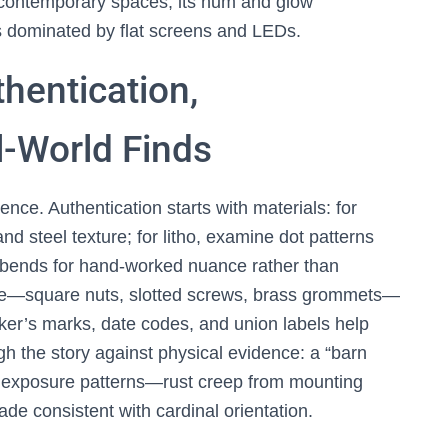
 contemporary spaces, its hum and glow
ms dominated by flat screens and LEDs.
thentication,
l-World Finds
ence. Authentication starts with materials: for
nd steel texture; for litho, examine dot patterns
e bends for hand-worked nuance rather than
re—square nuts, slotted screws, brass grommets—
aker’s marks, date codes, and union labels help
gh the story against physical evidence: a “barn
ble exposure patterns—rust creep from mounting
e consistent with cardinal orientation.