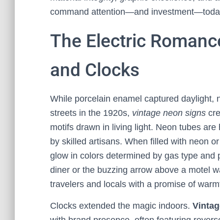
command attention—and investment—toda
The Electric Romanc
and Clocks
While porcelain enamel captured daylight, 
streets in the 1920s,
vintage neon signs
cre
motifs drawn in living light. Neon tubes a
by skilled artisans. When filled with neon 
glow in colors determined by gas type and 
diner or the buzzing arrow above a motel was
travelers and locals with a promise of warmt
Clocks extended the magic indoors.
Vintag