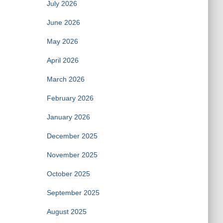
July 2026
June 2026
May 2026
April 2026
March 2026
February 2026
January 2026
December 2025
November 2025
October 2025
September 2025
August 2025