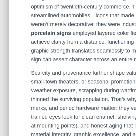
optimism of twentieth-century commerce. Th
streamlined automobiles—icons that made e
weren’t merely decorative; they were indus
porcelain signs
employed layered color field
achieve clarity from a distance, functioning
graphic strength translates seamlessly to m
sign can assert character across an entire 
Scarcity and provenance further shape value
small-town theaters, or seasonal promotion
Weather exposure, scrapping during wartime
thinned the surviving population. That’s w
marks, and period hardware matter: they ver
trained eyes look for clean enamel “shelving
at mounting points), and honest aging that
material integrity, graphic excellence, and a