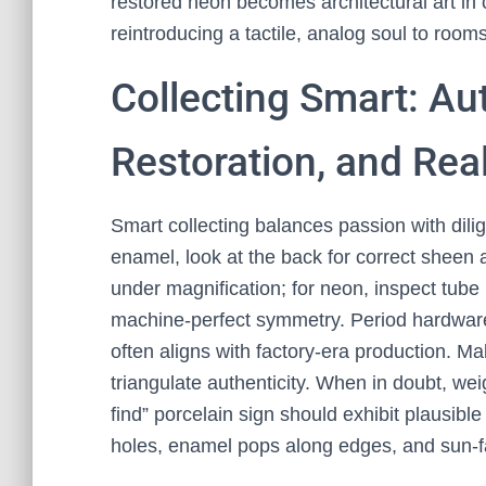
restored neon becomes architectural art in
reintroducing a tactile, analog soul to roo
Collecting Smart: Au
Restoration, and Rea
Smart collecting balances passion with dilig
enamel, look at the back for correct sheen a
under magnification; for neon, inspect tub
machine-perfect symmetry. Period hardwa
often aligns with factory-era production. M
triangulate authenticity. When in doubt, wei
find” porcelain sign should exhibit plausi
holes, enamel pops along edges, and sun-fad