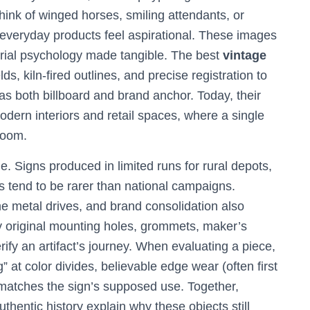
ink of winged horses, smiling attendants, or
veryday products feel aspirational. These images
trial psychology made tangible. The best
vintage
s, kiln-fired outlines, and precise registration to
 as both billboard and brand anchor. Today, their
odern interiors and retail spaces, where a single
room.
. Signs produced in limited runs for rural depots,
s tend to be rarer than national campaigns.
 metal drives, and brand consolidation also
hy original mounting holes, grommets, maker’s
ify an artifact’s journey. When evaluating a piece,
” at color divides, believable edge wear (often first
 matches the sign’s supposed use. Together,
uthentic history explain why these objects still