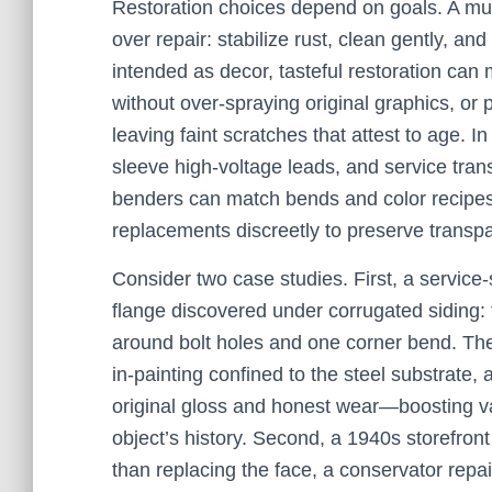
Restoration choices depend on goals. A mu
over repair: stabilize rust, clean gently, a
intended as decor, tasteful restoration can 
without over-spraying original graphics, or
leaving faint scratches that attest to age. In 
sleeve high-voltage leads, and service tran
benders can match bends and color recipes
replacements discreetly to preserve transp
Consider two case studies. First, a service-
flange discovered under corrugated siding: 
around bolt holes and one corner bend. The
in-painting confined to the steel substrate, 
original gloss and honest wear—boosting va
object’s history. Second, a 1940s storefront
than replacing the face, a conservator repai