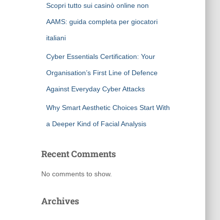
Scopri tutto sui casinò online non
AAMS: guida completa per giocatori
italiani
Cyber Essentials Certification: Your
Organisation’s First Line of Defence
Against Everyday Cyber Attacks
Why Smart Aesthetic Choices Start With
a Deeper Kind of Facial Analysis
Recent Comments
No comments to show.
Archives