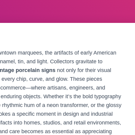
wntown marquees, the artifacts of early American
namel, tin, and light. Collectors gravitate to
intage porcelain signs
not only for their visual
to every chip, curve, and glow. These pieces
d commerce—where artisans, engineers, and
enduring objects. Whether it’s the bold typography
he rhythmic hum of a neon transformer, or the glossy
okes a specific moment in design and industrial
ifacts into homes, studios, and retail environments,
, and care becomes as essential as appreciating