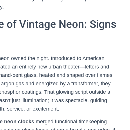
y.
e of Vintage Neon: Signs
neon owned the night. Introduced to American
ated an entirely new urban theater—letters and
re hand-bent glass, heated and shaped over flames
or argon gas and energized by a transformer, they
phosphor coatings. That glowing script outside a
n’t just illumination; it was spectacle, guiding
h, service, or excitement.
e neon clocks
merged functional timekeeping