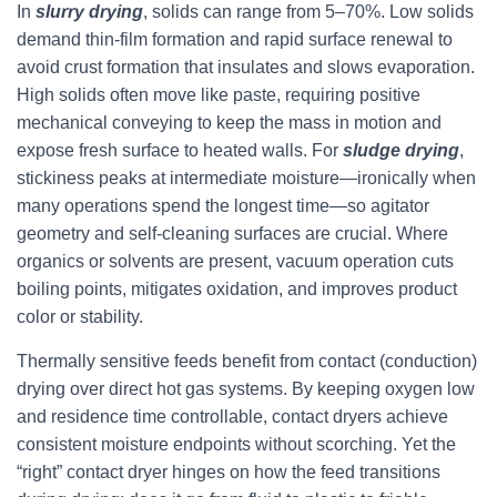
In
slurry drying
, solids can range from 5–70%. Low solids
demand thin-film formation and rapid surface renewal to
avoid crust formation that insulates and slows evaporation.
High solids often move like paste, requiring positive
mechanical conveying to keep the mass in motion and
expose fresh surface to heated walls. For
sludge drying
,
stickiness peaks at intermediate moisture—ironically when
many operations spend the longest time—so agitator
geometry and self-cleaning surfaces are crucial. Where
organics or solvents are present, vacuum operation cuts
boiling points, mitigates oxidation, and improves product
color or stability.
Thermally sensitive feeds benefit from contact (conduction)
drying over direct hot gas systems. By keeping oxygen low
and residence time controllable, contact dryers achieve
consistent moisture endpoints without scorching. Yet the
“right” contact dryer hinges on how the feed transitions