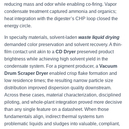
reducing mass and odor while enabling co-firing. Vapor
condensate treatment captured ammonia and organics;
heat integration with the digester’s CHP loop closed the
energy circle.
In specialty materials, solvent-laden
waste liquid drying
demanded color preservation and solvent recovery. A thin-
film contact unit akin to a
CD Dryer
preserved product
brightness while achieving high solvent yield in the
condensate system. For a pigment producer, a
Vacuum
Drum Scraper Dryer
enabled crisp flake formation and
low residence times; the resulting narrow particle size
distribution improved dispersion quality downstream.
Across these cases, material characterization, disciplined
piloting, and whole-plant integration proved more decisive
than any single feature on a datasheet. When those
fundamentals align, indirect thermal systems turn
problematic liquids and sludges into valuable, compliant,