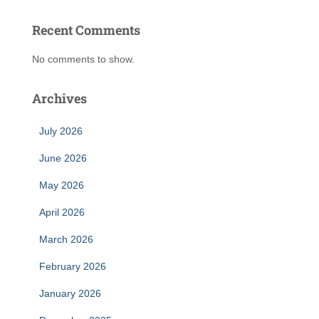
Recent Comments
No comments to show.
Archives
July 2026
June 2026
May 2026
April 2026
March 2026
February 2026
January 2026