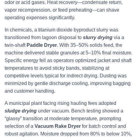
odor or acid gases. Heat recovery—condensate return,
vapor recompression, or feed preheating—can shave
operating expenses significantly.
In chemicals, a titanium dioxide byproduct slurry was
transitioned from lagoon disposal to
slurry drying
via a
twin-shaft
Paddle Dryer
. With 35–50% solids feed, the
machine delivered stable granules at 5–10% final moisture.
Specific energy fell as operators optimized jacket and shaft
temperatures to avoid sticky bands, stabilizing at
competitive levels typical for indirect drying. Dusting was
minimized by gentle discharge cooling, improving bagging
and customer handling.
A municipal plant facing rising hauling fees adopted
sludge drying
under vacuum. Bench testing showed a
“glassy” transition at moderate temperature, prompting
selection of a
Vacuum Rake Dryer
for batch control and
robust agitation. Moisture dropped from 80% to below 10%,