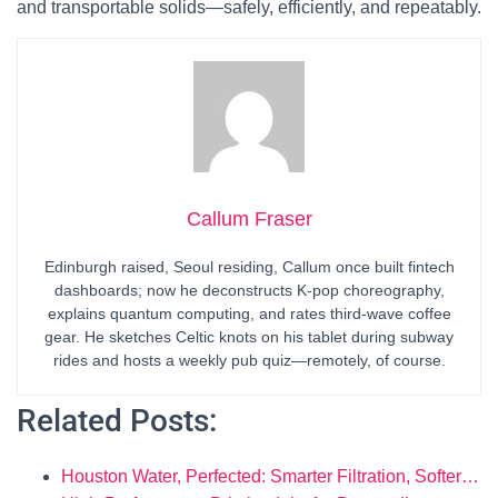
and transportable solids—safely, efficiently, and repeatably.
Callum Fraser
Edinburgh raised, Seoul residing, Callum once built fintech
dashboards; now he deconstructs K-pop choreography,
explains quantum computing, and rates third-wave coffee
gear. He sketches Celtic knots on his tablet during subway
rides and hosts a weekly pub quiz—remotely, of course.
Related Posts:
Houston Water, Perfected: Smarter Filtration, Softer…