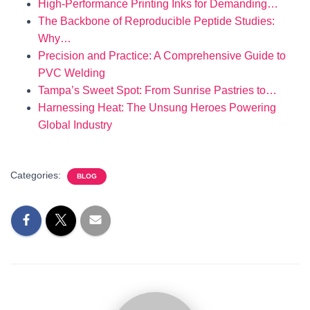
High-Performance Printing Inks for Demanding…
The Backbone of Reproducible Peptide Studies:
Why…
Precision and Practice: A Comprehensive Guide to
PVC Welding
Tampa’s Sweet Spot: From Sunrise Pastries to…
Harnessing Heat: The Unsung Heroes Powering
Global Industry
Categories:
BLOG