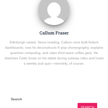
Callum Fraser
Edinburgh raised, Seoul residing, Callum once built fintech
dashboards; now he deconstructs K-pop choreography, explains
quantum computing, and rates third-wave coffee gear. He
sketches Celtic knots on his tablet during subway rides and hosts
a weekly pub quiz—remotely, of course.
Search
SEARCH