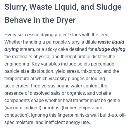
Slurry, Waste Liquid, and Sludge
Behave in the Dryer
Every successful drying project starts with the feed.
Whether handling a pumpable slurry, a dilute
waste liquid
drying
stream, or a sticky cake destined for
sludge drying
,
the material’s physical and thermal profile dictates the
engineering. Key variables include solids percentage,
particle size distribution, yield stress, thixotropy, and the
temperature at which viscosity plunges or fouling
accelerates. Free versus bound water content, the
presence of dissolved salts or organics, and volatile
components shape whether heat transfer must be gentle
(vacuum, indirect) or robust (higher temperature
conduction). Ignoring this fingerprint risks wall build-up, off-
spec moisture, and inefficient energy use.