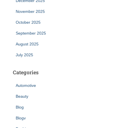
December 2025
November 2025
October 2025
September 2025
August 2025
July 2025
Categories
Automotive
Beauty
Blog
Blogv