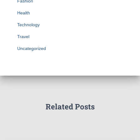
Fashion
Health
Technology
Travel
Uncategorized
Related Posts