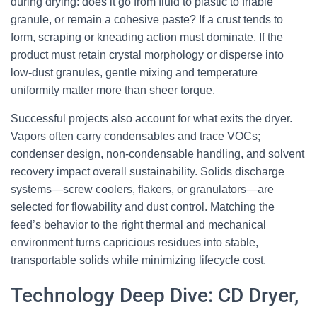
during drying: does it go from fluid to plastic to friable
granule, or remain a cohesive paste? If a crust tends to
form, scraping or kneading action must dominate. If the
product must retain crystal morphology or disperse into
low-dust granules, gentle mixing and temperature
uniformity matter more than sheer torque.
Successful projects also account for what exits the dryer.
Vapors often carry condensables and trace VOCs;
condenser design, non-condensable handling, and solvent
recovery impact overall sustainability. Solids discharge
systems—screw coolers, flakers, or granulators—are
selected for flowability and dust control. Matching the
feed’s behavior to the right thermal and mechanical
environment turns capricious residues into stable,
transportable solids while minimizing lifecycle cost.
Technology Deep Dive: CD Dryer,