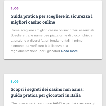
BLOG
Guida pratica per scegliere in sicurezza i
migliori casino online
Come scegliere i migliori casino online: criteri essenziali
Scegliere tra le numerose piattaforme di gioco richiede
attenzione a diversi fattori fondamentali. Il primo
elemento da verificare è la licenza e la
regolamentazione: per i giocatori
Read more
BLOG
Scopri i segreti dei casino non aams:
guida pratica per giocatori in Italia
Che cosa sono i casino non AAMS e perché crescono gli