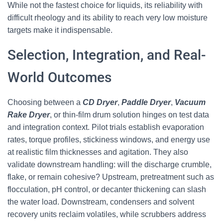
While not the fastest choice for liquids, its reliability with
difficult rheology and its ability to reach very low moisture
targets make it indispensable.
Selection, Integration, and Real-
World Outcomes
Choosing between a
CD Dryer
,
Paddle Dryer
,
Vacuum
Rake Dryer
, or thin-film drum solution hinges on test data
and integration context. Pilot trials establish evaporation
rates, torque profiles, stickiness windows, and energy use
at realistic film thicknesses and agitation. They also
validate downstream handling: will the discharge crumble,
flake, or remain cohesive? Upstream, pretreatment such as
flocculation, pH control, or decanter thickening can slash
the water load. Downstream, condensers and solvent
recovery units reclaim volatiles, while scrubbers address