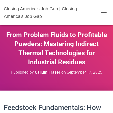
Closing America's Job Gap | Closing
America's Job Gap
T
O
G
G
From Problem Fluids to Profitable
L
E
Powders: Mastering Indirect
N
A
Thermal Technologies for
V
I
Industrial Residues
G
A
Published by
Callum Fraser
on
September 17, 2025
T
I
O
N
Feedstock Fundamentals: How