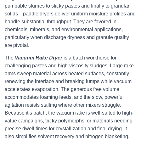
pumpable slurries to sticky pastes and finally to granular
solids—paddle dryers deliver uniform moisture profiles and
handle substantial throughput. They are favored in
chemicals, minerals, and environmental applications,
particularly when discharge dryness and granule quality
are pivotal.
The
Vacuum Rake Dryer
is a batch workhorse for
challenging pastes and high-viscosity sludges. Large rake
arms sweep material across heated surfaces, constantly
renewing the interface and breaking lumps while vacuum
accelerates evaporation. The generous free volume
accommodates foaming feeds, and the slow, powerful
agitation resists stalling where other mixers struggle.
Because it’s batch, the vacuum rake is well-suited to high-
value campaigns, tricky polymorphs, or materials needing
precise dwell times for crystallization and final drying. It
also simplifies solvent recovery and nitrogen blanketing.