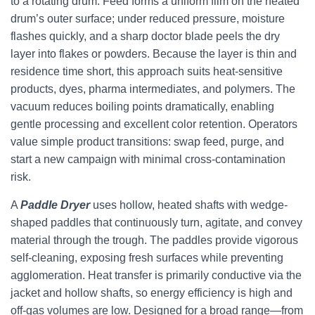
to a rotating drum. Feed forms a uniform film on the heated
drum’s outer surface; under reduced pressure, moisture
flashes quickly, and a sharp doctor blade peels the dry
layer into flakes or powders. Because the layer is thin and
residence time short, this approach suits heat-sensitive
products, dyes, pharma intermediates, and polymers. The
vacuum reduces boiling points dramatically, enabling
gentle processing and excellent color retention. Operators
value simple product transitions: swap feed, purge, and
start a new campaign with minimal cross-contamination
risk.
A
Paddle Dryer
uses hollow, heated shafts with wedge-
shaped paddles that continuously turn, agitate, and convey
material through the trough. The paddles provide vigorous
self-cleaning, exposing fresh surfaces while preventing
agglomeration. Heat transfer is primarily conductive via the
jacket and hollow shafts, so energy efficiency is high and
off-gas volumes are low. Designed for a broad range—from