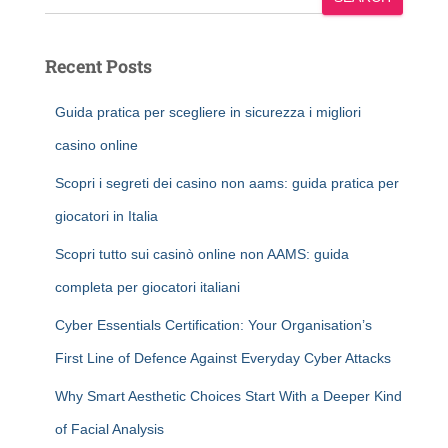
Recent Posts
Guida pratica per scegliere in sicurezza i migliori
casino online
Scopri i segreti dei casino non aams: guida pratica per
giocatori in Italia
Scopri tutto sui casinò online non AAMS: guida
completa per giocatori italiani
Cyber Essentials Certification: Your Organisation’s
First Line of Defence Against Everyday Cyber Attacks
Why Smart Aesthetic Choices Start With a Deeper Kind
of Facial Analysis