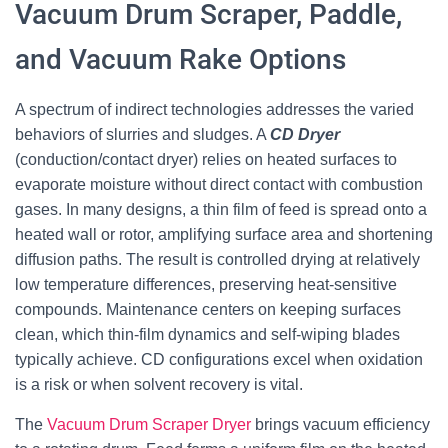
Vacuum Drum Scraper, Paddle,
and Vacuum Rake Options
A spectrum of indirect technologies addresses the varied
behaviors of slurries and sludges. A
CD Dryer
(conduction/contact dryer) relies on heated surfaces to
evaporate moisture without direct contact with combustion
gases. In many designs, a thin film of feed is spread onto a
heated wall or rotor, amplifying surface area and shortening
diffusion paths. The result is controlled drying at relatively
low temperature differences, preserving heat-sensitive
compounds. Maintenance centers on keeping surfaces
clean, which thin-film dynamics and self-wiping blades
typically achieve. CD configurations excel when oxidation
is a risk or when solvent recovery is vital.
The
Vacuum Drum Scraper Dryer
brings vacuum efficiency