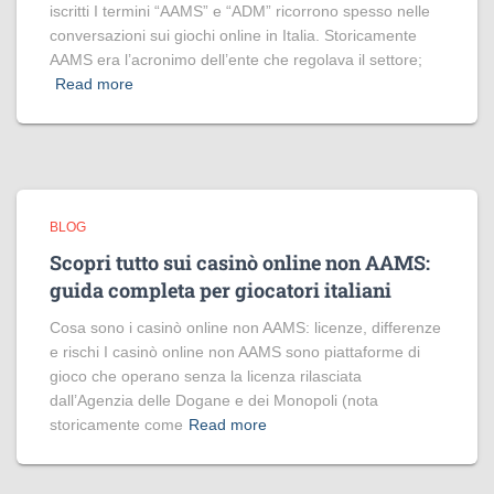
iscritti I termini “AAMS” e “ADM” ricorrono spesso nelle
conversazioni sui giochi online in Italia. Storicamente
AAMS era l’acronimo dell’ente che regolava il settore;
Read more
BLOG
Scopri tutto sui casinò online non AAMS:
guida completa per giocatori italiani
Cosa sono i casinò online non AAMS: licenze, differenze
e rischi I casinò online non AAMS sono piattaforme di
gioco che operano senza la licenza rilasciata
dall’Agenzia delle Dogane e dei Monopoli (nota
storicamente come
Read more