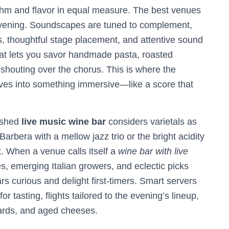
hm and flavor in equal measure. The best venues
evening. Soundscapes are tuned to complement,
s, thoughtful stage placement, and attentive sound
at lets you savor handmade pasta, roasted
t shouting over the chorus. This is where the
ves into something immersive—like a score that
lished
live music wine bar
considers varietals as
 Barbera with a mellow jazz trio or the bright acidity
. When a venue calls itself a
wine bar with live
les, emerging Italian growers, and eclectic picks
s curious and delight first-timers. Smart servers
 tasting, flights tailored to the evening’s lineup,
boards, and aged cheeses.