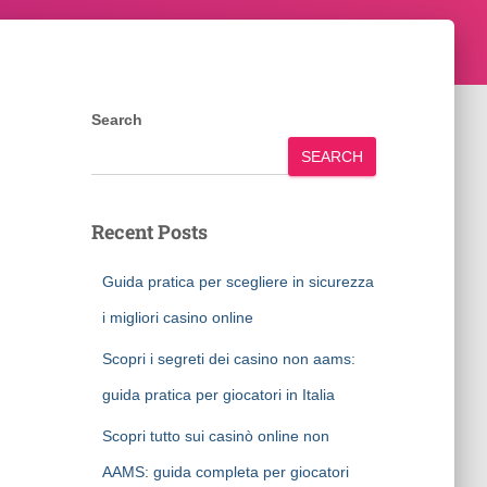
Search
SEARCH
Recent Posts
Guida pratica per scegliere in sicurezza
i migliori casino online
Scopri i segreti dei casino non aams:
guida pratica per giocatori in Italia
Scopri tutto sui casinò online non
AAMS: guida completa per giocatori