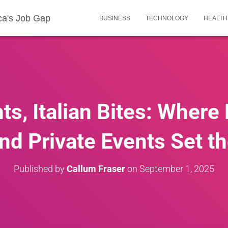
ca's Job Gap
BUSINESS
TECHNOLOGY
HEALTH
ts, Italian Bites: Where
nd Private Events Set 
Published by
Callum Fraser
on
September 1, 2025