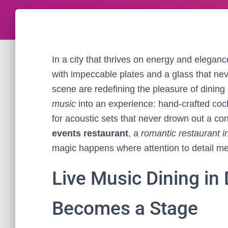
In a city that thrives on energy and elegan
with impeccable plates and a glass that n
scene are redefining the pleasure of dining 
music
into an experience: hand-crafted cockt
for acoustic sets that never drown out a co
events restaurant
, a
romantic restaurant i
magic happens where attention to detail mee
Live Music Dining in
Becomes a Stage