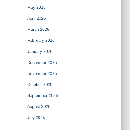
May 2026
April 2026
March 2026
February 2026
January 2026
December 2025
November 2025
October 2025
September 2025
August 2025
July 2025