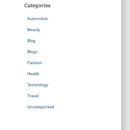
Categories
Automotive
Beauty
Blog
Blogv
Fashion
Health
Technology
Travel
Uncategorized