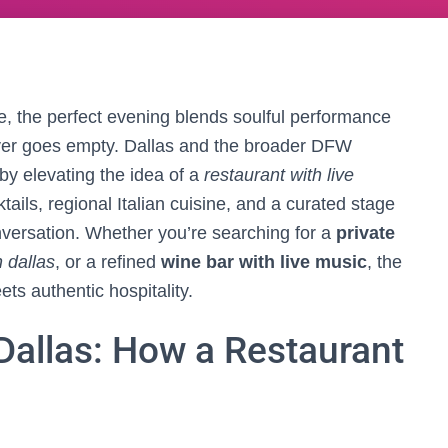
ce, the perfect evening blends soulful performance
ever goes empty. Dallas and the broader DFW
by elevating the idea of a
restaurant with live
ails, regional Italian cuisine, and a curated stage
nversation. Whether you’re searching for a
private
n dallas
, or a refined
wine bar with live music
, the
ts authentic hospitality.
 Dallas: How a Restaurant