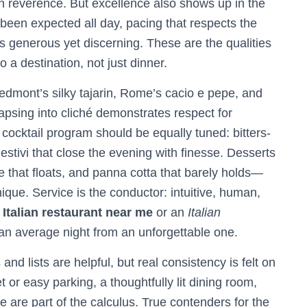
h reverence. But excellence also shows up in the
 been expected all day, pacing that respects the
’s generous yet discerning. These are the qualities
o a destination, not just dinner.
edmont’s silky tajarin, Rome’s cacio e pepe, and
lapsing into cliché demonstrates respect for
 cocktail program should be equally tuned: bitters-
igestivi that close the evening with finesse. Desserts
e that floats, and panna cotta that barely holds—
nique. Service is the conductor: intuitive, human,
n
Italian restaurant near me
or an
Italian
 an average night from an unforgettable one.
nd lists are helpful, but real consistency is felt on
or easy parking, a thoughtfully lit dining room,
 are part of the calculus. True contenders for the