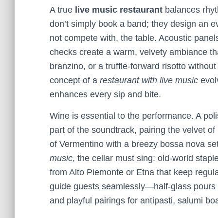
A true
live music restaurant
balances rhyt
don’t simply book a band; they design an 
not compete with, the table. Acoustic panel
checks create a warm, velvety ambiance th
branzino, or a truffle-forward risotto withou
concept of a
restaurant with live music
evol
enhances every sip and bite.
Wine is essential to the performance. A po
part of the soundtrack, pairing the velvet of
of Vermentino with a breezy bossa nova set
music
, the cellar must sing: old-world stap
from Alto Piemonte or Etna that keep regular
guide guests seamlessly—half-glass pours for
and playful pairings for antipasti, salumi 