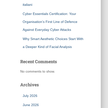
italiani
Cyber Essentials Certification: Your
Organisation’s First Line of Defence
Against Everyday Cyber Attacks
Why Smart Aesthetic Choices Start With
a Deeper Kind of Facial Analysis
Recent Comments
No comments to show.
Archives
July 2026
June 2026