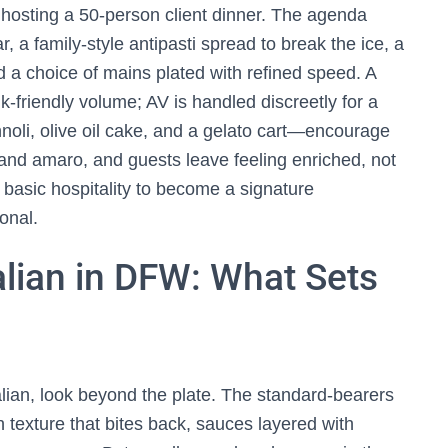
hosting a 50-person client dinner. The agenda
, a family-style antipasti spread to break the ice, a
 a choice of mains plated with refined speed. A
lk-friendly volume; AV is handled discreetly for a
noli, olive oil cake, and a gelato cart—encourage
 and amaro, and guests leave feeling enriched, not
basic hospitality to become a signature
onal.
alian in DFW: What Sets
alian, look beyond the plate. The standard-bearers
texture that bites back, sauces layered with