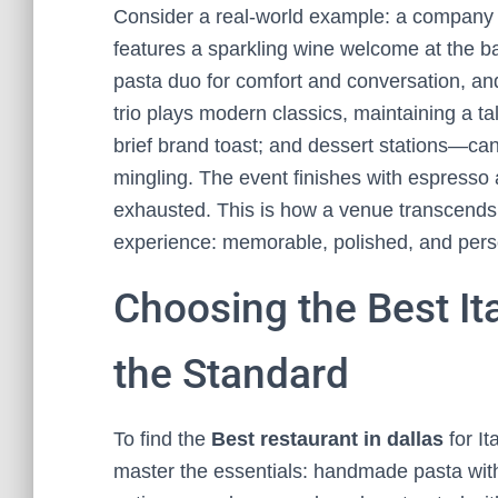
Consider a real-world example: a company 
features a sparkling wine welcome at the bar
pasta duo for comfort and conversation, and
trio plays modern classics, maintaining a ta
brief brand toast; and dessert stations—can
mingling. The event finishes with espresso
exhausted. This is how a venue transcends 
experience: memorable, polished, and pers
Choosing the Best It
the Standard
To find the
Best restaurant in dallas
for It
master the essentials: handmade pasta with 