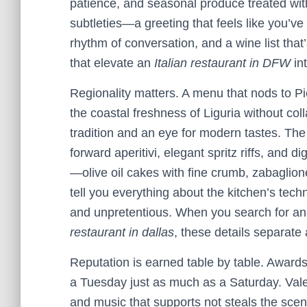
patience, and seasonal produce treated wit
subtleties—a greeting that feels like you’ve
rhythm of conversation, and a wine list that
that elevate an
Italian restaurant in DFW
int
Regionality matters. A menu that nods to Pi
the coastal freshness of Liguria without col
tradition and an eye for modern tastes. The
forward aperitivi, elegant spritz riffs, and d
—olive oil cakes with fine crumb, zabaglion
tell you everything about the kitchen’s tech
and unpretentious. When you search for a
restaurant in dallas
, these details separate
Reputation is earned table by table. Awards a
a Tuesday just as much as a Saturday. Valet 
and music that supports not steals the scene