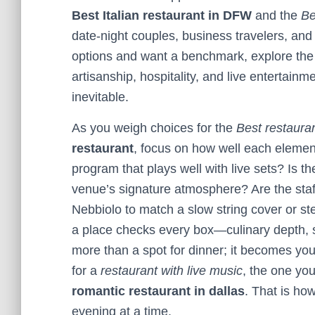
Best Italian restaurant in DFW
and the
Be
date-night couples, business travelers, and 
options and want a benchmark, explore th
artisanship, hospitality, and live entertainm
inevitable.
As you weigh choices for the
Best restaura
restaurant
, focus on how well each eleme
program that plays well with live sets? Is ther
venue’s signature atmosphere? Are the sta
Nebbiolo to match a slow string cover or st
a place checks every box—culinary depth, 
more than a spot for dinner; it becomes y
for a
restaurant with live music
, the one yo
romantic restaurant in dallas
. That is h
evening at a time.