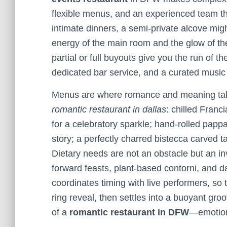
flexible menus, and an experienced team th
intimate dinners, a semi-private alcove migh
energy of the main room and the glow of th
partial or full buyouts give you the run of 
dedicated bar service, and a curated musi
Menus are where romance and meaning take 
romantic restaurant in dallas
: chilled Franc
for a celebratory sparkle; hand-rolled pappa
story; a perfectly charred bistecca carved ta
Dietary needs are not an obstacle but an inv
forward feasts, plant-based contorni, and dai
coordinates timing with live performers, so
ring reveal, then settles into a buoyant groo
of a
romantic restaurant in DFW
—emotiona