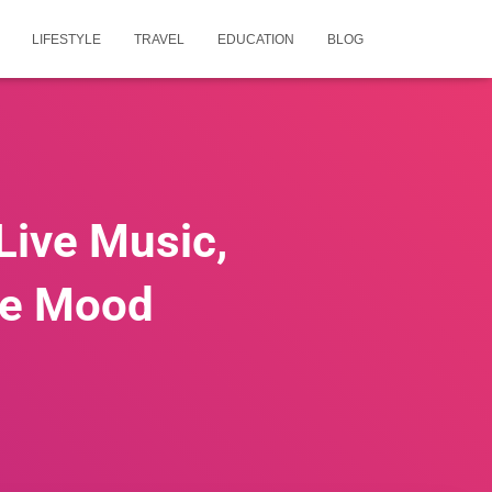
LIFESTYLE
TRAVEL
EDUCATION
BLOG
 Live Music,
the Mood