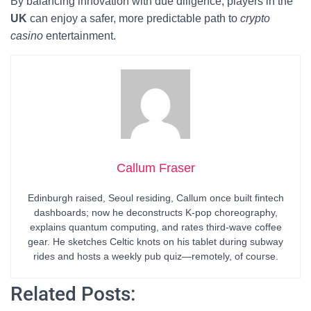
By balancing innovation with due diligence, players in the
UK
can enjoy a safer, more predictable path to
crypto
casino
entertainment.
Callum Fraser
Edinburgh raised, Seoul residing, Callum once built fintech
dashboards; now he deconstructs K-pop choreography,
explains quantum computing, and rates third-wave coffee
gear. He sketches Celtic knots on his tablet during subway
rides and hosts a weekly pub quiz—remotely, of course.
Related Posts: