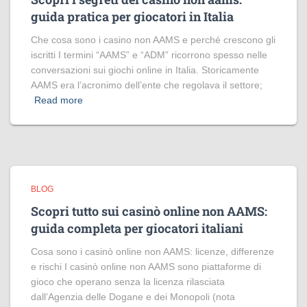
guida pratica per giocatori in Italia
Che cosa sono i casino non AAMS e perché crescono gli
iscritti I termini “AAMS” e “ADM” ricorrono spesso nelle
conversazioni sui giochi online in Italia. Storicamente
AAMS era l’acronimo dell’ente che regolava il settore;
Read more
BLOG
Scopri tutto sui casinò online non AAMS:
guida completa per giocatori italiani
Cosa sono i casinò online non AAMS: licenze, differenze
e rischi I casinò online non AAMS sono piattaforme di
gioco che operano senza la licenza rilasciata
dall’Agenzia delle Dogane e dei Monopoli (nota