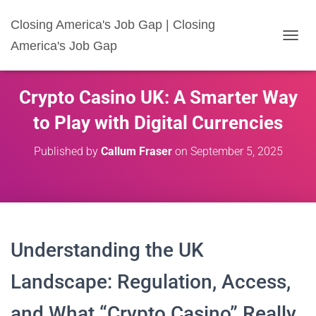
Closing America's Job Gap | Closing
America's Job Gap
T
O
G
G
Crypto Casino UK: A Smarter Way
L
E
to Play with Digital Currencies
N
A
Published by
Callum Fraser
on
September 5, 2025
V
I
G
A
T
I
O
Understanding the UK
N
Landscape: Regulation, Access,
and What “Crypto Casino” Really