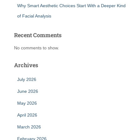
Why Smart Aesthetic Choices Start With a Deeper Kind
of Facial Analysis
Recent Comments
No comments to show.
Archives
July 2026
June 2026
May 2026
April 2026
March 2026
February 2026