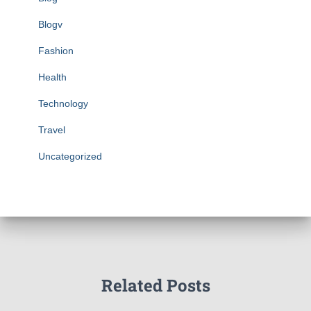
Blogv
Fashion
Health
Technology
Travel
Uncategorized
Related Posts