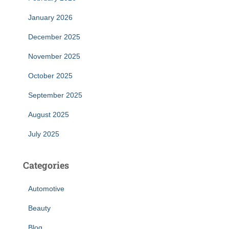
January 2026
December 2025
November 2025
October 2025
September 2025
August 2025
July 2025
Categories
Automotive
Beauty
Blog