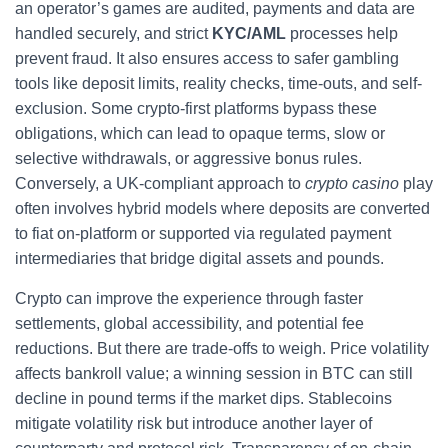
an operator’s games are audited, payments and data are
handled securely, and strict
KYC/AML
processes help
prevent fraud. It also ensures access to safer gambling
tools like deposit limits, reality checks, time-outs, and self-
exclusion. Some crypto-first platforms bypass these
obligations, which can lead to opaque terms, slow or
selective withdrawals, or aggressive bonus rules.
Conversely, a UK-compliant approach to
crypto casino
play
often involves hybrid models where deposits are converted
to fiat on-platform or supported via regulated payment
intermediaries that bridge digital assets and pounds.
Crypto can improve the experience through faster
settlements, global accessibility, and potential fee
reductions. But there are trade-offs to weigh. Price volatility
affects bankroll value; a winning session in BTC can still
decline in pound terms if the market dips. Stablecoins
mitigate volatility risk but introduce another layer of