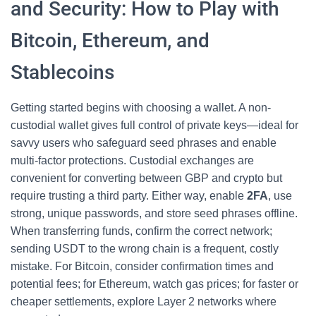
and Security: How to Play with
Bitcoin, Ethereum, and
Stablecoins
Getting started begins with choosing a wallet. A non-
custodial wallet gives full control of private keys—ideal for
savvy users who safeguard seed phrases and enable
multi-factor protections. Custodial exchanges are
convenient for converting between GBP and crypto but
require trusting a third party. Either way, enable
2FA
, use
strong, unique passwords, and store seed phrases offline.
When transferring funds, confirm the correct network;
sending USDT to the wrong chain is a frequent, costly
mistake. For Bitcoin, consider confirmation times and
potential fees; for Ethereum, watch gas prices; for faster or
cheaper settlements, explore Layer 2 networks where