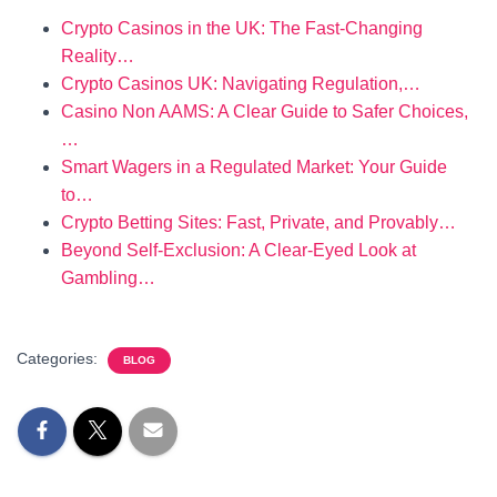
Crypto Casinos in the UK: The Fast-Changing
Reality…
Crypto Casinos UK: Navigating Regulation,…
Casino Non AAMS: A Clear Guide to Safer Choices,
…
Smart Wagers in a Regulated Market: Your Guide
to…
Crypto Betting Sites: Fast, Private, and Provably…
Beyond Self-Exclusion: A Clear-Eyed Look at
Gambling…
Categories:
BLOG