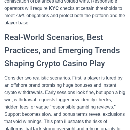
confiscation of balances and voided wins. Responsible
operators will require
KYC
checks at certain thresholds to
meet
AML
obligations and protect both the platform and the
player base.
Real-World Scenarios, Best
Practices, and Emerging Trends
Shaping Crypto Casino Play
Consider two realistic scenarios. First, a player is lured by
an offshore brand promising huge bonuses and instant
crypto withdrawals. Early sessions look fine, but upon a big
win, withdrawal requests trigger new identity checks,
hidden fees, or vague “responsible gambling reviews.”
Support becomes slow, and bonus terms reveal exclusions
that void winnings. This path illustrates the risks of
platforms that lack strong oversight and rely on opacity to