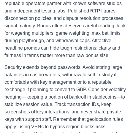
reputable operators partner with known software studios
and independent testing labs. Published
RTP
figures,
disconnection policies, and dispute resolution processes
signal maturity. Bonus offers deserve careful reading: look
for wagering multipliers, game weighting, max bet limits
during playthrough, and withdrawal caps. Attractive
headline promos can hide tough restrictions; clarity and
fairness in terms matter more than raw bonus size.
Security extends beyond passwords. Avoid storing large
balances in casino wallets; withdraw to self-custody if
comfortable with key management or to a reputable
exchange if planning to convert to GBP. Consider volatility
hedging—keeping a portion of bankroll in stablecoins—to
stabilize session value. Track transaction IDs, keep
screenshots of key interactions, and never share private
keys with support staff. Remember that geolocation rules
apply: using VPNs to bypass region blocks risks