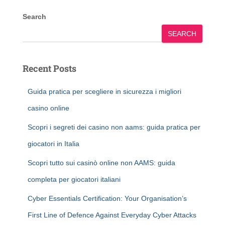
Search
SEARCH
Recent Posts
Guida pratica per scegliere in sicurezza i migliori
casino online
Scopri i segreti dei casino non aams: guida pratica per
giocatori in Italia
Scopri tutto sui casinò online non AAMS: guida
completa per giocatori italiani
Cyber Essentials Certification: Your Organisation’s
First Line of Defence Against Everyday Cyber Attacks