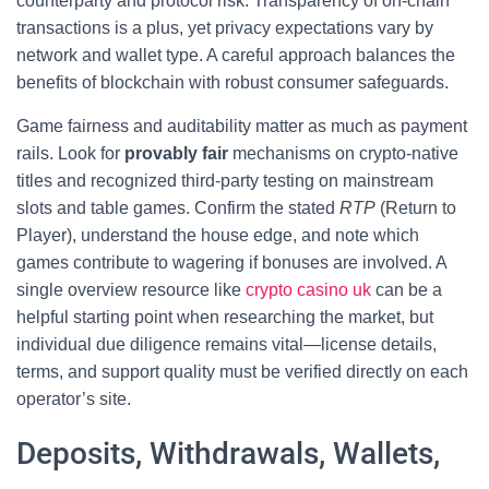
counterparty and protocol risk. Transparency of on-chain
transactions is a plus, yet privacy expectations vary by
network and wallet type. A careful approach balances the
benefits of blockchain with robust consumer safeguards.
Game fairness and auditability matter as much as payment
rails. Look for
provably fair
mechanisms on crypto-native
titles and recognized third-party testing on mainstream
slots and table games. Confirm the stated
RTP
(Return to
Player), understand the house edge, and note which
games contribute to wagering if bonuses are involved. A
single overview resource like
crypto casino uk
can be a
helpful starting point when researching the market, but
individual due diligence remains vital—license details,
terms, and support quality must be verified directly on each
operator’s site.
Deposits, Withdrawals, Wallets,