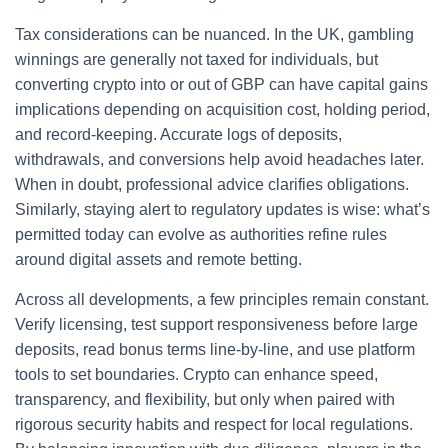
Tax considerations can be nuanced. In the UK, gambling
winnings are generally not taxed for individuals, but
converting crypto into or out of GBP can have capital gains
implications depending on acquisition cost, holding period,
and record-keeping. Accurate logs of deposits,
withdrawals, and conversions help avoid headaches later.
When in doubt, professional advice clarifies obligations.
Similarly, staying alert to regulatory updates is wise: what’s
permitted today can evolve as authorities refine rules
around digital assets and remote betting.
Across all developments, a few principles remain constant.
Verify licensing, test support responsiveness before large
deposits, read bonus terms line-by-line, and use platform
tools to set boundaries. Crypto can enhance speed,
transparency, and flexibility, but only when paired with
rigorous security habits and respect for local regulations.