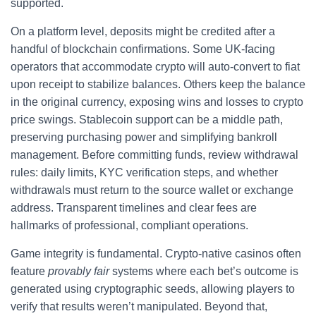
supported.
On a platform level, deposits might be credited after a
handful of blockchain confirmations. Some UK-facing
operators that accommodate crypto will auto-convert to fiat
upon receipt to stabilize balances. Others keep the balance
in the original currency, exposing wins and losses to crypto
price swings. Stablecoin support can be a middle path,
preserving purchasing power and simplifying bankroll
management. Before committing funds, review withdrawal
rules: daily limits, KYC verification steps, and whether
withdrawals must return to the source wallet or exchange
address. Transparent timelines and clear fees are
hallmarks of professional, compliant operations.
Game integrity is fundamental. Crypto-native casinos often
feature
provably fair
systems where each bet’s outcome is
generated using cryptographic seeds, allowing players to
verify that results weren’t manipulated. Beyond that,