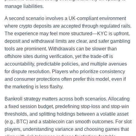
manage liabilities.
A second scenario involves a UK-compliant environment
where crypto deposits are accepted through regulated rails.
The experience may feel more structured—KYC is upfront,
deposit and withdrawal limits are clear, and safer gambling
tools are prominent. Withdrawals can be slower than
offshore sites during verification, yet the trade-off is
accountability, predictable policies, and multiple avenues
for dispute resolution. Players who prioritize consistency
and consumer protections often prefer this model, even if
the marketing is less flashy.
Bankroll strategy matters across both scenarios. Allocating
a fixed session budget, predefining stop-loss and stop-win
thresholds, and splitting holdings between a volatile asset
(e.g., BTC) and a stablecoin can smooth outcomes. For slot
players, understanding variance and choosing games that