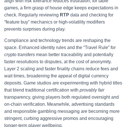
align with risk tolerance reduces frustration; for table
games, a firm grasp of house edge keeps expectations in
check. Regularly reviewing
RTP
data and checking for
“feature buy” mechanics or high-volatility modifiers
prevents surprises during play.
Compliance and technology trends are reshaping the
space. Enhanced identity rules and the “Travel Rule” for
crypto transfers mean better traceability and potentially
faster resolutions to disputes, at the cost of anonymity.
Layer 2 scaling and faster finality chains reduce fees and
wait times, broadening the appeal of digital currency
deposits. Game studios are experimenting with hybrid titles
that blend traditional certification with
provably fair
transparency, giving players both regulated oversight and
on-chain verification. Meanwhile, advertising standards
and responsible gambling messaging are becoming more
stringent, curbing aggressive promos and encouraging
longer-term player wellbeing.