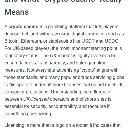
Means
A
crypto casino
is a gambling platform that lets players
deposit, bet, and withdraw using digital currencies such as
Bitcoin, Ethereum, or stablecoins like USDT and USDC.
For UK-based players, the most important starting point is
regulatory status. The
UK
market is tightly overseen to
ensure fairness, transparency, and safer gambling
measures. Not every site advertising “crypto” aligns with
those standards, and many popular brands servicing global
traffic operate under offshore licenses that do not meet UK
consumer protections. Understanding the difference
between
UK-licensed
operators and offshore sites is
essential for security, accountability, and recourse if
something goes wrong.
Licensing is more than a logo on a footer. It indicates that