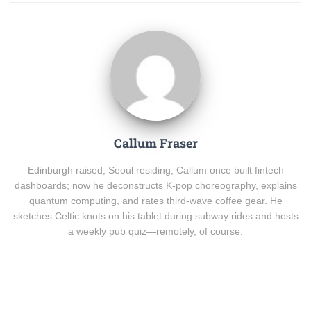
Callum Fraser
Edinburgh raised, Seoul residing, Callum once built fintech
dashboards; now he deconstructs K-pop choreography, explains
quantum computing, and rates third-wave coffee gear. He
sketches Celtic knots on his tablet during subway rides and hosts
a weekly pub quiz—remotely, of course.