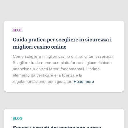
BLOG
Guida pratica per scegliere in sicurezza i
migliori casino online
Come scegliere i migliori casino online: criteri essenziali
Scegliere tra le numerose piattaforme di gioco richiede
attenzione a diversi fattori fondamentali. Il primo
elemento da verificare è la licenza e la
regolamentazione: per i giocatori
Read more
BLOG
Scopri i segreti dei casino non aams: