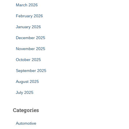
March 2026
February 2026
January 2026
December 2025
November 2025
October 2025
September 2025
August 2025
July 2025
Categories
Automotive