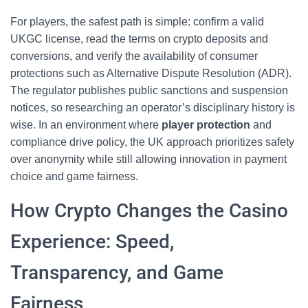
For players, the safest path is simple: confirm a valid
UKGC license, read the terms on crypto deposits and
conversions, and verify the availability of consumer
protections such as Alternative Dispute Resolution (ADR).
The regulator publishes public sanctions and suspension
notices, so researching an operator’s disciplinary history is
wise. In an environment where
player protection
and
compliance drive policy, the UK approach prioritizes safety
over anonymity while still allowing innovation in payment
choice and game fairness.
How Crypto Changes the Casino
Experience: Speed,
Transparency, and Game
Fairness