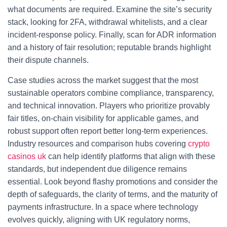
what documents are required. Examine the site’s security
stack, looking for 2FA, withdrawal whitelists, and a clear
incident-response policy. Finally, scan for ADR information
and a history of fair resolution; reputable brands highlight
their dispute channels.
Case studies across the market suggest that the most
sustainable operators combine compliance, transparency,
and technical innovation. Players who prioritize provably
fair titles, on-chain visibility for applicable games, and
robust support often report better long-term experiences.
Industry resources and comparison hubs covering
crypto
casinos uk
can help identify platforms that align with these
standards, but independent due diligence remains
essential. Look beyond flashy promotions and consider the
depth of safeguards, the clarity of terms, and the maturity of
payments infrastructure. In a space where technology
evolves quickly, aligning with UK regulatory norms,