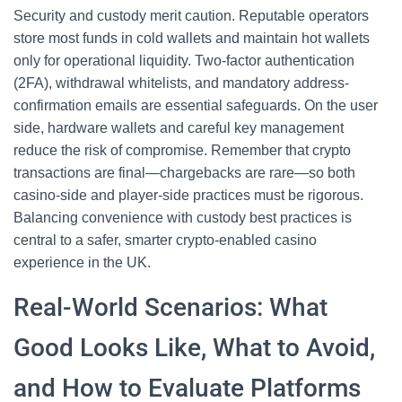
Security and custody merit caution. Reputable operators
store most funds in cold wallets and maintain hot wallets
only for operational liquidity. Two-factor authentication
(2FA), withdrawal whitelists, and mandatory address-
confirmation emails are essential safeguards. On the user
side, hardware wallets and careful key management
reduce the risk of compromise. Remember that crypto
transactions are final—chargebacks are rare—so both
casino-side and player-side practices must be rigorous.
Balancing convenience with custody best practices is
central to a safer, smarter crypto-enabled casino
experience in the UK.
Real-World Scenarios: What
Good Looks Like, What to Avoid,
and How to Evaluate Platforms