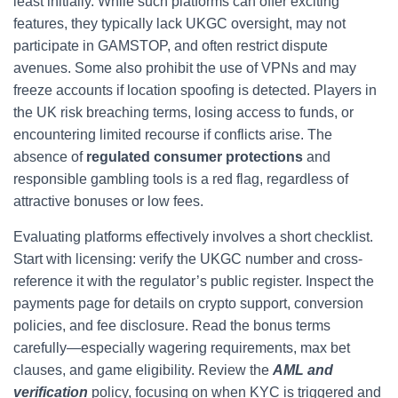
least initially. While such platforms can offer exciting
features, they typically lack UKGC oversight, may not
participate in GAMSTOP, and often restrict dispute
avenues. Some also prohibit the use of VPNs and may
freeze accounts if location spoofing is detected. Players in
the UK risk breaching terms, losing access to funds, or
encountering limited recourse if conflicts arise. The
absence of
regulated consumer protections
and
responsible gambling tools is a red flag, regardless of
attractive bonuses or low fees.
Evaluating platforms effectively involves a short checklist.
Start with licensing: verify the UKGC number and cross-
reference it with the regulator’s public register. Inspect the
payments page for details on crypto support, conversion
policies, and fee disclosure. Read the bonus terms
carefully—especially wagering requirements, max bet
clauses, and game eligibility. Review the
AML and
verification
policy, focusing on when KYC is triggered and