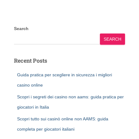
Search
SEARCH
Recent Posts
Guida pratica per scegliere in sicurezza i migliori
casino online
Scopri i segreti dei casino non aams: guida pratica per
giocatori in Italia
Scopri tutto sui casinò online non AAMS: guida
completa per giocatori italiani