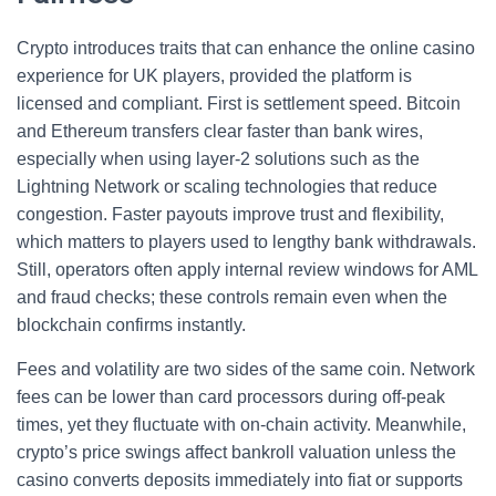
Crypto introduces traits that can enhance the online casino
experience for UK players, provided the platform is
licensed and compliant. First is settlement speed. Bitcoin
and Ethereum transfers clear faster than bank wires,
especially when using layer-2 solutions such as the
Lightning Network or scaling technologies that reduce
congestion. Faster payouts improve trust and flexibility,
which matters to players used to lengthy bank withdrawals.
Still, operators often apply internal review windows for AML
and fraud checks; these controls remain even when the
blockchain confirms instantly.
Fees and volatility are two sides of the same coin. Network
fees can be lower than card processors during off-peak
times, yet they fluctuate with on-chain activity. Meanwhile,
crypto’s price swings affect bankroll valuation unless the
casino converts deposits immediately into fiat or supports