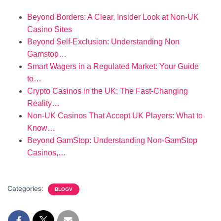
Beyond Borders: A Clear, Insider Look at Non‑UK
Casino Sites
Beyond Self-Exclusion: Understanding Non
Gamstop…
Smart Wagers in a Regulated Market: Your Guide
to…
Crypto Casinos in the UK: The Fast-Changing
Reality…
Non‑UK Casinos That Accept UK Players: What to
Know…
Beyond GamStop: Understanding Non‑GamStop
Casinos,…
Categories:
BLOGV