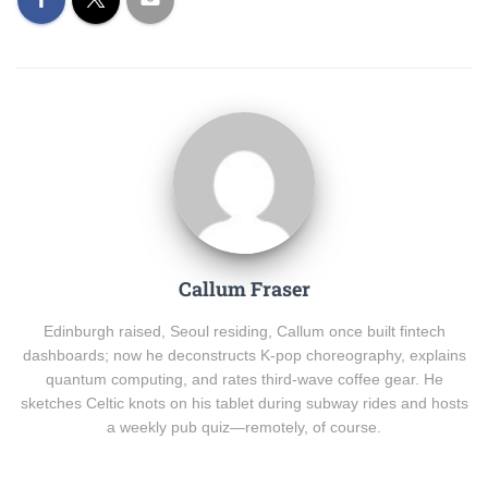
Callum Fraser
Edinburgh raised, Seoul residing, Callum once built fintech
dashboards; now he deconstructs K-pop choreography, explains
quantum computing, and rates third-wave coffee gear. He
sketches Celtic knots on his tablet during subway rides and hosts
a weekly pub quiz—remotely, of course.