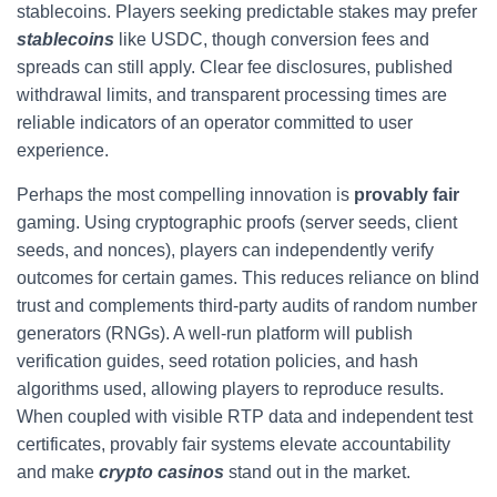
stablecoins. Players seeking predictable stakes may prefer
stablecoins
like USDC, though conversion fees and
spreads can still apply. Clear fee disclosures, published
withdrawal limits, and transparent processing times are
reliable indicators of an operator committed to user
experience.
Perhaps the most compelling innovation is
provably fair
gaming. Using cryptographic proofs (server seeds, client
seeds, and nonces), players can independently verify
outcomes for certain games. This reduces reliance on blind
trust and complements third-party audits of random number
generators (RNGs). A well-run platform will publish
verification guides, seed rotation policies, and hash
algorithms used, allowing players to reproduce results.
When coupled with visible RTP data and independent test
certificates, provably fair systems elevate accountability
and make
crypto casinos
stand out in the market.