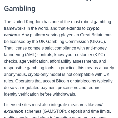
Gambling
The United Kingdom has one of the most robust gambling
frameworks in the world, and that extends to
crypto
casinos
. Any platform serving players in Great Britain must
be licensed by the UK Gambling Commission (UKGC).
That license compels strict compliance with anti-money
laundering (AML) controls, know-your-customer (KYC)
checks, age verification, affordability assessments, and
responsible gambling tools. In practice, this means a purely
anonymous, crypto-only model is not compatible with UK
rules. Operators that accept Bitcoin or stablecoins typically
do so via regulated payment processors and require
identity verification before withdrawals.
Licensed sites must also integrate measures like
self-
exclusion
schemes (GAMSTOP), deposit and time limits,
reality checks, and clear information on return to player