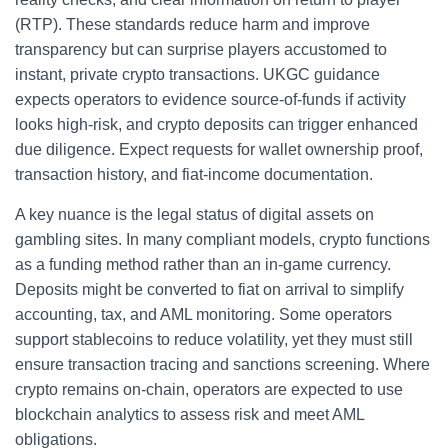
(RTP). These standards reduce harm and improve
transparency but can surprise players accustomed to
instant, private crypto transactions. UKGC guidance
expects operators to evidence source-of-funds if activity
looks high-risk, and crypto deposits can trigger enhanced
due diligence. Expect requests for wallet ownership proof,
transaction history, and fiat-income documentation.
A key nuance is the legal status of digital assets on
gambling sites. In many compliant models, crypto functions
as a funding method rather than an in-game currency.
Deposits might be converted to fiat on arrival to simplify
accounting, tax, and AML monitoring. Some operators
support stablecoins to reduce volatility, yet they must still
ensure transaction tracing and sanctions screening. Where
crypto remains on-chain, operators are expected to use
blockchain analytics to assess risk and meet AML
obligations.