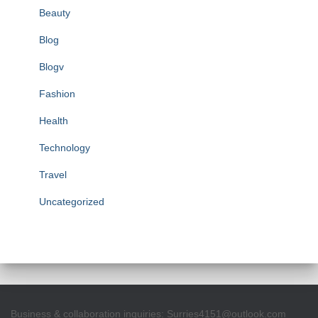
Beauty
Blog
Blogv
Fashion
Health
Technology
Travel
Uncategorized
Business & collaboration inquiries:
Surries4151@outlook.com