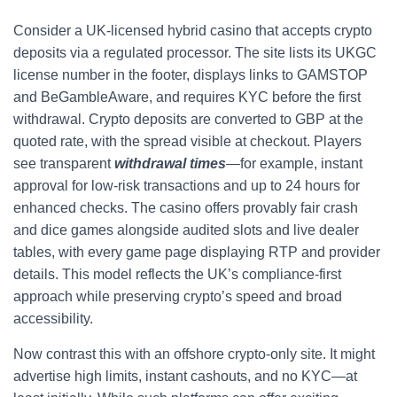
Consider a UK-licensed hybrid casino that accepts crypto
deposits via a regulated processor. The site lists its UKGC
license number in the footer, displays links to GAMSTOP
and BeGambleAware, and requires KYC before the first
withdrawal. Crypto deposits are converted to GBP at the
quoted rate, with the spread visible at checkout. Players
see transparent
withdrawal times
—for example, instant
approval for low-risk transactions and up to 24 hours for
enhanced checks. The casino offers provably fair crash
and dice games alongside audited slots and live dealer
tables, with every game page displaying RTP and provider
details. This model reflects the UK’s compliance-first
approach while preserving crypto’s speed and broad
accessibility.
Now contrast this with an offshore crypto-only site. It might
advertise high limits, instant cashouts, and no KYC—at