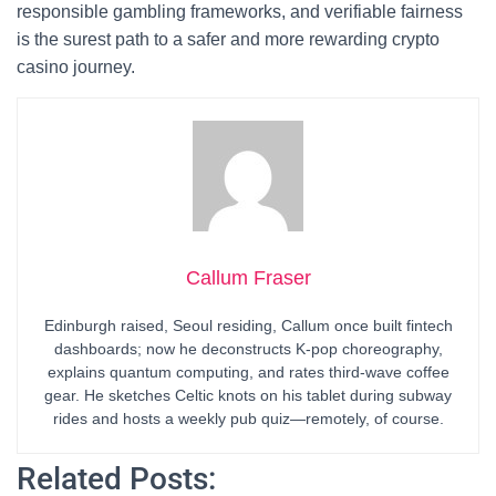
responsible gambling frameworks, and verifiable fairness
is the surest path to a safer and more rewarding crypto
casino journey.
Callum Fraser
Edinburgh raised, Seoul residing, Callum once built fintech
dashboards; now he deconstructs K-pop choreography,
explains quantum computing, and rates third-wave coffee
gear. He sketches Celtic knots on his tablet during subway
rides and hosts a weekly pub quiz—remotely, of course.
Related Posts: