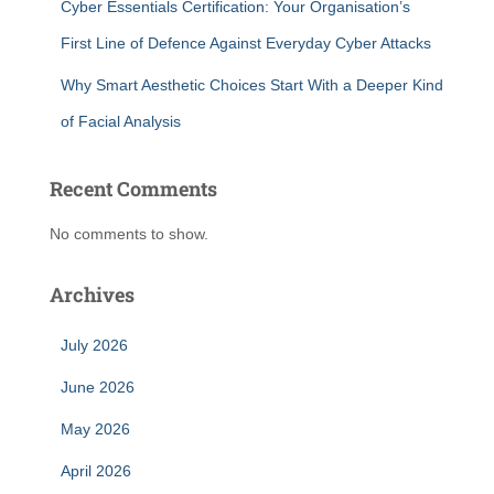
Cyber Essentials Certification: Your Organisation’s
First Line of Defence Against Everyday Cyber Attacks
Why Smart Aesthetic Choices Start With a Deeper Kind
of Facial Analysis
Recent Comments
No comments to show.
Archives
July 2026
June 2026
May 2026
April 2026