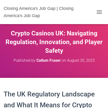
Closing America's Job Gap | Closing
America's Job Gap
T
O
G
G
Crypto Casinos UK: Navigating
L
E
Regulation, Innovation, and Player
N
A
Safety
V
I
Published by
Callum Fraser
on
August 30, 2025
G
A
T
I
O
N
The UK Regulatory Landscape
and What It Means for Crypto