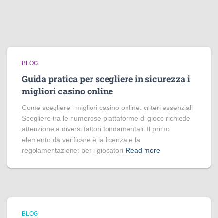
BLOG
Guida pratica per scegliere in sicurezza i
migliori casino online
Come scegliere i migliori casino online: criteri essenziali
Scegliere tra le numerose piattaforme di gioco richiede
attenzione a diversi fattori fondamentali. Il primo
elemento da verificare è la licenza e la
regolamentazione: per i giocatori
Read more
BLOG