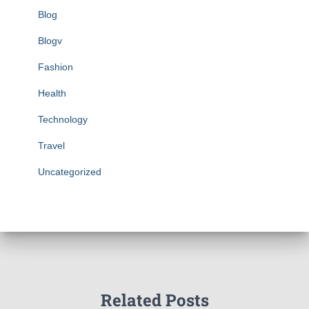
Blog
Blogv
Fashion
Health
Technology
Travel
Uncategorized
Related Posts