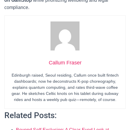
on GamStop
while prioritizing wellbeing and legal
compliance.
Callum Fraser
Edinburgh raised, Seoul residing, Callum once built fintech
dashboards; now he deconstructs K-pop choreography,
explains quantum computing, and rates third-wave coffee
gear. He sketches Celtic knots on his tablet during subway
rides and hosts a weekly pub quiz—remotely, of course.
Related Posts:
Beyond Self-Exclusion: A Clear-Eyed Look at