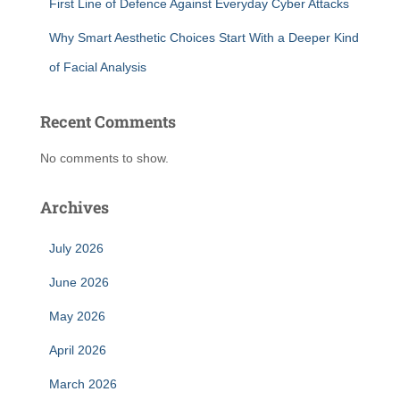
First Line of Defence Against Everyday Cyber Attacks
Why Smart Aesthetic Choices Start With a Deeper Kind
of Facial Analysis
Recent Comments
No comments to show.
Archives
July 2026
June 2026
May 2026
April 2026
March 2026