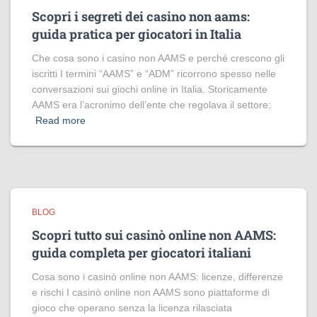
Scopri i segreti dei casino non aams:
guida pratica per giocatori in Italia
Che cosa sono i casino non AAMS e perché crescono gli
iscritti I termini “AAMS” e “ADM” ricorrono spesso nelle
conversazioni sui giochi online in Italia. Storicamente
AAMS era l’acronimo dell’ente che regolava il settore;
Read more
BLOG
Scopri tutto sui casinò online non AAMS:
guida completa per giocatori italiani
Cosa sono i casinò online non AAMS: licenze, differenze
e rischi I casinò online non AAMS sono piattaforme di
gioco che operano senza la licenza rilasciata