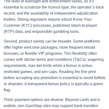
The level of oversight and enforcement varies, so it’s
essential to scrutinize the licence type, the operator’s track
record, and the availability of independent adjudication
bodies. Strong regulators require robust
Know Your
Customer (KYC)
processes, published return-to-player
(RTP) data, and responsible gambling tools.
Second, product variety can be broader. Some platforms
offer higher welcome packages, more frequent reload
bonuses, or flexible VIP programs. This flexibility often
comes with stricter
terms and conditions
(T&Cs): wagering
requirements, max bet limits while a bonus is active,
restricted games, and win caps. Reading the fine print
before accepting any promotion is essential to avoid forfeits
or disputes. A transparent bonus policy is typically a green
flag.
Third, payment options are diverse. Beyond cards and e-
wallets, non-GamStop sites may support bank transfers