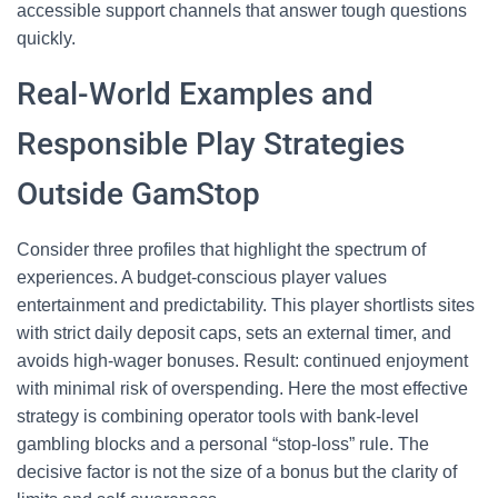
accessible support channels that answer tough questions
quickly.
Real-World Examples and
Responsible Play Strategies
Outside GamStop
Consider three profiles that highlight the spectrum of
experiences. A budget-conscious player values
entertainment and predictability. This player shortlists sites
with strict daily deposit caps, sets an external timer, and
avoids high-wager bonuses. Result: continued enjoyment
with minimal risk of overspending. Here the most effective
strategy is combining operator tools with bank-level
gambling blocks and a personal “stop-loss” rule. The
decisive factor is not the size of a bonus but the clarity of