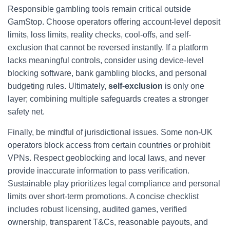
Responsible gambling tools remain critical outside
GamStop. Choose operators offering account-level deposit
limits, loss limits, reality checks, cool-offs, and self-
exclusion that cannot be reversed instantly. If a platform
lacks meaningful controls, consider using device-level
blocking software, bank gambling blocks, and personal
budgeting rules. Ultimately,
self-exclusion
is only one
layer; combining multiple safeguards creates a stronger
safety net.
Finally, be mindful of jurisdictional issues. Some non-UK
operators block access from certain countries or prohibit
VPNs. Respect geoblocking and local laws, and never
provide inaccurate information to pass verification.
Sustainable play prioritizes legal compliance and personal
limits over short-term promotions. A concise checklist
includes robust licensing, audited games, verified
ownership, transparent T&Cs, reasonable payouts, and