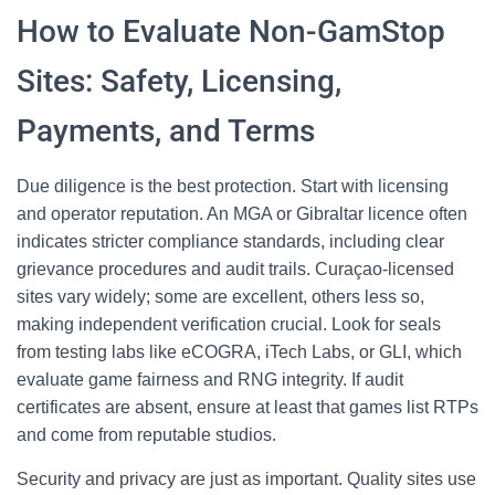
How to Evaluate Non-GamStop
Sites: Safety, Licensing,
Payments, and Terms
Due diligence is the best protection. Start with licensing
and operator reputation. An MGA or Gibraltar licence often
indicates stricter compliance standards, including clear
grievance procedures and audit trails. Curaçao-licensed
sites vary widely; some are excellent, others less so,
making independent verification crucial. Look for seals
from testing labs like eCOGRA, iTech Labs, or GLI, which
evaluate game fairness and RNG integrity. If audit
certificates are absent, ensure at least that games list RTPs
and come from reputable studios.
Security and privacy are just as important. Quality sites use