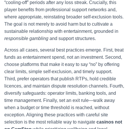
“cooling-off” periods after any loss streak. Crucially, this
player benefits from professional support networks and,
where appropriate, reinstating broader self-exclusion tools.
The goal is not merely to avoid harm but to cultivate a
sustainable relationship with entertainment, grounded in
responsible gambling
and support structures.
Across all cases, several best practices emerge. First, treat
funds as entertainment spend, not an investment. Second,
choose platforms that make it easy to say “no” by offering
clear limits, simple self-exclusion, and timely support.
Third, prefer operators that publish RTPs, hold credible
licences, and maintain dispute resolution channels. Fourth,
diversify safeguards: operator limits, banking tools, and
time management. Finally, set an exit rule—walk away
when a budget or time threshold is reached, without
exception. Aligning these practices with careful site
selection is the most reliable way to navigate
casinos not