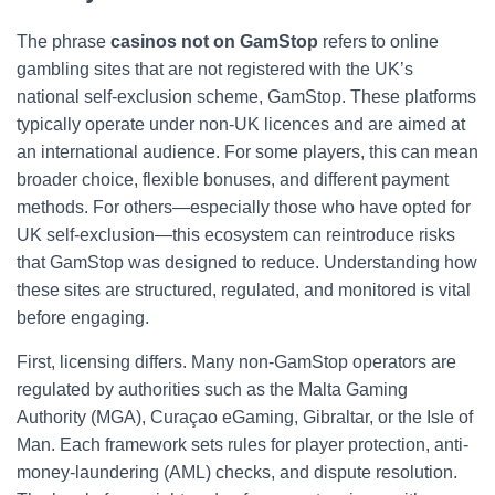
The phrase
casinos not on GamStop
refers to online
gambling sites that are not registered with the UK’s
national self-exclusion scheme, GamStop. These platforms
typically operate under non-UK licences and are aimed at
an international audience. For some players, this can mean
broader choice, flexible bonuses, and different payment
methods. For others—especially those who have opted for
UK self-exclusion—this ecosystem can reintroduce risks
that GamStop was designed to reduce. Understanding how
these sites are structured, regulated, and monitored is vital
before engaging.
First, licensing differs. Many non-GamStop operators are
regulated by authorities such as the Malta Gaming
Authority (MGA), Curaçao eGaming, Gibraltar, or the Isle of
Man. Each framework sets rules for player protection, anti-
money-laundering (AML) checks, and dispute resolution.