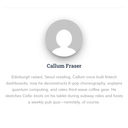
Callum Fraser
Edinburgh raised, Seoul residing, Callum once built fintech
dashboards; now he deconstructs K-pop choreography, explains
quantum computing, and rates third-wave coffee gear. He
sketches Celtic knots on his tablet during subway rides and hosts
a weekly pub quiz—remotely, of course.