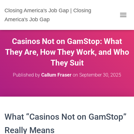
Closing America's Job Gap | Closing
America's Job Gap
T
O
G
G
Casinos Not on GamStop: What
L
E
They Are, How They Work, and Who
N
A
They Suit
V
I
Published by
Callum Fraser
on
September 30, 2025
G
A
T
I
O
N
What “Casinos Not on GamStop”
Really Means