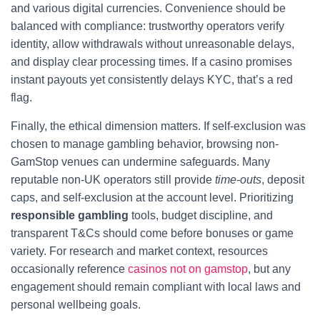
and various digital currencies. Convenience should be
balanced with compliance: trustworthy operators verify
identity, allow withdrawals without unreasonable delays,
and display clear processing times. If a casino promises
instant payouts yet consistently delays KYC, that’s a red
flag.
Finally, the ethical dimension matters. If self-exclusion was
chosen to manage gambling behavior, browsing non-
GamStop venues can undermine safeguards. Many
reputable non-UK operators still provide
time-outs
, deposit
caps, and self-exclusion at the account level. Prioritizing
responsible gambling
tools, budget discipline, and
transparent T&Cs should come before bonuses or game
variety. For research and market context, resources
occasionally reference
casinos not on gamstop
, but any
engagement should remain compliant with local laws and
personal wellbeing goals.