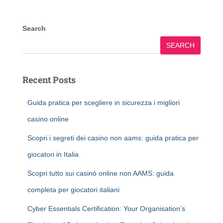
Search
SEARCH
Recent Posts
Guida pratica per scegliere in sicurezza i migliori
casino online
Scopri i segreti dei casino non aams: guida pratica per
giocatori in Italia
Scopri tutto sui casinò online non AAMS: guida
completa per giocatori italiani
Cyber Essentials Certification: Your Organisation’s