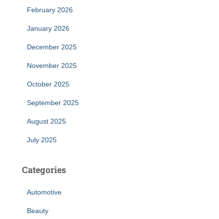
February 2026
January 2026
December 2025
November 2025
October 2025
September 2025
August 2025
July 2025
Categories
Automotive
Beauty