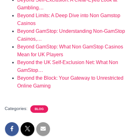
Gambling…
Beyond Limits: A Deep Dive into Non Gamstop
Casinos
Beyond GamStop: Understanding Non‑GamStop
Casinos,…
Beyond GamStop: What Non GamStop Casinos
Mean for UK Players
Beyond the UK Self-Exclusion Net: What Non
GamStop…
Beyond the Block: Your Gateway to Unrestricted
Online Gaming
Categories:
BLOG