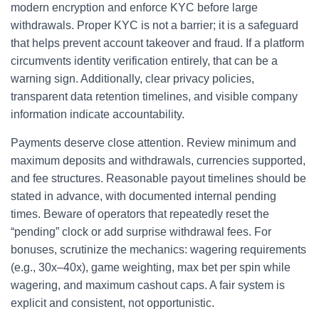
modern encryption and enforce KYC before large
withdrawals. Proper KYC is not a barrier; it is a safeguard
that helps prevent account takeover and fraud. If a platform
circumvents identity verification entirely, that can be a
warning sign. Additionally, clear privacy policies,
transparent data retention timelines, and visible company
information indicate accountability.
Payments deserve close attention. Review minimum and
maximum deposits and withdrawals, currencies supported,
and fee structures. Reasonable payout timelines should be
stated in advance, with documented internal pending
times. Beware of operators that repeatedly reset the
“pending” clock or add surprise withdrawal fees. For
bonuses, scrutinize the mechanics: wagering requirements
(e.g., 30x–40x), game weighting, max bet per spin while
wagering, and maximum cashout caps. A fair system is
explicit and consistent, not opportunistic.