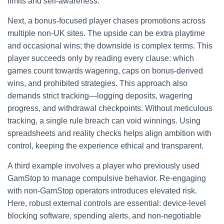
limits and self-awareness.
Next, a bonus-focused player chases promotions across
multiple non-UK sites. The upside can be extra playtime
and occasional wins; the downside is complex terms. This
player succeeds only by reading every clause: which
games count towards wagering, caps on bonus-derived
wins, and prohibited strategies. This approach also
demands strict tracking—logging deposits, wagering
progress, and withdrawal checkpoints. Without meticulous
tracking, a single rule breach can void winnings. Using
spreadsheets and reality checks helps align ambition with
control, keeping the experience ethical and transparent.
A third example involves a player who previously used
GamStop to manage compulsive behavior. Re-engaging
with non-GamStop operators introduces elevated risk.
Here, robust external controls are essential: device-level
blocking software, spending alerts, and non-negotiable