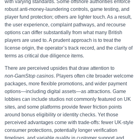
with varying standards. Some offshore authorities enforce
robust anti‑money‑laundering controls, game testing, and
player fund protection; others are lighter touch. As a result,
the user experience, complaint pathways, and recourse
options can differ substantially from what many British
players are used to. A prudent approach is to treat the
license origin, the operator’s track record, and the clarity of
terms as critical due diligence items.
There are perceived upsides that draw attention to
non‑GamStop casinos
. Players often cite broader welcome
packages, more flexible promotions, and wider payment
options—including digital assets—as attractions. Game
lobbies can include studios not commonly featured on UK
sites, and some platforms provide fewer friction points
around bonus eligibility or identity checks. Yet those
perceived advantages come with trade‑offs: fewer UK‑style
consumer protections, potentially longer verification
timelines, and variable quality in customer support and