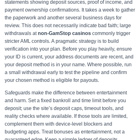
statements showing deposit sources, proof of income, and
payment ownership confirmations. It takes a week to gather
the paperwork and another several business days for
review. This does not necessarily indicate bad faith; large
withdrawals at
non‑GamStop casinos
commonly trigger
stricter AML controls. A pragmatic strategy is to build
verification into your plan. Before you play heavily, ensure
your ID is current, your address documents are recent, and
your deposit method is in your name. Where possible, run
a small withdrawal early to test the pipeline and confirm
your chosen method is eligible for payouts.
Safeguards make the difference between entertainment
and harm. Set a fixed bankroll and time limit before you
deposit; use the site’s deposit caps, timeout tools, and
reality checks where available. If those tools are limited,
complement them with device‑level blockers and
budgeting apps. Treat bonuses as entertainment, not a
guaranteed edge. Keep a simple ledger of deposits,