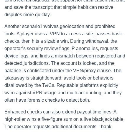
and save the transcript; that simple habit can resolve
disputes more quickly.
Another scenario involves geolocation and prohibited
tools. A player uses a VPN to access a site, passes basic
checks, then hits a sizable win. During withdrawal, the
operator’s security review flags IP anomalies, requests
device logs, and finds a mismatch between registered and
detected jurisdictions. The account is locked, and the
balance is confiscated under the VPN/proxy clause. The
takeaway is straightforward: avoid tools or behaviors
disallowed by the T&Cs. Reputable platforms explicitly
warn against VPN usage and multi‑accounting, and they
often have forensic checks to detect both.
Enhanced checks can also extend payout timelines. A
high‑roller wins a five‑figure sum on a live blackjack table.
The operator requests additional documents—bank