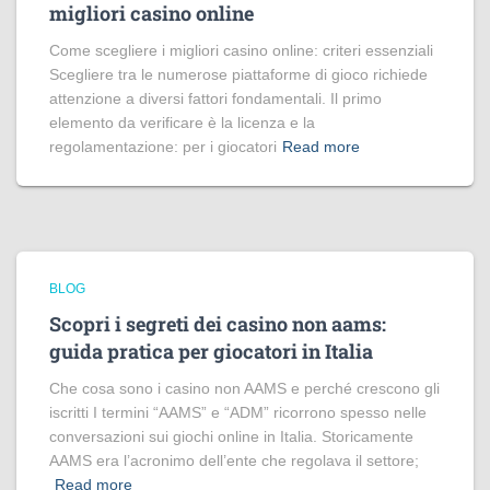
migliori casino online
Come scegliere i migliori casino online: criteri essenziali
Scegliere tra le numerose piattaforme di gioco richiede
attenzione a diversi fattori fondamentali. Il primo
elemento da verificare è la licenza e la
regolamentazione: per i giocatori
Read more
BLOG
Scopri i segreti dei casino non aams:
guida pratica per giocatori in Italia
Che cosa sono i casino non AAMS e perché crescono gli
iscritti I termini “AAMS” e “ADM” ricorrono spesso nelle
conversazioni sui giochi online in Italia. Storicamente
AAMS era l’acronimo dell’ente che regolava il settore;
Read more