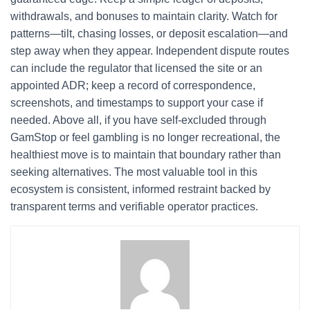
withdrawals, and bonuses to maintain clarity. Watch for
patterns—tilt, chasing losses, or deposit escalation—and
step away when they appear. Independent dispute routes
can include the regulator that licensed the site or an
appointed ADR; keep a record of correspondence,
screenshots, and timestamps to support your case if
needed. Above all, if you have self‑excluded through
GamStop or feel gambling is no longer recreational, the
healthiest move is to maintain that boundary rather than
seeking alternatives. The most valuable tool in this
ecosystem is consistent, informed restraint backed by
transparent terms and verifiable operator practices.