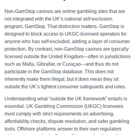
Non‑GamStop casinos are online gambling sites that are
not integrated with the UK’s national self‑exclusion
program, GamStop. That distinction matters. GamStop is
designed to block access to UKGC‑licensed operators for
anyone who has self‑excluded, adding a layer of consumer
protection. By contrast, non‑GamStop casinos are typically
licensed outside the United Kingdom—often in jurisdictions
such as Malta, Gibraltar, or Curaçao—and thus do not
participate in the GamStop database. This does not
inherently make them illegal, but it does mean they sit
outside the UK’s tightest consumer safeguards and rules.
Understanding what “outside the UK framework” entails is
essential. UK Gambling Commission (UKGC) licensees
must comply with strict requirements on advertising,
affordability checks, dispute resolution, and safer gambling
tools. Offshore platforms answer to their own regulators