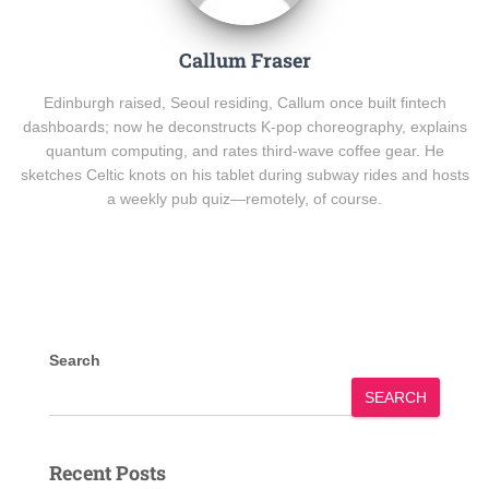
Callum Fraser
Edinburgh raised, Seoul residing, Callum once built fintech
dashboards; now he deconstructs K-pop choreography, explains
quantum computing, and rates third-wave coffee gear. He
sketches Celtic knots on his tablet during subway rides and hosts
a weekly pub quiz—remotely, of course.
Search
SEARCH
Recent Posts