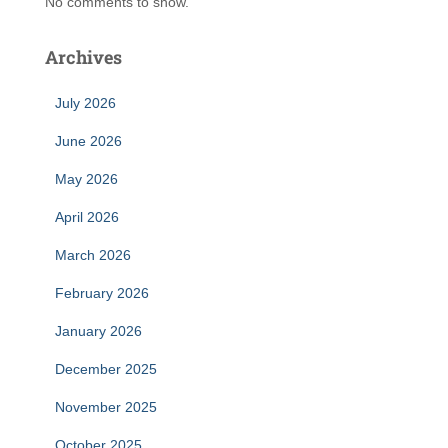
No comments to show.
Archives
July 2026
June 2026
May 2026
April 2026
March 2026
February 2026
January 2026
December 2025
November 2025
October 2025