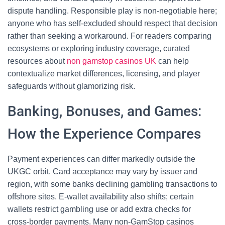
dispute handling. Responsible play is non‑negotiable here;
anyone who has self‑excluded should respect that decision
rather than seeking a workaround. For readers comparing
ecosystems or exploring industry coverage, curated
resources about
non gamstop casinos UK
can help
contextualize market differences, licensing, and player
safeguards without glamorizing risk.
Banking, Bonuses, and Games:
How the Experience Compares
Payment experiences can differ markedly outside the
UKGC orbit. Card acceptance may vary by issuer and
region, with some banks declining gambling transactions to
offshore sites. E‑wallet availability also shifts; certain
wallets restrict gambling use or add extra checks for
cross‑border payments. Many non‑GamStop casinos