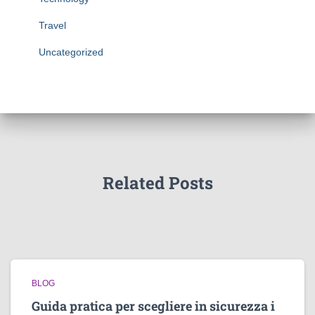
Travel
Uncategorized
Related Posts
BLOG
Guida pratica per scegliere in sicurezza i