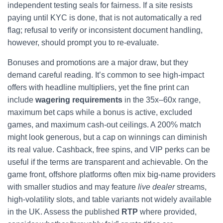
independent testing seals for fairness. If a site resists
paying until KYC is done, that is not automatically a red
flag; refusal to verify or inconsistent document handling,
however, should prompt you to re‑evaluate.
Bonuses and promotions are a major draw, but they
demand careful reading. It’s common to see high‑impact
offers with headline multipliers, yet the fine print can
include
wagering requirements
in the 35x–60x range,
maximum bet caps while a bonus is active, excluded
games, and maximum cash‑out ceilings. A 200% match
might look generous, but a cap on winnings can diminish
its real value. Cashback, free spins, and VIP perks can be
useful if the terms are transparent and achievable. On the
game front, offshore platforms often mix big‑name providers
with smaller studios and may feature
live dealer
streams,
high‑volatility slots, and table variants not widely available
in the UK. Assess the published
RTP
where provided,