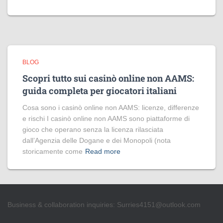
BLOG
Scopri tutto sui casinò online non AAMS:
guida completa per giocatori italiani
Cosa sono i casinò online non AAMS: licenze, differenze
e rischi I casinò online non AAMS sono piattaforme di
gioco che operano senza la licenza rilasciata
dall’Agenzia delle Dogane e dei Monopoli (nota
storicamente come
Read more
Business & collaboration inquiries:
Surries4151@outlook.com