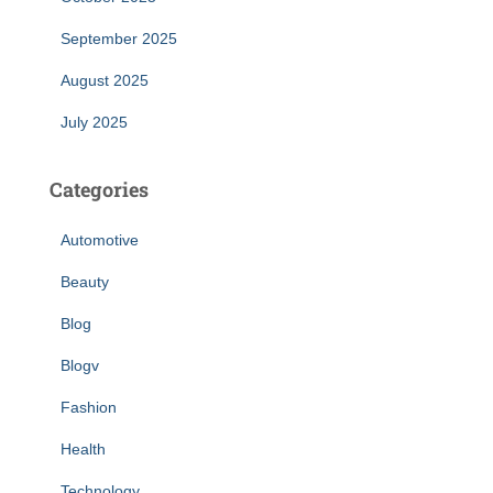
September 2025
August 2025
July 2025
Categories
Automotive
Beauty
Blog
Blogv
Fashion
Health
Technology