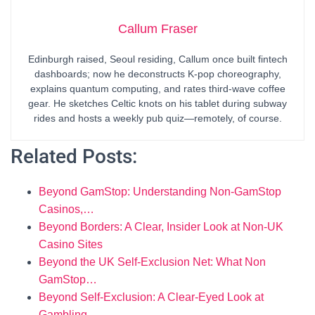
Callum Fraser
Edinburgh raised, Seoul residing, Callum once built fintech
dashboards; now he deconstructs K-pop choreography,
explains quantum computing, and rates third-wave coffee
gear. He sketches Celtic knots on his tablet during subway
rides and hosts a weekly pub quiz—remotely, of course.
Related Posts:
Beyond GamStop: Understanding Non‑GamStop
Casinos,…
Beyond Borders: A Clear, Insider Look at Non‑UK
Casino Sites
Beyond the UK Self-Exclusion Net: What Non
GamStop…
Beyond Self-Exclusion: A Clear-Eyed Look at
Gambling…