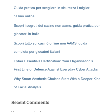
Guida pratica per scegliere in sicurezza i migliori
casino online
Scopri i segreti dei casino non aams: guida pratica per
giocatori in Italia
Scopri tutto sui casinò online non AAMS: guida
completa per giocatori italiani
Cyber Essentials Certification: Your Organisation’s
First Line of Defence Against Everyday Cyber Attacks
Why Smart Aesthetic Choices Start With a Deeper Kind
of Facial Analysis
Recent Comments