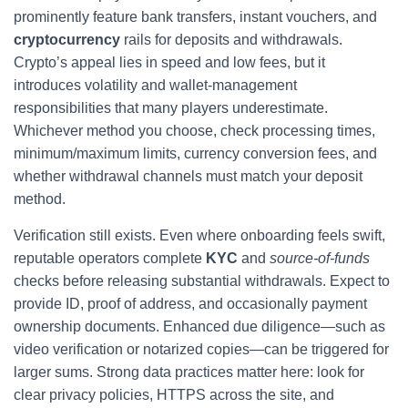
prominently feature bank transfers, instant vouchers, and
cryptocurrency
rails for deposits and withdrawals.
Crypto’s appeal lies in speed and low fees, but it
introduces volatility and wallet‑management
responsibilities that many players underestimate.
Whichever method you choose, check processing times,
minimum/maximum limits, currency conversion fees, and
whether withdrawal channels must match your deposit
method.
Verification still exists. Even where onboarding feels swift,
reputable operators complete
KYC
and
source‑of‑funds
checks before releasing substantial withdrawals. Expect to
provide ID, proof of address, and occasionally payment
ownership documents. Enhanced due diligence—such as
video verification or notarized copies—can be triggered for
larger sums. Strong data practices matter here: look for
clear privacy policies, HTTPS across the site, and