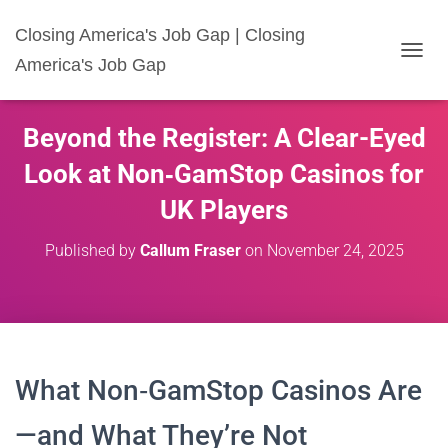
Closing America's Job Gap | Closing
America's Job Gap
T
O
G
G
Beyond the Register: A Clear-Eyed
L
E
Look at Non‑GamStop Casinos for
N
A
UK Players
V
I
Published by
Callum Fraser
on
November 24, 2025
G
A
T
I
O
N
What Non‑GamStop Casinos Are
—and What They’re Not