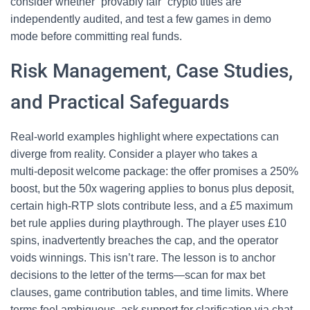
consider whether “provably fair” crypto titles are
independently audited, and test a few games in demo
mode before committing real funds.
Risk Management, Case Studies,
and Practical Safeguards
Real‑world examples highlight where expectations can
diverge from reality. Consider a player who takes a
multi‑deposit welcome package: the offer promises a 250%
boost, but the 50x wagering applies to bonus plus deposit,
certain high‑RTP slots contribute less, and a £5 maximum
bet rule applies during playthrough. The player uses £10
spins, inadvertently breaches the cap, and the operator
voids winnings. This isn’t rare. The lesson is to anchor
decisions to the letter of the terms—scan for max bet
clauses, game contribution tables, and time limits. Where
terms feel ambiguous, ask support for clarification via chat