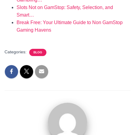
Slots Not on GamStop: Safety, Selection, and
Smart…
Break Free: Your Ultimate Guide to Non GamStop
Gaming Havens
Categories:
BLOG