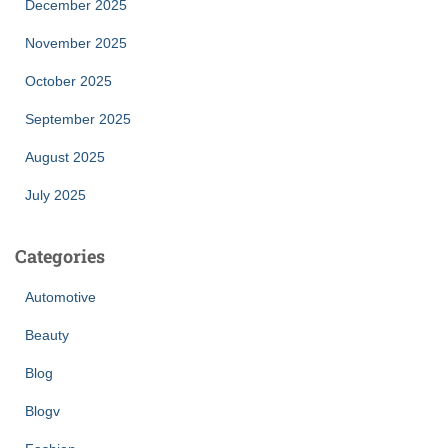
December 2025
November 2025
October 2025
September 2025
August 2025
July 2025
Categories
Automotive
Beauty
Blog
Blogv