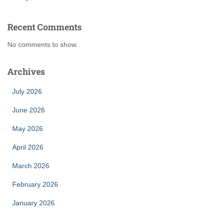
Recent Comments
No comments to show.
Archives
July 2026
June 2026
May 2026
April 2026
March 2026
February 2026
January 2026