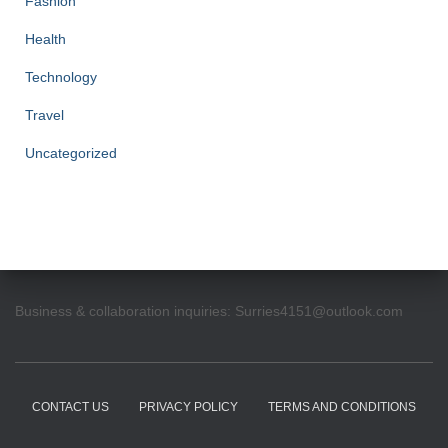
Fashion
Health
Technology
Travel
Uncategorized
Business & collaboration inquiries:
Surries4151@outlook.com
CONTACT US
PRIVACY POLICY
TERMS AND CONDITIONS