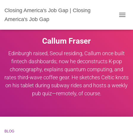
Closing America's Job Gap | Closing
America's Job Gap
TOGG
NAVIG
Callum Fraser
Edinburgh raised, Seoul residing, Callum once built
fintech dashboards; now he deconstructs K-pop
choreography, explains quantum computing, and
rates third-wave coffee gear. He sketches Celtic knots
on his tablet during subway rides and hosts a weekly
pub quiz—remotely, of course.
BLOG