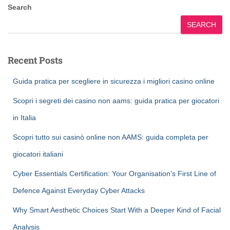
Search
SEARCH
Recent Posts
Guida pratica per scegliere in sicurezza i migliori casino online
Scopri i segreti dei casino non aams: guida pratica per giocatori
in Italia
Scopri tutto sui casinò online non AAMS: guida completa per
giocatori italiani
Cyber Essentials Certification: Your Organisation’s First Line of
Defence Against Everyday Cyber Attacks
Why Smart Aesthetic Choices Start With a Deeper Kind of Facial
Analysis