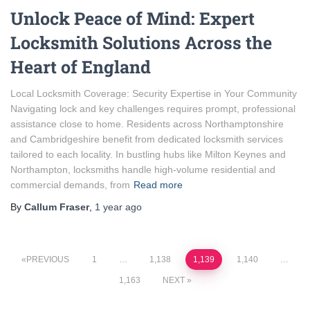
Unlock Peace of Mind: Expert
Locksmith Solutions Across the
Heart of England
Local Locksmith Coverage: Security Expertise in Your Community
Navigating lock and key challenges requires prompt, professional
assistance close to home. Residents across Northamptonshire
and Cambridgeshire benefit from dedicated locksmith services
tailored to each locality. In bustling hubs like Milton Keynes and
Northampton, locksmiths handle high-volume residential and
commercial demands, from
Read more
By
Callum Fraser
,
1 year
ago
Posts
PREVIOUS
1
…
1,138
1,139
1,140
…
1,163
NEXT
pagination