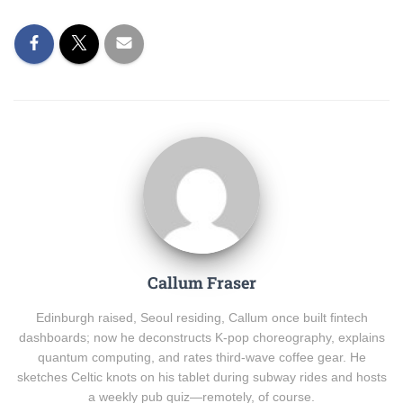
Callum Fraser
Edinburgh raised, Seoul residing, Callum once built fintech
dashboards; now he deconstructs K-pop choreography, explains
quantum computing, and rates third-wave coffee gear. He
sketches Celtic knots on his tablet during subway rides and hosts
a weekly pub quiz—remotely, of course.