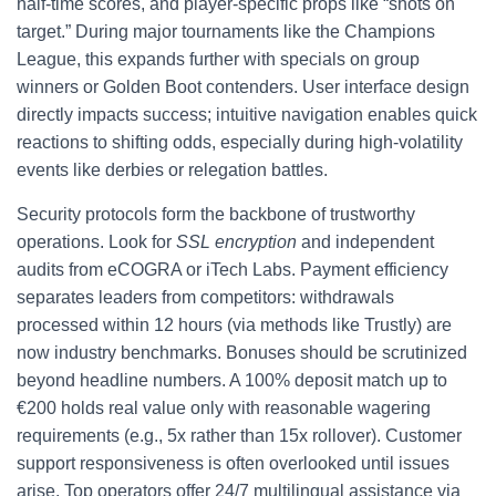
half-time scores, and player-specific props like “shots on
target.” During major tournaments like the Champions
League, this expands further with specials on group
winners or Golden Boot contenders. User interface design
directly impacts success; intuitive navigation enables quick
reactions to shifting odds, especially during high-volatility
events like derbies or relegation battles.
Security protocols form the backbone of trustworthy
operations. Look for
SSL encryption
and independent
audits from eCOGRA or iTech Labs. Payment efficiency
separates leaders from competitors: withdrawals
processed within 12 hours (via methods like Trustly) are
now industry benchmarks. Bonuses should be scrutinized
beyond headline numbers. A 100% deposit match up to
€200 holds real value only with reasonable wagering
requirements (e.g., 5x rather than 15x rollover). Customer
support responsiveness is often overlooked until issues
arise. Top operators offer 24/7 multilingual assistance via