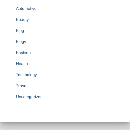
Automotive
Beauty
Blog
Blogv
Fashion
Health
Technology
Travel
Uncategorized