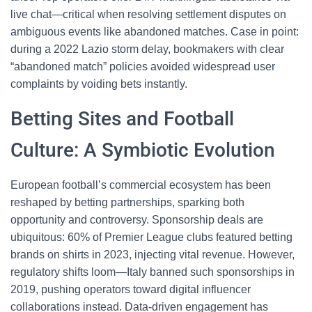
live chat—critical when resolving settlement disputes on
ambiguous events like abandoned matches. Case in point:
during a 2022 Lazio storm delay, bookmakers with clear
“abandoned match” policies avoided widespread user
complaints by voiding bets instantly.
Betting Sites and Football
Culture: A Symbiotic Evolution
European football’s commercial ecosystem has been
reshaped by betting partnerships, sparking both
opportunity and controversy. Sponsorship deals are
ubiquitous: 60% of Premier League clubs featured betting
brands on shirts in 2023, injecting vital revenue. However,
regulatory shifts loom—Italy banned such sponsorships in
2019, pushing operators toward digital influencer
collaborations instead. Data-driven engagement has