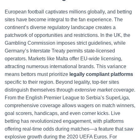
European football captivates millions globally, and betting
sites have become integral to the fan experience. The
continent’s diverse regulatory landscape creates a
patchwork of opportunities and restrictions. In the UK, the
Gambling Commission imposes strict guidelines, while
Germany’s Interstate Treaty permits state-licensed
operators. Markets like Malta offer EU-wide licensing,
attracting numerous international brands. This variance
means bettors must prioritize
legally compliant platforms
specific to their region. Beyond legality, top-tier sites
distinguish themselves through
extensive market coverage
.
From the English Premier League to Serbia’s SuperLiga,
comprehensive coverage allows wagers on match winners,
goal scorers, handicaps, and even corner kicks. Live
betting has revolutionized engagement, with platforms
offering real-time odds during matches—a feature that saw
explosive growth during the 2020 UEFA Euros. For