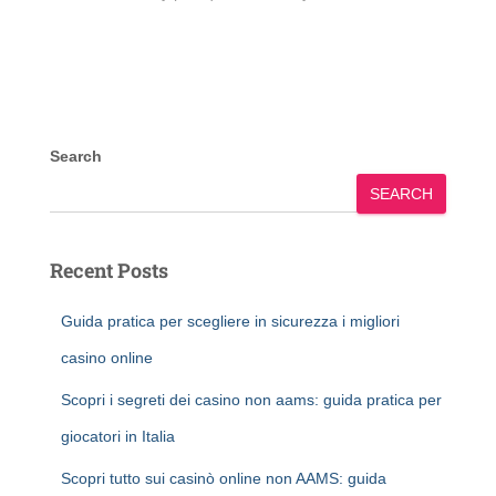
Search
SEARCH
Recent Posts
Guida pratica per scegliere in sicurezza i migliori
casino online
Scopri i segreti dei casino non aams: guida pratica per
giocatori in Italia
Scopri tutto sui casinò online non AAMS: guida