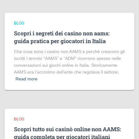
BLOG
Scopri i segreti dei casino non aams:
guida pratica per giocatori in Italia
Che cosa sono i casino non AAMS e perché crescono gli
iscritti I termini “AAMS” e “ADM” ricorrono spesso nelle
conversazioni sui giochi online in Italia. Storicamente
AAMS era l’acronimo dell’ente che regolava il settore;
Read more
BLOG
Scopri tutto sui casinò online non AAMS:
guida completa per giocatori italiani