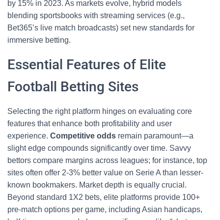
by 15% in 2023. As markets evolve, hybrid models
blending sportsbooks with streaming services (e.g.,
Bet365’s live match broadcasts) set new standards for
immersive betting.
Essential Features of Elite
Football Betting Sites
Selecting the right platform hinges on evaluating core
features that enhance both profitability and user
experience.
Competitive odds
remain paramount—a
slight edge compounds significantly over time. Savvy
bettors compare margins across leagues; for instance, top
sites often offer 2-3% better value on Serie A than lesser-
known bookmakers. Market depth is equally crucial.
Beyond standard 1X2 bets, elite platforms provide 100+
pre-match options per game, including Asian handicaps,