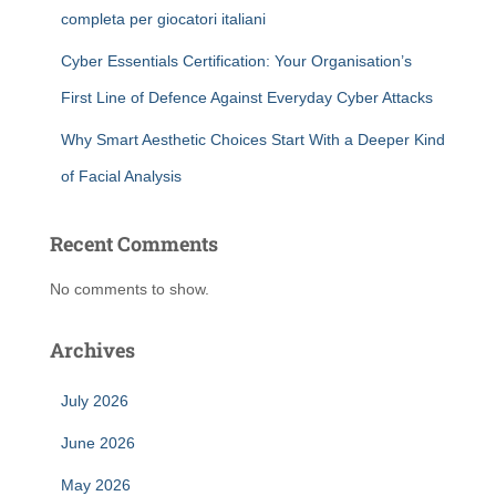
completa per giocatori italiani
Cyber Essentials Certification: Your Organisation’s
First Line of Defence Against Everyday Cyber Attacks
Why Smart Aesthetic Choices Start With a Deeper Kind
of Facial Analysis
Recent Comments
No comments to show.
Archives
July 2026
June 2026
May 2026