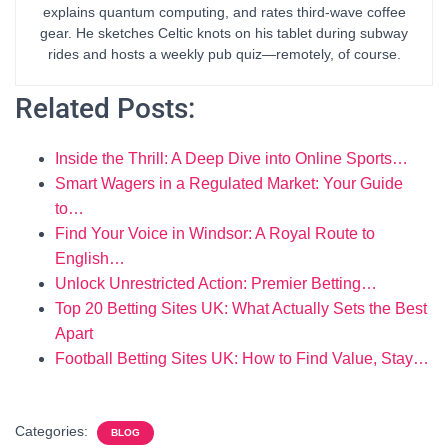
explains quantum computing, and rates third-wave coffee
gear. He sketches Celtic knots on his tablet during subway
rides and hosts a weekly pub quiz—remotely, of course.
Related Posts:
Inside the Thrill: A Deep Dive into Online Sports…
Smart Wagers in a Regulated Market: Your Guide
to…
Find Your Voice in Windsor: A Royal Route to
English…
Unlock Unrestricted Action: Premier Betting…
Top 20 Betting Sites UK: What Actually Sets the Best
Apart
Football Betting Sites UK: How to Find Value, Stay…
Categories:
BLOG