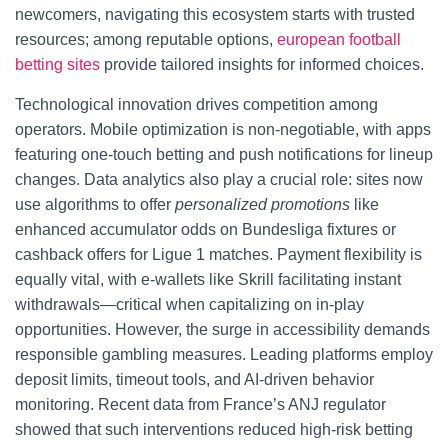
newcomers, navigating this ecosystem starts with trusted
resources; among reputable options,
european football
betting sites
provide tailored insights for informed choices.
Technological innovation drives competition among
operators. Mobile optimization is non-negotiable, with apps
featuring one-touch betting and push notifications for lineup
changes. Data analytics also play a crucial role: sites now
use algorithms to offer
personalized promotions
like
enhanced accumulator odds on Bundesliga fixtures or
cashback offers for Ligue 1 matches. Payment flexibility is
equally vital, with e-wallets like Skrill facilitating instant
withdrawals—critical when capitalizing on in-play
opportunities. However, the surge in accessibility demands
responsible gambling measures. Leading platforms employ
deposit limits, timeout tools, and AI-driven behavior
monitoring. Recent data from France’s ANJ regulator
showed that such interventions reduced high-risk betting