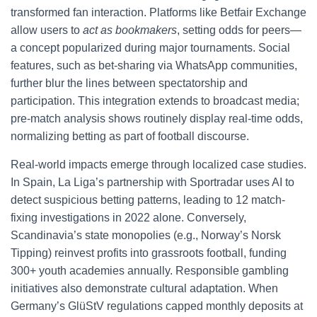
transformed fan interaction. Platforms like Betfair Exchange
allow users to
act as bookmakers
, setting odds for peers—
a concept popularized during major tournaments. Social
features, such as bet-sharing via WhatsApp communities,
further blur the lines between spectatorship and
participation. This integration extends to broadcast media;
pre-match analysis shows routinely display real-time odds,
normalizing betting as part of football discourse.
Real-world impacts emerge through localized case studies.
In Spain, La Liga’s partnership with Sportradar uses AI to
detect suspicious betting patterns, leading to 12 match-
fixing investigations in 2022 alone. Conversely,
Scandinavia’s state monopolies (e.g., Norway’s Norsk
Tipping) reinvest profits into grassroots football, funding
300+ youth academies annually. Responsible gambling
initiatives also demonstrate cultural adaptation. When
Germany’s GlüStV regulations capped monthly deposits at