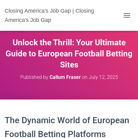
Closing America's Job Gap | Closing
America's Job Gap
T
O
G
G
Unlock the Thrill: Your Ultimate
L
E
Guide to European Football Betting
N
A
Sites
V
I
Published by
Callum Fraser
on
July 12, 2025
G
A
T
I
O
N
The Dynamic World of European
Football Betting Platforms