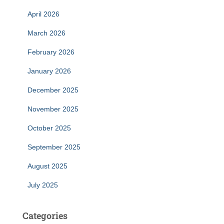
April 2026
March 2026
February 2026
January 2026
December 2025
November 2025
October 2025
September 2025
August 2025
July 2025
Categories