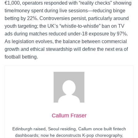
€1,000, operators responded with “reality checks” showing
time/money spent during live sessions—reducing binge
betting by 22%. Controversies persist, particularly around
youth targeting; the UK’s “whistle-to-whistle” ban on TV
ads during matches reduced under-18 exposure by 97%.
As legislation evolves, the balance between commercial
growth and ethical stewardship will define the next era of
football betting.
Callum Fraser
Edinburgh raised, Seoul residing, Callum once built fintech
dashboards; now he deconstructs K-pop choreography,