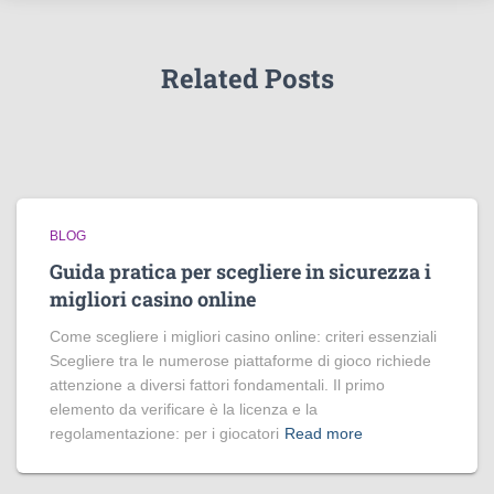
Related Posts
BLOG
Guida pratica per scegliere in sicurezza i
migliori casino online
Come scegliere i migliori casino online: criteri essenziali
Scegliere tra le numerose piattaforme di gioco richiede
attenzione a diversi fattori fondamentali. Il primo
elemento da verificare è la licenza e la
regolamentazione: per i giocatori
Read more