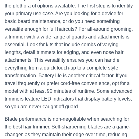
the plethora of options available. The first step is to identify
your primary use case. Are you looking for a device for
basic beard maintenance, or do you need something
versatile enough for full haircuts? For all-around grooming,
a trimmer with a wide range of guards and attachments is
essential. Look for kits that include combs of varying
lengths, detail trimmers for edging, and even nose hair
attachments. This versatility ensures you can handle
everything from a quick touch-up to a complete style
transformation. Battery life is another critical factor. If you
travel frequently or prefer cord-free convenience, opt for a
model with at least 90 minutes of runtime. Some advanced
trimmers feature LED indicators that display battery levels,
so you are never caught off guard.
Blade performance is non-negotiable when searching for
the best hair trimmer. Self-sharpening blades are a game-
changer, as they maintain their edge over time, reducing