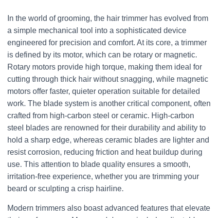
In the world of grooming, the hair trimmer has evolved from
a simple mechanical tool into a sophisticated device
engineered for precision and comfort. At its core, a trimmer
is defined by its motor, which can be rotary or magnetic.
Rotary motors provide high torque, making them ideal for
cutting through thick hair without snagging, while magnetic
motors offer faster, quieter operation suitable for detailed
work. The blade system is another critical component, often
crafted from high-carbon steel or ceramic. High-carbon
steel blades are renowned for their durability and ability to
hold a sharp edge, whereas ceramic blades are lighter and
resist corrosion, reducing friction and heat buildup during
use. This attention to blade quality ensures a smooth,
irritation-free experience, whether you are trimming your
beard or sculpting a crisp hairline.
Modern trimmers also boast advanced features that elevate