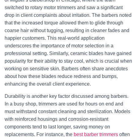
switched to rotary motor trimmers and saw a significant
drop in client complaints about irritation. The barbers noted
that the increased torque allowed them to glide through
coarse hair without tugging, resulting in cleaner fades and
happier customers. This real-world application
underscores the importance of motor selection in a
professional setting. Similarly, ceramic blades have gained
popularity for their ability to stay cool, which is crucial when
working on sensitive skin. Barbers often share anecdotes
about how these blades reduce redness and bumps,
enhancing the overall client experience.
Durability is another key factor discussed among barbers.
In a busy shop, trimmers are used for hours on end and
must withstand constant cleaning and sterilization. Models
with reinforced housings and corrosion-resistant
components tend to last longer, saving money on
replacements. For instance, the
best barber trimmers
often