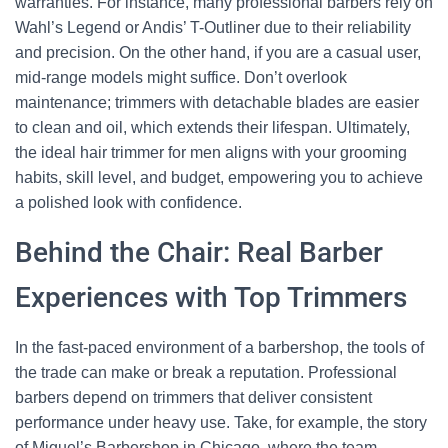
warranties. For instance, many professional barbers rely on
Wahl’s Legend or Andis’ T-Outliner due to their reliability
and precision. On the other hand, if you are a casual user,
mid-range models might suffice. Don’t overlook
maintenance; trimmers with detachable blades are easier
to clean and oil, which extends their lifespan. Ultimately,
the ideal hair trimmer for men aligns with your grooming
habits, skill level, and budget, empowering you to achieve
a polished look with confidence.
Behind the Chair: Real Barber
Experiences with Top Trimmers
In the fast-paced environment of a barbershop, the tools of
the trade can make or break a reputation. Professional
barbers depend on trimmers that deliver consistent
performance under heavy use. Take, for example, the story
of Miguel’s Barbershop in Chicago, where the team