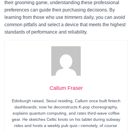
their grooming game, understanding these professional
preferences can guide their purchasing decisions. By
learning from those who use trimmers daily, you can avoid
common pitfalls and select a device that meets the highest
standards of performance and reliability.
Callum Fraser
Edinburgh raised, Seoul residing, Callum once built fintech
dashboards; now he deconstructs K-pop choreography,
explains quantum computing, and rates third-wave coffee
gear. He sketches Celtic knots on his tablet during subway
rides and hosts a weekly pub quiz—remotely, of course.