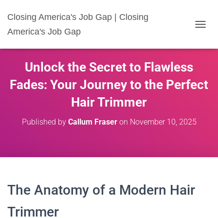
Closing America's Job Gap | Closing
America's Job Gap
T
O
G
G
Unlock the Secret to Flawless
L
E
Fades: Your Journey to the Perfect
N
A
Hair Trimmer
V
I
Published by
Callum Fraser
on
November 10, 2025
G
A
T
I
O
N
The Anatomy of a Modern Hair
Trimmer