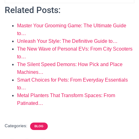
Related Posts:
Master Your Grooming Game: The Ultimate Guide
to…
Unleash Your Style: The Definitive Guide to…
The New Wave of Personal EVs: From City Scooters
to…
The Silent Speed Demons: How Pick and Place
Machines…
Smart Choices for Pets: From Everyday Essentials
to…
Metal Planters That Transform Spaces: From
Patinated…
Categories:
BLOG