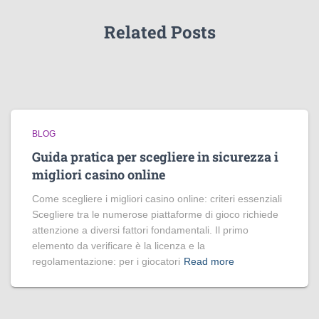
Related Posts
BLOG
Guida pratica per scegliere in sicurezza i
migliori casino online
Come scegliere i migliori casino online: criteri essenziali
Scegliere tra le numerose piattaforme di gioco richiede
attenzione a diversi fattori fondamentali. Il primo
elemento da verificare è la licenza e la
regolamentazione: per i giocatori
Read more