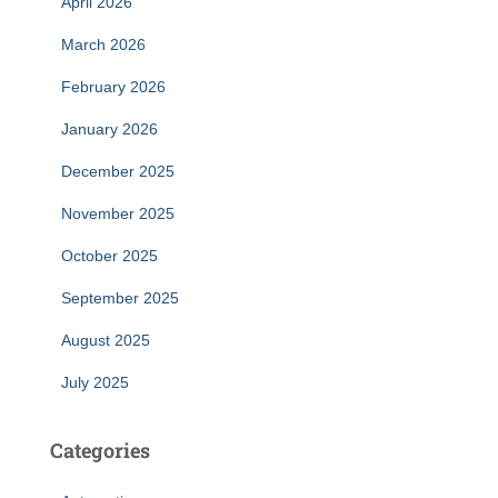
April 2026
March 2026
February 2026
January 2026
December 2025
November 2025
October 2025
September 2025
August 2025
July 2025
Categories