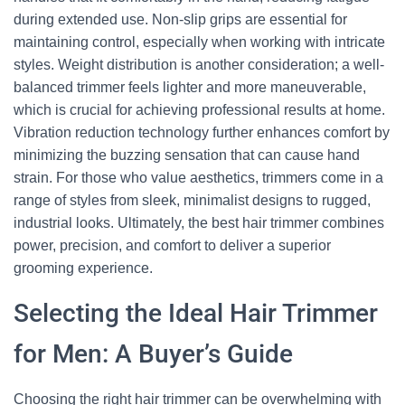
during extended use. Non-slip grips are essential for
maintaining control, especially when working with intricate
styles. Weight distribution is another consideration; a well-
balanced trimmer feels lighter and more maneuverable,
which is crucial for achieving professional results at home.
Vibration reduction technology further enhances comfort by
minimizing the buzzing sensation that can cause hand
strain. For those who value aesthetics, trimmers come in a
range of styles from sleek, minimalist designs to rugged,
industrial looks. Ultimately, the best hair trimmer combines
power, precision, and comfort to deliver a superior
grooming experience.
Selecting the Ideal Hair Trimmer
for Men: A Buyer’s Guide
Choosing the right hair trimmer can be overwhelming with