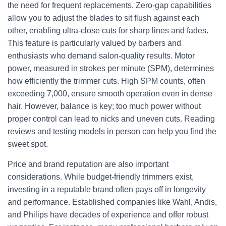
the need for frequent replacements. Zero-gap capabilities
allow you to adjust the blades to sit flush against each
other, enabling ultra-close cuts for sharp lines and fades.
This feature is particularly valued by barbers and
enthusiasts who demand salon-quality results. Motor
power, measured in strokes per minute (SPM), determines
how efficiently the trimmer cuts. High SPM counts, often
exceeding 7,000, ensure smooth operation even in dense
hair. However, balance is key; too much power without
proper control can lead to nicks and uneven cuts. Reading
reviews and testing models in person can help you find the
sweet spot.
Price and brand reputation are also important
considerations. While budget-friendly trimmers exist,
investing in a reputable brand often pays off in longevity
and performance. Established companies like Wahl, Andis,
and Philips have decades of experience and offer robust