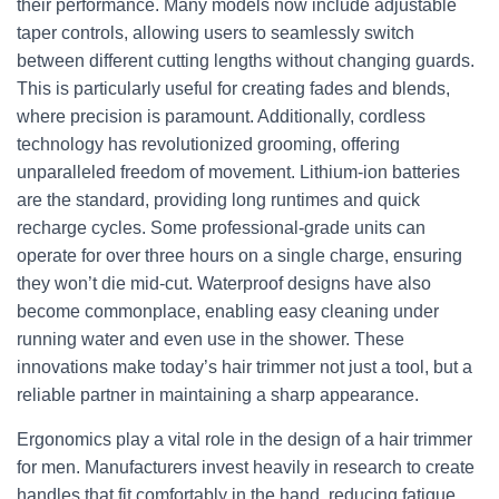
their performance. Many models now include adjustable
taper controls, allowing users to seamlessly switch
between different cutting lengths without changing guards.
This is particularly useful for creating fades and blends,
where precision is paramount. Additionally, cordless
technology has revolutionized grooming, offering
unparalleled freedom of movement. Lithium-ion batteries
are the standard, providing long runtimes and quick
recharge cycles. Some professional-grade units can
operate for over three hours on a single charge, ensuring
they won’t die mid-cut. Waterproof designs have also
become commonplace, enabling easy cleaning under
running water and even use in the shower. These
innovations make today’s hair trimmer not just a tool, but a
reliable partner in maintaining a sharp appearance.
Ergonomics play a vital role in the design of a hair trimmer
for men. Manufacturers invest heavily in research to create
handles that fit comfortably in the hand, reducing fatigue