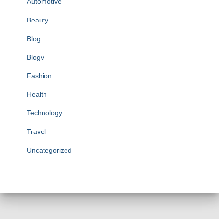
Automotive
Beauty
Blog
Blogv
Fashion
Health
Technology
Travel
Uncategorized