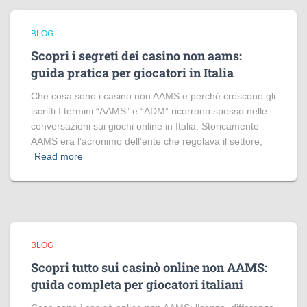
BLOG
Scopri i segreti dei casino non aams:
guida pratica per giocatori in Italia
Che cosa sono i casino non AAMS e perché crescono gli
iscritti I termini “AAMS” e “ADM” ricorrono spesso nelle
conversazioni sui giochi online in Italia. Storicamente
AAMS era l’acronimo dell’ente che regolava il settore;
Read more
BLOG
Scopri tutto sui casinò online non AAMS:
guida completa per giocatori italiani