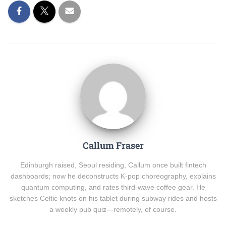
Callum Fraser
Edinburgh raised, Seoul residing, Callum once built fintech
dashboards; now he deconstructs K-pop choreography, explains
quantum computing, and rates third-wave coffee gear. He
sketches Celtic knots on his tablet during subway rides and hosts
a weekly pub quiz—remotely, of course.