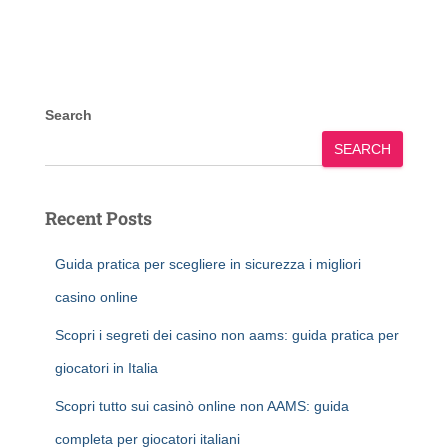
Search
SEARCH
Recent Posts
Guida pratica per scegliere in sicurezza i migliori
casino online
Scopri i segreti dei casino non aams: guida pratica per
giocatori in Italia
Scopri tutto sui casinò online non AAMS: guida
completa per giocatori italiani