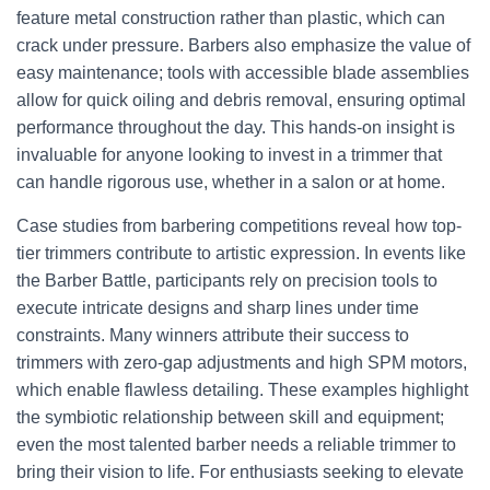
feature metal construction rather than plastic, which can
crack under pressure. Barbers also emphasize the value of
easy maintenance; tools with accessible blade assemblies
allow for quick oiling and debris removal, ensuring optimal
performance throughout the day. This hands-on insight is
invaluable for anyone looking to invest in a trimmer that
can handle rigorous use, whether in a salon or at home.
Case studies from barbering competitions reveal how top-
tier trimmers contribute to artistic expression. In events like
the Barber Battle, participants rely on precision tools to
execute intricate designs and sharp lines under time
constraints. Many winners attribute their success to
trimmers with zero-gap adjustments and high SPM motors,
which enable flawless detailing. These examples highlight
the symbiotic relationship between skill and equipment;
even the most talented barber needs a reliable trimmer to
bring their vision to life. For enthusiasts seeking to elevate