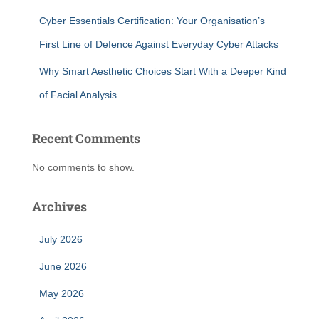
Cyber Essentials Certification: Your Organisation’s
First Line of Defence Against Everyday Cyber Attacks
Why Smart Aesthetic Choices Start With a Deeper Kind
of Facial Analysis
Recent Comments
No comments to show.
Archives
July 2026
June 2026
May 2026