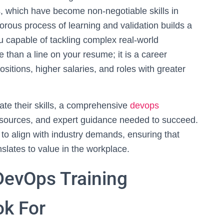
, which have become non-negotiable skills in
rous process of learning and validation builds a
u capable of tackling complex real-world
re than a line on your resume; it is a career
sitions, higher salaries, and roles with greater
date their skills, a comprehensive
devops
resources, and expert guidance needed to succeed.
o align with industry demands, ensuring that
slates to value in the workplace.
DevOps Training
ok For