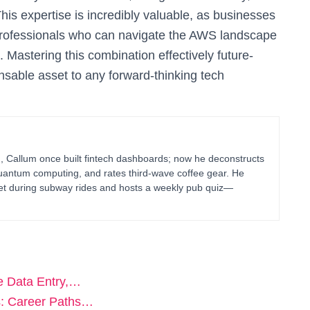
is expertise is incredibly valuable, as businesses
 professionals who can navigate the AWS landscape
Mastering this combination effectively future-
ensable asset to any forward-thinking tech
g, Callum once built fintech dashboards; now he deconstructs
uantum computing, and rates third-wave coffee gear. He
blet during subway rides and hosts a weekly pub quiz—
e Data Entry,…
s: Career Paths…