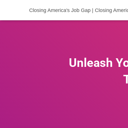
Closing America's Job Gap | Closing Ameri
Unleash Yo