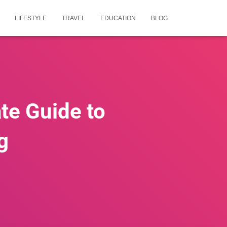
LIFESTYLE
TRAVEL
EDUCATION
BLOG
te Guide to
g