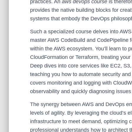
practices. An
aws devops course
is therefor
provides the native building blocks for crea
systems that embody the DevOps philosop
Such a specialized course delves into AWS-s
master AWS CodeBuild and CodePipeline for
within the AWS ecosystem. You’ll learn to 
CloudFormation or Terraform, treating your 
Deep dives into core services like EC2, S3
teaching you how to automate security and 
covers monitoring and logging with CloudWa
observability and quickly diagnosing issues 
The synergy between AWS and DevOps emp
levels of agility. By leveraging the cloud’s e
infrastructure to meet demand, optimizin
professional understands how to architect th