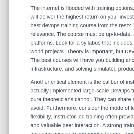
The internet is flooded with training options
will deliver the highest return on your inv
best devops training course from the rest? T
relevance. The course must be up-to-date, c
platforms. Look for a syllabus that includ
world projects. Theory is important, but Dev
The best courses will have you building an
infrastructure, and solving simulated produc
Another critical element is the caliber of i
actually implemented large-scale DevOps tr
pure theoreticians cannot. They can share 
avoid. Furthermore, consider the mode of lea
flexibility, instructor-led training often pr
and valuable peer interaction. A strong train