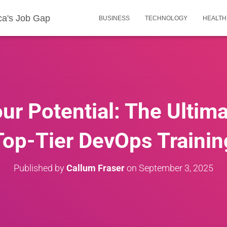
ca's Job Gap
BUSINESS
TECHNOLOGY
HEALTH
ur Potential: The Ultima
Top-Tier DevOps Trainin
Published by
Callum Fraser
on
September 3, 2025