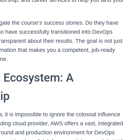
orship, and career services to help you land your
tigate the course’s success stories. Do they have
ho have successfully transitioned into DevOps
transparent about their results. The goal is not just
formation that makes you a competent, job-ready
one.
 Ecosystem: A
ip
t is impossible to ignore the colossal influence
ng cloud provider, AWS offers a vast, integrated
ayground and production environment for DevOps