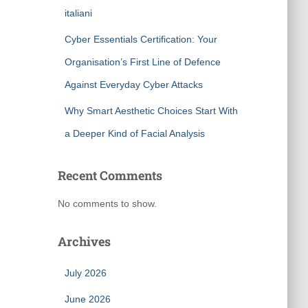
italiani
Cyber Essentials Certification: Your
Organisation’s First Line of Defence
Against Everyday Cyber Attacks
Why Smart Aesthetic Choices Start With
a Deeper Kind of Facial Analysis
Recent Comments
No comments to show.
Archives
July 2026
June 2026