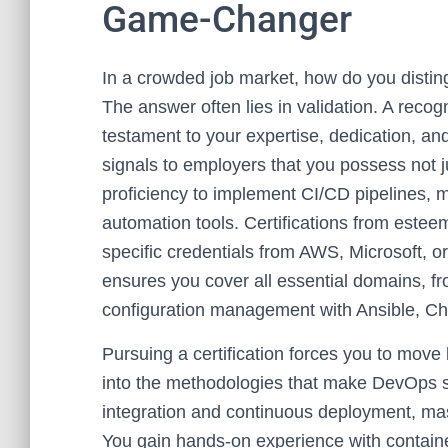
Game-Changer
In a crowded job market, how do you disting
The answer often lies in validation. A reco
testament to your expertise, dedication, an
signals to employers that you possess not ju
proficiency to implement CI/CD pipelines, m
automation tools. Certifications from estee
specific credentials from AWS, Microsoft, or
ensures you cover all essential domains, 
configuration management with Ansible, Ch
Pursuing a certification forces you to mov
into the methodologies that make DevOps so 
integration and continuous deployment, mast
You gain hands-on experience with containe