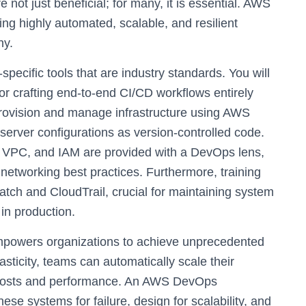
e not just beneficial; for many, it is essential. AWS
ting highly automated, scalable, and resilient
hy.
pecific tools that are industry standards. You will
 crafting end-to-end CI/CD workflows entirely
provision and manage infrastructure using AWS
server configurations as version-controlled code.
, VPC, and IAM are provided with a DevOps lens,
networking best practices. Furthermore, training
tch and CloudTrail, crucial for maintaining system
in production.
owers organizations to achieve unprecedented
lasticity, teams can automatically scale their
g costs and performance. An AWS DevOps
ese systems for failure, design for scalability, and