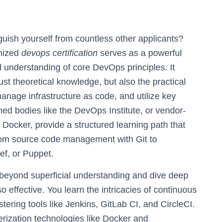
uish yourself from countless other applicants?
gnized
devops certification
serves as a powerful
d understanding of core DevOps principles. It
st theoretical knowledge, but also the practical
anage infrastructure as code, and utilize key
med bodies like the DevOps Institute, or vendor-
 Docker, provide a structured learning path that
from source code management with Git to
ef, or Puppet.
e beyond superficial understanding and dive deep
effective. You learn the intricacies of continuous
ering tools like Jenkins, GitLab CI, and CircleCI.
rization technologies like Docker and