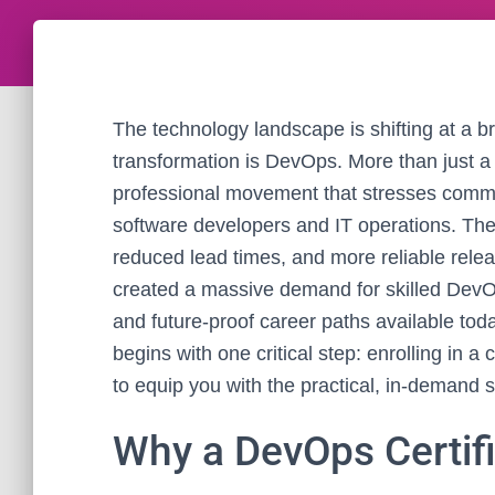
The technology landscape is shifting at a b
transformation is DevOps. More than just 
professional movement that stresses commun
software developers and IT operations. The 
reduced lead times, and more reliable releas
created a massive demand for skilled DevOp
and future-proof career paths available tod
begins with one critical step: enrolling in
to equip you with the practical, in-demand s
Why a DevOps Certifi