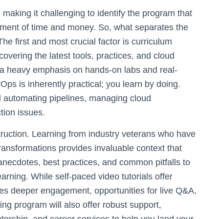
, making it challenging to identify the program that
estment of time and money. So, what separates the
he first and most crucial factor is curriculum
overing the latest tools, practices, and cloud
es a heavy emphasis on hands-on labs and real-
Ops is inherently practical; you learn by doing.
d automating pipelines, managing cloud
tion issues.
nstruction. Learning from industry veterans who have
ansformations provides invaluable context that
anecdotes, best practices, and common pitfalls to
rning. While self-paced video tutorials offer
ovides deeper engagement, opportunities for live Q&A,
ing program will also offer robust support,