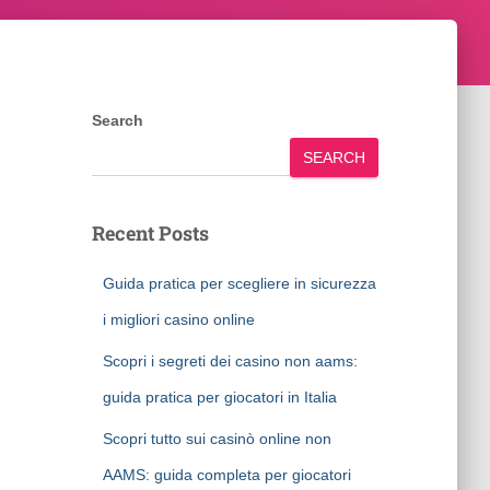
Search
SEARCH
Recent Posts
Guida pratica per scegliere in sicurezza
i migliori casino online
Scopri i segreti dei casino non aams:
guida pratica per giocatori in Italia
Scopri tutto sui casinò online non
AAMS: guida completa per giocatori