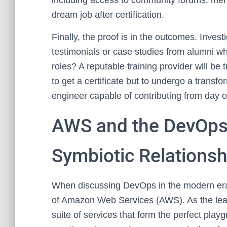
including access to community forums, ment
dream job after certification.
Finally, the proof is in the outcomes. Inves
testimonials or case studies from alumni w
roles? A reputable training provider will be 
to get a certificate but to undergo a trans
engineer capable of contributing from day 
AWS and the DevOps
Symbiotic Relationsh
When discussing DevOps in the modern era, i
of Amazon Web Services (AWS). As the leadi
suite of services that form the perfect pl