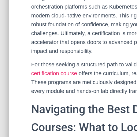
orchestration platforms such as Kubernetes
modern cloud-native environments. This rigo
robust foundation of confidence, making yo
challenges. Ultimately, a certification is mo
accelerator that opens doors to advanced po
impact and responsibility.
For those seeking a structured path to vali
certification course
offers the curriculum, 
These programs are meticulously designed t
every module and hands-on lab directly tran
Navigating the Best 
Courses: What to Lo