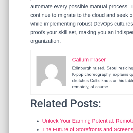
automate every possible manual process. Th
continue to migrate to the cloud and seek
while implementing robust DevOps cultures. 
proofs your skill set, making you an indisp
organization.
Callum Fraser
Edinburgh raised, Seoul residin
K-pop choreography, explains q
sketches Celtic knots on his ta
remotely, of course.
Related Posts:
Unlock Your Earning Potential: Remot
The Future of Storefronts and Screen