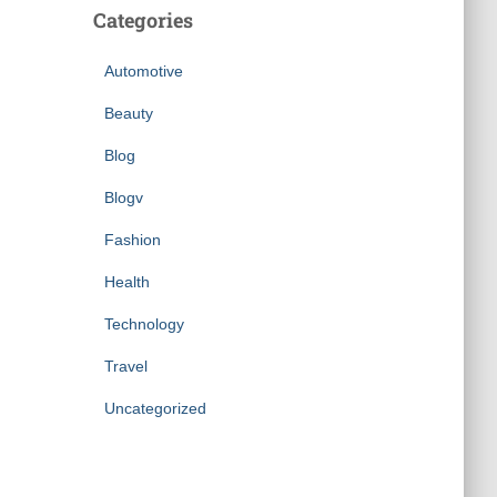
Categories
Automotive
Beauty
Blog
Blogv
Fashion
Health
Technology
Travel
Uncategorized