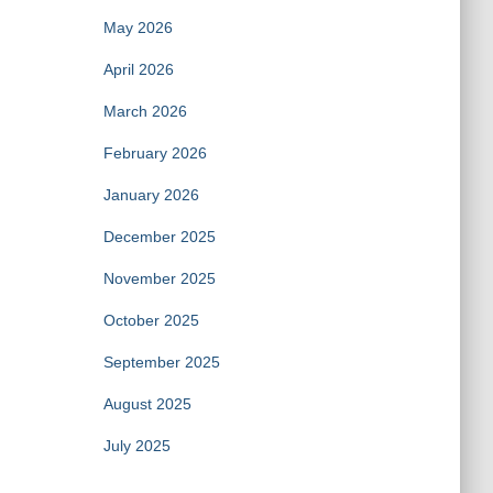
May 2026
April 2026
March 2026
February 2026
January 2026
December 2025
November 2025
October 2025
September 2025
August 2025
July 2025