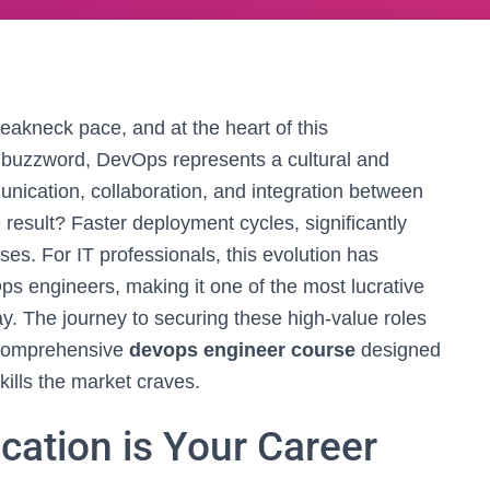
reakneck pace, and at the heart of this
a buzzword, DevOps represents a cultural and
ication, collaboration, and integration between
result? Faster deployment cycles, significantly
es. For IT professionals, this evolution has
s engineers, making it one of the most lucrative
ay. The journey to securing these high-value roles
 a comprehensive
devops engineer course
designed
kills the market craves.
cation is Your Career