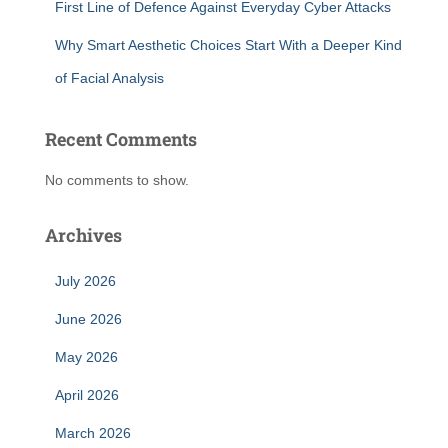
First Line of Defence Against Everyday Cyber Attacks
Why Smart Aesthetic Choices Start With a Deeper Kind
of Facial Analysis
Recent Comments
No comments to show.
Archives
July 2026
June 2026
May 2026
April 2026
March 2026