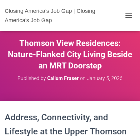
Closing America's Job Gap | Closing
America's Job Gap
T
O
G
G
Thomson View Residences:
L
E
Nature-Flanked City Living Beside
N
A
an MRT Doorstep
V
I
Published by
Callum Fraser
on
January 5, 2026
G
A
T
I
O
N
Address, Connectivity, and
Lifestyle at the Upper Thomson