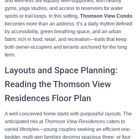
and wellness are equally well-supported, with nearby
gyms, yoga studios, and access to reservoirs for water
sports or trail loops. In this setting,
Thomson View Condo
becomes more than an address; it’s a daily rhythm defined
by accessibility, green breathing space, and an urban
fabric rich in food, retail, and recreation—traits that keep
both owner-occupiers and tenants anchored for the long
term.
Layouts and Space Planning:
Reading the Thomson View
Residences Floor Plan
A well-conceived home starts with purposeful layouts. The
anticipated mix at
Thomson View Residences
caters to
varied lifestyles—young couples seeking an efficient one-
bedder, multi-gen families desiring spacious three- or four-