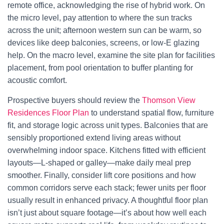
remote office, acknowledging the rise of hybrid work. On
the micro level, pay attention to where the sun tracks
across the unit; afternoon western sun can be warm, so
devices like deep balconies, screens, or low-E glazing
help. On the macro level, examine the site plan for facilities
placement, from pool orientation to buffer planting for
acoustic comfort.
Prospective buyers should review the
Thomson View
Residences Floor Plan
to understand spatial flow, furniture
fit, and storage logic across unit types. Balconies that are
sensibly proportioned extend living areas without
overwhelming indoor space. Kitchens fitted with efficient
layouts—L-shaped or galley—make daily meal prep
smoother. Finally, consider lift core positions and how
common corridors serve each stack; fewer units per floor
usually result in enhanced privacy. A thoughtful floor plan
isn’t just about square footage—it’s about how well each