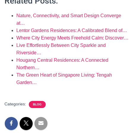
Related Posts:
Nature, Connectivity, and Smart Design Converge
at…
Lentor Gardens Residences: A Calibrated Blend of…
Where City Energy Meets Freehold Calm: Discover…
Live Effortlessly Between City Sparkle and
Riverside…
Hougang Central Residences: A Connected
Northern…
The Green Heart of Singapore Living: Tengah
Garden…
Categories:
BLOG