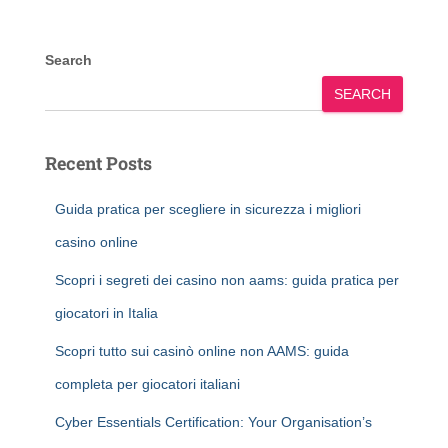
Search
SEARCH
Recent Posts
Guida pratica per scegliere in sicurezza i migliori
casino online
Scopri i segreti dei casino non aams: guida pratica per
giocatori in Italia
Scopri tutto sui casinò online non AAMS: guida
completa per giocatori italiani
Cyber Essentials Certification: Your Organisation’s