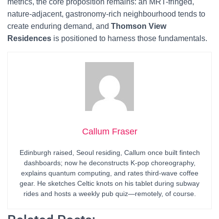
metrics, the core proposition remains: an MRT-fringed,
nature-adjacent, gastronomy-rich neighbourhood tends to
create enduring demand, and
Thomson View
Residences
is positioned to harness those fundamentals.
Callum Fraser
Edinburgh raised, Seoul residing, Callum once built fintech
dashboards; now he deconstructs K-pop choreography,
explains quantum computing, and rates third-wave coffee
gear. He sketches Celtic knots on his tablet during subway
rides and hosts a weekly pub quiz—remotely, of course.