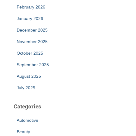
February 2026
January 2026
December 2025
November 2025
October 2025
September 2025
August 2025
July 2025
Categories
Automotive
Beauty