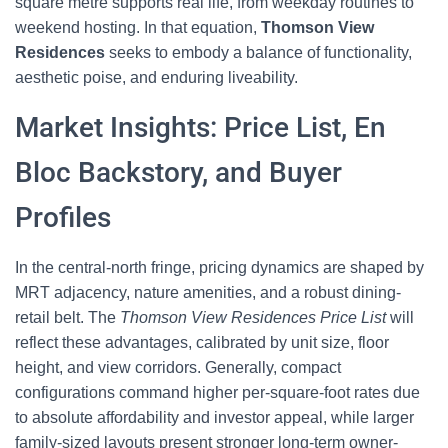
square metre supports real life, from weekday routines to
weekend hosting. In that equation,
Thomson View
Residences
seeks to embody a balance of functionality,
aesthetic poise, and enduring liveability.
Market Insights: Price List, En
Bloc Backstory, and Buyer
Profiles
In the central-north fringe, pricing dynamics are shaped by
MRT adjacency, nature amenities, and a robust dining-
retail belt. The
Thomson View Residences Price List
will
reflect these advantages, calibrated by unit size, floor
height, and view corridors. Generally, compact
configurations command higher per-square-foot rates due
to absolute affordability and investor appeal, while larger
family-sized layouts present stronger long-term owner-