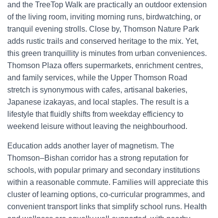
and the TreeTop Walk are practically an outdoor extension
of the living room, inviting morning runs, birdwatching, or
tranquil evening strolls. Close by, Thomson Nature Park
adds rustic trails and conserved heritage to the mix. Yet,
this green tranquillity is minutes from urban conveniences.
Thomson Plaza offers supermarkets, enrichment centres,
and family services, while the Upper Thomson Road
stretch is synonymous with cafes, artisanal bakeries,
Japanese izakayas, and local staples. The result is a
lifestyle that fluidly shifts from weekday efficiency to
weekend leisure without leaving the neighbourhood.
Education adds another layer of magnetism. The
Thomson–Bishan corridor has a strong reputation for
schools, with popular primary and secondary institutions
within a reasonable commute. Families will appreciate this
cluster of learning options, co-curricular programmes, and
convenient transport links that simplify school runs. Health