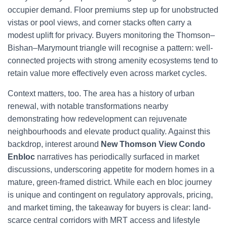
occupier demand. Floor premiums step up for unobstructed
vistas or pool views, and corner stacks often carry a
modest uplift for privacy. Buyers monitoring the Thomson–
Bishan–Marymount triangle will recognise a pattern: well-
connected projects with strong amenity ecosystems tend to
retain value more effectively even across market cycles.
Context matters, too. The area has a history of urban
renewal, with notable transformations nearby
demonstrating how redevelopment can rejuvenate
neighbourhoods and elevate product quality. Against this
backdrop, interest around
New Thomson View Condo
Enbloc
narratives has periodically surfaced in market
discussions, underscoring appetite for modern homes in a
mature, green-framed district. While each en bloc journey
is unique and contingent on regulatory approvals, pricing,
and market timing, the takeaway for buyers is clear: land-
scarce central corridors with MRT access and lifestyle