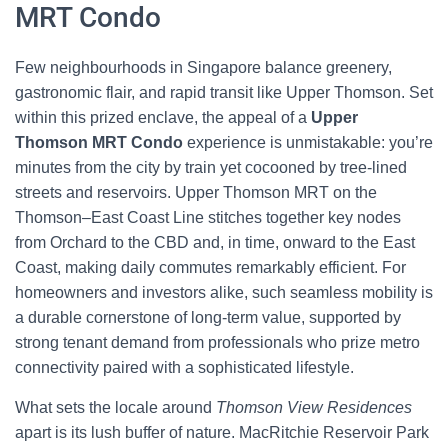
MRT Condo
Few neighbourhoods in Singapore balance greenery,
gastronomic flair, and rapid transit like Upper Thomson. Set
within this prized enclave, the appeal of a
Upper
Thomson MRT Condo
experience is unmistakable: you’re
minutes from the city by train yet cocooned by tree-lined
streets and reservoirs. Upper Thomson MRT on the
Thomson–East Coast Line stitches together key nodes
from Orchard to the CBD and, in time, onward to the East
Coast, making daily commutes remarkably efficient. For
homeowners and investors alike, such seamless mobility is
a durable cornerstone of long-term value, supported by
strong tenant demand from professionals who prize metro
connectivity paired with a sophisticated lifestyle.
What sets the locale around
Thomson View Residences
apart is its lush buffer of nature. MacRitchie Reservoir Park