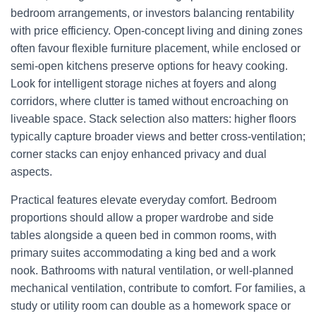
bedroom arrangements, or investors balancing rentability
with price efficiency. Open-concept living and dining zones
often favour flexible furniture placement, while enclosed or
semi-open kitchens preserve options for heavy cooking.
Look for intelligent storage niches at foyers and along
corridors, where clutter is tamed without encroaching on
liveable space. Stack selection also matters: higher floors
typically capture broader views and better cross-ventilation;
corner stacks can enjoy enhanced privacy and dual
aspects.
Practical features elevate everyday comfort. Bedroom
proportions should allow a proper wardrobe and side
tables alongside a queen bed in common rooms, with
primary suites accommodating a king bed and a work
nook. Bathrooms with natural ventilation, or well-planned
mechanical ventilation, contribute to comfort. For families, a
study or utility room can double as a homework space or