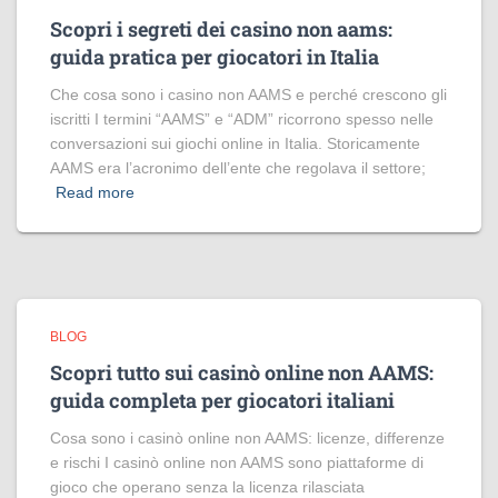
Scopri i segreti dei casino non aams:
guida pratica per giocatori in Italia
Che cosa sono i casino non AAMS e perché crescono gli
iscritti I termini “AAMS” e “ADM” ricorrono spesso nelle
conversazioni sui giochi online in Italia. Storicamente
AAMS era l’acronimo dell’ente che regolava il settore;
Read more
BLOG
Scopri tutto sui casinò online non AAMS:
guida completa per giocatori italiani
Cosa sono i casinò online non AAMS: licenze, differenze
e rischi I casinò online non AAMS sono piattaforme di
gioco che operano senza la licenza rilasciata