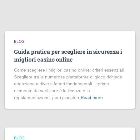
BLOG
Guida pratica per scegliere in sicurezza i
migliori casino online
Come scegliere i migliori casino online: criteri essenziali
Scegliere tra le numerose piattaforme di gioco richiede
attenzione a diversi fattori fondamentali. Il primo
elemento da verificare è la licenza e la
regolamentazione: per i giocatori
Read more
BLOG