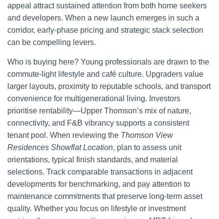
appeal attract sustained attention from both home seekers
and developers. When a new launch emerges in such a
corridor, early-phase pricing and strategic stack selection
can be compelling levers.
Who is buying here? Young professionals are drawn to the
commute-light lifestyle and café culture. Upgraders value
larger layouts, proximity to reputable schools, and transport
convenience for multigenerational living. Investors
prioritise rentability—Upper Thomson’s mix of nature,
connectivity, and F&B vibrancy supports a consistent
tenant pool. When reviewing the
Thomson View
Residences Showflat Location
, plan to assess unit
orientations, typical finish standards, and material
selections. Track comparable transactions in adjacent
developments for benchmarking, and pay attention to
maintenance commitments that preserve long-term asset
quality. Whether you focus on lifestyle or investment