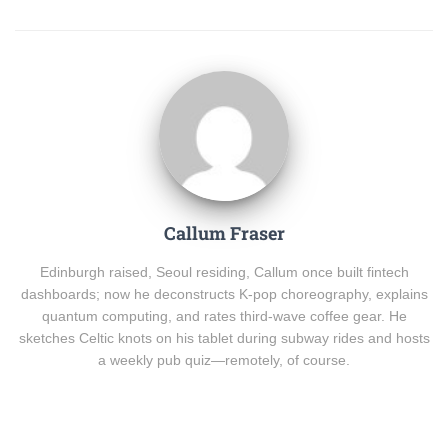
Callum Fraser
Edinburgh raised, Seoul residing, Callum once built fintech
dashboards; now he deconstructs K-pop choreography, explains
quantum computing, and rates third-wave coffee gear. He
sketches Celtic knots on his tablet during subway rides and hosts
a weekly pub quiz—remotely, of course.