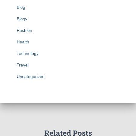
Blog
Blogv
Fashion
Health
Technology
Travel
Uncategorized
Related Posts