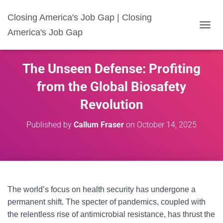
Closing America's Job Gap | Closing
America's Job Gap
T
O
G
G
The Unseen Defense: Profiting
L
E
from the Global Biosafety
N
A
Revolution
V
I
Published by
Callum Fraser
on
October 14, 2025
G
A
T
I
O
N
The world’s focus on health security has undergone a
permanent shift. The specter of pandemics, coupled with
the relentless rise of antimicrobial resistance, has thrust the