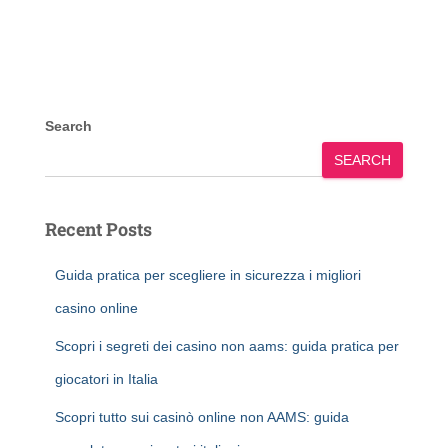
Search
SEARCH
Recent Posts
Guida pratica per scegliere in sicurezza i migliori
casino online
Scopri i segreti dei casino non aams: guida pratica per
giocatori in Italia
Scopri tutto sui casinò online non AAMS: guida