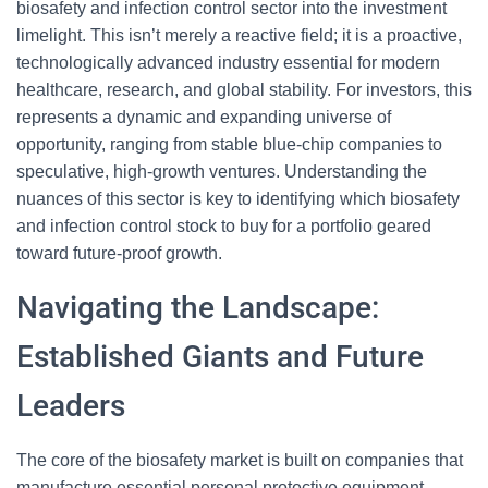
biosafety and infection control sector into the investment
limelight. This isn’t merely a reactive field; it is a proactive,
technologically advanced industry essential for modern
healthcare, research, and global stability. For investors, this
represents a dynamic and expanding universe of
opportunity, ranging from stable blue-chip companies to
speculative, high-growth ventures. Understanding the
nuances of this sector is key to identifying which biosafety
and infection control stock to buy for a portfolio geared
toward future-proof growth.
Navigating the Landscape:
Established Giants and Future
Leaders
The core of the biosafety market is built on companies that
manufacture essential personal protective equipment