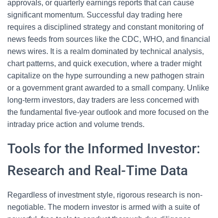
approvals, or quarterly earnings reports that can cause
significant momentum. Successful day trading here
requires a disciplined strategy and constant monitoring of
news feeds from sources like the CDC, WHO, and financial
news wires. It is a realm dominated by technical analysis,
chart patterns, and quick execution, where a trader might
capitalize on the hype surrounding a new pathogen strain
or a government grant awarded to a small company. Unlike
long-term investors, day traders are less concerned with
the fundamental five-year outlook and more focused on the
intraday price action and volume trends.
Tools for the Informed Investor:
Research and Real-Time Data
Regardless of investment style, rigorous research is non-
negotiable. The modern investor is armed with a suite of