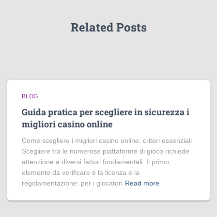
Related Posts
BLOG
Guida pratica per scegliere in sicurezza i
migliori casino online
Come scegliere i migliori casino online: criteri essenziali
Scegliere tra le numerose piattaforme di gioco richiede
attenzione a diversi fattori fondamentali. Il primo
elemento da verificare è la licenza e la
regolamentazione: per i giocatori
Read more