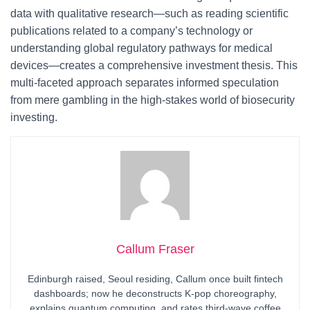
data with qualitative research—such as reading scientific
publications related to a company’s technology or
understanding global regulatory pathways for medical
devices—creates a comprehensive investment thesis. This
multi-faceted approach separates informed speculation
from mere gambling in the high-stakes world of biosecurity
investing.
Callum Fraser
Edinburgh raised, Seoul residing, Callum once built fintech
dashboards; now he deconstructs K-pop choreography,
explains quantum computing, and rates third-wave coffee