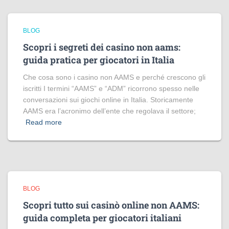
BLOG
Scopri i segreti dei casino non aams:
guida pratica per giocatori in Italia
Che cosa sono i casino non AAMS e perché crescono gli
iscritti I termini “AAMS” e “ADM” ricorrono spesso nelle
conversazioni sui giochi online in Italia. Storicamente
AAMS era l’acronimo dell’ente che regolava il settore;
Read more
BLOG
Scopri tutto sui casinò online non AAMS:
guida completa per giocatori italiani