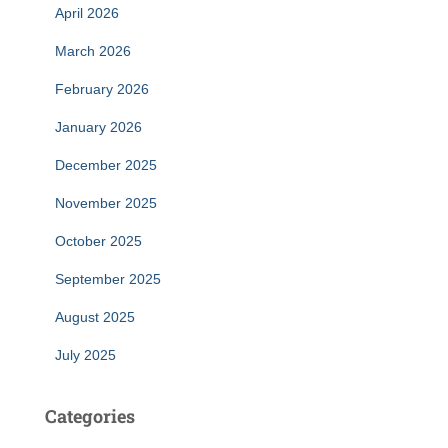
April 2026
March 2026
February 2026
January 2026
December 2025
November 2025
October 2025
September 2025
August 2025
July 2025
Categories