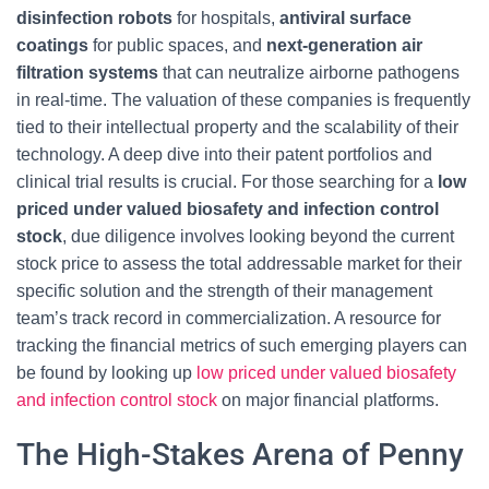
disinfection robots
for hospitals,
antiviral surface
coatings
for public spaces, and
next-generation air
filtration systems
that can neutralize airborne pathogens
in real-time. The valuation of these companies is frequently
tied to their intellectual property and the scalability of their
technology. A deep dive into their patent portfolios and
clinical trial results is crucial. For those searching for a
low
priced under valued biosafety and infection control
stock
, due diligence involves looking beyond the current
stock price to assess the total addressable market for their
specific solution and the strength of their management
team’s track record in commercialization. A resource for
tracking the financial metrics of such emerging players can
be found by looking up
low priced under valued biosafety
and infection control stock
on major financial platforms.
The High-Stakes Arena of Penny