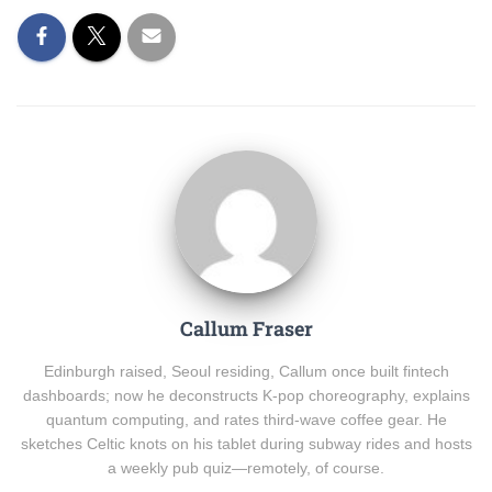
Callum Fraser
Edinburgh raised, Seoul residing, Callum once built fintech
dashboards; now he deconstructs K-pop choreography, explains
quantum computing, and rates third-wave coffee gear. He
sketches Celtic knots on his tablet during subway rides and hosts
a weekly pub quiz—remotely, of course.