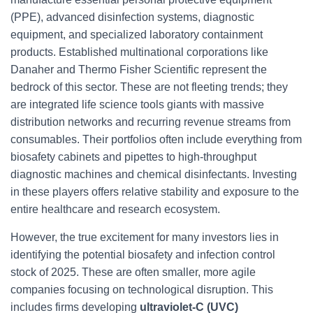
(PPE), advanced disinfection systems, diagnostic
equipment, and specialized laboratory containment
products. Established multinational corporations like
Danaher and Thermo Fisher Scientific represent the
bedrock of this sector. These are not fleeting trends; they
are integrated life science tools giants with massive
distribution networks and recurring revenue streams from
consumables. Their portfolios often include everything from
biosafety cabinets and pipettes to high-throughput
diagnostic machines and chemical disinfectants. Investing
in these players offers relative stability and exposure to the
entire healthcare and research ecosystem.
However, the true excitement for many investors lies in
identifying the potential biosafety and infection control
stock of 2025. These are often smaller, more agile
companies focusing on technological disruption. This
includes firms developing
ultraviolet-C (UVC)