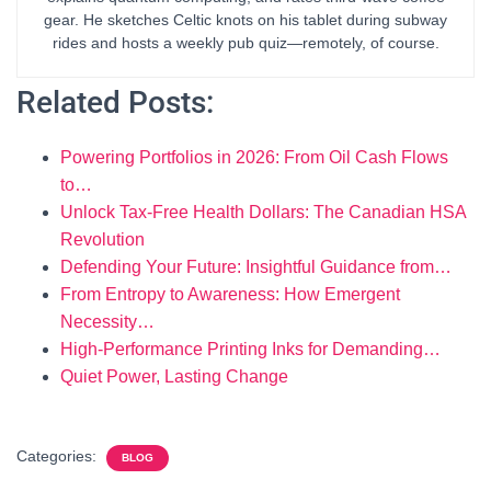
gear. He sketches Celtic knots on his tablet during subway
rides and hosts a weekly pub quiz—remotely, of course.
Related Posts:
Powering Portfolios in 2026: From Oil Cash Flows
to…
Unlock Tax-Free Health Dollars: The Canadian HSA
Revolution
Defending Your Future: Insightful Guidance from…
From Entropy to Awareness: How Emergent
Necessity…
High-Performance Printing Inks for Demanding…
Quiet Power, Lasting Change
Categories:
BLOG