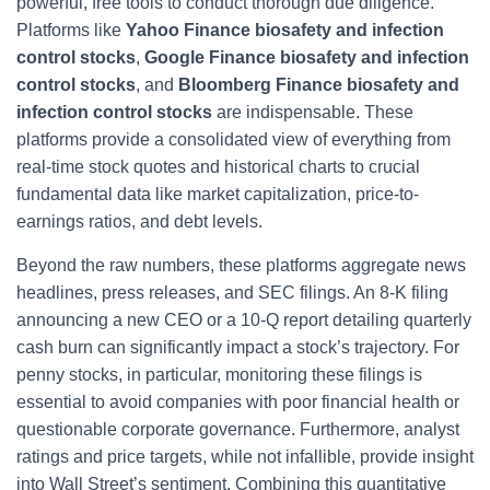
powerful, free tools to conduct thorough due diligence.
Platforms like
Yahoo Finance biosafety and infection
control stocks
,
Google Finance biosafety and infection
control stocks
, and
Bloomberg Finance biosafety and
infection control stocks
are indispensable. These
platforms provide a consolidated view of everything from
real-time stock quotes and historical charts to crucial
fundamental data like market capitalization, price-to-
earnings ratios, and debt levels.
Beyond the raw numbers, these platforms aggregate news
headlines, press releases, and SEC filings. An 8-K filing
announcing a new CEO or a 10-Q report detailing quarterly
cash burn can significantly impact a stock’s trajectory. For
penny stocks, in particular, monitoring these filings is
essential to avoid companies with poor financial health or
questionable corporate governance. Furthermore, analyst
ratings and price targets, while not infallible, provide insight
into Wall Street’s sentiment. Combining this quantitative