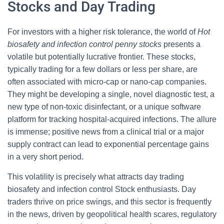
Stocks and Day Trading
For investors with a higher risk tolerance, the world of
Hot
biosafety and infection control penny stocks
presents a
volatile but potentially lucrative frontier. These stocks,
typically trading for a few dollars or less per share, are
often associated with micro-cap or nano-cap companies.
They might be developing a single, novel diagnostic test, a
new type of non-toxic disinfectant, or a unique software
platform for tracking hospital-acquired infections. The allure
is immense; positive news from a clinical trial or a major
supply contract can lead to exponential percentage gains
in a very short period.
This volatility is precisely what attracts day trading
biosafety and infection control Stock enthusiasts. Day
traders thrive on price swings, and this sector is frequently
in the news, driven by geopolitical health scares, regulatory