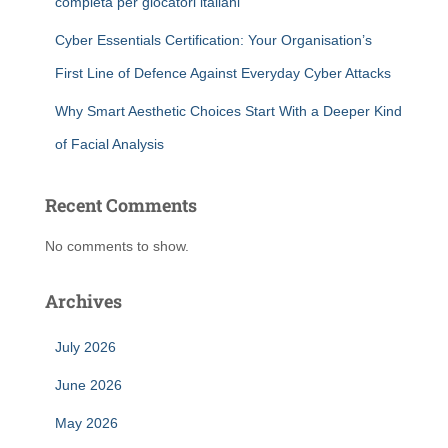
completa per giocatori italiani
Cyber Essentials Certification: Your Organisation’s
First Line of Defence Against Everyday Cyber Attacks
Why Smart Aesthetic Choices Start With a Deeper Kind
of Facial Analysis
Recent Comments
No comments to show.
Archives
July 2026
June 2026
May 2026