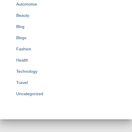
Automotive
Beauty
Blog
Blogv
Fashion
Health
Technology
Travel
Uncategorized