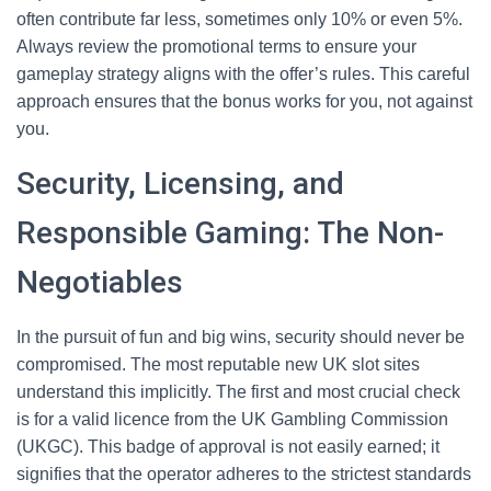
often contribute far less, sometimes only 10% or even 5%.
Always review the promotional terms to ensure your
gameplay strategy aligns with the offer’s rules. This careful
approach ensures that the bonus works for you, not against
you.
Security, Licensing, and
Responsible Gaming: The Non-
Negotiables
In the pursuit of fun and big wins, security should never be
compromised. The most reputable new UK slot sites
understand this implicitly. The first and most crucial check
is for a valid licence from the UK Gambling Commission
(UKGC). This badge of approval is not easily earned; it
signifies that the operator adheres to the strictest standards