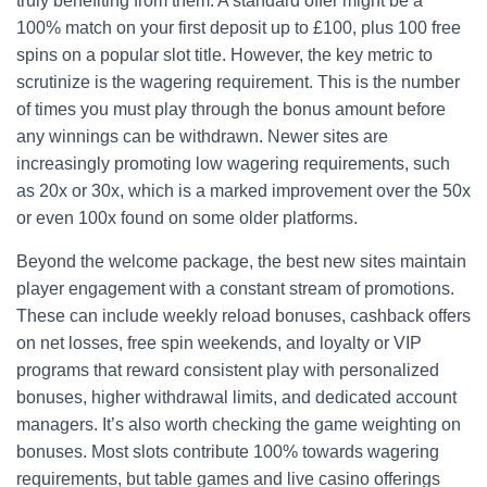
truly benefiting from them. A standard offer might be a
100% match on your first deposit up to £100, plus 100 free
spins on a popular slot title. However, the key metric to
scrutinize is the wagering requirement. This is the number
of times you must play through the bonus amount before
any winnings can be withdrawn. Newer sites are
increasingly promoting low wagering requirements, such
as 20x or 30x, which is a marked improvement over the 50x
or even 100x found on some older platforms.
Beyond the welcome package, the best new sites maintain
player engagement with a constant stream of promotions.
These can include weekly reload bonuses, cashback offers
on net losses, free spin weekends, and loyalty or VIP
programs that reward consistent play with personalized
bonuses, higher withdrawal limits, and dedicated account
managers. It’s also worth checking the game weighting on
bonuses. Most slots contribute 100% towards wagering
requirements, but table games and live casino offerings