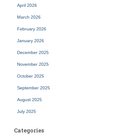
April 2026
March 2026
February 2026
January 2026
December 2025
November 2025
October 2025
September 2025
August 2025
July 2025
Categories