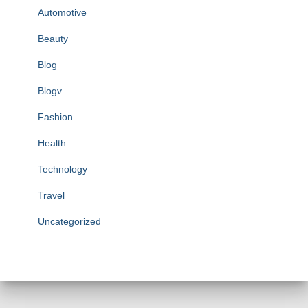
Automotive
Beauty
Blog
Blogv
Fashion
Health
Technology
Travel
Uncategorized