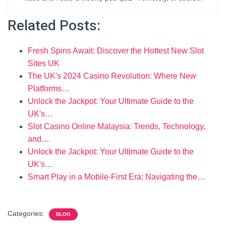
Related Posts:
Fresh Spins Await: Discover the Hottest New Slot
Sites UK
The UK's 2024 Casino Revolution: Where New
Platforms…
Unlock the Jackpot: Your Ultimate Guide to the
UK's…
Slot Casino Online Malaysia: Trends, Technology,
and…
Unlock the Jackpot: Your Ultimate Guide to the
UK's…
Smart Play in a Mobile-First Era: Navigating the…
Categories:
BLOG