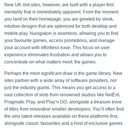
New UK slot sites, however, are built with a player-first
mentality that is immediately apparent. From the moment
you land on their homepage, you are greeted by sleek,
intuitive designs that are optimized for both desktop and
mobile play. Navigation is seamless, allowing you to find
your favourite games, access promotions, and manage
your account with effortless ease. This focus on user
experience eliminates frustration and allows you to
concentrate on what matters most: the games.
Perhaps the most significant draw is the game library. New
sites partner with a wide array of software providers, not
just the industry giants. This means you get access to a
vast collection of slots from renowned studios like NetEnt,
Pragmatic Play, and Play’n GO, alongside a treasure trove
of titles from innovative smaller developers. You’ll often find
the very latest releases available on these platforms first,
alongside classic favourites and a host of exclusive games