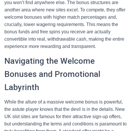
you won’t find anywhere else. The bonus structures are
another area where new sites excel. To compete, they offer
welcome bonuses with higher match percentages and,
crucially, lower wagering requirements. This means the
bonus funds and free spins you receive are actually
convertible into real, withdrawable cash, making the entire
experience more rewarding and transparent.
Navigating the Welcome
Bonuses and Promotional
Labyrinth
While the allure of a massive welcome bonus is powerful,
the astute player knows that the devil is in the details. New
UK slot sites are famous for their attractive sign-up offers,
but understanding the terms and conditions is paramount to