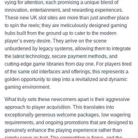
vying for attention, each promising a unique blend of
innovation, entertainment, and rewarding experiences.
These new UK slot sites are more than just another place
to spin the reels; they are meticulously designed gaming
hubs built from the ground up to cater to the modern
player’s every desire. They arrive on the scene
unburdened by legacy systems, allowing them to integrate
the latest technology, secure payment methods, and
cutting-edge game libraries from day one. For players tired
of the same old interfaces and offerings, this represents a
golden opportunity to step into a revitalized and dynamic
gaming environment.
What truly sets these newcomers apart is their aggressive
approach to player acquisition. This translates into
exceptionally generous welcome packages, low wagering
requirements, and ongoing promotions that are designed to
genuinely enhance the playing experience rather than
simply serve as bait. The competition is fierce, and the