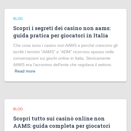
BLOG
Scopri i segreti dei casino non aams:
guida pratica per giocatori in Italia
Che cosa sono i casino non AAMS e perché crescono gli
iscritti I termini “AAMS” e “ADM” ricorrono spesso nelle
conversazioni sui giochi online in Italia. Storicamente
AAMS era l’acronimo dell’ente che regolava il settore;
Read more
BLOG
Scopri tutto sui casinò online non
AAMS: guida completa per giocatori