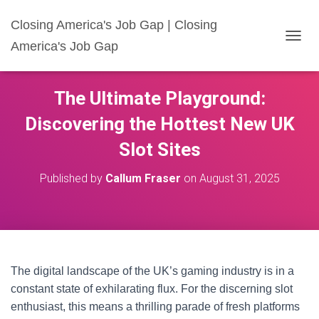
Closing America's Job Gap | Closing
America's Job Gap
T
O
G
G
The Ultimate Playground:
L
E
Discovering the Hottest New UK
N
A
Slot Sites
V
I
Published by
Callum Fraser
on
August 31, 2025
G
A
T
I
O
N
The digital landscape of the UK’s gaming industry is in a
constant state of exhilarating flux. For the discerning slot
enthusiast, this means a thrilling parade of fresh platforms