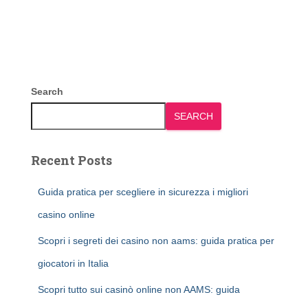
Search
SEARCH
Recent Posts
Guida pratica per scegliere in sicurezza i migliori
casino online
Scopri i segreti dei casino non aams: guida pratica per
giocatori in Italia
Scopri tutto sui casinò online non AAMS: guida