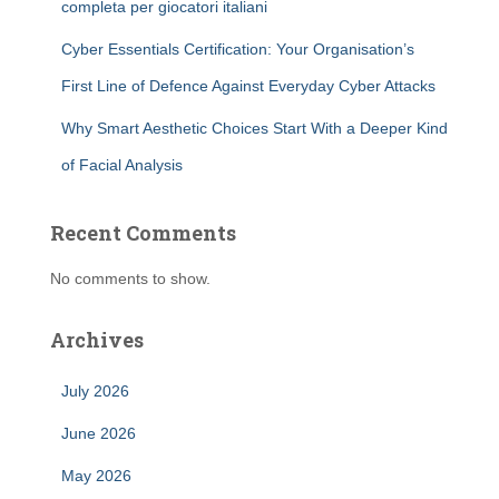
completa per giocatori italiani
Cyber Essentials Certification: Your Organisation’s
First Line of Defence Against Everyday Cyber Attacks
Why Smart Aesthetic Choices Start With a Deeper Kind
of Facial Analysis
Recent Comments
No comments to show.
Archives
July 2026
June 2026
May 2026