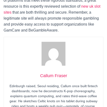
of platforms that meet these rigorous standards, a great
resource is this expertly reviewed selection of
new uk slot
sites
that are both thrilling and secure. Remember, a
legitimate site will always promote responsible gambling
and provide easy access to support organizations like
GamCare and BeGambleAware.
Callum Fraser
Edinburgh raised, Seoul residing, Callum once built fintech
dashboards; now he deconstructs K-pop choreography,
explains quantum computing, and rates third-wave coffee
gear. He sketches Celtic knots on his tablet during subway
rides and hosts a weekly pub quiz—remotely, of course.