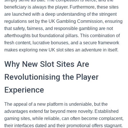
beneficiary is always the player. Furthermore, these sites
are launched with a deep understanding of the stringent
regulations set by the UK Gambling Commission, ensuring
that safety, fairness, and responsible gambling are not
afterthoughts but foundational pillars. This combination of
fresh content, lucrative bonuses, and a secure framework
makes exploring new UK slot sites an adventure in itself.
Why New Slot Sites Are
Revolutionising the Player
Experience
The appeal of a new platform is undeniable, but the
advantages extend far beyond mere novelty. Established
gaming sites, while reliable, can often become complacent,
their interfaces dated and their promotional offers stagnant.