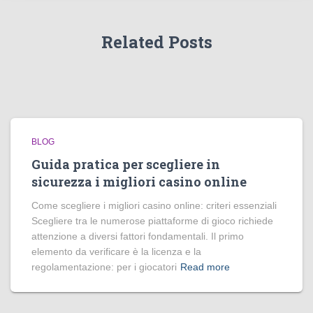
Related Posts
BLOG
Guida pratica per scegliere in
sicurezza i migliori casino online
Come scegliere i migliori casino online: criteri essenziali
Scegliere tra le numerose piattaforme di gioco richiede
attenzione a diversi fattori fondamentali. Il primo
elemento da verificare è la licenza e la
regolamentazione: per i giocatori
Read more