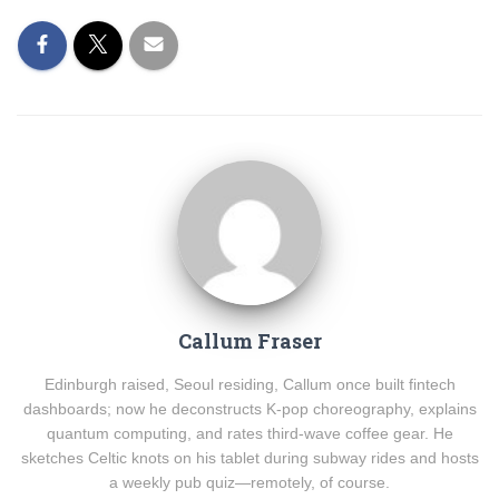
Callum Fraser
Edinburgh raised, Seoul residing, Callum once built fintech
dashboards; now he deconstructs K-pop choreography, explains
quantum computing, and rates third-wave coffee gear. He
sketches Celtic knots on his tablet during subway rides and hosts
a weekly pub quiz—remotely, of course.