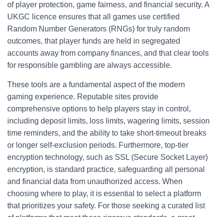
of player protection, game fairness, and financial security. A
UKGC licence ensures that all games use certified
Random Number Generators (RNGs) for truly random
outcomes, that player funds are held in segregated
accounts away from company finances, and that clear tools
for responsible gambling are always accessible.
These tools are a fundamental aspect of the modern
gaming experience. Reputable sites provide
comprehensive options to help players stay in control,
including deposit limits, loss limits, wagering limits, session
time reminders, and the ability to take short-timeout breaks
or longer self-exclusion periods. Furthermore, top-tier
encryption technology, such as SSL (Secure Socket Layer)
encryption, is standard practice, safeguarding all personal
and financial data from unauthorized access. When
choosing where to play, it is essential to select a platform
that prioritizes your safety. For those seeking a curated list