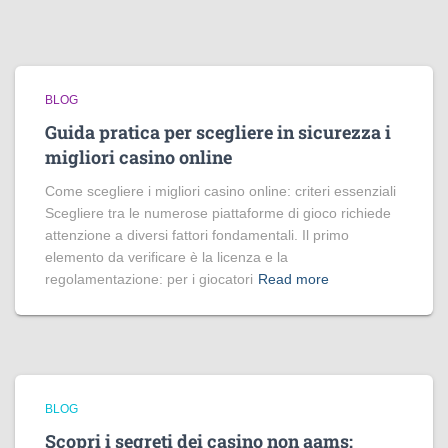
BLOG
Guida pratica per scegliere in sicurezza i
migliori casino online
Come scegliere i migliori casino online: criteri essenziali
Scegliere tra le numerose piattaforme di gioco richiede
attenzione a diversi fattori fondamentali. Il primo
elemento da verificare è la licenza e la
regolamentazione: per i giocatori
Read more
BLOG
Scopri i segreti dei casino non aams: