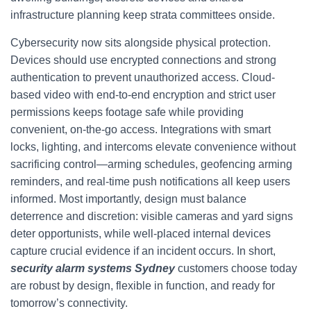
infrastructure planning keep strata committees onside.
Cybersecurity now sits alongside physical protection.
Devices should use encrypted connections and strong
authentication to prevent unauthorized access. Cloud-
based video with end-to-end encryption and strict user
permissions keeps footage safe while providing
convenient, on-the-go access. Integrations with smart
locks, lighting, and intercoms elevate convenience without
sacrificing control—arming schedules, geofencing arming
reminders, and real-time push notifications all keep users
informed. Most importantly, design must balance
deterrence and discretion: visible cameras and yard signs
deter opportunists, while well-placed internal devices
capture crucial evidence if an incident occurs. In short,
security alarm systems Sydney
customers choose today
are robust by design, flexible in function, and ready for
tomorrow’s connectivity.