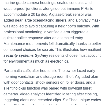
marine-grade camera housings, sealed conduits, and
weatherproof junctions, alongside pet-immune PIRs to
accommodate a 20 kg dog. A glass-break sensor was
added near large ocean-facing sliders, and a privacy mask
was applied to avoid capturing a neighbor’s balcony. With
professional monitoring, a verified alarm triggered a
quicker police response after an attempted entry.
Maintenance requirements fell dramatically thanks to better
component choices for sea air. This illustrates how resilient
security systems Sydney
residents choose must account
for environment as much as electronics.
Parramatta café, after-hours risk: The owner faced early-
morning vandalism and storage-room theft. A graded alarm
with door contacts, shock sensors on roller doors, and a
silent hold-up function was paired with low-light turret
cameras. Video analytics identified loitering after closing,
triggering alerts and recorded clips. Staff had unique codes