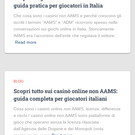
guida pratica per giocatori in Italia
Che cosa sono i casino non AAMS e perché crescono gli
iscritti I termini “AAMS” e “ADM” ricorrono spesso nelle
conversazioni sui giochi online in Italia. Storicamente
AAMS era l’acronimo dell’ente che regolava il settore;
Read more
BLOG
Scopri tutto sui casinò online non AAMS:
guida completa per giocatori italiani
Cosa sono i casinò online non AAMS: licenze, differenze
e rischi I casinò online non AAMS sono piattaforme di
gioco che operano senza la licenza rilasciata
dall’Agenzia delle Dogane e dei Monopoli (nota