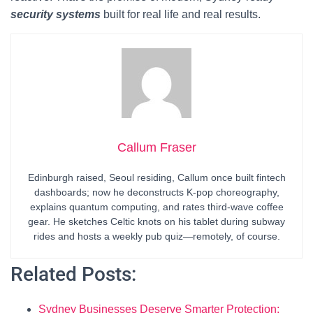
security systems
built for real life and real results.
Callum Fraser
Edinburgh raised, Seoul residing, Callum once built fintech
dashboards; now he deconstructs K-pop choreography,
explains quantum computing, and rates third-wave coffee
gear. He sketches Celtic knots on his tablet during subway
rides and hosts a weekly pub quiz—remotely, of course.
Related Posts:
Sydney Businesses Deserve Smarter Protection: