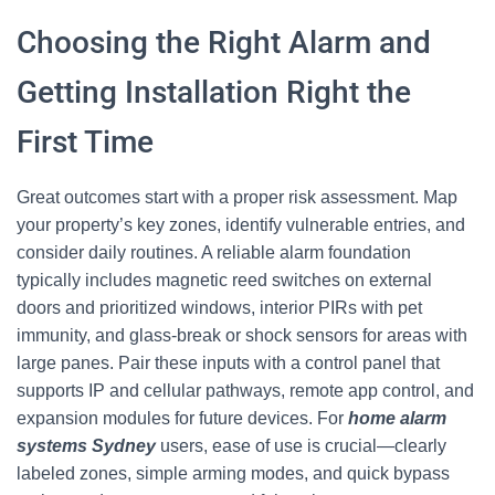
Choosing the Right Alarm and
Getting Installation Right the
First Time
Great outcomes start with a proper risk assessment. Map
your property’s key zones, identify vulnerable entries, and
consider daily routines. A reliable alarm foundation
typically includes magnetic reed switches on external
doors and prioritized windows, interior PIRs with pet
immunity, and glass-break or shock sensors for areas with
large panes. Pair these inputs with a control panel that
supports IP and cellular pathways, remote app control, and
expansion modules for future devices. For
home alarm
systems Sydney
users, ease of use is crucial—clearly
labeled zones, simple arming modes, and quick bypass