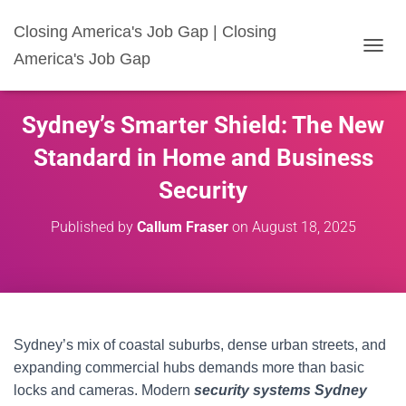
Closing America's Job Gap | Closing
America's Job Gap
T
O
G
G
Sydney’s Smarter Shield: The New
L
E
Standard in Home and Business
N
A
Security
V
I
Published by
Callum Fraser
on
August 18, 2025
G
A
T
I
O
N
Sydney’s mix of coastal suburbs, dense urban streets, and
expanding commercial hubs demands more than basic
locks and cameras. Modern
security systems Sydney