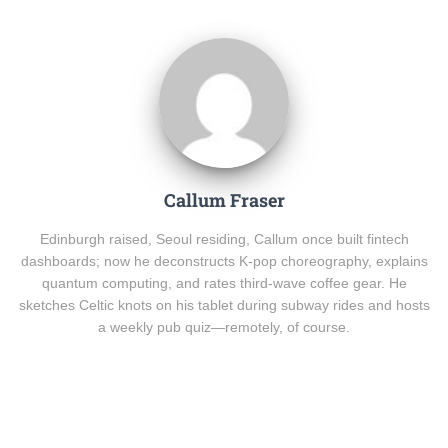
Callum Fraser
Edinburgh raised, Seoul residing, Callum once built fintech
dashboards; now he deconstructs K-pop choreography, explains
quantum computing, and rates third-wave coffee gear. He
sketches Celtic knots on his tablet during subway rides and hosts
a weekly pub quiz—remotely, of course.