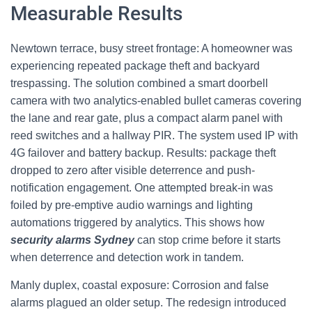
Measurable Results
Newtown terrace, busy street frontage: A homeowner was
experiencing repeated package theft and backyard
trespassing. The solution combined a smart doorbell
camera with two analytics-enabled bullet cameras covering
the lane and rear gate, plus a compact alarm panel with
reed switches and a hallway PIR. The system used IP with
4G failover and battery backup. Results: package theft
dropped to zero after visible deterrence and push-
notification engagement. One attempted break-in was
foiled by pre-emptive audio warnings and lighting
automations triggered by analytics. This shows how
security alarms Sydney
can stop crime before it starts
when deterrence and detection work in tandem.
Manly duplex, coastal exposure: Corrosion and false
alarms plagued an older setup. The redesign introduced