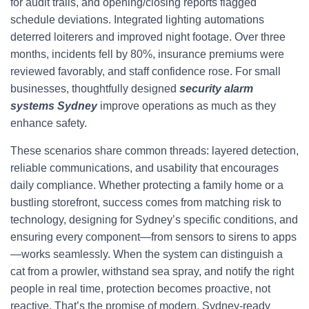
for audit trails, and opening/closing reports flagged
schedule deviations. Integrated lighting automations
deterred loiterers and improved night footage. Over three
months, incidents fell by 80%, insurance premiums were
reviewed favorably, and staff confidence rose. For small
businesses, thoughtfully designed
security alarm
systems Sydney
improve operations as much as they
enhance safety.
These scenarios share common threads: layered detection,
reliable communications, and usability that encourages
daily compliance. Whether protecting a family home or a
bustling storefront, success comes from matching risk to
technology, designing for Sydney’s specific conditions, and
ensuring every component—from sensors to sirens to apps
—works seamlessly. When the system can distinguish a
cat from a prowler, withstand sea spray, and notify the right
people in real time, protection becomes proactive, not
reactive. That’s the promise of modern, Sydney-ready