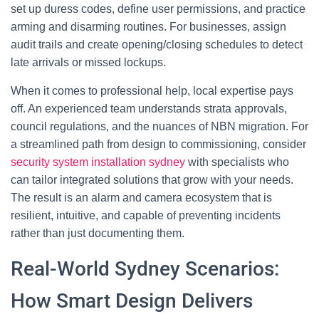
set up duress codes, define user permissions, and practice
arming and disarming routines. For businesses, assign
audit trails and create opening/closing schedules to detect
late arrivals or missed lockups.
When it comes to professional help, local expertise pays
off. An experienced team understands strata approvals,
council regulations, and the nuances of NBN migration. For
a streamlined path from design to commissioning, consider
security system installation sydney
with specialists who
can tailor integrated solutions that grow with your needs.
The result is an alarm and camera ecosystem that is
resilient, intuitive, and capable of preventing incidents
rather than just documenting them.
Real-World Sydney Scenarios:
How Smart Design Delivers