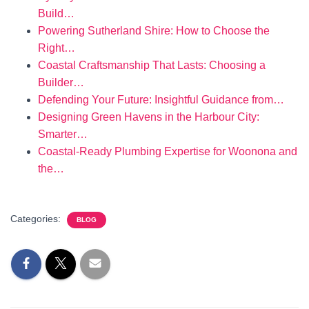
Build…
Powering Sutherland Shire: How to Choose the
Right…
Coastal Craftsmanship That Lasts: Choosing a
Builder…
Defending Your Future: Insightful Guidance from…
Designing Green Havens in the Harbour City:
Smarter…
Coastal-Ready Plumbing Expertise for Woonona and
the…
Categories:
BLOG