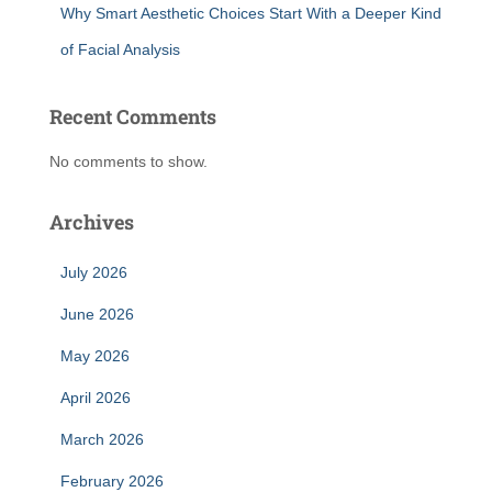
Why Smart Aesthetic Choices Start With a Deeper Kind
of Facial Analysis
Recent Comments
No comments to show.
Archives
July 2026
June 2026
May 2026
April 2026
March 2026
February 2026