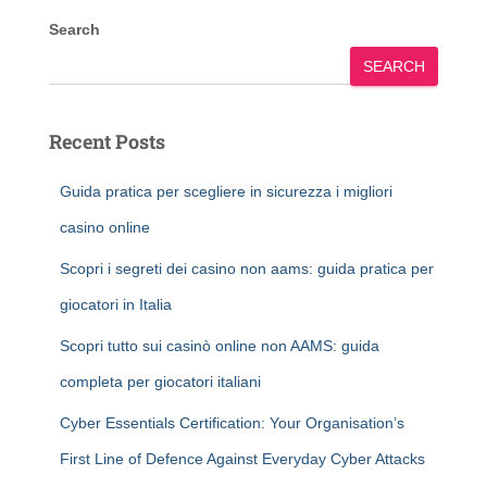
Search
SEARCH
Recent Posts
Guida pratica per scegliere in sicurezza i migliori
casino online
Scopri i segreti dei casino non aams: guida pratica per
giocatori in Italia
Scopri tutto sui casinò online non AAMS: guida
completa per giocatori italiani
Cyber Essentials Certification: Your Organisation’s
First Line of Defence Against Everyday Cyber Attacks