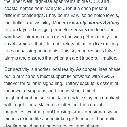
the inner west, high-rise apartments in the CBD, and
coastal homes from Manly to Cronulla each present
different challenges. Entry points vary; so do noise levels,
foot traffic, and visibility. Modern
security alarms Sydney
rely on layered design: perimeter sensors on doors and
windows, interior motion detection with pet-immunity, and
smart cameras that filter out irrelevant motion like moving
trees or passing headlights. This layering reduces false
alarms and ensures that when an alert triggers, it matters.
Connectivity is another local reality. As copper lines phase
out, alarm panels must support IP networks with 4G/5G
failover for reliable signalling. Battery backup is essential
for power disruptions, and sirens should meet
neighborhood noise expectations while staying compliant
with regulations. Materials matter too. For coastal
properties, weatherproof housings and corrosion-resistant
mounts extend life and maintain performance. For multi-
dwelling buildings, discrete devices and shared