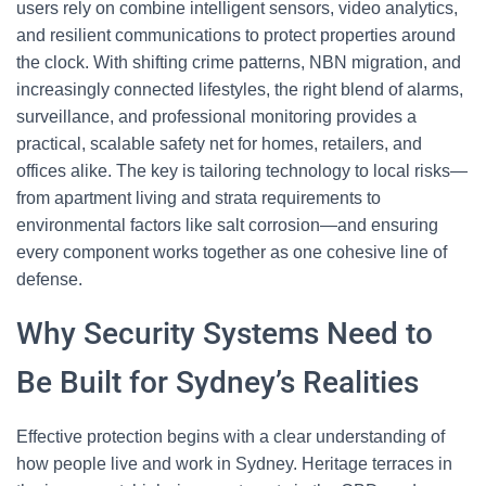
users rely on combine intelligent sensors, video analytics,
and resilient communications to protect properties around
the clock. With shifting crime patterns, NBN migration, and
increasingly connected lifestyles, the right blend of alarms,
surveillance, and professional monitoring provides a
practical, scalable safety net for homes, retailers, and
offices alike. The key is tailoring technology to local risks—
from apartment living and strata requirements to
environmental factors like salt corrosion—and ensuring
every component works together as one cohesive line of
defense.
Why Security Systems Need to
Be Built for Sydney’s Realities
Effective protection begins with a clear understanding of
how people live and work in Sydney. Heritage terraces in