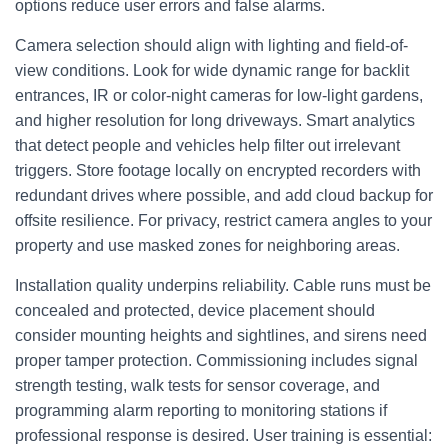
options reduce user errors and false alarms.
Camera selection should align with lighting and field-of-
view conditions. Look for wide dynamic range for backlit
entrances, IR or color-night cameras for low-light gardens,
and higher resolution for long driveways. Smart analytics
that detect people and vehicles help filter out irrelevant
triggers. Store footage locally on encrypted recorders with
redundant drives where possible, and add cloud backup for
offsite resilience. For privacy, restrict camera angles to your
property and use masked zones for neighboring areas.
Installation quality underpins reliability. Cable runs must be
concealed and protected, device placement should
consider mounting heights and sightlines, and sirens need
proper tamper protection. Commissioning includes signal
strength testing, walk tests for sensor coverage, and
programming alarm reporting to monitoring stations if
professional response is desired. User training is essential: