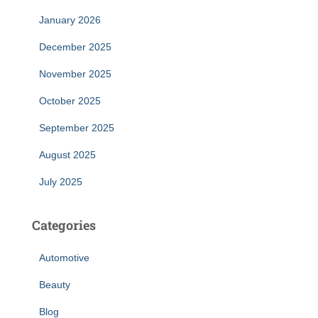
January 2026
December 2025
November 2025
October 2025
September 2025
August 2025
July 2025
Categories
Automotive
Beauty
Blog