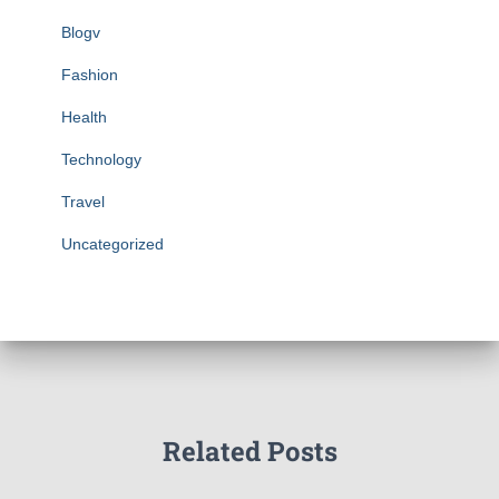
Blogv
Fashion
Health
Technology
Travel
Uncategorized
Related Posts