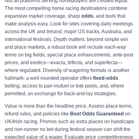
Not all platforms serving horseplayers are created equal.
The most compelling horse racing destinations combine
expansive market coverage, sharp
odds
, and tools that
make analysis easy. Look for sites covering daily meetings
across the UK and Ireland, major US tracks, Australia, and
international festivals. Depth matters: beyond simple win
and place markets, a robust book will include
each-way
terms on big fields, special place enhancements, ante-post
prices, and exotics—exacta, trifecta, and superfecta—
where regulated. Diversity of wagering formats is another
hallmark: a well-rounded operator offers
fixed-odds
betting, access to
pari-mutuel
or tote pools, and, where
permitted, an exchange for back-and-lay strategies.
Value is more than the headline price. Assess place terms,
refund rules, and policies like
Best Odds Guaranteed
on
UK/Irish racing. Promos such as extra places on handicaps
and non-runner no bet during festival season can shift the
expected value of a wager. Evaluate price competitiveness