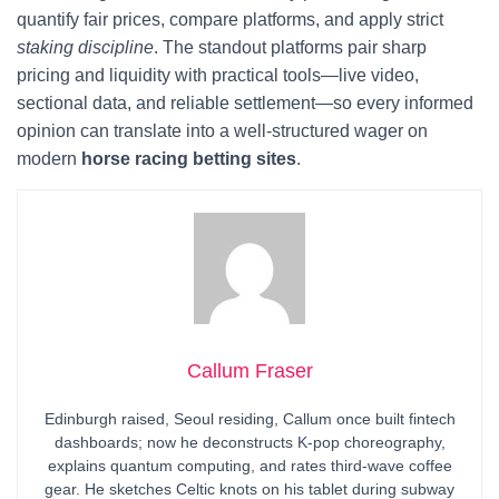
quantify fair prices, compare platforms, and apply strict
staking discipline
. The standout platforms pair sharp
pricing and liquidity with practical tools—live video,
sectional data, and reliable settlement—so every informed
opinion can translate into a well-structured wager on
modern
horse racing betting sites
.
Callum Fraser
Edinburgh raised, Seoul residing, Callum once built fintech
dashboards; now he deconstructs K-pop choreography,
explains quantum computing, and rates third-wave coffee
gear. He sketches Celtic knots on his tablet during subway