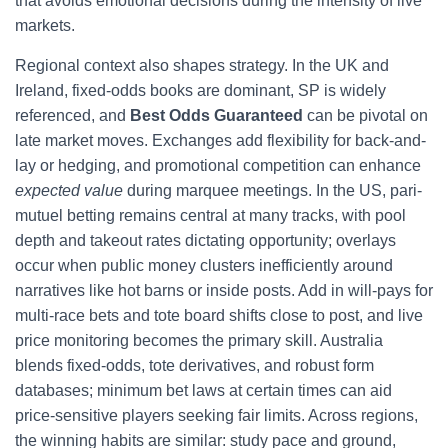
that avoids emotional decisions during the intensity of live
markets.
Regional context also shapes strategy. In the UK and
Ireland, fixed-odds books are dominant, SP is widely
referenced, and
Best Odds Guaranteed
can be pivotal on
late market moves. Exchanges add flexibility for back-and-
lay or hedging, and promotional competition can enhance
expected value
during marquee meetings. In the US, pari-
mutuel betting remains central at many tracks, with pool
depth and takeout rates dictating opportunity; overlays
occur when public money clusters inefficiently around
narratives like hot barns or inside posts. Add in will-pays for
multi-race bets and tote board shifts close to post, and live
price monitoring becomes the primary skill. Australia
blends fixed-odds, tote derivatives, and robust form
databases; minimum bet laws at certain times can aid
price-sensitive players seeking fair limits. Across regions,
the winning habits are similar: study pace and ground,