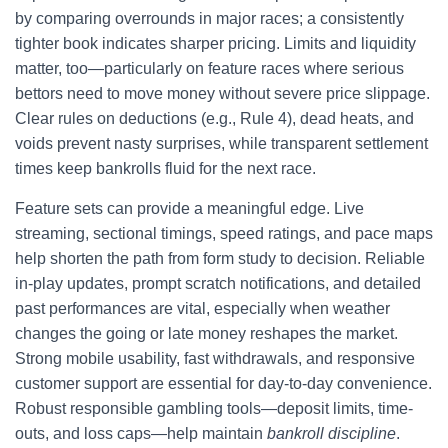
by comparing overrounds in major races; a consistently
tighter book indicates sharper pricing. Limits and liquidity
matter, too—particularly on feature races where serious
bettors need to move money without severe price slippage.
Clear rules on deductions (e.g., Rule 4), dead heats, and
voids prevent nasty surprises, while transparent settlement
times keep bankrolls fluid for the next race.
Feature sets can provide a meaningful edge. Live
streaming, sectional timings, speed ratings, and pace maps
help shorten the path from form study to decision. Reliable
in-play updates, prompt scratch notifications, and detailed
past performances are vital, especially when weather
changes the going or late money reshapes the market.
Strong mobile usability, fast withdrawals, and responsive
customer support are essential for day-to-day convenience.
Robust responsible gambling tools—deposit limits, time-
outs, and loss caps—help maintain
bankroll discipline
.