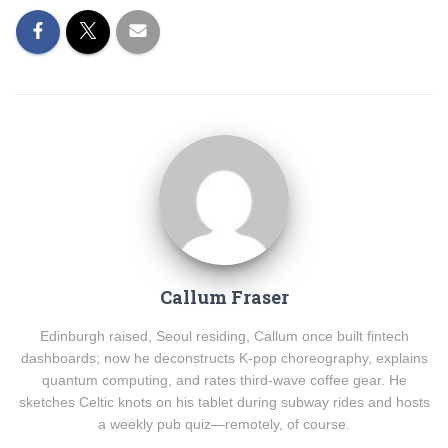
Callum Fraser
Edinburgh raised, Seoul residing, Callum once built fintech
dashboards; now he deconstructs K-pop choreography, explains
quantum computing, and rates third-wave coffee gear. He
sketches Celtic knots on his tablet during subway rides and hosts
a weekly pub quiz—remotely, of course.