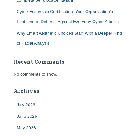
completa per giocatori italiani
Cyber Essentials Certification: Your Organisation’s
First Line of Defence Against Everyday Cyber Attacks
Why Smart Aesthetic Choices Start With a Deeper Kind
of Facial Analysis
Recent Comments
No comments to show.
Archives
July 2026
June 2026
May 2026