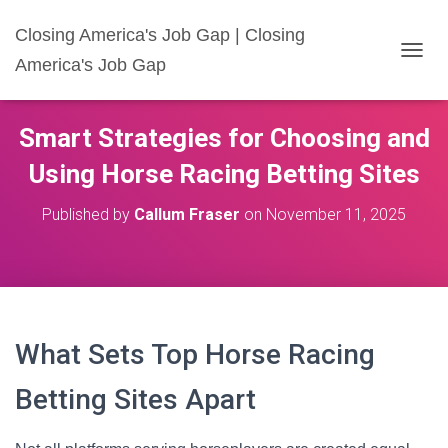
Closing America's Job Gap | Closing
America's Job Gap
T
O
G
G
Smart Strategies for Choosing and
L
E
Using Horse Racing Betting Sites
N
A
Published by
Callum Fraser
on
November 11, 2025
V
I
G
A
T
I
O
What Sets Top Horse Racing
N
Betting Sites Apart