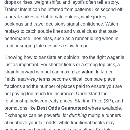
drops or rises, weight shifts, and layoffs often tell a story.
Trainer intent can be inferred from patterns like second-off-
a-break spikes or stablemate entries, while jockey
bookings and travel decisions signal confidence. Watch
replays to catch trouble lines and visual clues that past-
performance lines miss, such as a runner idling when in
front or surging late despite a slow tempo.
Knowing how to translate an opinion into the right wager is
just as important. For shorter fields or a strong top pick, a
straightforward win bet can maximize
value
. In larger
fields,
each-way
terms become critical: compare place
fractions and the number of places paid to ensure you are
not paying too much for insurance. Understand the
relationship between early prices, Starting Price (SP), and
promotions like
Best Odds Guaranteed
where available.
Exchanges can be powerful for
dutching
multiple runners
at or above your fair odds, while traditional books may
outperform on boosts or special place offers. For tote