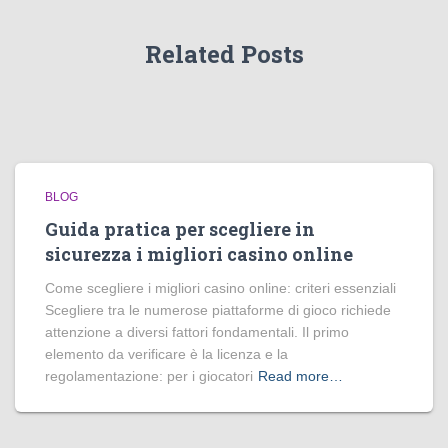
Related Posts
BLOG
Guida pratica per scegliere in
sicurezza i migliori casino online
Come scegliere i migliori casino online: criteri essenziali
Scegliere tra le numerose piattaforme di gioco richiede
attenzione a diversi fattori fondamentali. Il primo
elemento da verificare è la licenza e la
regolamentazione: per i giocatori
Read more…