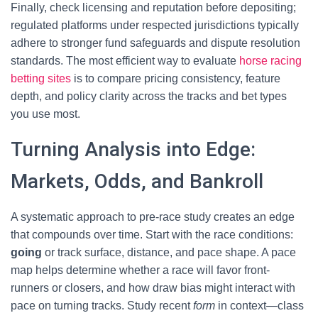
Finally, check licensing and reputation before depositing;
regulated platforms under respected jurisdictions typically
adhere to stronger fund safeguards and dispute resolution
standards. The most efficient way to evaluate
horse racing
betting sites
is to compare pricing consistency, feature
depth, and policy clarity across the tracks and bet types
you use most.
Turning Analysis into Edge:
Markets, Odds, and Bankroll
A systematic approach to pre-race study creates an edge
that compounds over time. Start with the race conditions:
going
or track surface, distance, and pace shape. A pace
map helps determine whether a race will favor front-
runners or closers, and how draw bias might interact with
pace on turning tracks. Study recent
form
in context—class