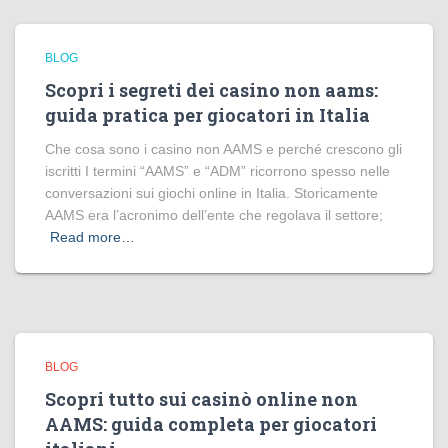
BLOG
Scopri i segreti dei casino non aams:
guida pratica per giocatori in Italia
Che cosa sono i casino non AAMS e perché crescono gli
iscritti I termini “AAMS” e “ADM” ricorrono spesso nelle
conversazioni sui giochi online in Italia. Storicamente
AAMS era l’acronimo dell’ente che regolava il settore;
Read more…
BLOG
Scopri tutto sui casinò online non
AAMS: guida completa per giocatori