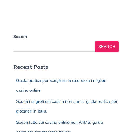
Search
SEARCH
Recent Posts
Guida pratica per scegliere in sicurezza i migliori
casino online
Scopri i segreti dei casino non aams: guida pratica per
giocatori in Italia
Scopri tutto sui casinò online non AAMS: guida