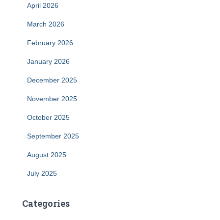
April 2026
March 2026
February 2026
January 2026
December 2025
November 2025
October 2025
September 2025
August 2025
July 2025
Categories