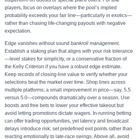
players, focus on overlays where the pool’s implied
probability exceeds your fair line—particularly in exotics—
rather than chasing life-changing payouts with negative
expectation.
Edge vanishes without sound
bankroll management
.
Establish a staking plan that aligns with your risk tolerance
—level stakes for simplicity, or a conservative fraction of
the Kelly Criterion if you have a robust edge estimate.
Keep records of closing-line value to verify whether your
selections beat the market over time. Shop lines across
multiple platforms; a small improvement in price—say, 5.5
versus 5.0—compounds dramatically over a season. Use
boosts and free bets to lower your effective takeout but
avoid letting promotions dictate wagers. In-running betting
can offer trading opportunities, yet latency and broadcast
delays introduce risk; set predefined exit points rather than
reacting emotionally to late-race swings. Above all, avoid