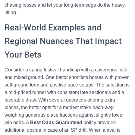
chasing losses and let your long-term edge do the heavy
lifting.
Real-World Examples and
Regional Nuances That Impact
Your Bets
Consider a spring festival handicap with a cavernous field
and mixed ground. One bettor shortlists horses with proven
soft-ground form and positive pace setups. The selection is
a mid-priced runner with consistent late sectionals and a
favorable draw. With several operators offering extra
places, the bettor opts for a modest stake
each-way
,
weighing generous place fractions against slightly lower
win odds. A
Best Odds Guaranteed
policy provides
additional upside in case of an SP drift. When a rival is