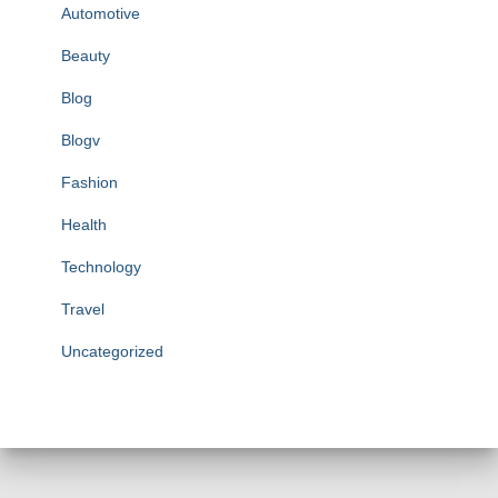
Automotive
Beauty
Blog
Blogv
Fashion
Health
Technology
Travel
Uncategorized