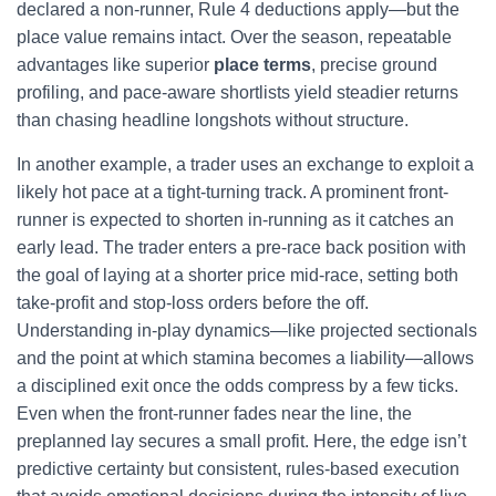
declared a non-runner, Rule 4 deductions apply—but the
place value remains intact. Over the season, repeatable
advantages like superior
place terms
, precise ground
profiling, and pace-aware shortlists yield steadier returns
than chasing headline longshots without structure.
In another example, a trader uses an exchange to exploit a
likely hot pace at a tight-turning track. A prominent front-
runner is expected to shorten in-running as it catches an
early lead. The trader enters a pre-race back position with
the goal of laying at a shorter price mid-race, setting both
take-profit and stop-loss orders before the off.
Understanding in-play dynamics—like projected sectionals
and the point at which stamina becomes a liability—allows
a disciplined exit once the odds compress by a few ticks.
Even when the front-runner fades near the line, the
preplanned lay secures a small profit. Here, the edge isn’t
predictive certainty but consistent, rules-based execution