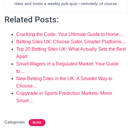
rides and hosts a weekly pub quiz—remotely, of course.
Related Posts:
Cracking the Code: Your Ultimate Guide to Horse…
Betting Sites UK: Choose Safer, Smarter Platforms…
Top 20 Betting Sites UK: What Actually Sets the Best
Apart
Smart Wagers in a Regulated Market: Your Guide
to…
New Betting Sites in the UK: A Smarter Way to
Choose…
Copytrade in Sports Prediction Markets: Mirror
Smart…
Categories:
BLOG